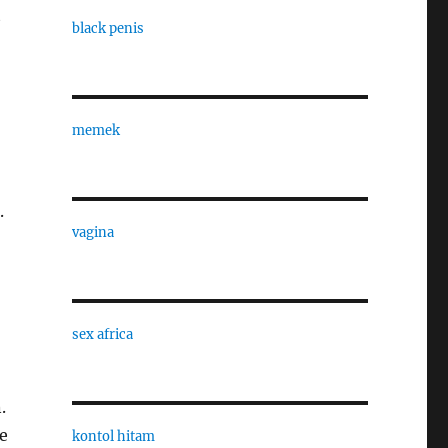
t
black penis
memek
.
vagina
sex africa
.
e
kontol hitam