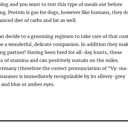
 dog and you want to test this type of meals out before
ng. Protein is gas for dogs, however like humans, they d
anced diet of carbs and fat as well.
can decide to a grooming regimen to take care of that coa
e a wonderful, delicate companion. In addition they ma
ing partner! Having been bred for all-day hunts, these
 of stamina and can positively sustain on the miles.
Germany (therefore the correct pronunciation of “Vy-ma
araner is immediately recognizable by its silvery-grey
s and blue or amber eyes.