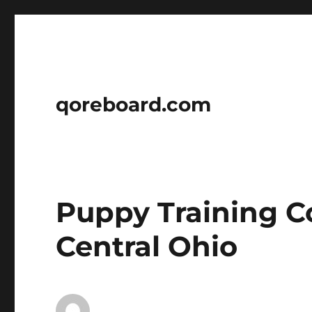
qoreboard.com
Puppy Training C
Central Ohio