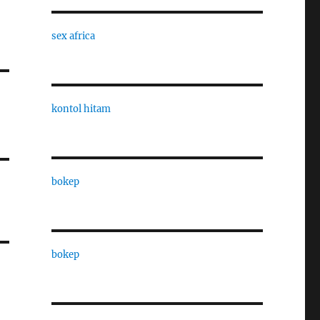
sex africa
kontol hitam
bokep
bokep