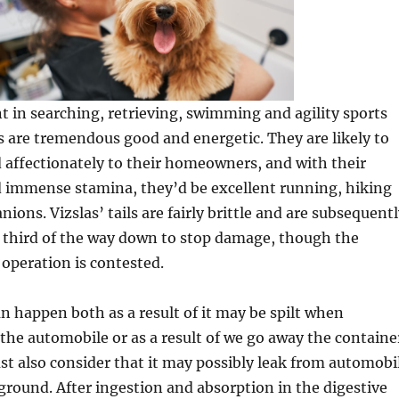
nt in searching, retrieving, swimming and agility sports
las are tremendous good and energetic. They are likely to
 affectionately to their homeowners, and with their
d immense stamina, they’d be excellent running, hiking
ions. Vizslas’ tails are fairly brittle and are subsequent
a third of the way down to stop damage, though the
 operation is contested.
n happen both as a result of it may be spilt when
 the automobile or as a result of we go away the containe
t also consider that it may possibly leak from automobi
 ground. After ingestion and absorption in the digestive