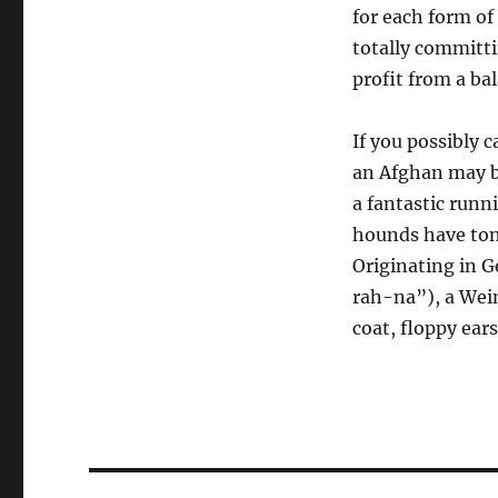
for each form of
totally committi
profit from a bal
If you possibly 
an Afghan may b
a fantastic runn
hounds have tons
Originating in 
rah-na”), a Weim
coat, floppy ear
Post