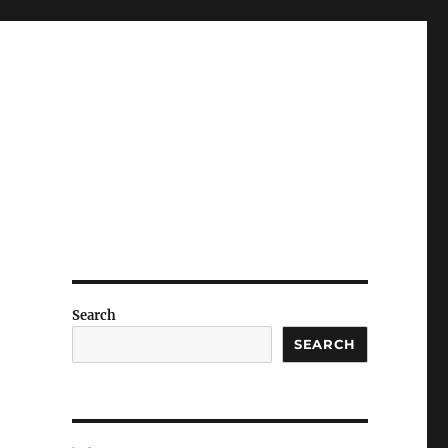
Search
SEARCH