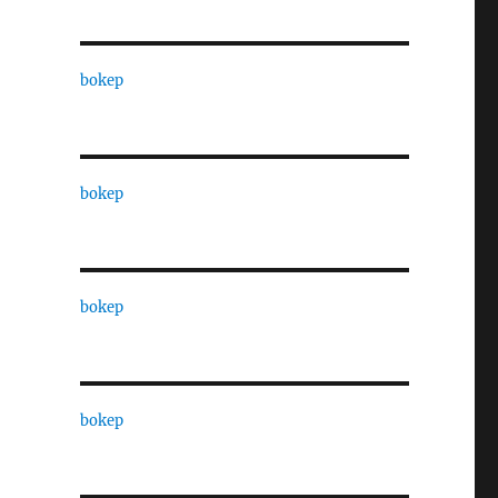
bokep
bokep
bokep
bokep