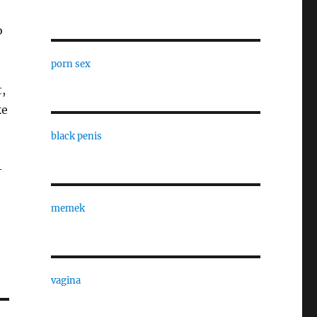
o
porn sex
t,
ke
black penis
-
memek
vagina