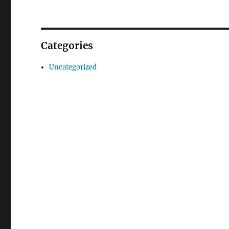
Categories
Uncategorized