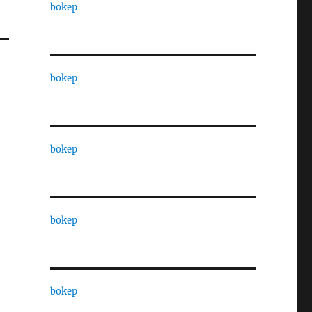
bokep
bokep
bokep
bokep
bokep