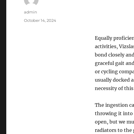
Author
admin
Posted
October 14, 2024
on
Equally proficie
activities, Vizs
bond closely and
graceful gait an
or cycling compan
usually docked 
necessity of this
The ingestion ca
throwing it into
open, but we mus
radiators to the