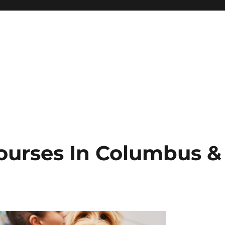
ourses In Columbus &