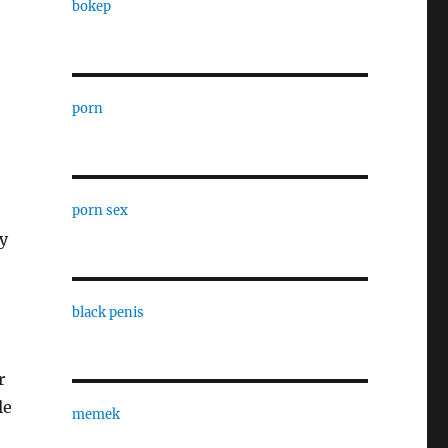
bokep
porn
porn sex
ly
black penis
r
le
memek