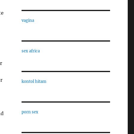
te
vagina
sex africa
r
r
kontol hitam
porn sex
nd