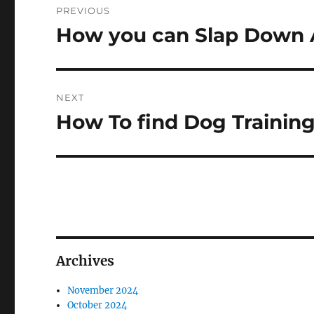
PREVIOUS
navigation
How you can Slap Down 
Previous
post:
NEXT
How To find Dog Trainin
Next
post:
Archives
November 2024
October 2024