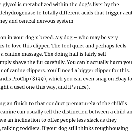
 glycol is metabolized within the dog’s liver by the
ehydrogenase to totally different acids that trigger acu
dney and central nervous system.
 upon in your dog’s breed. My dog – who may be very
s to love this clipper. The tool quiet and perhaps feels
of a canine massage. The doing half is fairly self-
mply shave the fur carefully. You can’t actually harm you
r of canine clippers. You’ll need a bigger clipper for this.
Andis ProClip ($199), which you can even snag on Ebay fo
ght a used one this way, and it’s nice).
ing an finish to that conduct prematurely of the child’s
 canine can usually tell the distinction between a child a
ve an inclination to offer people less slack as they
talking toddlers. If your dog still thinks roughhousing,