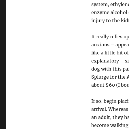
system, ethylene
enzyme alcohol d
injury to the ki
It really relies
anxious – appear
like a little bit 
explanatory – si
dog with this pai
Splurge for the 
about $60 (I bou
If so, begin plac
arrival. Whereas
an adult, they ha
become walking, 