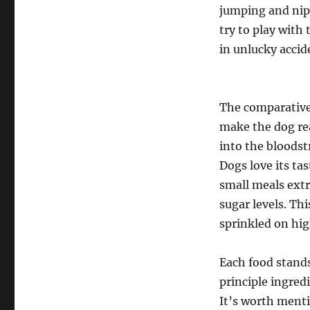
jumping and nipp
try to play with
in unlucky accid
The comparativel
make the dog rea
into the bloodst
Dogs love its ta
small meals extr
sugar levels. Th
sprinkled on hig
Each food stands 
principle ingredi
It’s worth menti