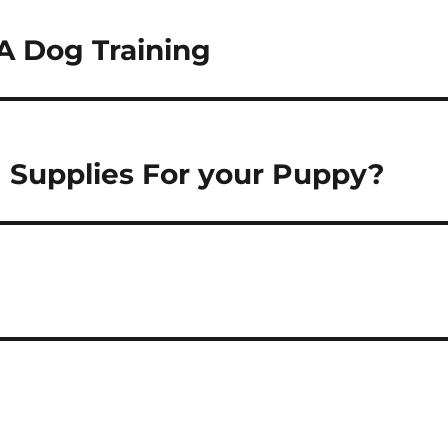
A Dog Training
g Supplies For your Puppy?