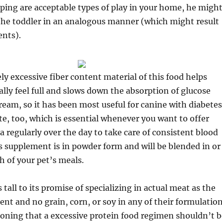
ing are acceptable types of play in your home, he migh
 the toddler in an analogous manner (which might result
ents).
y excessive fiber content material of this food helps
lly feel full and slows down the absorption of glucose
ream, so it has been most useful for canine with diabetes
ste, too, which is essential whenever you want to offer
a regularly over the day to take care of consistent blood
is supplement is in powder form and will be blended in or
h of your pet’s meals.
tall to its promise of specializing in actual meat as the
ent and no grain, corn, or soy in any of their formulation
oning that a excessive protein food regimen shouldn’t b