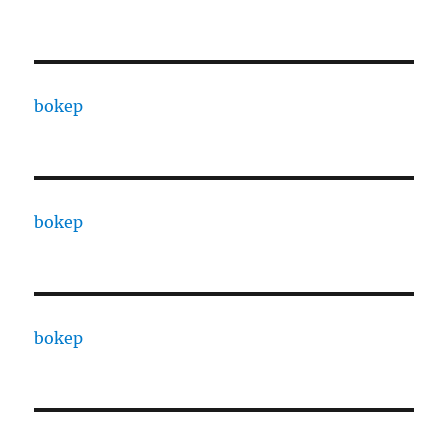
bokep
bokep
bokep