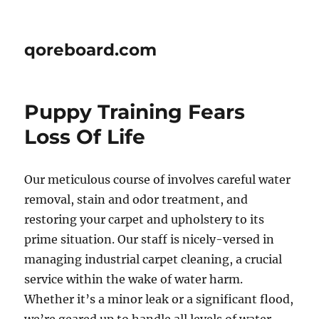
qoreboard.com
Puppy Training Fears 
Loss Of Life
Our meticulous course of involves careful water
removal, stain and odor treatment, and
restoring your carpet and upholstery to its
prime situation. Our staff is nicely-versed in
managing industrial carpet cleaning, a crucial
service within the wake of water harm.
Whether it’s a minor leak or a significant flood,