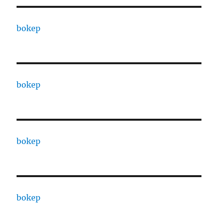
bokep
bokep
bokep
bokep