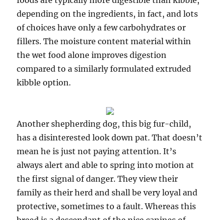
foods are typically more digestible than kibble,
depending on the ingredients, in fact, and lots
of choices have only a few carbohydrates or
fillers. The moisture content material within
the wet food alone improves digestion
compared to a similarly formulated extruded
kibble option.
Another shepherding dog, this big fur-child,
has a disinterested look down pat. That doesn’t
mean he is just not paying attention. It’s
always alert and able to spring into motion at
the first signal of danger. They view their
family as their herd and shall be very loyal and
protective, sometimes to a fault. Whereas this