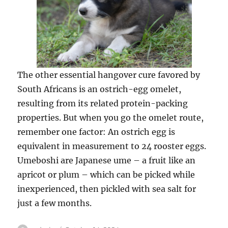
The other essential hangover cure favored by
South Africans is an ostrich-egg omelet,
resulting from its related protein-packing
properties. But when you go the omelet route,
remember one factor: An ostrich egg is
equivalent in measurement to 24 rooster eggs.
Umeboshi are Japanese ume – a fruit like an
apricot or plum – which can be picked while
inexperienced, then pickled with sea salt for
just a few months.