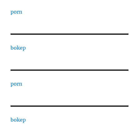
porn
bokep
porn
bokep