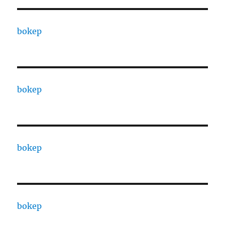
bokep
bokep
bokep
bokep