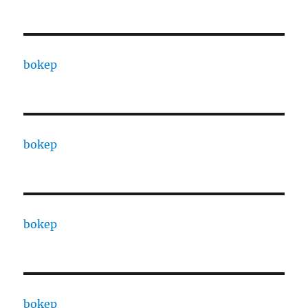
bokep
bokep
bokep
bokep