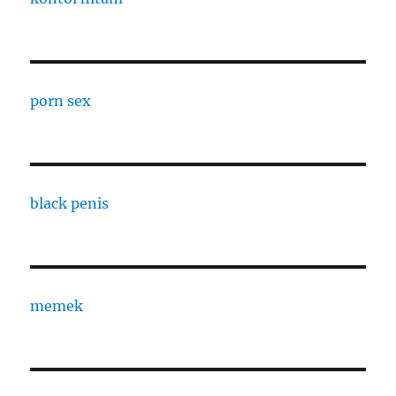
porn sex
black penis
memek