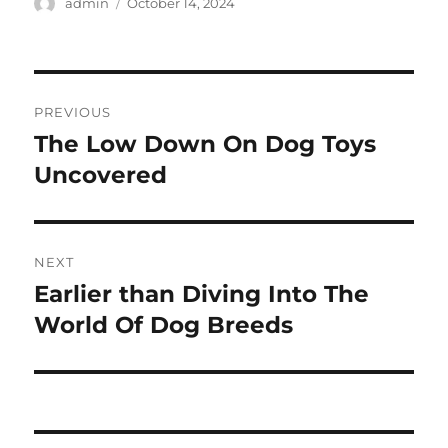
Author
Posted
admin
October 14, 2024
on
Post
PREVIOUS
navigation
The Low Down On Dog Toys
Previous
post:
Uncovered
NEXT
Earlier than Diving Into The
Next
post:
World Of Dog Breeds