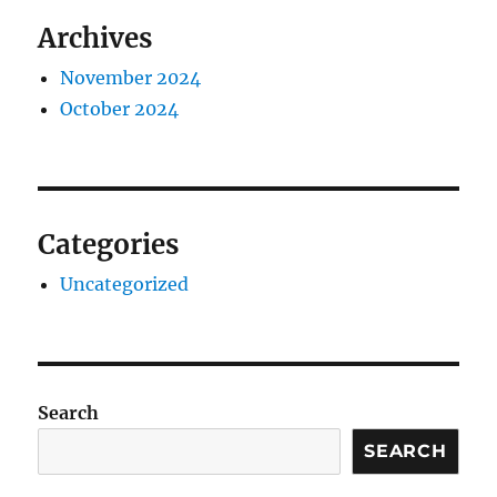
Archives
November 2024
October 2024
Categories
Uncategorized
Search
SEARCH