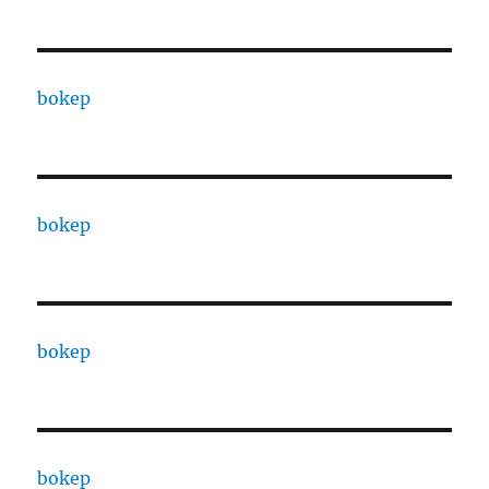
bokep
bokep
bokep
bokep