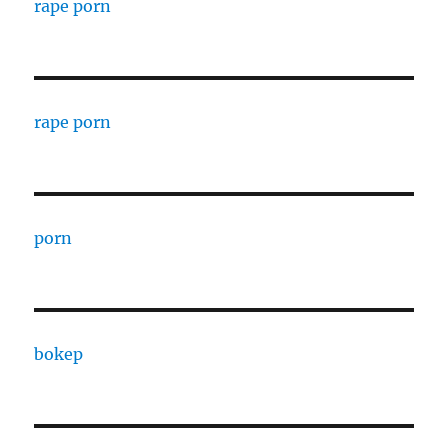
rape porn
rape porn
porn
bokep