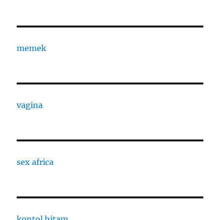
memek
vagina
sex africa
kontol hitam