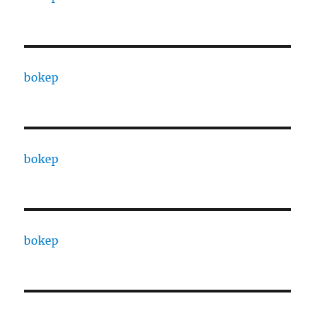
bokep
bokep
bokep