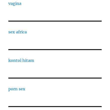
vagina
sex africa
kontol hitam
porn sex