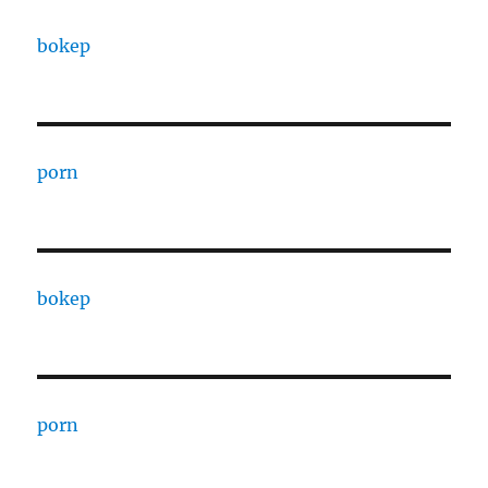
bokep
porn
bokep
porn