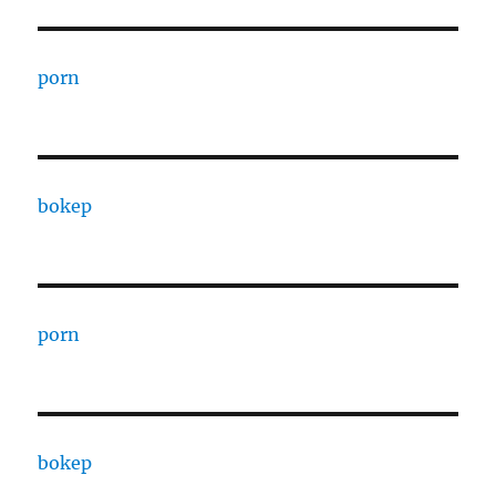
porn
bokep
porn
bokep