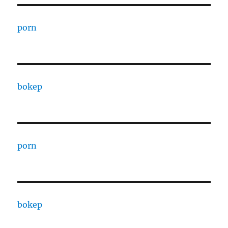
porn
bokep
porn
bokep