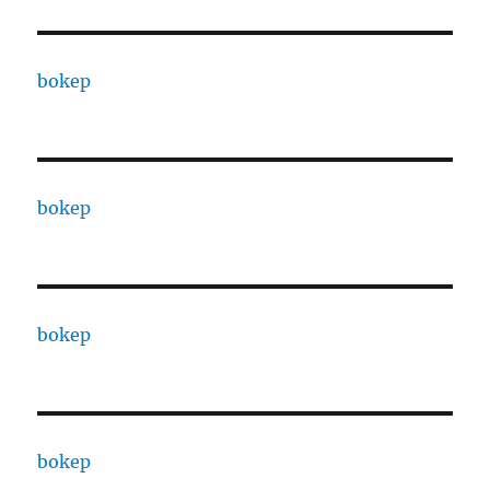
bokep
bokep
bokep
bokep