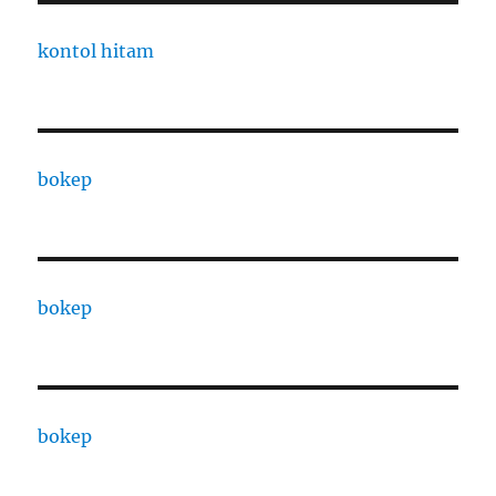
kontol hitam
bokep
bokep
bokep