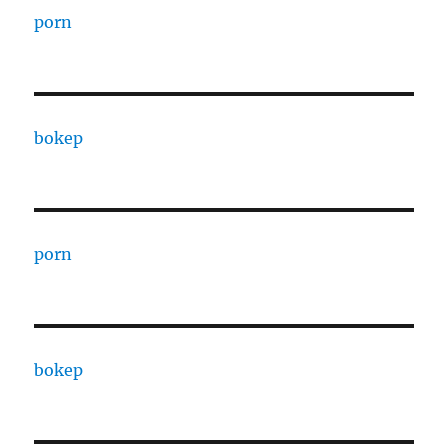
porn
bokep
porn
bokep