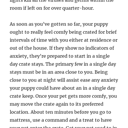
lights kill all the viruses and germs within the
room if left on for over quarter-hour.
As soon as you’ve gotten so far, your puppy
ought to really feel comfy being crated for brief
intervals of time with you either at residence or
out of the house. If they show no indicators of
anxiety, they’re prepared to start in a single
day crate stays. The primary few in a single day
stays must be in an area close to you. Being
close to you at night will assist ease any anxiety
your puppy could have about an in a single day
crate keep. Once your pet gets more comfy, you
may move the crate again to its preferred
location. About ten minutes before you go to
mattress, use a command and a treat to have