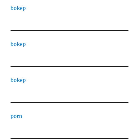
bokep
bokep
bokep
porn