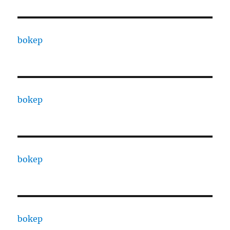
bokep
bokep
bokep
bokep