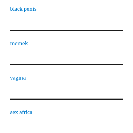
black penis
memek
vagina
sex africa