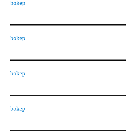
bokep
bokep
bokep
bokep