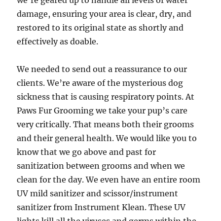
we’re geared up to handle all levels of water
damage, ensuring your area is clear, dry, and
restored to its original state as shortly and
effectively as doable.
We needed to send out a reassurance to our
clients. We’re aware of the mysterious dog
sickness that is causing respiratory points. At
Paws Fur Grooming we take your pup’s care
very critically. That means both their grooms
and their general health. We would like you to
know that we go above and past for
sanitization between grooms and when we
clean for the day. We even have an entire room
UV mild sanitizer and scissor/instrument
sanitizer from Instrument Klean. These UV