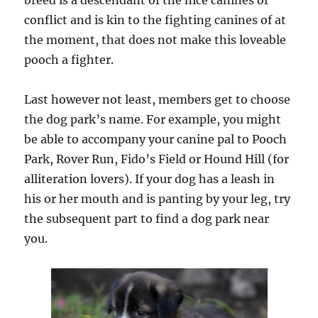
breed is a descendant of the nice canines of
conflict and is kin to the fighting canines of at
the moment, that does not make this loveable
pooch a fighter.
Last however not least, members get to choose
the dog park’s name. For example, you might
be able to accompany your canine pal to Pooch
Park, Rover Run, Fido’s Field or Hound Hill (for
alliteration lovers). If your dog has a leash in
his or her mouth and is panting by your leg, try
the subsequent part to find a dog park near
you.