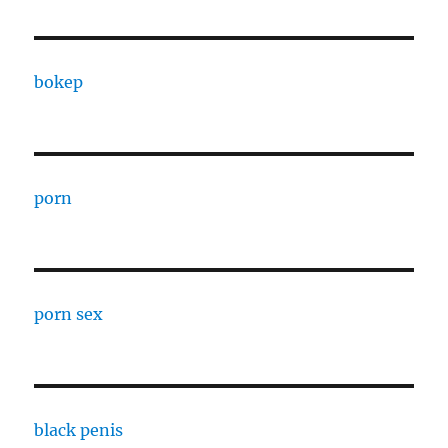
bokep
porn
porn sex
black penis