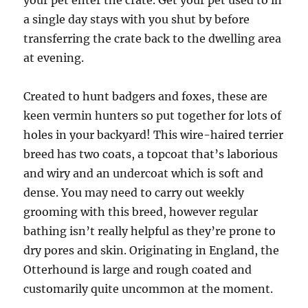
your pet enter the crate. Get your pet used to in
a single day stays with you shut by before
transferring the crate back to the dwelling area
at evening.
Created to hunt badgers and foxes, these are
keen vermin hunters so put together for lots of
holes in your backyard! This wire-haired terrier
breed has two coats, a topcoat that’s laborious
and wiry and an undercoat which is soft and
dense. You may need to carry out weekly
grooming with this breed, however regular
bathing isn’t really helpful as they’re prone to
dry pores and skin. Originating in England, the
Otterhound is large and rough coated and
customarily quite uncommon at the moment.