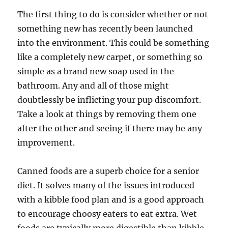
The first thing to do is consider whether or not
something new has recently been launched
into the environment. This could be something
like a completely new carpet, or something so
simple as a brand new soap used in the
bathroom. Any and all of those might
doubtlessly be inflicting your pup discomfort.
Take a look at things by removing them one
after the other and seeing if there may be any
improvement.
Canned foods are a superb choice for a senior
diet. It solves many of the issues introduced
with a kibble food plan and is a good approach
to encourage choosy eaters to eat extra. Wet