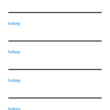
bokep
bokep
bokep
bokep