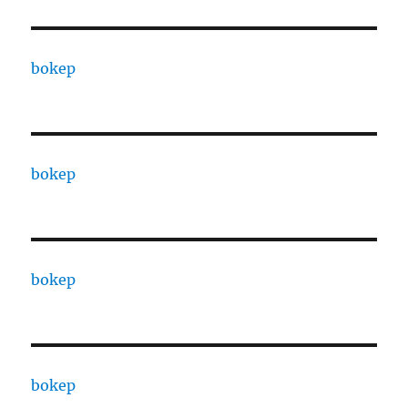
bokep
bokep
bokep
bokep