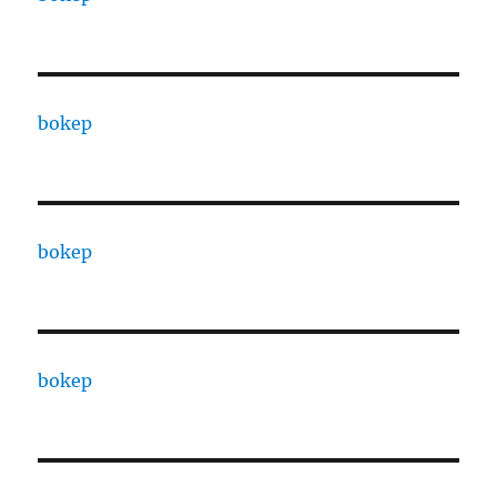
bokep
bokep
bokep