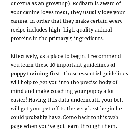
or extra as an grownup). Redbarn is aware of
your canine loves meat, they usually love your
canine, in order that they make certain every
recipe includes high-high quality animal
proteins in the primary 5 ingredients.
Effectively, as a place to begin, I recommend
you learn these 10 important guidelines
of
puppy training
first. These essential guidelines
will help to get you into the precise body of
mind and make coaching your puppy a lot
easier! Having this data underneath your belt
will get your pet off to the very best begin he
could probably have. Come back to this web
page when you’ve got learn through them.