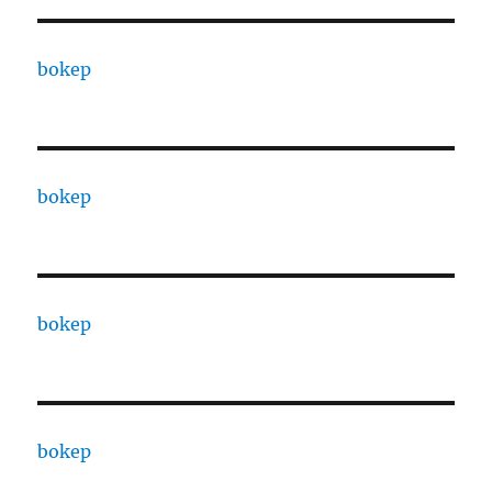
bokep
bokep
bokep
bokep