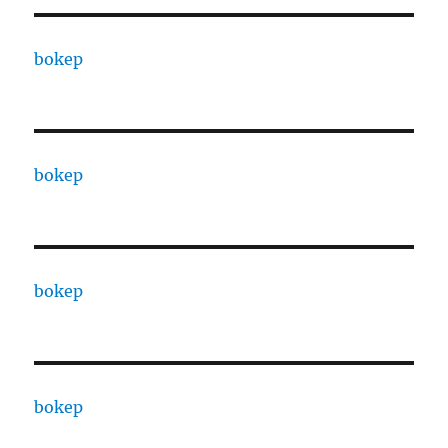
bokep
bokep
bokep
bokep