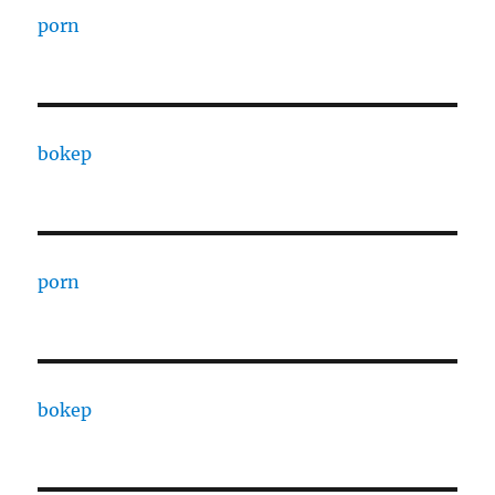
porn
bokep
porn
bokep