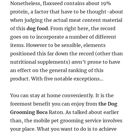
Nonetheless, flaxseed contains about 19%
protein, a factor that have to be thought-about
when judging the actual meat content material
of this
dog food
. From right here, the record
goes on to incorporate a number of different
items. However to be sensible, elements
positioned this far down the record (other than
nutritional supplements) aren’t prone to have
an effect on the general ranking of this
product. With five notable exceptions…
You can stay at home conveniently. It is the
foremost benefit you can enjoy from
the Dog
Grooming Boca
Raton. As talked about earlier
than, the mobile pet grooming service involves
your place. What you want to do is to achieve