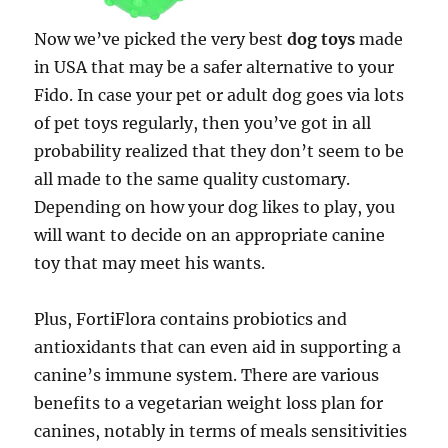
Now we’ve picked the very best
dog toys
made
in USA that may be a safer alternative to your
Fido. In case your pet or adult dog goes via lots
of pet toys regularly, then you’ve got in all
probability realized that they don’t seem to be
all made to the same quality customary.
Depending on how your dog likes to play, you
will want to decide on an appropriate canine
toy that may meet his wants.
Plus, FortiFlora contains probiotics and
antioxidants that can even aid in supporting a
canine’s immune system. There are various
benefits to a vegetarian weight loss plan for
canines, notably in terms of meals sensitivities