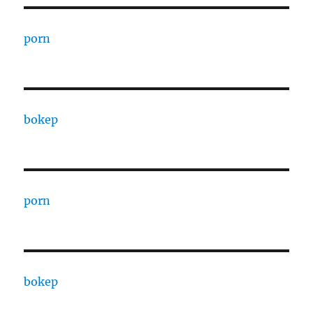
porn
bokep
porn
bokep