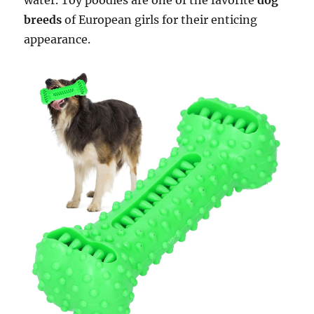
water. Toy poodles are one of the favorite
dog
breeds
of European girls for their enticing
appearance.