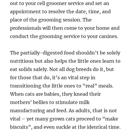
out to your cell groomer service and set an
appointment to resolve the date, time, and
place of the grooming session. The
professionals will then come to your home and
conduct the grooming service to your canines.
The partially-digested food shouldn’t be solely
nutritious but also helps the little ones learn to
eat solids safely. Not all dog breeds do it, but
for those that do, it’s an vital step in
transitioning the little ones to “real” meals.
When cats are babies, they knead their
mothers’ bellies to stimulate milk
manufacturing and feed. As adults, that is not
vital – yet many grown cats proceed to “make
biscuits”, and even suckle at the identical time.