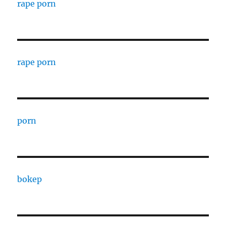
rape porn
rape porn
porn
bokep