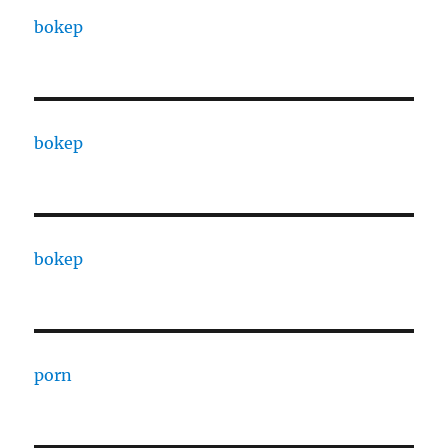
bokep
bokep
bokep
porn