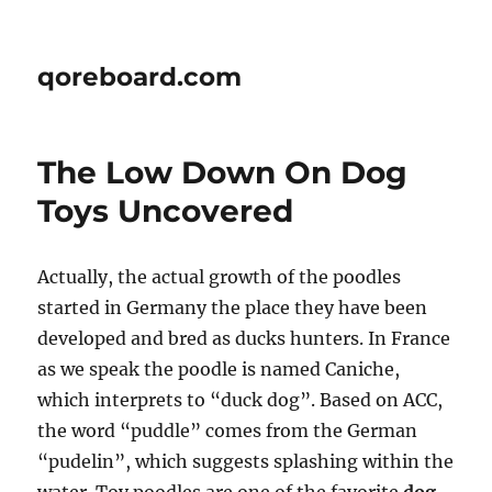
qoreboard.com
The Low Down On Dog
Toys Uncovered
Actually, the actual growth of the poodles
started in Germany the place they have been
developed and bred as ducks hunters. In France
as we speak the poodle is named Caniche,
which interprets to “duck dog”. Based on ACC,
the word “puddle” comes from the German
“pudelin”, which suggests splashing within the