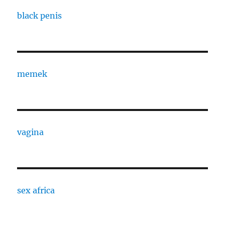
black penis
memek
vagina
sex africa