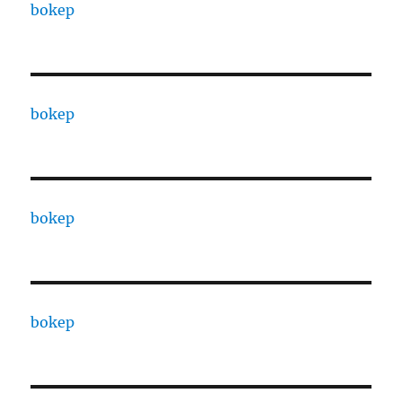
bokep
bokep
bokep
bokep