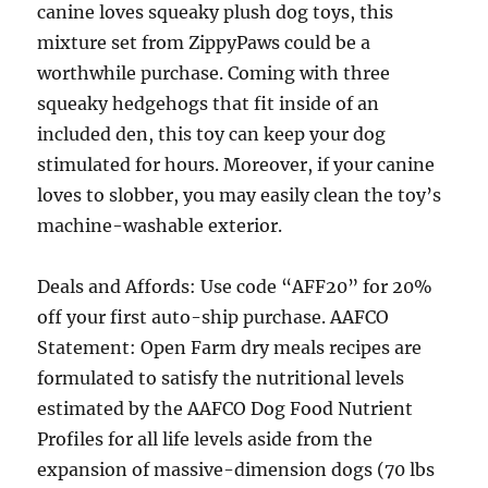
canine loves squeaky plush dog toys, this
mixture set from ZippyPaws could be a
worthwhile purchase. Coming with three
squeaky hedgehogs that fit inside of an
included den, this toy can keep your dog
stimulated for hours. Moreover, if your canine
loves to slobber, you may easily clean the toy’s
machine-washable exterior.
Deals and Affords: Use code “AFF20” for 20%
off your first auto-ship purchase. AAFCO
Statement: Open Farm dry meals recipes are
formulated to satisfy the nutritional levels
estimated by the AAFCO Dog Food Nutrient
Profiles for all life levels aside from the
expansion of massive-dimension dogs (70 lbs