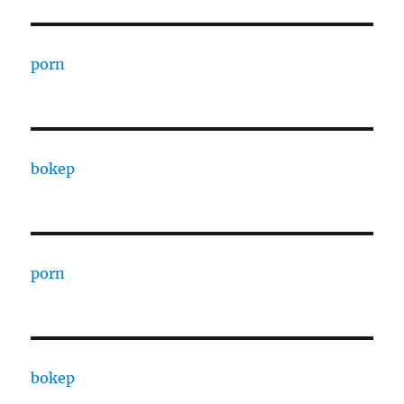
porn
bokep
porn
bokep