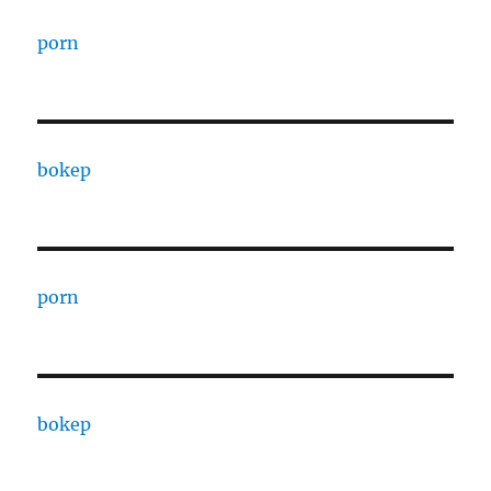
porn
bokep
porn
bokep