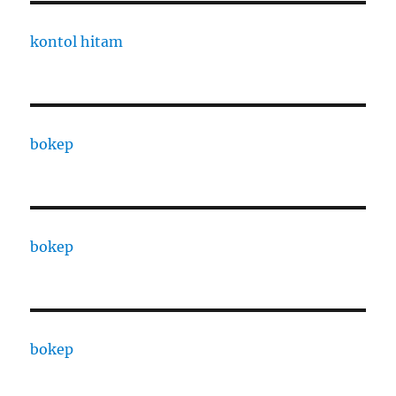
kontol hitam
bokep
bokep
bokep