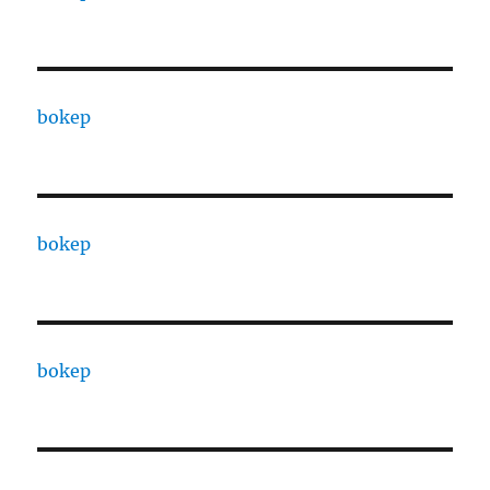
bokep
bokep
bokep