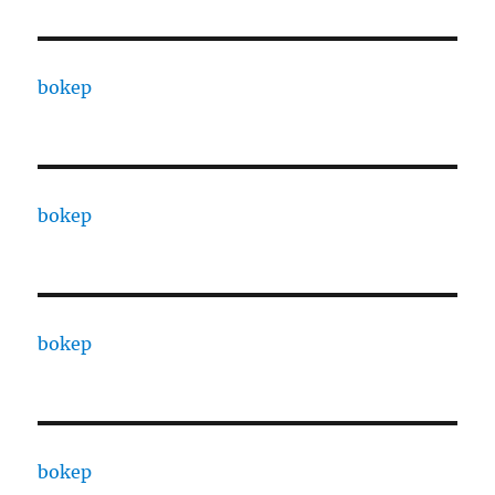
bokep
bokep
bokep
bokep