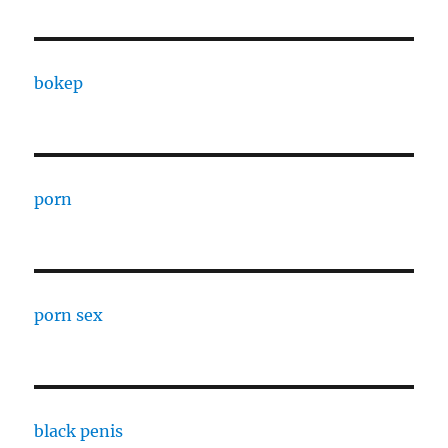
bokep
porn
porn sex
black penis