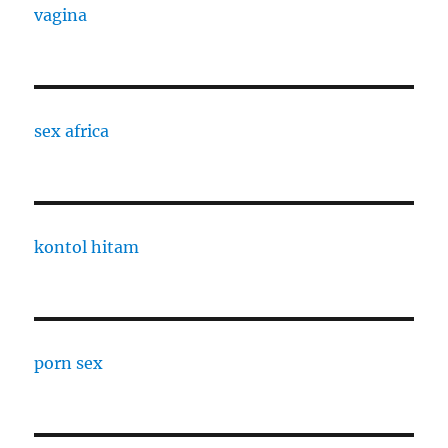
vagina
sex africa
kontol hitam
porn sex