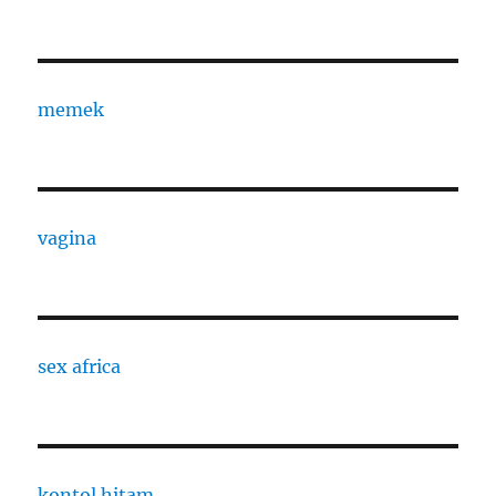
memek
vagina
sex africa
kontol hitam