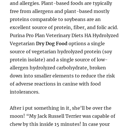
and allergies. Plant-based foods are typically
free from allergens and plant-based mostly
proteins comparable to soybeans are an
excellent source of protein, fiber, and folic acid.
Purina Pro Plan Veterinary Diets HA Hydrolyzed
Vegetarian
Dry Dog Food
options a single
source of vegetarian hydrolyzed protein (soy
protein isolate) and a single source of low-
allergen hydrolyzed carbohydrate, broken
down into smaller elements to reduce the risk
of adverse reactions in canine with food
intolerances.
After i put something in it, she’ll be over the
moon! “My Jack Russell Terrier was capable of
chew by this inside 15 minutes! In case your