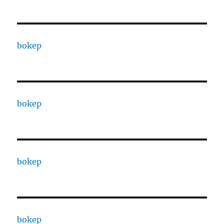
bokep
bokep
bokep
bokep