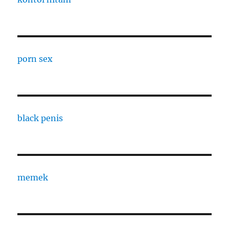
porn sex
black penis
memek