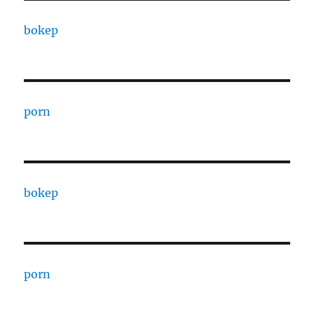
bokep
porn
bokep
porn