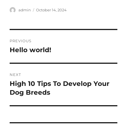
Author
Posted
admin
October 14, 2024
on
Post
PREVIOUS
navigation
Hello world!
Previous
post:
NEXT
High 10 Tips To Develop Your
Next
post:
Dog Breeds