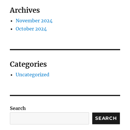
Archives
November 2024
October 2024
Categories
Uncategorized
Search
SEARCH