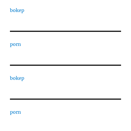
bokep
porn
bokep
porn