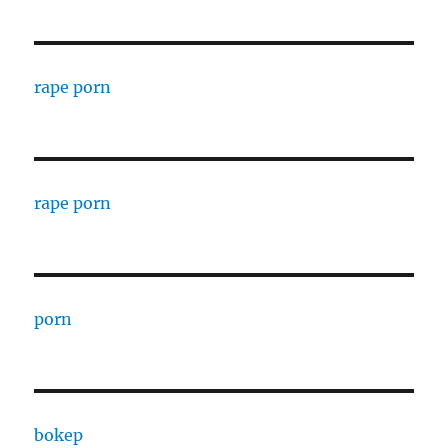
rape porn
rape porn
porn
bokep