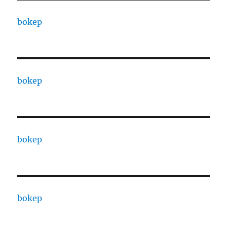
bokep
bokep
bokep
bokep