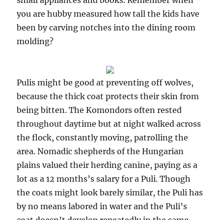
small appliances and books. Remember when
you are hubby measured how tall the kids have
been by carving notches into the dining room
molding?
Pulis might be good at preventing off wolves,
because the thick coat protects their skin from
being bitten. The Komondors often rested
throughout daytime but at night walked across
the flock, constantly moving, patrolling the
area. Nomadic shepherds of the Hungarian
plains valued their herding canine, paying as a
lot as a 12 months’s salary for a Puli. Though
the coats might look barely similar, the Puli has
by no means labored in water and the Puli’s