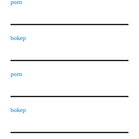
porn
bokep
porn
bokep