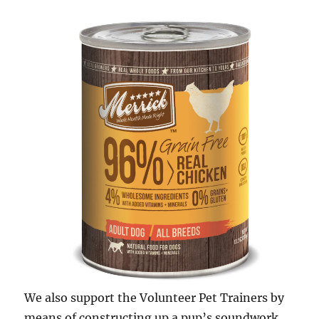
We also support the Volunteer Pet Trainers by
means of constructing up a pup’s soundwork