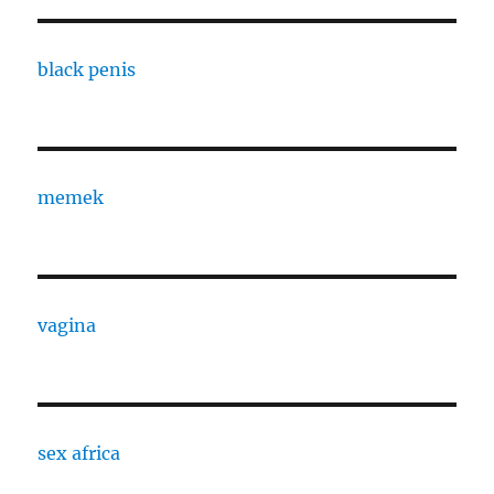
black penis
memek
vagina
sex africa