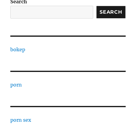
Search
SEARCH
bokep
porn
porn sex