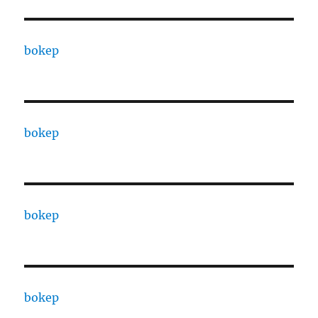
bokep
bokep
bokep
bokep