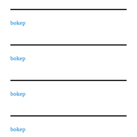
bokep
bokep
bokep
bokep