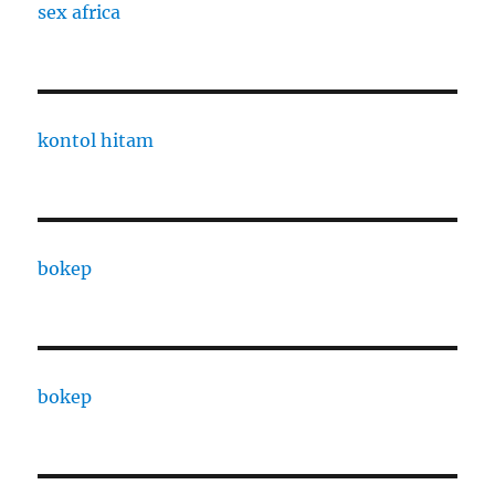
sex africa
kontol hitam
bokep
bokep