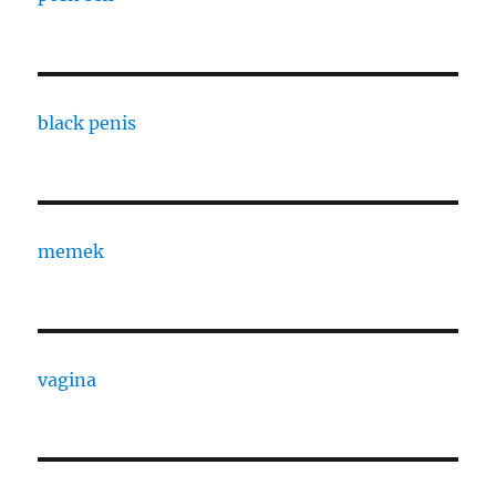
black penis
memek
vagina