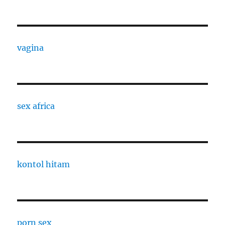
vagina
sex africa
kontol hitam
porn sex