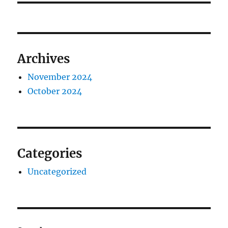
Archives
November 2024
October 2024
Categories
Uncategorized