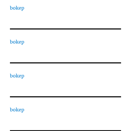
bokep
bokep
bokep
bokep