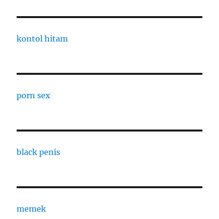
kontol hitam
porn sex
black penis
memek