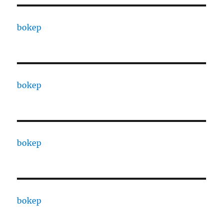
bokep
bokep
bokep
bokep