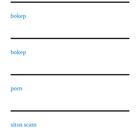
bokep
bokep
porn
situs scam