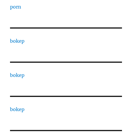
porn
bokep
bokep
bokep