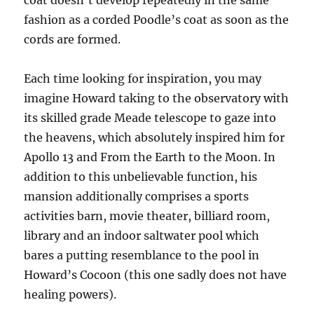
coat doesn’t develop repeatedly in the same
fashion as a corded Poodle’s coat as soon as the
cords are formed.
Each time looking for inspiration, you may
imagine Howard taking to the observatory with
its skilled grade Meade telescope to gaze into
the heavens, which absolutely inspired him for
Apollo 13 and From the Earth to the Moon. In
addition to this unbelievable function, his
mansion additionally comprises a sports
activities barn, movie theater, billiard room,
library and an indoor saltwater pool which
bares a putting resemblance to the pool in
Howard’s Cocoon (this one sadly does not have
healing powers).