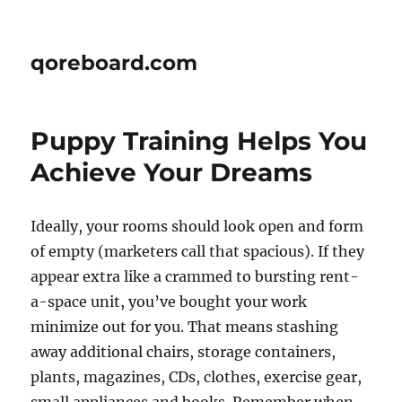
qoreboard.com
Puppy Training Helps You
Achieve Your Dreams
Ideally, your rooms should look open and form
of empty (marketers call that spacious). If they
appear extra like a crammed to bursting rent-
a-space unit, you’ve bought your work
minimize out for you. That means stashing
away additional chairs, storage containers,
plants, magazines, CDs, clothes, exercise gear,