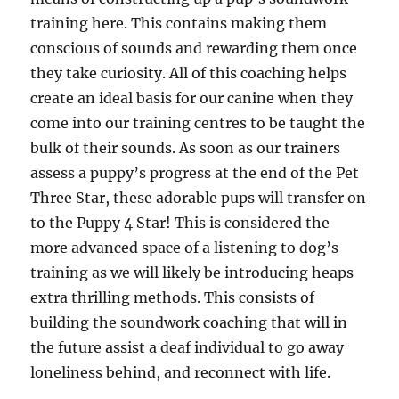
training here. This contains making them
conscious of sounds and rewarding them once
they take curiosity. All of this coaching helps
create an ideal basis for our canine when they
come into our training centres to be taught the
bulk of their sounds. As soon as our trainers
assess a puppy’s progress at the end of the Pet
Three Star, these adorable pups will transfer on
to the Puppy 4 Star! This is considered the
more advanced space of a listening to dog’s
training as we will likely be introducing heaps
extra thrilling methods. This consists of
building the soundwork coaching that will in
the future assist a deaf individual to go away
loneliness behind, and reconnect with life.