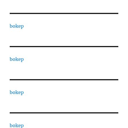
bokep
bokep
bokep
bokep