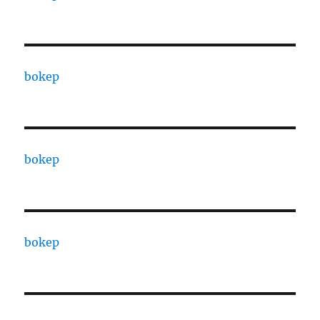
bokep
bokep
bokep