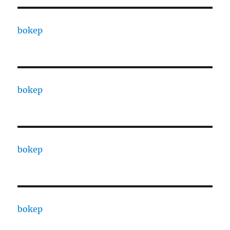
bokep
bokep
bokep
bokep