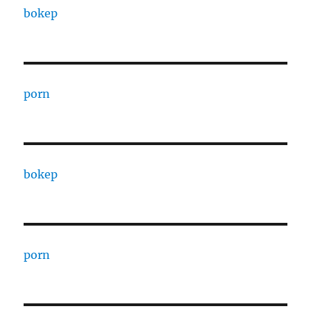
bokep
porn
bokep
porn