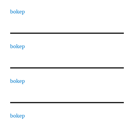
bokep
bokep
bokep
bokep