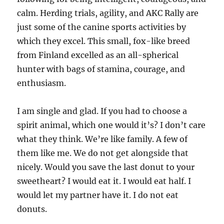
calm. Herding trials, agility, and AKC Rally are
just some of the canine sports activities by
which they excel. This small, fox-like breed
from Finland excelled as an all-spherical
hunter with bags of stamina, courage, and
enthusiasm.
I am single and glad. If you had to choose a
spirit animal, which one would it’s? I don’t care
what they think. We’re like family. A few of
them like me. We do not get alongside that
nicely. Would you save the last donut to your
sweetheart? I would eat it. I would eat half. I
would let my partner have it. I do not eat
donuts.