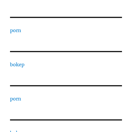
porn
bokep
porn