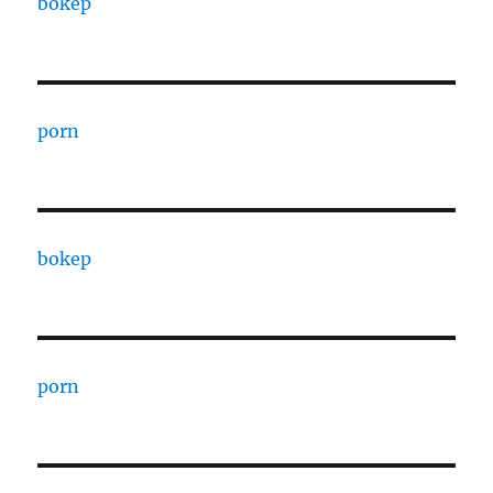
bokep
porn
bokep
porn