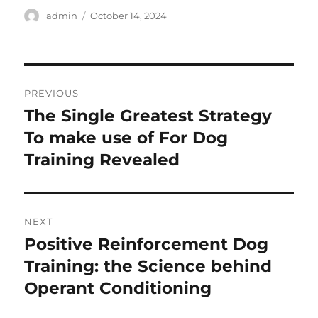
Author
Posted
admin
October 14, 2024
on
Post
PREVIOUS
navigation
The Single Greatest Strategy
Previous
post:
To make use of For Dog
Training Revealed
NEXT
Positive Reinforcement Dog
Next
post:
Training: the Science behind
Operant Conditioning