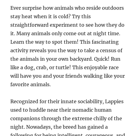
Ever surprise how animals who reside outdoors
stay heat when it is cold? Try this
straightforward experiment to see how they do
it. Many animals only come out at night time.
Learn the way to spot them! This fascinating
activity reveals you the way to take a census of
the animals in your own backyard. Quick! Run
like a dog, crab, or turtle! This enjoyable race
will have you and your friends walking like your
favorite animals.
Recognized for their innate sociability, Lappies
used to huddle near their nomadic human
companions through the extreme chilly of the
night. Nowadays, the breed has gained a
following for being intelligent, courageous, and