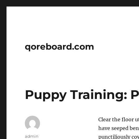
qoreboard.com
Puppy Training: 
Clear the floor 
have seeped ben
Author
admin
punctiliously co