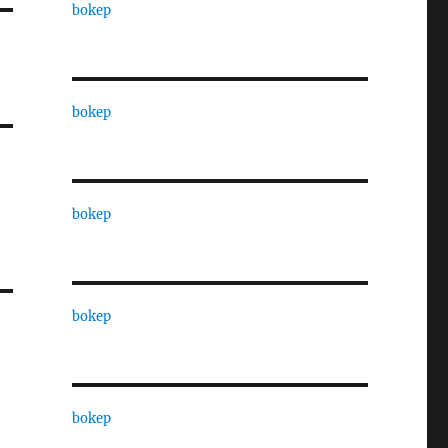
bokep
bokep
bokep
bokep
bokep