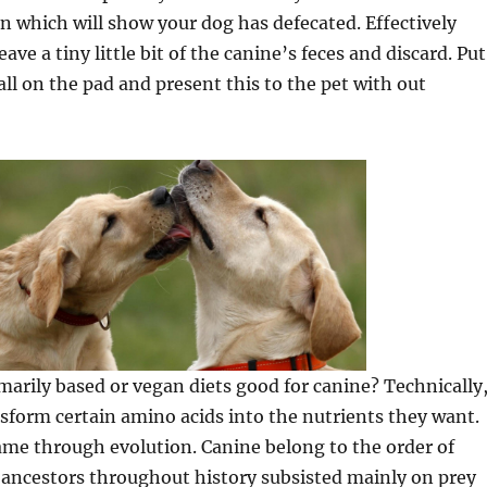
gn which will show your dog has defecated. Effectively
leave a tiny little bit of the canine’s feces and discard. Put
ll on the pad and present this to the pet with out
marily based or vegan diets good for canine? Technically
sform certain amino acids into the nutrients they want.
ame through evolution. Canine belong to the order of
 ancestors throughout history subsisted mainly on prey