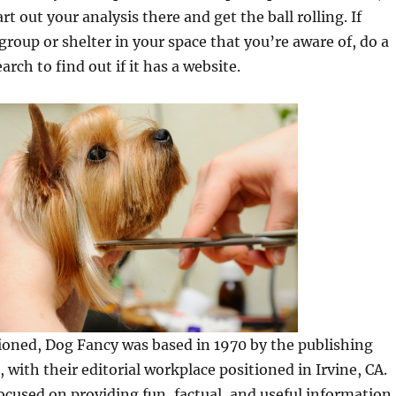
tart out your analysis there and get the ball rolling. If
 group or shelter in your space that you’re aware of, do a
arch to find out if it has a website.
ioned, Dog Fancy was based in 1970 by the publishing
 with their editorial workplace positioned in Irvine, CA.
cused on providing fun, factual, and useful information