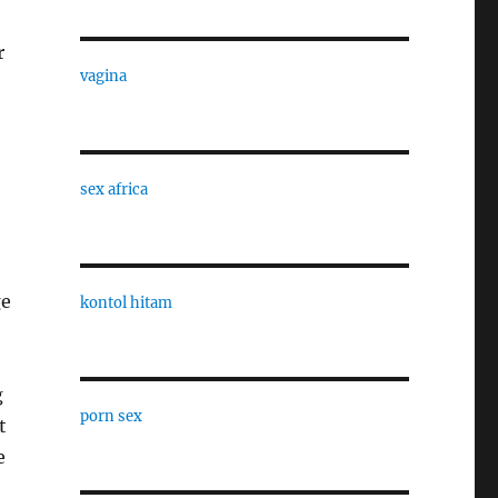
r
vagina
sex africa
ge
kontol hitam
g
porn sex
t
e