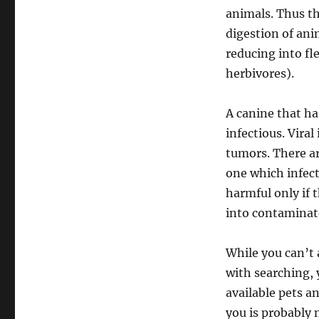
animals. Thus th
digestion of ani
reducing into fl
herbivores).
A canine that ha
infectious. Viral
tumors. There ar
one which infect
harmful only if 
into contaminat
While you can’t 
with searching, 
available pets a
you is probably 