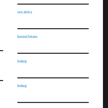
sex africa
kontol hitam
bokep
bokep