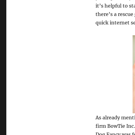
it’s helpful to s
there’s a rescue
quick internet se
As already ment
firm BowTie Inc.,
Dog Fancy was fo