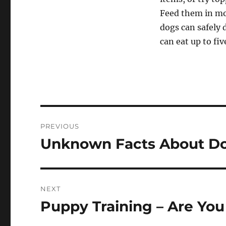
Feed them in mo
dogs can safely 
can eat up to fiv
Post
PREVIOUS
navigation
Unknown Facts About D
Previous
post:
NEXT
Puppy Training – Are Yo
Next
post: