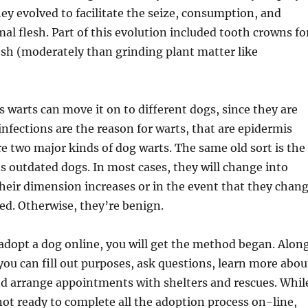
ey evolved to facilitate the seize, consumption, and
mal flesh. Part of this evolution included tooth crowns fo
esh (moderately than grinding plant matter like
s warts can move it on to different dogs, since they are
 infections are the reason for warts, that are epidermis
e two major kinds of dog warts. The same old sort is the
s outdated dogs. In most cases, they will change into
their dimension increases or in the event that they chan
ed. Otherwise, they’re benign.
adopt a dog online, you will get the method began. Alon
you can fill out purposes, ask questions, learn more abou
nd arrange appointments with shelters and rescues. Whil
not ready to complete all the adoption process on-line,