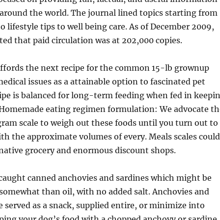
 around the world. The journal lined topics starting from
o lifestyle tips to well being care. As of December 2009,
ed that paid circulation was at 202,000 copies.
fords the next recipe for the common 15-lb grownup
edical issues as a attainable option to fascinated pet
ipe is balanced for long-term feeding when fed in keepi
. Homemade eating regimen formulation: We advocate th
 gram scale to weigh out these foods until you turn out to
th the approximate volumes of every. Meals scales could
native grocery and enormous discount shops.
-caught canned anchovies and sardines which might be
somewhat than oil, with no added salt. Anchovies and
e served as a snack, supplied entire, or minimize into
pping your dog’s food with a chopped anchovy or sardine.