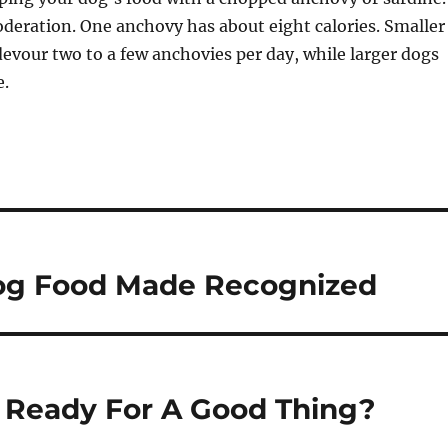
deration. One anchovy has about eight calories. Smaller
devour two to a few anchovies per day, while larger dogs
e.
og Food Made Recognized
u Ready For A Good Thing?