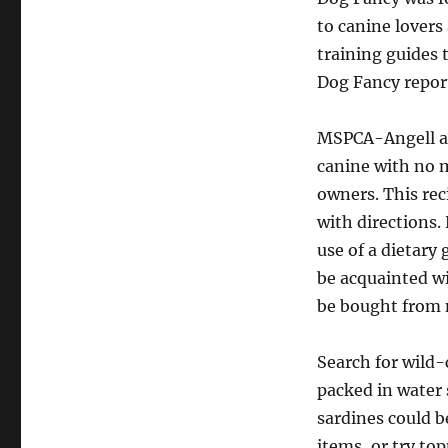
to canine lovers
training guides t
Dog Fancy report
MSPCA-Angell af
canine with no m
owners. This rec
with directions
use of a dietary
be acquainted wi
be bought from 
Search for wild
packed in water 
sardines could b
items, or try to