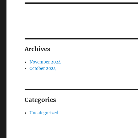
Archives
November 2024
October 2024
Categories
Uncategorized