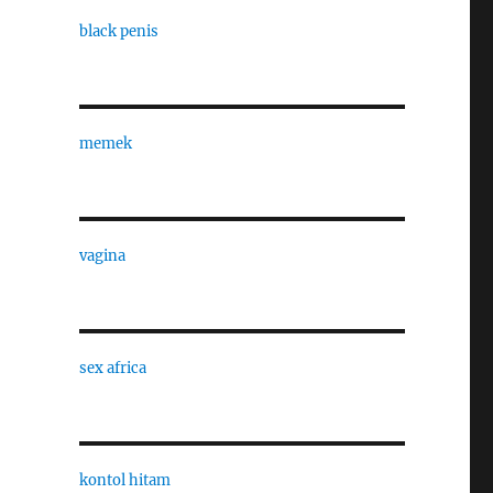
black penis
memek
vagina
sex africa
kontol hitam