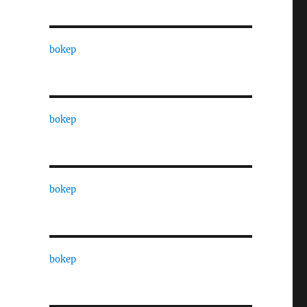
bokep
bokep
bokep
bokep