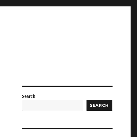
Search
SEARCH