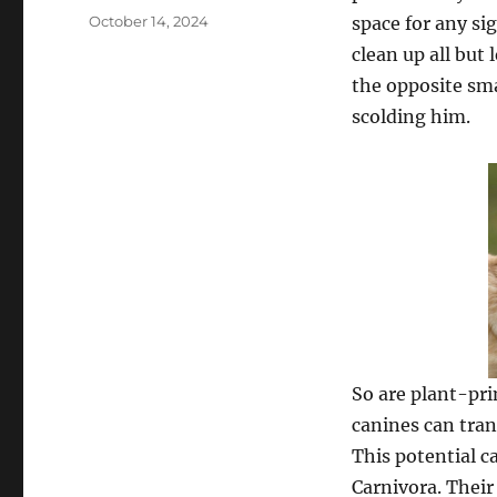
Posted
October 14, 2024
space for any si
on
clean up all but 
the opposite sma
scolding him.
So are plant-pri
canines can tran
This potential c
Carnivora. Their