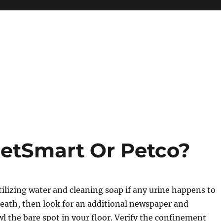
PetSmart Or Petco?
utilizing water and cleaning soap if any urine happens to
eath, then look for an additional newspaper and
wl the bare spot in your floor. Verify the confinement