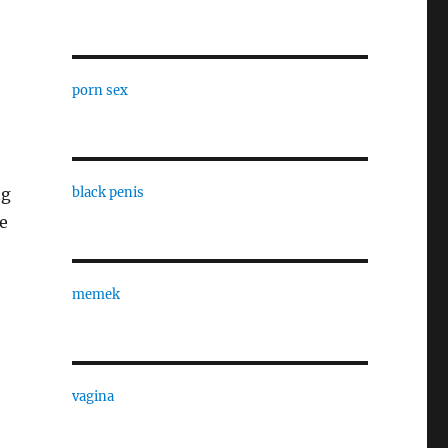
porn sex
ng
black penis
e
memek
vagina