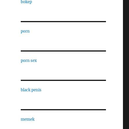
bokep
porn
porn sex
black penis
,
memek