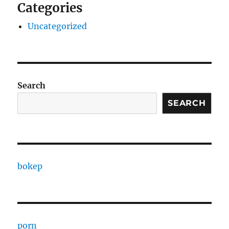
Categories
Uncategorized
Search
SEARCH
bokep
porn