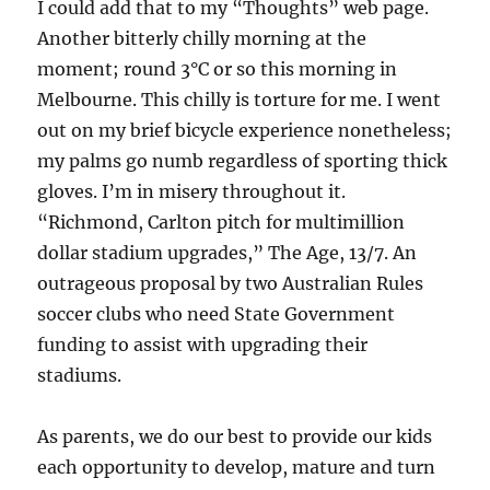
I could add that to my “Thoughts” web page.
Another bitterly chilly morning at the
moment; round 3°C or so this morning in
Melbourne. This chilly is torture for me. I went
out on my brief bicycle experience nonetheless;
my palms go numb regardless of sporting thick
gloves. I’m in misery throughout it.
“Richmond, Carlton pitch for multimillion
dollar stadium upgrades,” The Age, 13/7. An
outrageous proposal by two Australian Rules
soccer clubs who need State Government
funding to assist with upgrading their
stadiums.
As parents, we do our best to provide our kids
each opportunity to develop, mature and turn