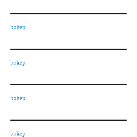
bokep
bokep
bokep
bokep