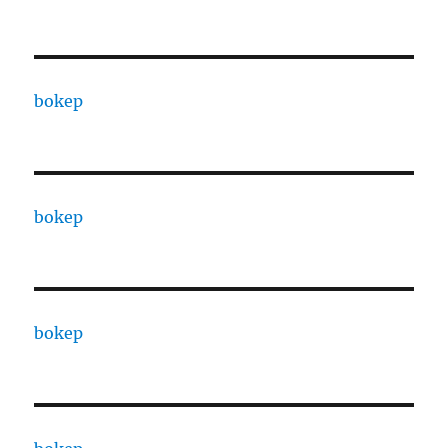
bokep
bokep
bokep