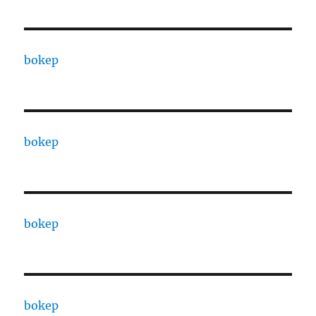
bokep
bokep
bokep
bokep