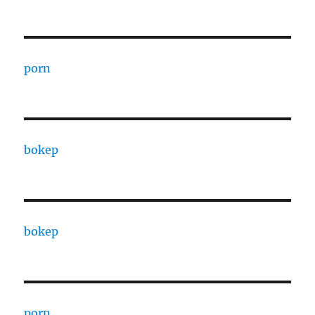
porn
bokep
bokep
porn