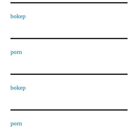
bokep
porn
bokep
porn