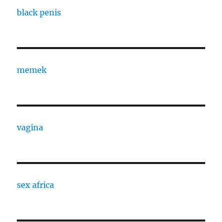
black penis
memek
vagina
sex africa