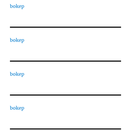
bokep
bokep
bokep
bokep