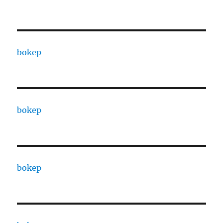
bokep
bokep
bokep