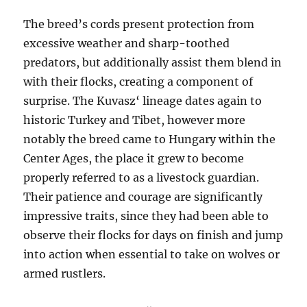
The breed’s cords present protection from
excessive weather and sharp-toothed
predators, but additionally assist them blend in
with their flocks, creating a component of
surprise. The Kuvasz‘ lineage dates again to
historic Turkey and Tibet, however more
notably the breed came to Hungary within the
Center Ages, the place it grew to become
properly referred to as a livestock guardian.
Their patience and courage are significantly
impressive traits, since they had been able to
observe their flocks for days on finish and jump
into action when essential to take on wolves or
armed rustlers.