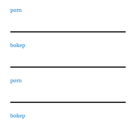
porn
bokep
porn
bokep