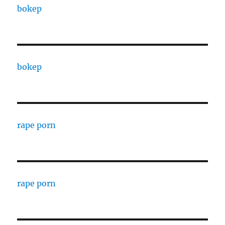
bokep
bokep
rape porn
rape porn