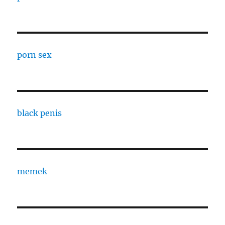
porn sex
black penis
memek