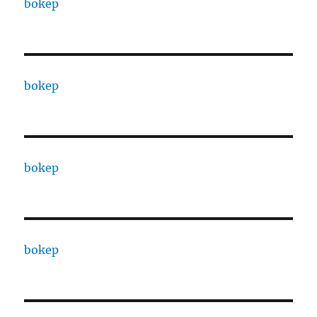
bokep
bokep
bokep
bokep