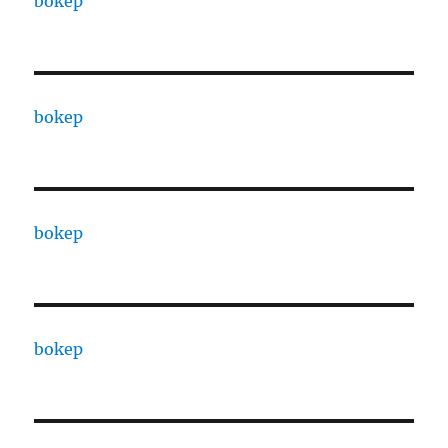
bokep
bokep
bokep
bokep