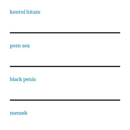
kontol hitam
porn sex
black penis
memek