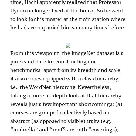
time, Hachi apparently realized that Professor
Uyeno no longer lived at the house. So he went
to look for his master at the train station where
he had accompanied him so many times before.
From this viewpoint, the ImageNet dataset is a
pure candidate for constructing our
benchmarks-apart from its breadth and scale,
it also comes equipped with a class hierarchy,
i.e., the WordNet hierarchy. Nevertheless,
taking a more in-depth look at that hierarchy
reveals just a few important shortcomings: (a)
courses are grouped collectively based on
abstract (as opposed to visible) traits (e.g.,
“umbrella” and “roof” are both “coverings);