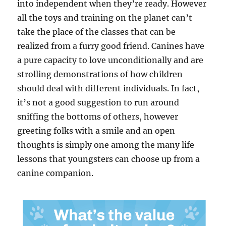
into independent when they’re ready. However
all the toys and training on the planet can’t
take the place of the classes that can be
realized from a furry good friend. Canines have
a pure capacity to love unconditionally and are
strolling demonstrations of how children
should deal with different individuals. In fact,
it’s not a good suggestion to run around
sniffing the bottoms of others, however
greeting folks with a smile and an open
thoughts is simply one among the many life
lessons that youngsters can choose up from a
canine companion.