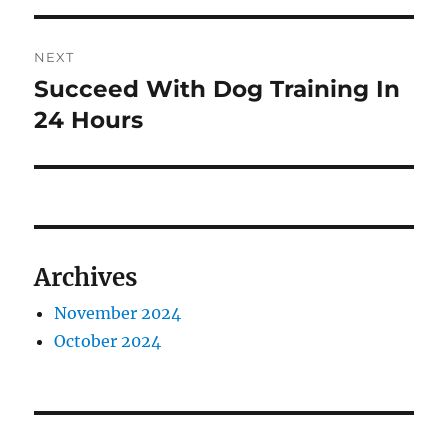
NEXT
Succeed With Dog Training In
Next
post:
24 Hours
Archives
November 2024
October 2024