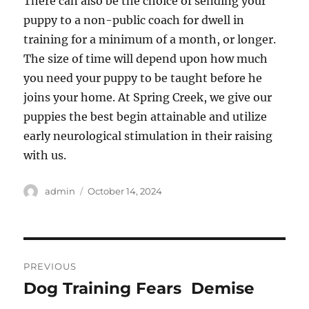
There can also be the choice of sending your
puppy to a non-public coach for dwell in
training for a minimum of a month, or longer.
The size of time will depend upon how much
you need your puppy to be taught before he
joins your home. At Spring Creek, we give our
puppies the best begin attainable and utilize
early neurological stimulation in their raising
with us.
Author
Posted
admin
October 14, 2024
on
Post
PREVIOUS
navigation
Dog Training Fears  Demise
Previous
post: