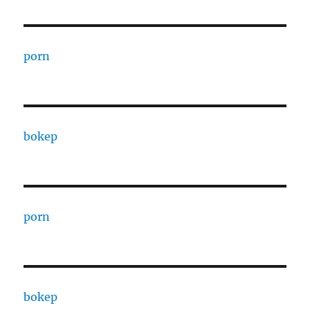
porn
bokep
porn
bokep