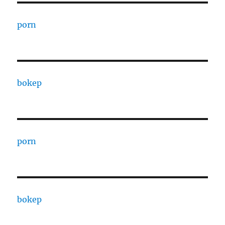
porn
bokep
porn
bokep