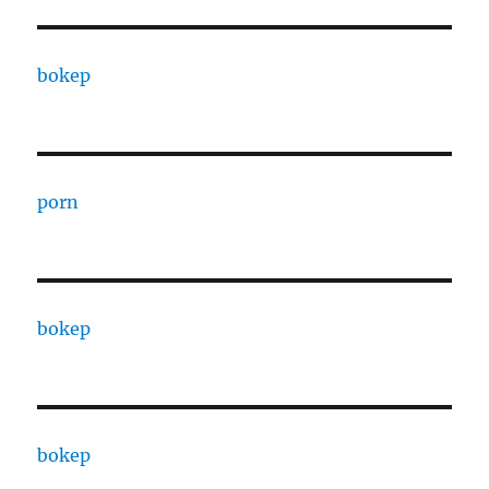
bokep
porn
bokep
bokep