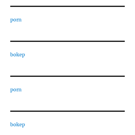
porn
bokep
porn
bokep