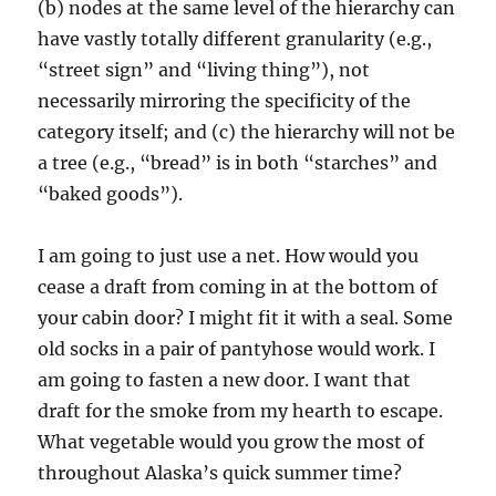
(b) nodes at the same level of the hierarchy can
have vastly totally different granularity (e.g.,
“street sign” and “living thing”), not
necessarily mirroring the specificity of the
category itself; and (c) the hierarchy will not be
a tree (e.g., “bread” is in both “starches” and
“baked goods”).
I am going to just use a net. How would you
cease a draft from coming in at the bottom of
your cabin door? I might fit it with a seal. Some
old socks in a pair of pantyhose would work. I
am going to fasten a new door. I want that
draft for the smoke from my hearth to escape.
What vegetable would you grow the most of
throughout Alaska’s quick summer time?