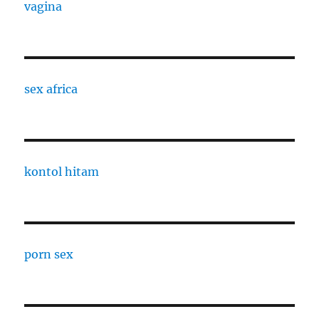
vagina
sex africa
kontol hitam
porn sex