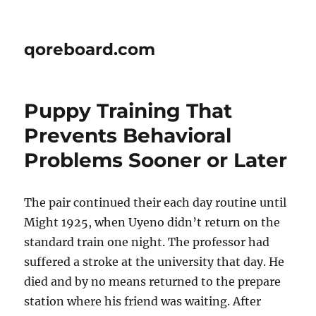
qoreboard.com
Puppy Training That
Prevents Behavioral
Problems Sooner or Later
The pair continued their each day routine until
Might 1925, when Uyeno didn’t return on the
standard train one night. The professor had
suffered a stroke at the university that day. He
died and by no means returned to the prepare
station where his friend was waiting. After