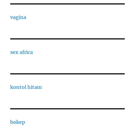
vagina
sex africa
kontol hitam
bokep