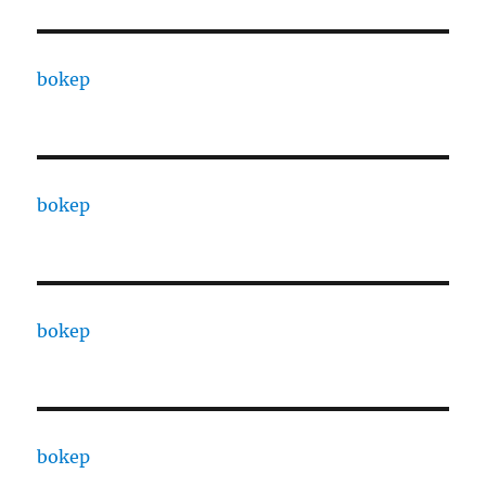
bokep
bokep
bokep
bokep