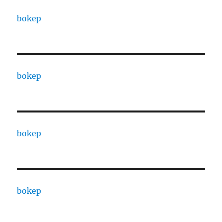
bokep
bokep
bokep
bokep