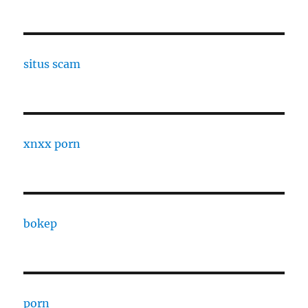
situs scam
xnxx porn
bokep
porn