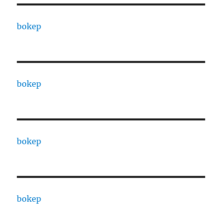
bokep
bokep
bokep
bokep