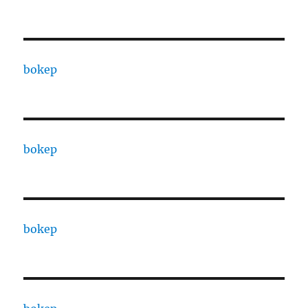
bokep
bokep
bokep