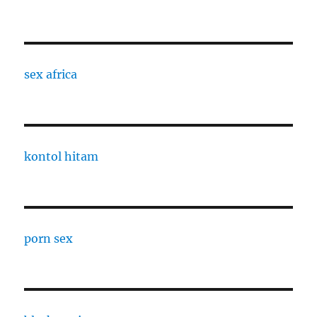
sex africa
kontol hitam
porn sex