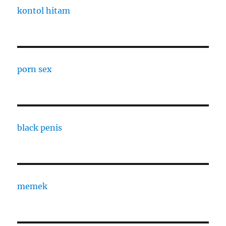
kontol hitam
porn sex
black penis
memek