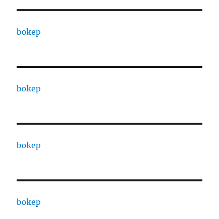
bokep
bokep
bokep
bokep