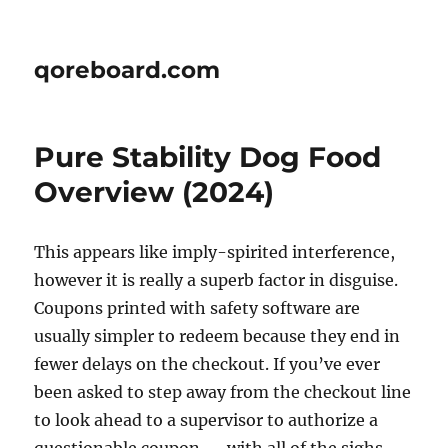
qoreboard.com
Pure Stability Dog Food
Overview (2024)
This appears like imply-spirited interference,
however it is really a superb factor in disguise.
Coupons printed with safety software are
usually simpler to redeem because they end in
fewer delays on the checkout. If you’ve ever
been asked to step away from the checkout line
to look ahead to a supervisor to authorize a