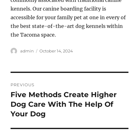
commonly associated with traditional canine
kennels. Our canine boarding facility is
accessible for your family pet at one in every of
the best state-of-the-art dog kennels within
the Tacoma space.
Author
Posted
admin
October 14, 2024
on
Post
PREVIOUS
navigation
Five Methods Create Higher
Previous
post:
Dog Care With The Help Of
Your Dog