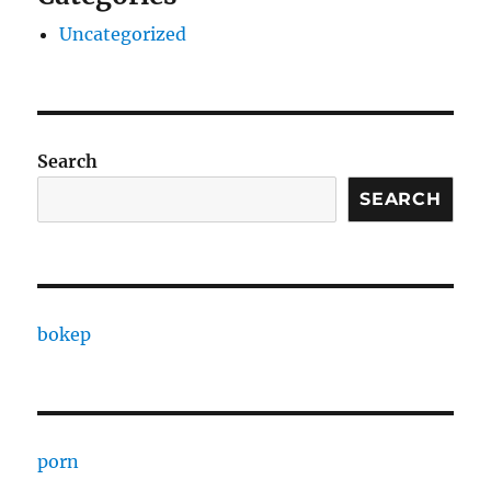
Uncategorized
Search
SEARCH
bokep
porn