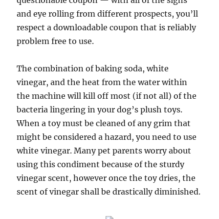
questionable coupon — with all of the sighs
and eye rolling from different prospects, you’ll
respect a downloadable coupon that is reliably
problem free to use.
The combination of baking soda, white
vinegar, and the heat from the water within
the machine will kill off most (if not all) of the
bacteria lingering in your dog’s plush toys.
When a toy must be cleaned of any grim that
might be considered a hazard, you need to use
white vinegar. Many pet parents worry about
using this condiment because of the sturdy
vinegar scent, however once the toy dries, the
scent of vinegar shall be drastically diminished.