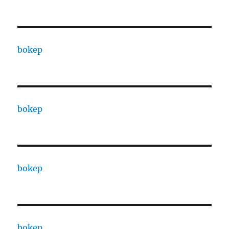
bokep
bokep
bokep
bokep