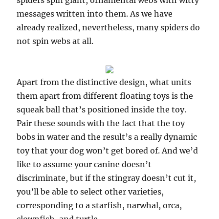
spiders spin giant, ornamental webs with witty
messages written into them. As we have
already realized, nevertheless, many spiders do
not spin webs at all.
Apart from the distinctive design, what units
them apart from different floating toys is the
squeak ball that’s positioned inside the toy.
Pair these sounds with the fact that the toy
bobs in water and the result’s a really dynamic
toy that your dog won’t get bored of. And we’d
like to assume your canine doesn’t
discriminate, but if the stingray doesn’t cut it,
you’ll be able to select other varieties,
corresponding to a starfish, narwhal, orca,