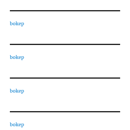
bokep
bokep
bokep
bokep