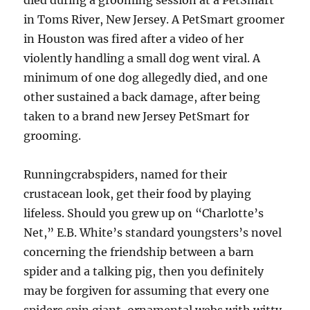
died during a grooming session at a PetSmart
in Toms River, New Jersey. A PetSmart groomer
in Houston was fired after a video of her
violently handling a small dog went viral. A
minimum of one dog allegedly died, and one
other sustained a back damage, after being
taken to a brand new Jersey PetSmart for
grooming.
Runningcrabspiders, named for their
crustacean look, get their food by playing
lifeless. Should you grew up on “Charlotte’s
Net,” E.B. White’s standard youngsters’s novel
concerning the friendship between a barn
spider and a talking pig, then you definitely
may be forgiven for assuming that every one