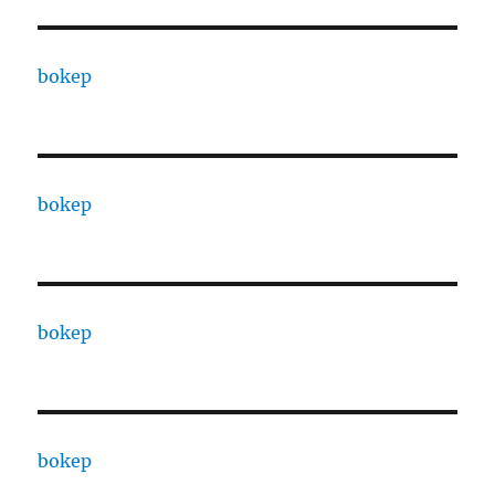
bokep
bokep
bokep
bokep