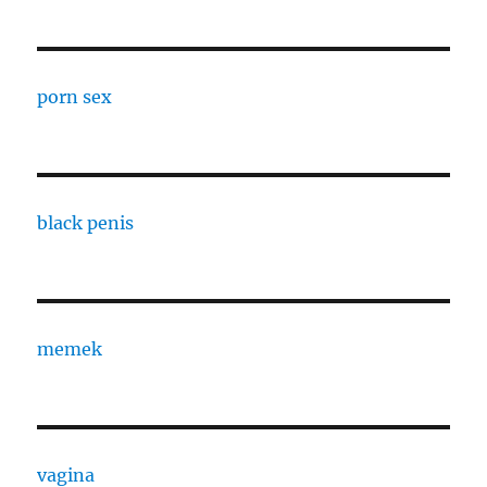
porn sex
black penis
memek
vagina