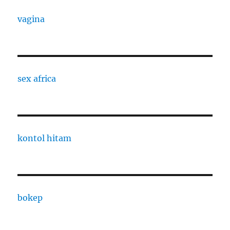
vagina
sex africa
kontol hitam
bokep