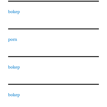
bokep
porn
bokep
bokep