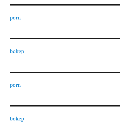
porn
bokep
porn
bokep