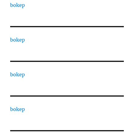
bokep
bokep
bokep
bokep