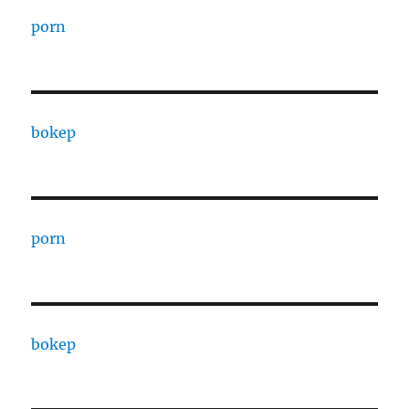
porn
bokep
porn
bokep