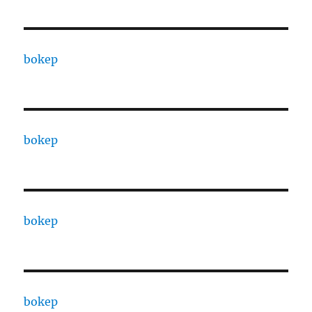
bokep
bokep
bokep
bokep