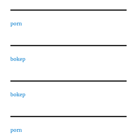
porn
bokep
bokep
porn