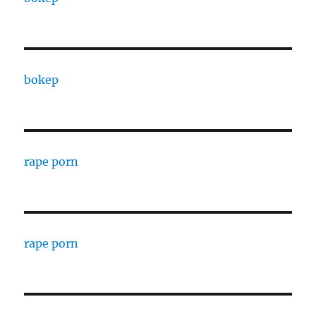
bokep
rape porn
rape porn