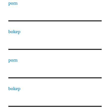
porn
bokep
porn
bokep