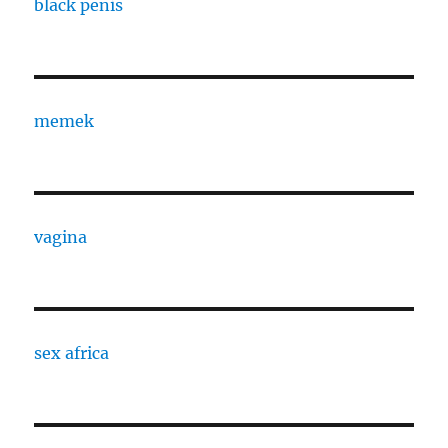
black penis
memek
vagina
sex africa