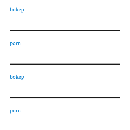
bokep
porn
bokep
porn