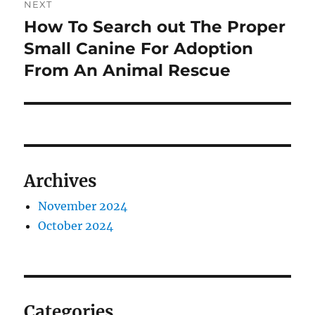
NEXT
How To Search out The Proper
Next
post:
Small Canine For Adoption
From An Animal Rescue
Archives
November 2024
October 2024
Categories