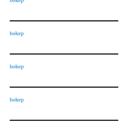
bokep
bokep
bokep
bokep