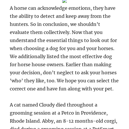
A horse can acknowledge emotions, they have
the ability to detect and keep away from the
hunters. So in conclusion, we shouldn’t
evaluate them collectively. Now that you
understand the essential things to look out for
when choosing a dog for you and your horses.
We additionally listed the most effective dog
for horse house owners. Earlier than making
your decision, don’t neglect to ask your horses
‘who’ they like, too. We hope you can select the
correct one and have fun along with your pet.
A cat named Cloudy died throughout a
grooming session at a Petco in Providence,
Rhode Island. Abby, an 8-12 months-old corgi,