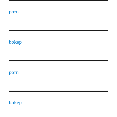
porn
bokep
porn
bokep