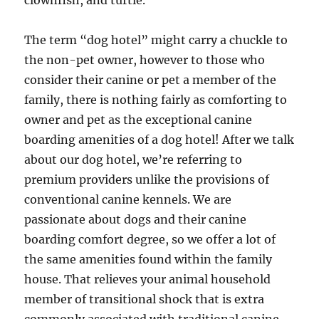
clownfish, and turtle.
The term “dog hotel” might carry a chuckle to
the non-pet owner, however to those who
consider their canine or pet a member of the
family, there is nothing fairly as comforting to
owner and pet as the exceptional canine
boarding amenities of a dog hotel! After we talk
about our dog hotel, we’re referring to
premium providers unlike the provisions of
conventional canine kennels. We are
passionate about dogs and their canine
boarding comfort degree, so we offer a lot of
the same amenities found within the family
house. That relieves your animal household
member of transitional shock that is extra