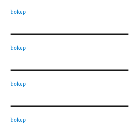
bokep
bokep
bokep
bokep