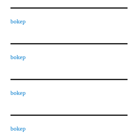
bokep
bokep
bokep
bokep