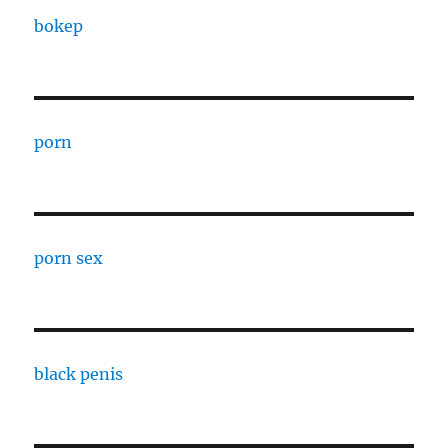
bokep
porn
porn sex
black penis