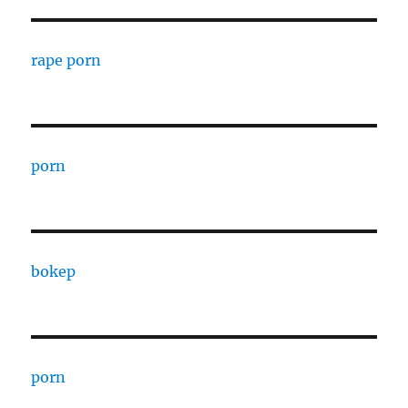
rape porn
porn
bokep
porn