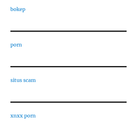
bokep
porn
situs scam
xnxx porn