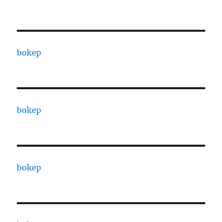
bokep
bokep
bokep