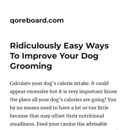
qoreboard.com
Ridiculously Easy Ways
To Improve Your Dog
Grooming
Calculate your dog’s calorie intake. It could
appear excessive but it is very important know
the place all your dog’s calories are going! You
by no means need to have a lot or too little
because that may offset their nutritional
steadiness. Feed your canine the advisable