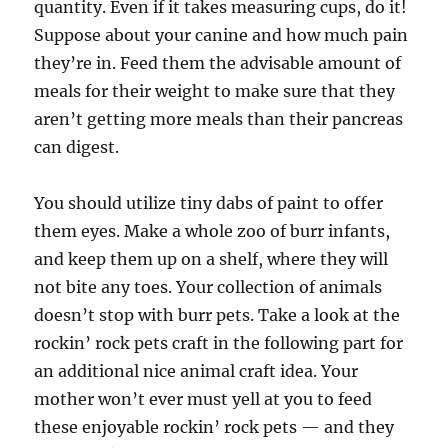
quantity. Even if it takes measuring cups, do it!
Suppose about your canine and how much pain
they’re in. Feed them the advisable amount of
meals for their weight to make sure that they
aren’t getting more meals than their pancreas
can digest.
You should utilize tiny dabs of paint to offer
them eyes. Make a whole zoo of burr infants,
and keep them up on a shelf, where they will
not bite any toes. Your collection of animals
doesn’t stop with burr pets. Take a look at the
rockin’ rock pets craft in the following part for
an additional nice animal craft idea. Your
mother won’t ever must yell at you to feed
these enjoyable rockin’ rock pets — and they