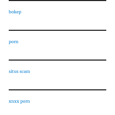
bokep
porn
situs scam
xnxx porn