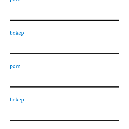
bokep
porn
bokep