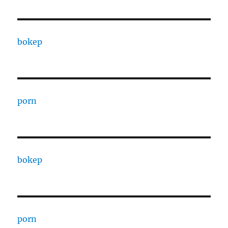
bokep
porn
bokep
porn