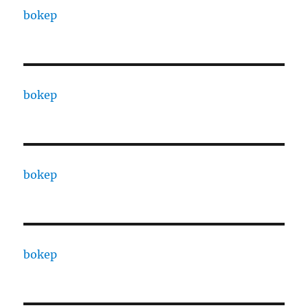
bokep
bokep
bokep
bokep