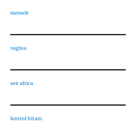
memek
vagina
sex africa
kontol hitam