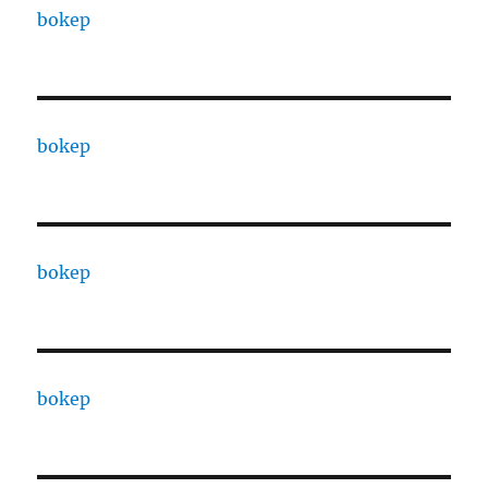
bokep
bokep
bokep
bokep