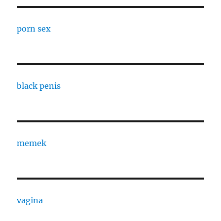
porn sex
black penis
memek
vagina