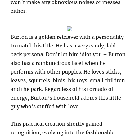
won’t make any obnoxious noises or messes
either.
Burton is a golden retriever with a personality
to match his title. He has a very candy, laid
back persona. Don’t let him idiot you – Burton
also has a rambunctious facet when he
performs with other puppies. He loves sticks,
leaves, squirrels, birds, his toys, small children
and the park. Regardless of his tornado of
energy, Burton’s household adores this little
guy who’s stuffed with love.
This practical creation shortly gained
recognition, evolving into the fashionable