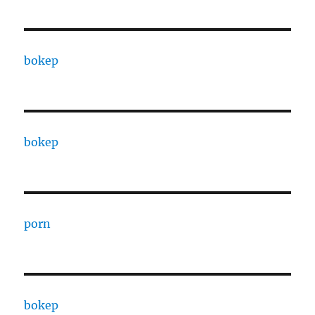
bokep
bokep
porn
bokep