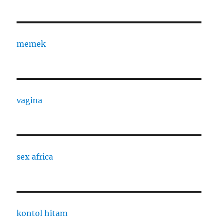
memek
vagina
sex africa
kontol hitam