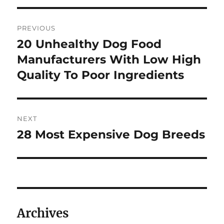
Post
PREVIOUS
navigation
20 Unhealthy Dog Food
Previous
post:
Manufacturers With Low High
Quality To Poor Ingredients
NEXT
28 Most Expensive Dog Breeds
Next
post:
Archives