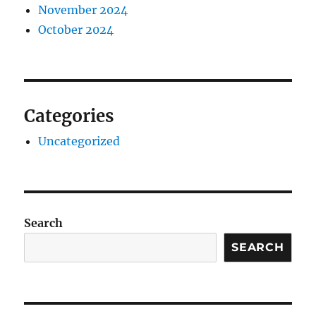
November 2024
October 2024
Categories
Uncategorized
Search
SEARCH