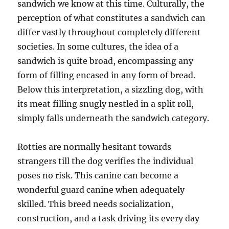
sandwich we know at this time. Culturally, the
perception of what constitutes a sandwich can
differ vastly throughout completely different
societies. In some cultures, the idea of a
sandwich is quite broad, encompassing any
form of filling encased in any form of bread.
Below this interpretation, a sizzling dog, with
its meat filling snugly nestled in a split roll,
simply falls underneath the sandwich category.
Rotties are normally hesitant towards
strangers till the dog verifies the individual
poses no risk. This canine can become a
wonderful guard canine when adequately
skilled. This breed needs socialization,
construction, and a task driving its every day