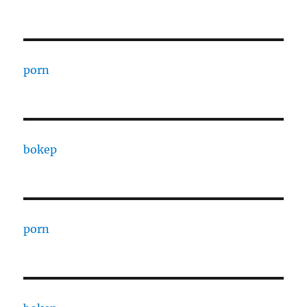
porn
bokep
porn