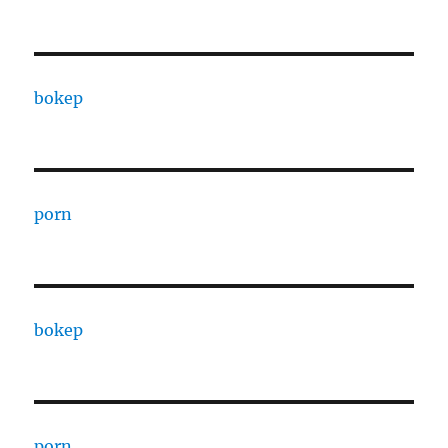
bokep
porn
bokep
porn