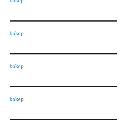
bokep
bokep
bokep
bokep