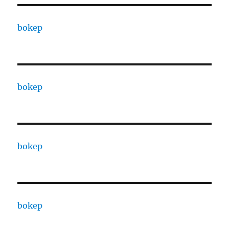
bokep
bokep
bokep
bokep