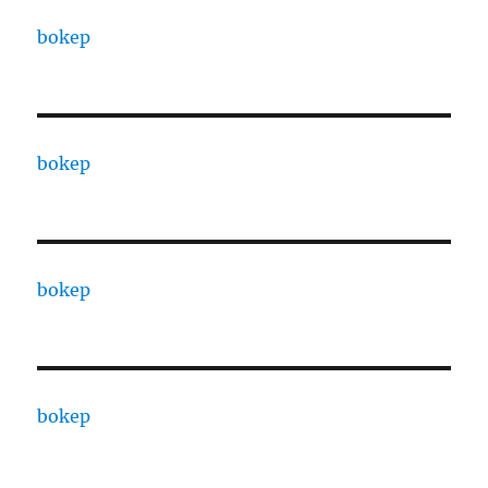
bokep
bokep
bokep
bokep