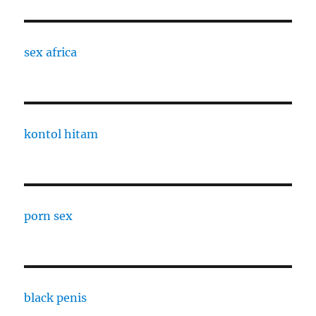
sex africa
kontol hitam
porn sex
black penis