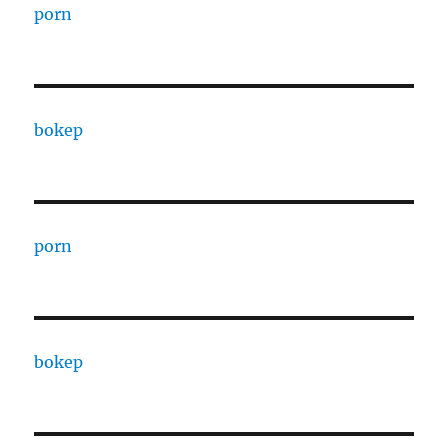
porn
bokep
porn
bokep