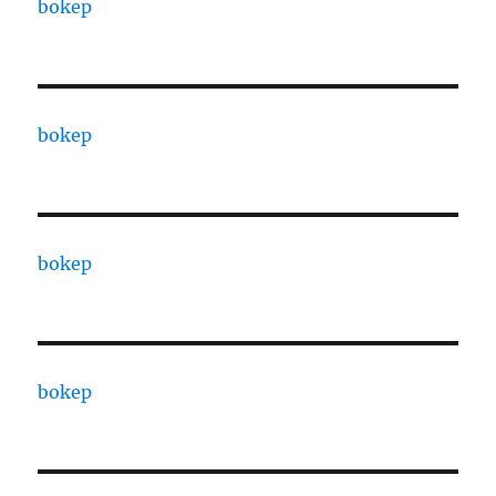
bokep
bokep
bokep
bokep