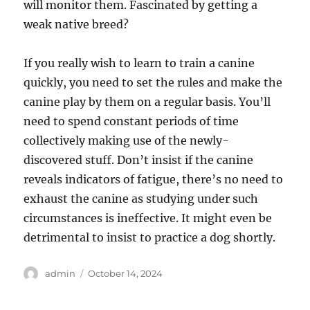
will monitor them. Fascinated by getting a
weak native breed?
If you really wish to learn to train a canine
quickly, you need to set the rules and make the
canine play by them on a regular basis. You’ll
need to spend constant periods of time
collectively making use of the newly-
discovered stuff. Don’t insist if the canine
reveals indicators of fatigue, there’s no need to
exhaust the canine as studying under such
circumstances is ineffective. It might even be
detrimental to insist to practice a dog shortly.
Author
Posted
admin
October 14, 2024
on