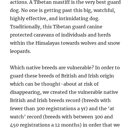
actions. A Tibetan mastiff is the very best guard
dog. No one is getting past this big, watchful,
highly effective, and intimidating dog.
Traditionally, this Tibetan guard canine
protected caravans of individuals and herds
within the Himalayas towards wolves and snow
leopards.
Which native breeds are vulnerable? In order to
guard these breeds of British and Irish origin
which can be thought-about at risk of
disappearing, we created the vulnerable native
British and Irish breeds record (breeds with
fewer than 300 registrations a yr) and the ‘at
watch’ record (breeds with between 300 and
450 registrations a 12 months) in order that we