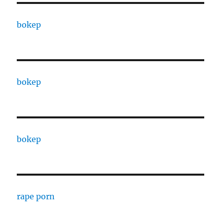
bokep
bokep
bokep
rape porn