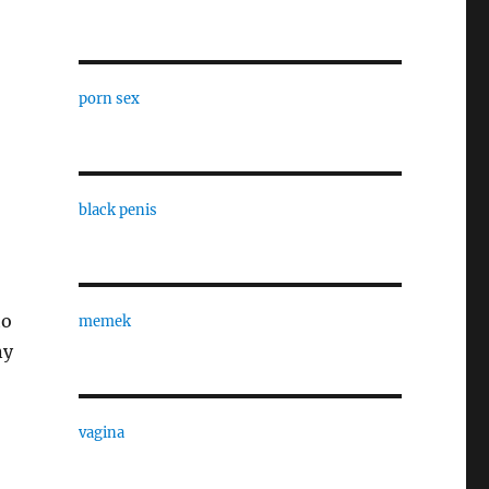
porn sex
black penis
to
memek
ny
vagina