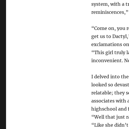
system, with a tr
reminiscences,” 
“Come on, you re
get us to Dactyl
exclamations on 
“This girl truly
inconvenient. No
I delved into th
looked so devas
relatable; they 
associates with 
highschool and f
“Well that just 
“Like she didn’t