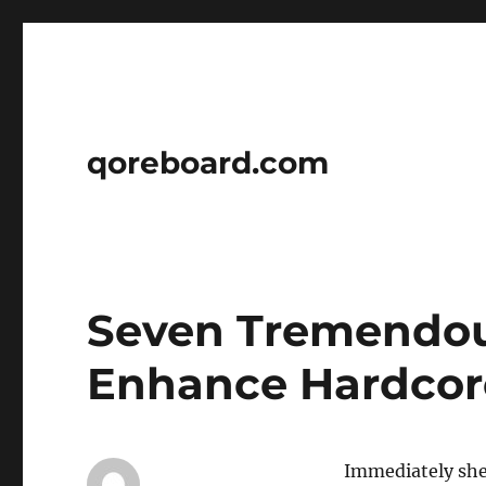
qoreboard.com
Seven Tremendous
Enhance Hardcor
Immediately she