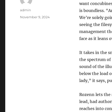
want concubines
Author
admin
is boundless. “A
Posted
November 9, 2024
We’re solely goi
on
seeing the file
management the s
face as it leans o
It takes in the 
the spectrum of 
sound of the ill
below the load o
lady,” it says, p
Rozenn lets the 
lead, had author
reaches into cons