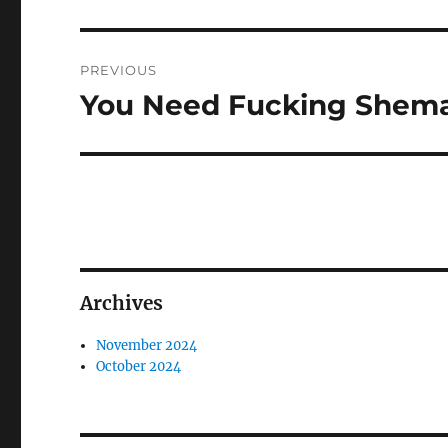
Post
PREVIOUS
navigation
You Need Fucking Shema
Previous
post:
Archives
November 2024
October 2024