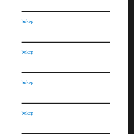
bokep
bokep
bokep
bokep