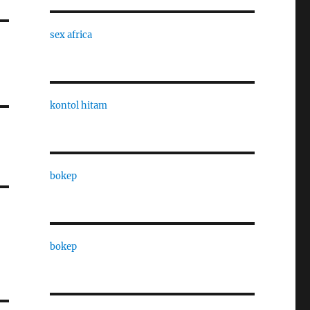
sex africa
kontol hitam
bokep
bokep