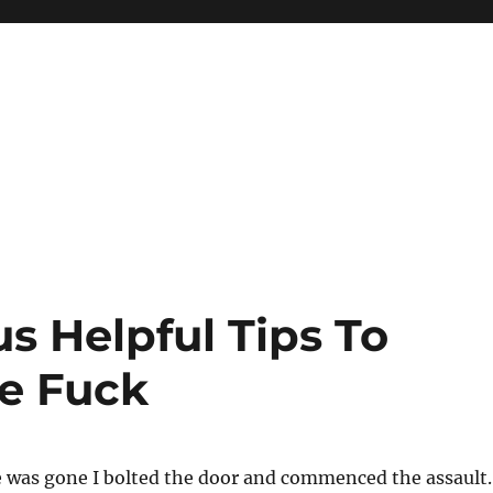
 Helpful Tips To
e Fuck
 was gone I bolted the door and commenced the assault.