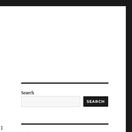
Search
SEARCH
 I