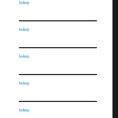
bokep
bokep
bokep
bokep
bokep