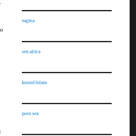
r
vagina
to
sex africa
kontol hitam
porn sex
t