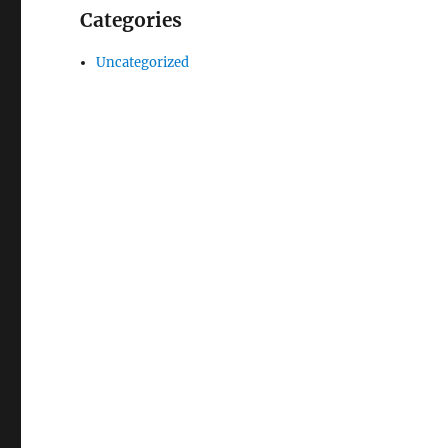
Categories
Uncategorized