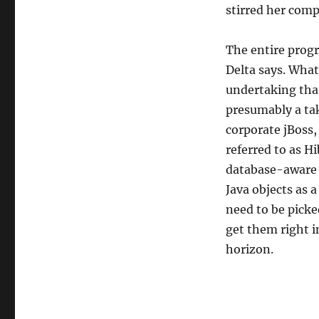
stirred her comp
The entire prog
Delta says. Wha
undertaking tha
presumably a ta
corporate jBoss
referred to as H
database-aware 
Java objects as 
need to be picke
get them right i
horizon.