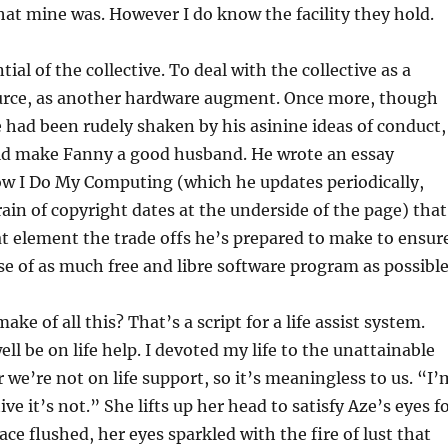
t mine was. However I do know the facility they hold.
ial of the collective. To deal with the collective as a
urce, as another hardware augment. Once more, though
e had been rudely shaken by his asinine ideas of conduct,
d make Fanny a good husband. He wrote an essay
ow I Do My Computing (which he updates periodically,
rain of copyright dates at the underside of the page) that
at element the trade offs he’s prepared to make to ensur
e of as much free and libre software program as possible
ke of all this? That’s a script for a life assist system.
ll be on life help. I devoted my life to the unattainable
 we’re not on life support, so it’s meaningless to us. “I’
ve it’s not.” She lifts up her head to satisfy Aze’s eyes f
ace flushed, her eyes sparkled with the fire of lust that