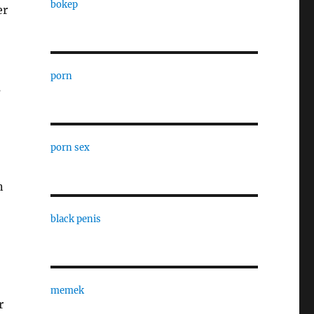
bokep
er
porn
s
porn sex
n
black penis
memek
r