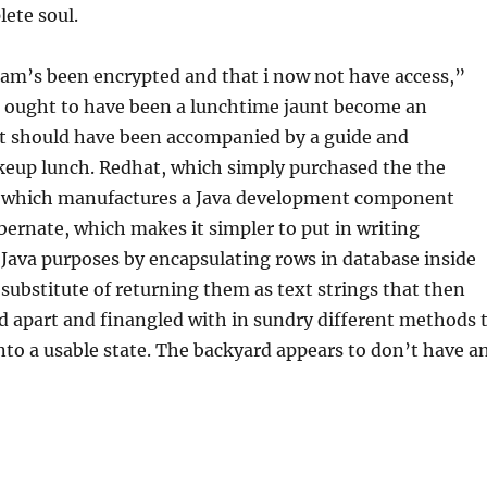
lete soul.
ram’s been encrypted and that i now not have access,”
t ought to have been a lunchtime jaunt become an
t should have been accompanied by a guide and
keup lunch. Redhat, which simply purchased the the
, which manufactures a Java development component
ibernate, which makes it simpler to put in writing
Java purposes by encapsulating rows in database inside
a substitute of returning them as text strings that then
d apart and finangled with in sundry different methods 
nto a usable state. The backyard appears to don’t have a