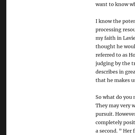
want to know wha
I know the potent
processing reso
my faith in Lavi
thought he woul
referred to as H
judging by the t
describes in gre
that he makes us
So what do you ma
They may very we
pursuit. However
completely positi
a second. ” Her f