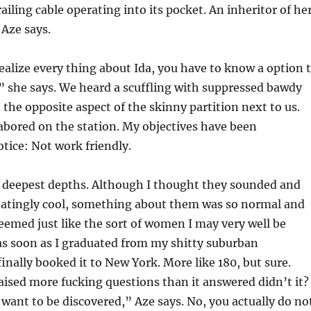
ailing cable operating into its pocket. An inheritor of he
Aze says.
alize every thing about Ida, you have to know a option 
,” she says. We heard a scuffling with suppressed bawdy
the opposite aspect of the skinny partition next to us.
 labored on the station. My objectives have been
tice: Not work friendly.
e deepest depths. Although I thought they sounded and
tatingly cool, something about them was so normal and
seemed just like the sort of women I may very well be
as soon as I graduated from my shitty suburban
inally booked it to New York. More like 180, but sure.
raised more fucking questions than it answered didn’t it?
 want to be discovered,” Aze says. No, you actually do no