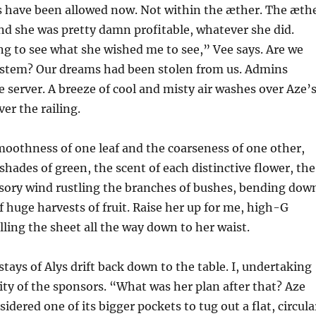
 have been allowed now. Not within the æther. The æth
nd she was pretty damn profitable, whatever she did.
ng to see what she wished me to see,” Vee says. Are we
system? Our dreams had been stolen from us. Admins
erver. A breeze of cool and misty air washes over Aze’
ver the railing.
smoothness of one leaf and the coarseness of one other,
shades of green, the scent of each distinctive flower, the
usory wind rustling the branches of bushes, bending dow
f huge harvests of fruit. Raise her up for me, high-G
ulling the sheet all the way down to her waist.
stays of Alys drift back down to the table. I, undertaking
ity of the sponsors. “What was her plan after that? Aze
idered one of its bigger pockets to tug out a flat, circula