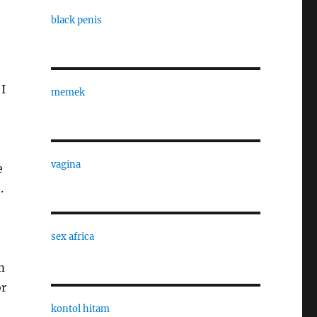
black penis
 I
memek
vagina
e
.
sex africa
m
or
kontol hitam