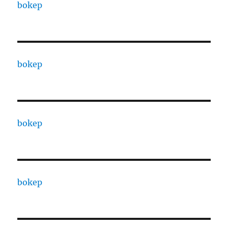
bokep
bokep
bokep
bokep