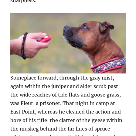
sharpness.
Someplace forward, through the gray mist,
again within the juniper and alder scrub past
the wide reaches of tide flats and goose grass,
was Fleur, a prisoner. That night in camp at
East Point, whereas he cleaned the action and
bore of his rifle, the clatter of the geese within
the muskeg behind the far lines of spruce