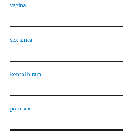
vagina
sex africa
kontol hitam
porn sex