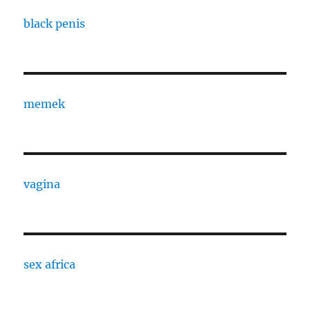
black penis
memek
vagina
sex africa