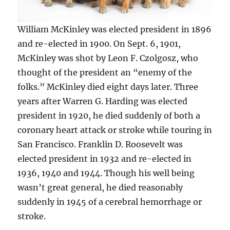
William McKinley was elected president in 1896
and re-elected in 1900. On Sept. 6, 1901,
McKinley was shot by Leon F. Czolgosz, who
thought of the president an “enemy of the
folks.” McKinley died eight days later. Three
years after Warren G. Harding was elected
president in 1920, he died suddenly of both a
coronary heart attack or stroke while touring in
San Francisco. Franklin D. Roosevelt was
elected president in 1932 and re-elected in
1936, 1940 and 1944. Though his well being
wasn’t great general, he died reasonably
suddenly in 1945 of a cerebral hemorrhage or
stroke.