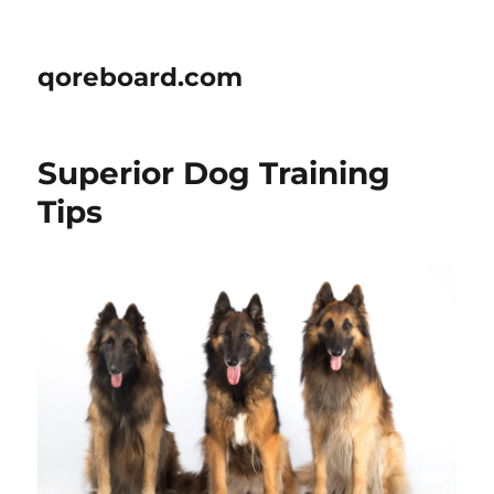
qoreboard.com
Superior Dog Training
Tips