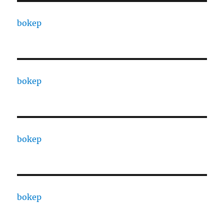
bokep
bokep
bokep
bokep