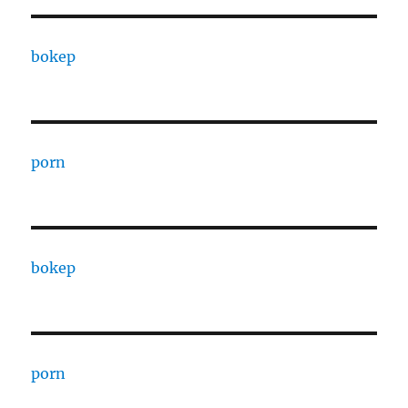
bokep
porn
bokep
porn