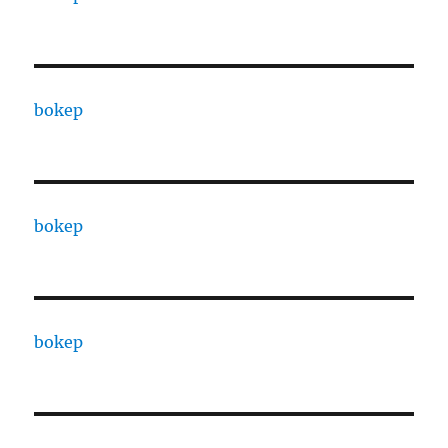
bokep
bokep
bokep