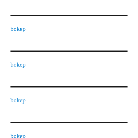
bokep
bokep
bokep
bokep