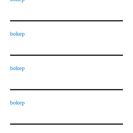
bokep
bokep
bokep