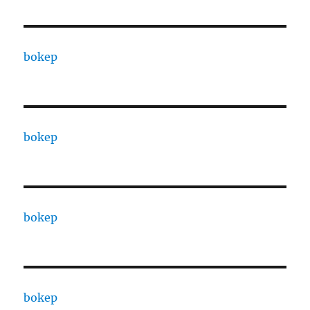
bokep
bokep
bokep
bokep