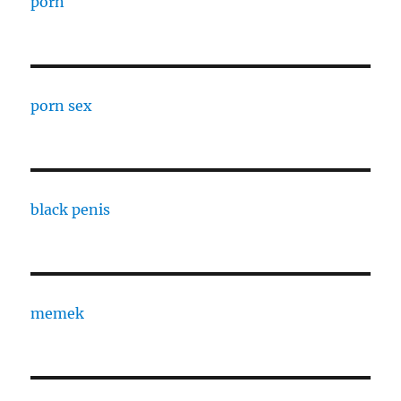
porn
porn sex
black penis
memek