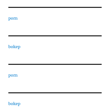
porn
bokep
porn
bokep