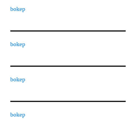
bokep
bokep
bokep
bokep