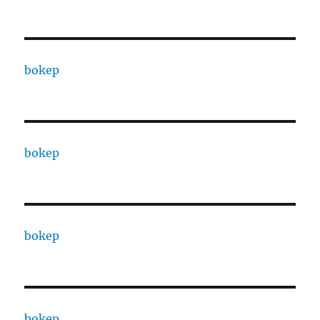
bokep
bokep
bokep
bokep