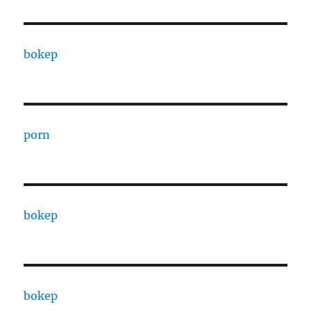
bokep
porn
bokep
bokep