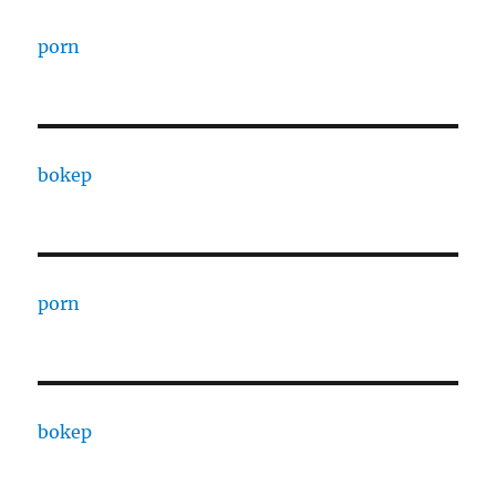
porn
bokep
porn
bokep