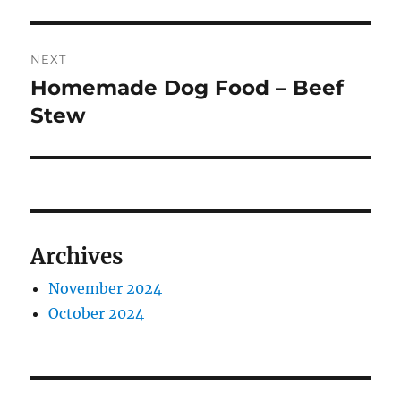
NEXT
Homemade Dog Food – Beef
Next
post:
Stew
Archives
November 2024
October 2024