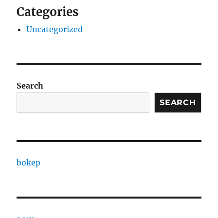
Categories
Uncategorized
Search
SEARCH
bokep