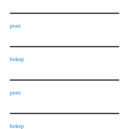
porn
bokep
porn
bokep