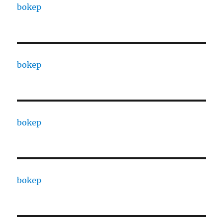
bokep
bokep
bokep
bokep