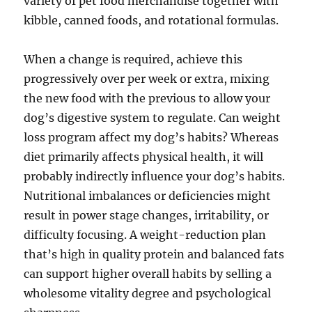
variety of pet food merchandise together with
kibble, canned foods, and rotational formulas.
When a change is required, achieve this
progressively over per week or extra, mixing
the new food with the previous to allow your
dog’s digestive system to regulate. Can weight
loss program affect my dog’s habits? Whereas
diet primarily affects physical health, it will
probably indirectly influence your dog’s habits.
Nutritional imbalances or deficiencies might
result in power stage changes, irritability, or
difficulty focusing. A weight-reduction plan
that’s high in quality protein and balanced fats
can support higher overall habits by selling a
wholesome vitality degree and psychological