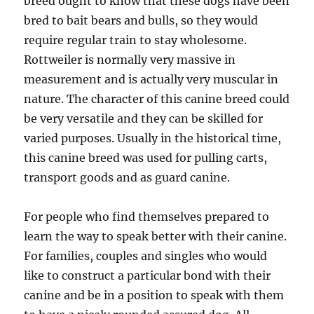
breed ought to know that these dogs have been
bred to bait bears and bulls, so they would
require regular train to stay wholesome.
Rottweiler is normally very massive in
measurement and is actually very muscular in
nature. The character of this canine breed could
be very versatile and they can be skilled for
varied purposes. Usually in the historical time,
this canine breed was used for pulling carts,
transport goods and as guard canine.
For people who find themselves prepared to
learn the way to speak better with their canine.
For families, couples and singles who would
like to construct a particular bond with their
canine and be in a position to speak with them