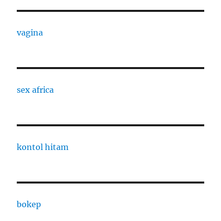
vagina
sex africa
kontol hitam
bokep