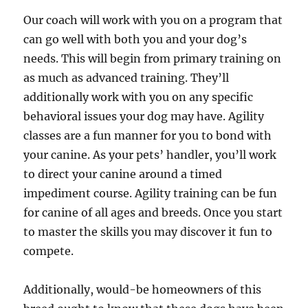
Our coach will work with you on a program that
can go well with both you and your dog’s
needs. This will begin from primary training on
as much as advanced training. They’ll
additionally work with you on any specific
behavioral issues your dog may have. Agility
classes are a fun manner for you to bond with
your canine. As your pets’ handler, you’ll work
to direct your canine around a timed
impediment course. Agility training can be fun
for canine of all ages and breeds. Once you start
to master the skills you may discover it fun to
compete.
Additionally, would-be homeowners of this