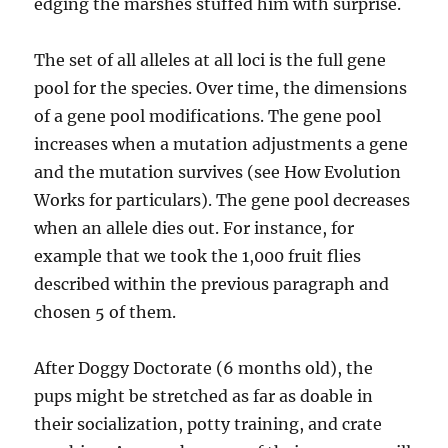
edging the marshes stuffed him with surprise.
The set of all alleles at all loci is the full gene
pool for the species. Over time, the dimensions
of a gene pool modifications. The gene pool
increases when a mutation adjustments a gene
and the mutation survives (see How Evolution
Works for particulars). The gene pool decreases
when an allele dies out. For instance, for
example that we took the 1,000 fruit flies
described within the previous paragraph and
chosen 5 of them.
After Doggy Doctorate (6 months old), the
pups might be stretched as far as doable in
their socialization, potty training, and crate