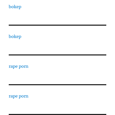
bokep
bokep
rape porn
rape porn