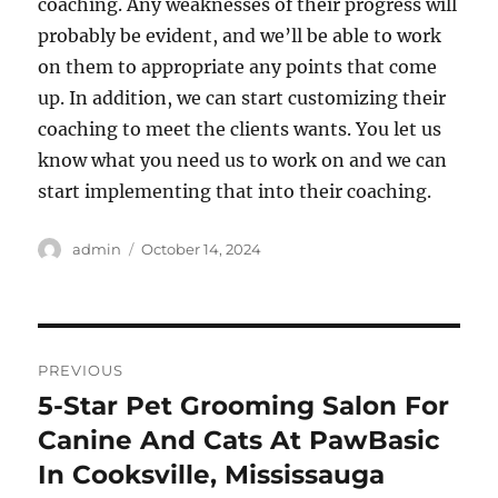
coaching. Any weaknesses of their progress will
probably be evident, and we’ll be able to work
on them to appropriate any points that come
up. In addition, we can start customizing their
coaching to meet the clients wants. You let us
know what you need us to work on and we can
start implementing that into their coaching.
Author
Posted
admin
October 14, 2024
on
Post
PREVIOUS
navigation
5-Star Pet Grooming Salon For
Previous
post:
Canine And Cats At PawBasic
In Cooksville, Mississauga