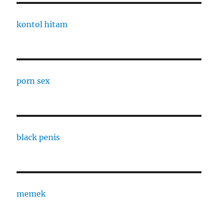
kontol hitam
porn sex
black penis
memek