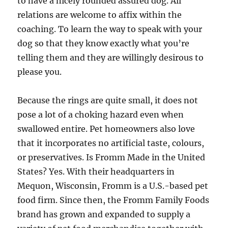
to have a nicely rounded assured dog. All
relations are welcome to affix within the
coaching. To learn the way to speak with your
dog so that they know exactly what you’re
telling them and they are willingly desirous to
please you.
Because the rings are quite small, it does not
pose a lot of a choking hazard even when
swallowed entire. Pet homeowners also love
that it incorporates no artificial taste, colours,
or preservatives. Is Fromm Made in the United
States? Yes. With their headquarters in
Mequon, Wisconsin, Fromm is a U.S.-based pet
food firm. Since then, the Fromm Family Foods
brand has grown and expanded to supply a