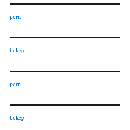
porn
bokep
porn
bokep