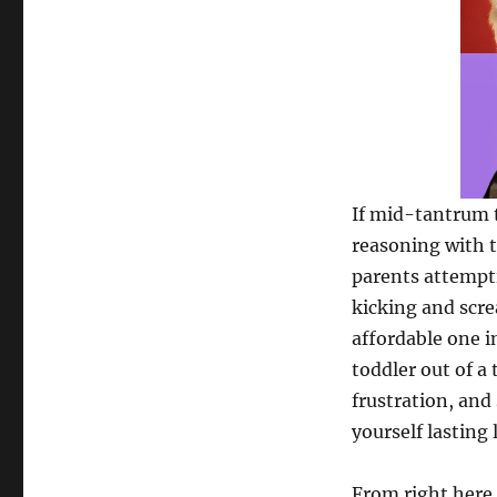
If mid-tantrum t
reasoning with t
parents attempti
kicking and screa
affordable one i
toddler out of a
frustration, and 
yourself lasting 
From right here, 