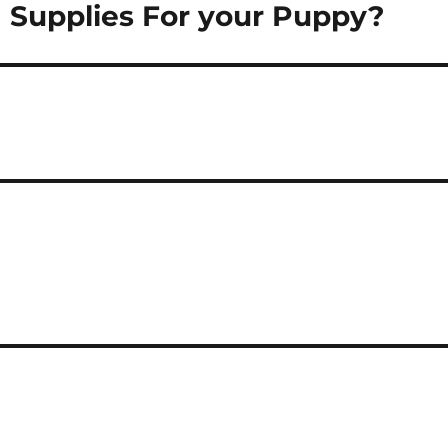
g Supplies For your Puppy?