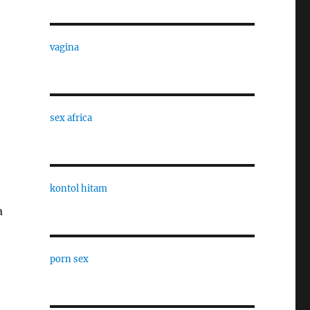
vagina
sex africa
kontol hitam
a
porn sex