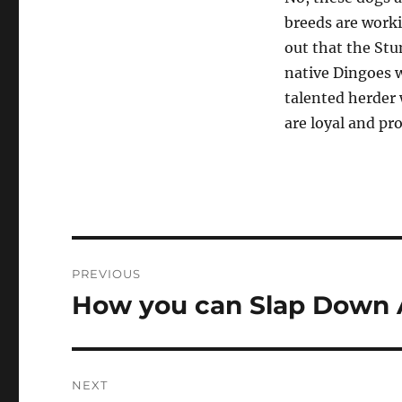
breeds are worki
out that the Stu
native Dingoes w
talented herder 
are loyal and p
Post
PREVIOUS
navigation
How you can Slap Down 
Previous
post:
NEXT