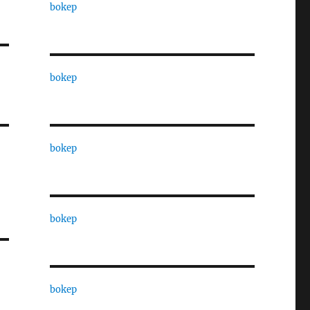
bokep
bokep
bokep
bokep
bokep