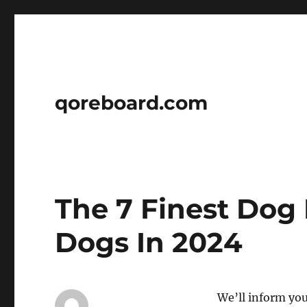
qoreboard.com
The 7 Finest Dog 
Dogs In 2024
We’ll inform you