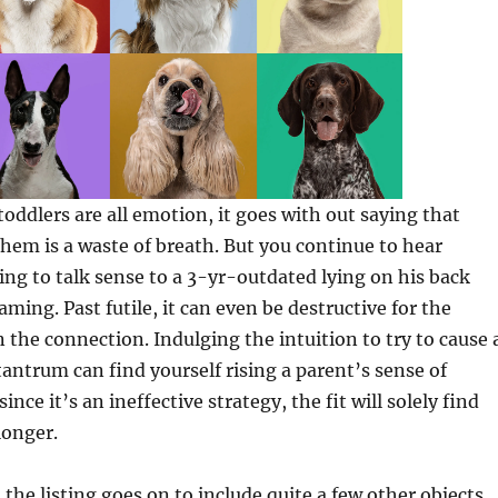
oddlers are all emotion, it goes with out saying that
hem is a waste of breath. But you continue to hear
ng to talk sense to a 3-yr-outdated lying on his back
ming. Past futile, it can even be destructive for the
n the connection. Indulging the intuition to try to cause 
 tantrum can find yourself rising a parent’s sense of
since it’s an ineffective strategy, the fit will solely find
longer.
the listing goes on to include quite a few other objects.