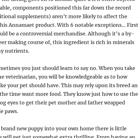
able, components positioned this far down the record
itional supplements) aren’t more likely to affect the
 this Annamaet product. With 6 notable exceptions… First
uld be a controversial merchandise. Although it’s a by-
eer making course of, this ingredient is rich in minerals
y nutrients.
metimes you just should learn to say no. When you take
he veterinarian, you will be knowledgeable as to how
e your pet should have. This may rely upon its breed a
 the time want more food. They know just how to use the
og eyes to get their pet mother and father wrapped
le paws.
 brand new puppy into your own home there is little
fe will get just somewhat extra thrilling. From having an