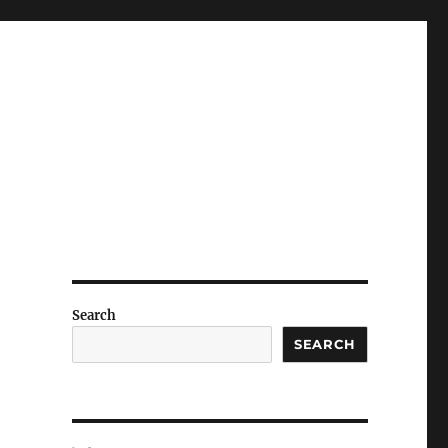
Search
SEARCH