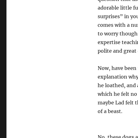
adorable little 
surprises” in yo
comes with a num
to worry though,
expertise teachi
polite and great
Now, have been t
explanation why
he loathed, and 
which he felt no
maybe Lad felt t
of a beast.
No, these dogs a