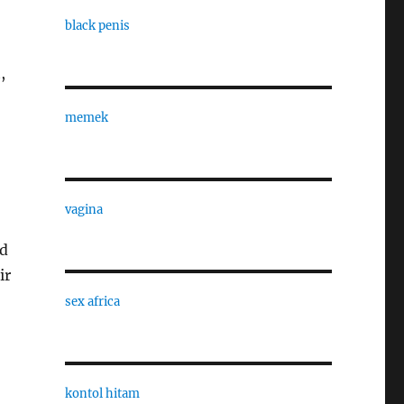
black penis
,
memek
vagina
nd
ir
sex africa
kontol hitam