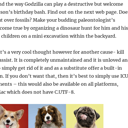
d the way Godzilla can play a destructive but welcome
 son’s birthday bash. Find out on the next web page. Doe
ut over fossils? Make your budding paleontologist’s
come true by organizing a dinosaur hunt for him and his
 children on a mini excavation within the backyard.
’s a very cool thought however for another cause- kill
ssist. It is completely unmaintained and it is unloved a
 simply get rid of it and as a substitute offer a built-in
. If you don’t want that, then it’s best to simply use ICU
ments – this would also be available on all platforms,
ac which does not have C.UTF-8.