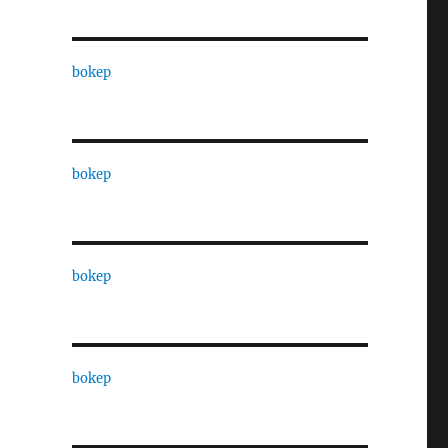
bokep
bokep
bokep
bokep