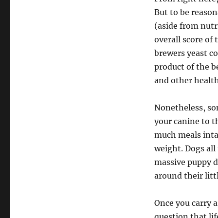
But to be reason
(aside from nutr
overall score of
brewers yeast co
product of the b
and other health
Nonetheless, so
your canine to t
much meals intak
weight. Dogs all
massive puppy d
around their litt
Once you carry a
question that li