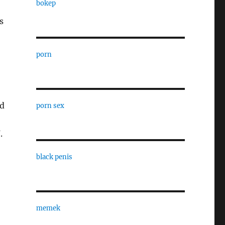
bokep
s
porn
nd
porn sex
.
black penis
memek