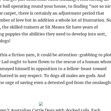
fur ball operating round your house, to finding “not so ni
ur carpet, there is certainly an adjustment period that
ber of love but in addition a whole lot of frustration. N
 the skilled trainers at Sit Means Sit have years of
ng puppies the abilities they need to develop into sort,
 dogs!
his a fiction yarn, it could be attention-grabbing to plo
 Lad ought to have flown to the rescue of a human who
arrayed himself in opposition to a fellow-beast toward
 hatred in any respect. To dogs all males are gods. And
he urge of saving even a detested god from the onslaugh
ren’t Australian Cattle Dogs with docked tails. Each