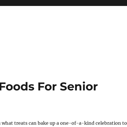
Foods For Senior
 what treats can bake up a one-of-a-kind celebration to