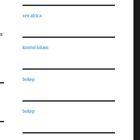
sex africa
s
kontol hitam
bokep
bokep