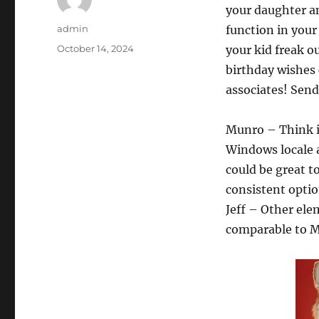
your daughter an
Author
admin
function in your
Posted
October 14, 2024
your kid freak o
on
birthday wishes 
associates! Send
Munro – Think it
Windows locale a
could be great to
consistent option
Jeff – Other ele
comparable to M