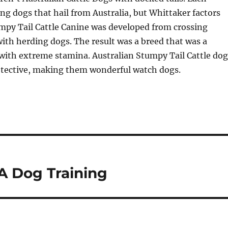
ng dogs that hail from Australia, but Whittaker factors
mpy Tail Cattle Canine was developed from crossing
ith herding dogs. The result was a breed that was a
with extreme stamina. Australian Stumpy Tail Cattle dog
rotective, making them wonderful watch dogs.
A Dog Training