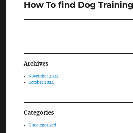
How To find Dog Trainin
Next
post:
Archives
November 2024
October 2024
Categories
Uncategorized