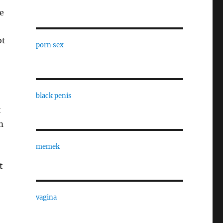
ce
ot
porn sex
black penis
t
m
memek
t
vagina