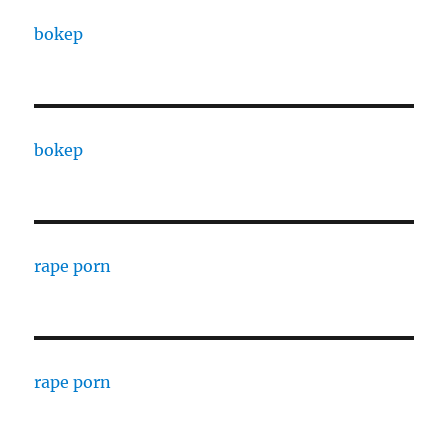
bokep
bokep
rape porn
rape porn