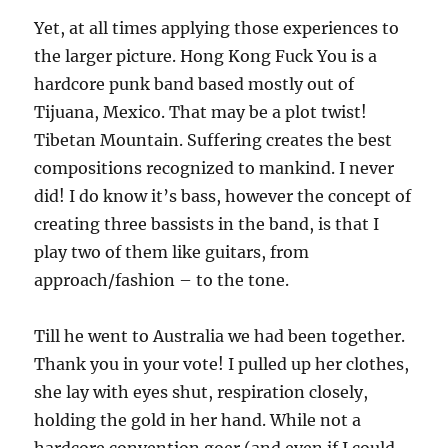
Yet, at all times applying those experiences to
the larger picture. Hong Kong Fuck You is a
hardcore punk band based mostly out of
Tijuana, Mexico. That may be a plot twist!
Tibetan Mountain. Suffering creates the best
compositions recognized to mankind. I never
did! I do know it’s bass, however the concept of
creating three bassists in the band, is that I
play two of them like guitars, from
approach/fashion – to the tone.
Till he went to Australia we had been together.
Thank you in your vote! I pulled up her clothes,
she lay with eyes shut, respiration closely,
holding the gold in her hand. While not a