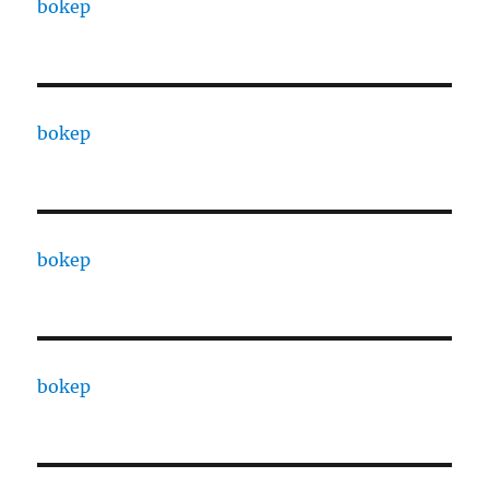
bokep
bokep
bokep
bokep