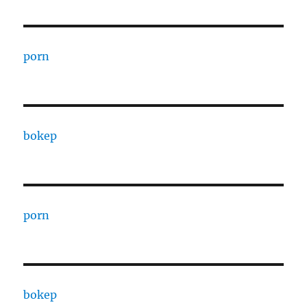
porn
bokep
porn
bokep