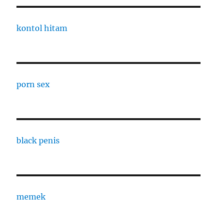
kontol hitam
porn sex
black penis
memek