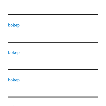
bokep
bokep
bokep