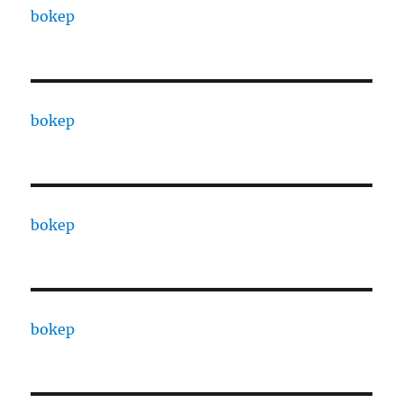
bokep
bokep
bokep
bokep