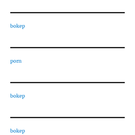
bokep
porn
bokep
bokep