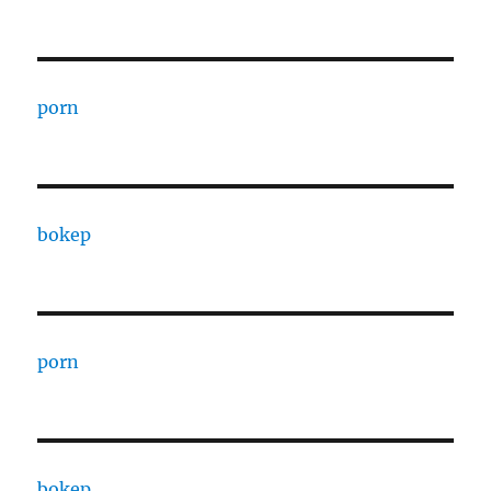
porn
bokep
porn
bokep