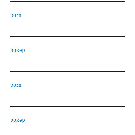
porn
bokep
porn
bokep