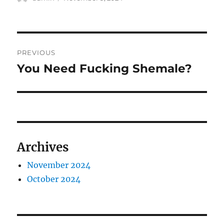
on
Post
PREVIOUS
navigation
You Need Fucking Shemale?
Previous
post:
Archives
November 2024
October 2024