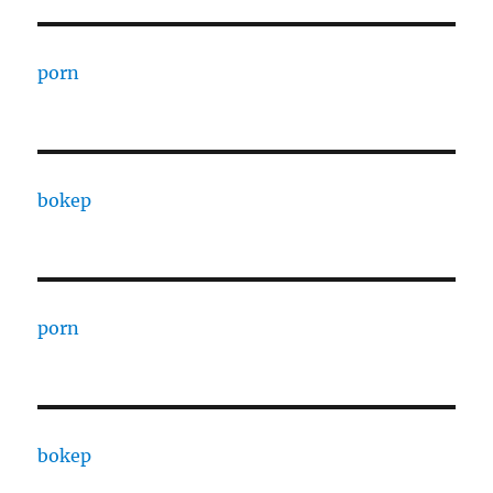
porn
bokep
porn
bokep