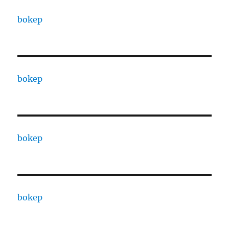
bokep
bokep
bokep
bokep