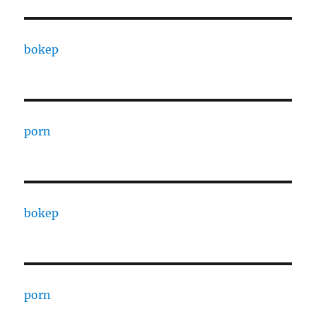
bokep
porn
bokep
porn