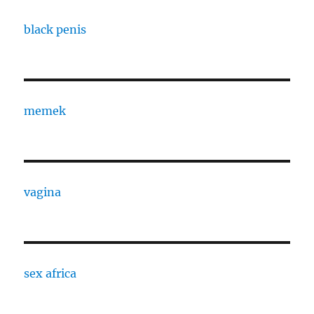
black penis
memek
vagina
sex africa