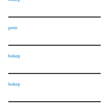
porn
bokep
bokep