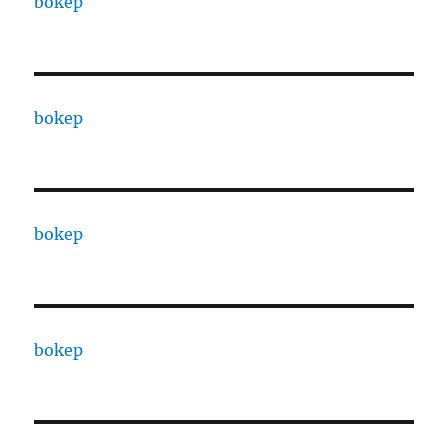
bokep
bokep
bokep
bokep