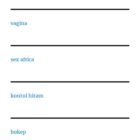
vagina
sex africa
kontol hitam
bokep