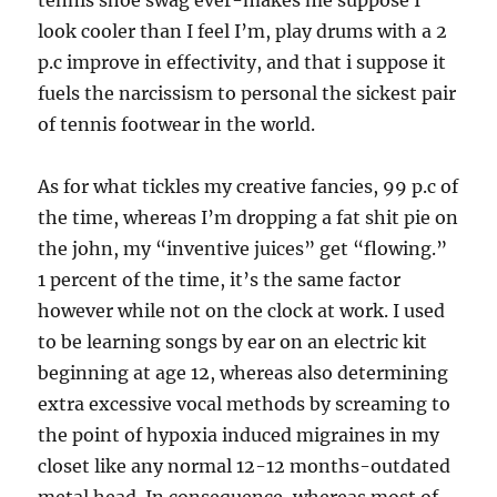
tennis shoe swag ever-makes me suppose I
look cooler than I feel I’m, play drums with a 2
p.c improve in effectivity, and that i suppose it
fuels the narcissism to personal the sickest pair
of tennis footwear in the world.
As for what tickles my creative fancies, 99 p.c of
the time, whereas I’m dropping a fat shit pie on
the john, my “inventive juices” get “flowing.”
1 percent of the time, it’s the same factor
however while not on the clock at work. I used
to be learning songs by ear on an electric kit
beginning at age 12, whereas also determining
extra excessive vocal methods by screaming to
the point of hypoxia induced migraines in my
closet like any normal 12-12 months-outdated