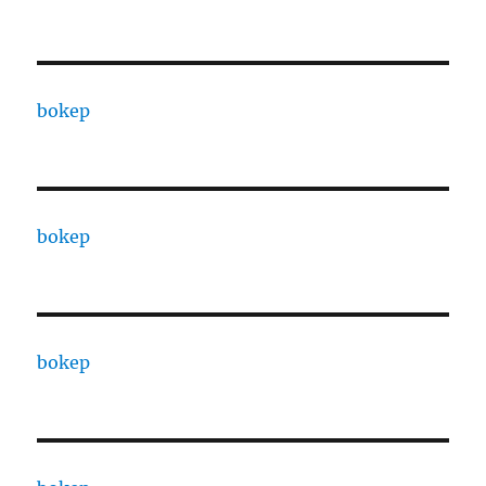
bokep
bokep
bokep