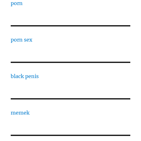
porn
porn sex
black penis
memek