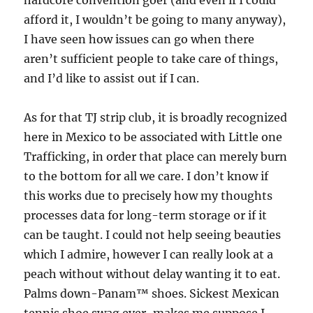
hardcore convention goer (and even if I could
afford it, I wouldn’t be going to many anyway),
I have seen how issues can go when there
aren’t sufficient people to take care of things,
and I’d like to assist out if I can.
As for that TJ strip club, it is broadly recognized
here in Mexico to be associated with Little one
Trafficking, in order that place can merely burn
to the bottom for all we care. I don’t know if
this works due to precisely how my thoughts
processes data for long-term storage or if it
can be taught. I could not help seeing beauties
which I admire, however I can really look at a
peach without without delay wanting it to eat.
Palms down-Panam™ shoes. Sickest Mexican