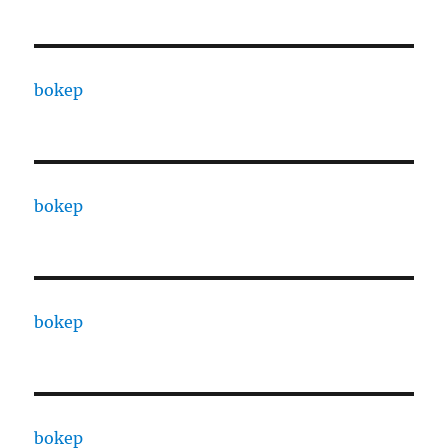
bokep
bokep
bokep
bokep