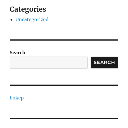
Categories
Uncategorized
Search
SEARCH
bokep