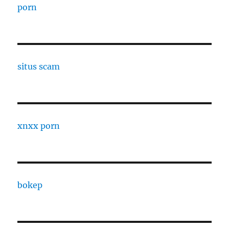
porn
situs scam
xnxx porn
bokep