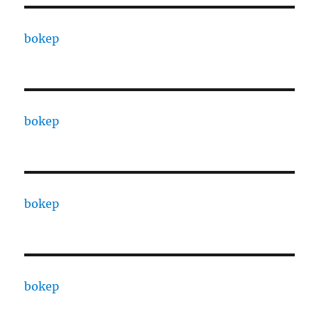
bokep
bokep
bokep
bokep