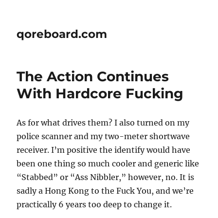
qoreboard.com
The Action Continues
With Hardcore Fucking
As for what drives them? I also turned on my
police scanner and my two-meter shortwave
receiver. I’m positive the identify would have
been one thing so much cooler and generic like
“Stabbed” or “Ass Nibbler,” however, no. It is
sadly a Hong Kong to the Fuck You, and we’re
practically 6 years too deep to change it.