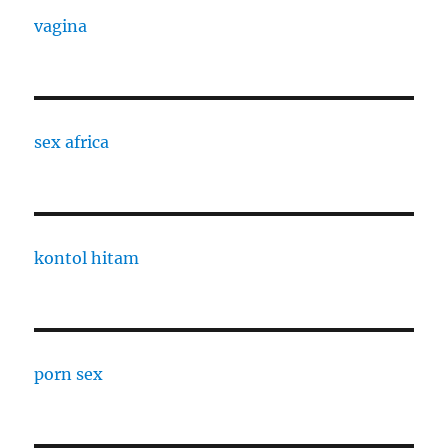
vagina
sex africa
kontol hitam
porn sex