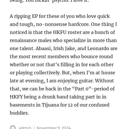
being. You fuckin’ psycho. I love it.
A ripping EP for these of you who love quick
and tough, no-nonsense hardcore. One thing I
noticed is that the HKFU roster are a bunch of
renaissance males who specialize in more than
one talent. Abaasi, Irish Jake, and Leonardo are
the most recent members who bounce round
whether or not that’s filling in for each other
or playing collectively. But, when I’m at house
late at evening, I am enjoying guitar. Without
that, we can be back in the “Part 0”-period of
HKFY being a drunk band taking part in in
basements in Tijuana for 12 of our confused
buddies.
Author
Posted
admin
November 9, 2024