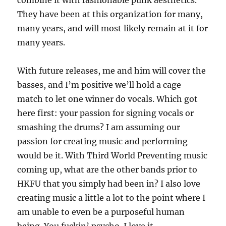
combine it with fashionable punk aesthetics.
They have been at this organization for many,
many years, and will most likely remain at it for
many years.
With future releases, me and him will cover the
basses, and I’m positive we’ll hold a cage
match to let one winner do vocals. Which got
here first: your passion for signing vocals or
smashing the drums? I am assuming our
passion for creating music and performing
would be it. With Third World Preventing music
coming up, what are the other bands prior to
HKFU that you simply had been in? I also love
creating music a little a lot to the point where I
am unable to even be a purposeful human