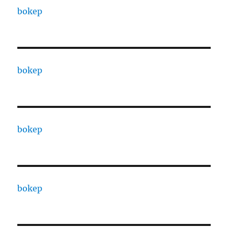
bokep
bokep
bokep
bokep