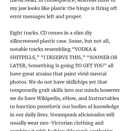
metal head. In consequence, whereas most of
my jaw looks like plastic the hinge is firing off
error messages left and proper.
Eight tracks. CD comes in a slim diy
silkscreened plastic case. Some, but not all,
notable tracks resembling “VODKA &
SHITPILLS,” “I DESERVE THIS,” “SOONER OR
LATER, Something Is going TO GET YOU” all
have great strains that paint vivid mental
photos. We do not have skillchips yet that
temporarily graft skills into our minds however
we do have Wikipedia, eHow, and Instructables
to function prosthetic our bodies of knowledge
in our daily lives. Steampunk aficionados will
usually wear neo-Victorian clothing and