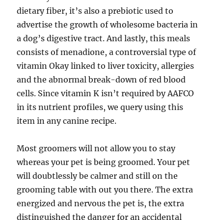
dietary fiber, it’s also a prebiotic used to
advertise the growth of wholesome bacteria in
a dog’s digestive tract. And lastly, this meals
consists of menadione, a controversial type of
vitamin Okay linked to liver toxicity, allergies
and the abnormal break-down of red blood
cells. Since vitamin K isn’t required by AAFCO
in its nutrient profiles, we query using this
item in any canine recipe.
Most groomers will not allow you to stay
whereas your pet is being groomed. Your pet
will doubtlessly be calmer and still on the
grooming table with out you there. The extra
energized and nervous the pet is, the extra
distinguished the danger for an accidental