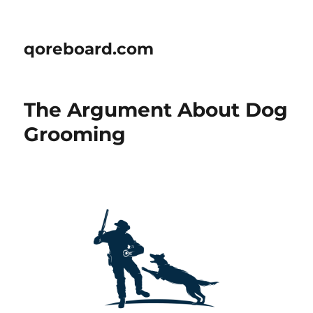
qoreboard.com
The Argument About Dog
Grooming