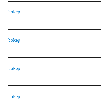
bokep
bokep
bokep
bokep