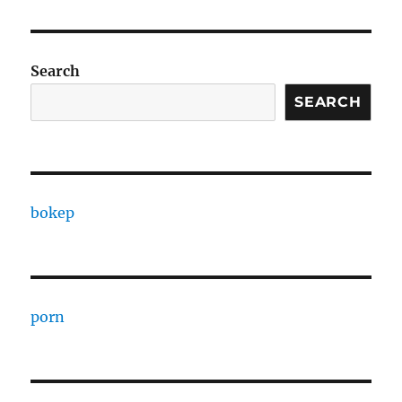
Search
SEARCH
bokep
porn