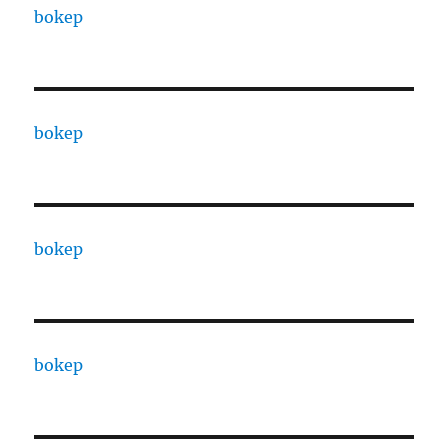
bokep
bokep
bokep
bokep