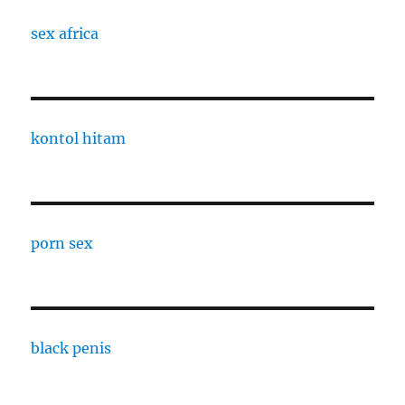
sex africa
kontol hitam
porn sex
black penis