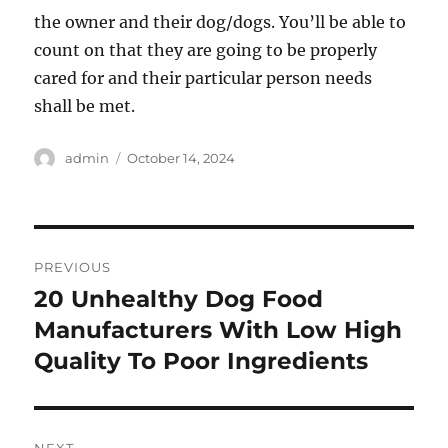
the owner and their dog/dogs. You’ll be able to
count on that they are going to be properly
cared for and their particular person needs
shall be met.
Author
Posted
admin
October 14, 2024
on
Post
PREVIOUS
navigation
20 Unhealthy Dog Food
Previous
post:
Manufacturers With Low High
Quality To Poor Ingredients