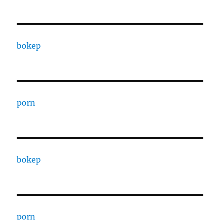
bokep
porn
bokep
porn