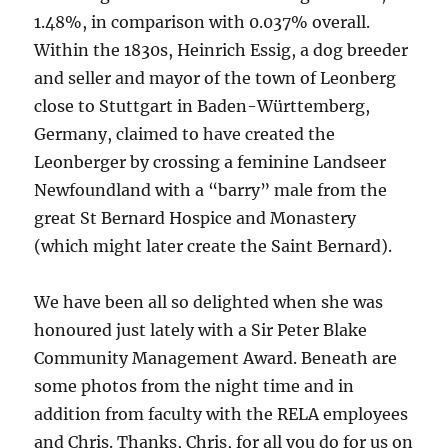
1.48%, in comparison with 0.037% overall.
Within the 1830s, Heinrich Essig, a dog breeder
and seller and mayor of the town of Leonberg
close to Stuttgart in Baden-Württemberg,
Germany, claimed to have created the
Leonberger by crossing a feminine Landseer
Newfoundland with a “barry” male from the
great St Bernard Hospice and Monastery
(which might later create the Saint Bernard).
We have been all so delighted when she was
honoured just lately with a Sir Peter Blake
Community Management Award. Beneath are
some photos from the night time and in
addition from faculty with the RELA employees
and Chris. Thanks, Chris, for all you do for us on