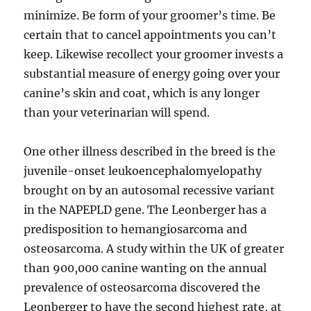
minimize. Be form of your groomer’s time. Be
certain that to cancel appointments you can’t
keep. Likewise recollect your groomer invests a
substantial measure of energy going over your
canine’s skin and coat, which is any longer
than your veterinarian will spend.
One other illness described in the breed is the
juvenile-onset leukoencephalomyelopathy
brought on by an autosomal recessive variant
in the NAPEPLD gene. The Leonberger has a
predisposition to hemangiosarcoma and
osteosarcoma. A study within the UK of greater
than 900,000 canine wanting on the annual
prevalence of osteosarcoma discovered the
Leonberger to have the second highest rate, at