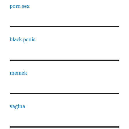
porn sex
black penis
memek
vagina