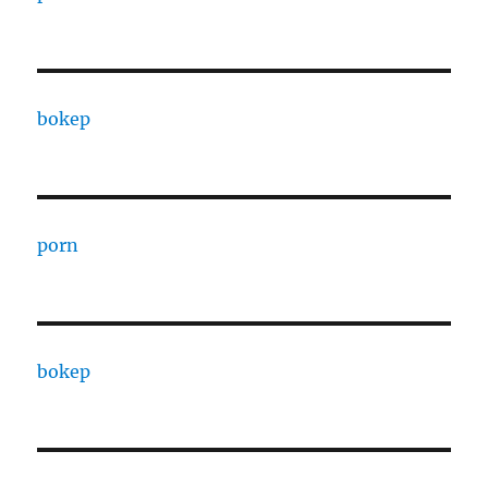
bokep
porn
bokep