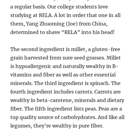
a regular basis. Our college students love
studying at RELA. A lot in order that one in all
them, Yang Zhuoming (Joe) from China,
determined to shave “RELA” into his head!
The second ingredient is millet, a gluten-free
grain harvested from sure seed grasses. Millet
is hypoallergenic and naturally wealthy in B-
vitamins and fiber as well as other essential
minerals. The third ingredient is spinach. The
fourth ingredient includes carrots. Carrots are
wealthy in beta-carotene, minerals and dietary
fiber. The fifth ingredient lists peas. Peas are a
top quality source of carbohydrates. And like all
legumes, they’re wealthy in pure fiber.