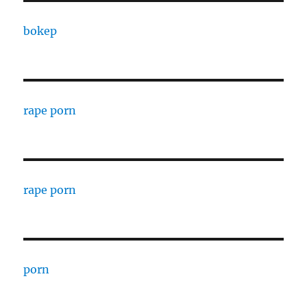
bokep
rape porn
rape porn
porn