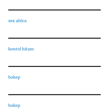
sex africa
kontol hitam
bokep
bokep