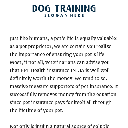
Just like humans, a pet’s life is equally valuable;
as a pet proprietor, we are certain you realize
the importance of ensuring your pet’s life.
Most, if not all, veterinarians can advise you
that PET Health insurance INDIA is well well
definitely worth the money. We tend to sq.
massive measure supporters of pet insurance. It
successfully removes money from the equation
since pet insurance pays for itself all through
the lifetime of your pet.
Not only is inulin a natural source of soluble