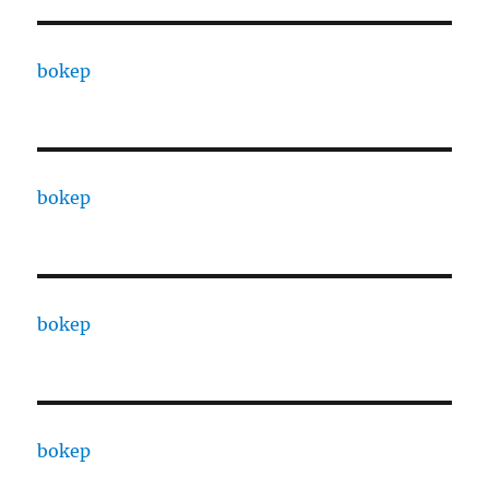
bokep
bokep
bokep
bokep