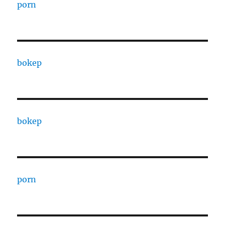
porn
bokep
bokep
porn