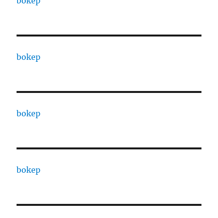
bokep
bokep
bokep
bokep