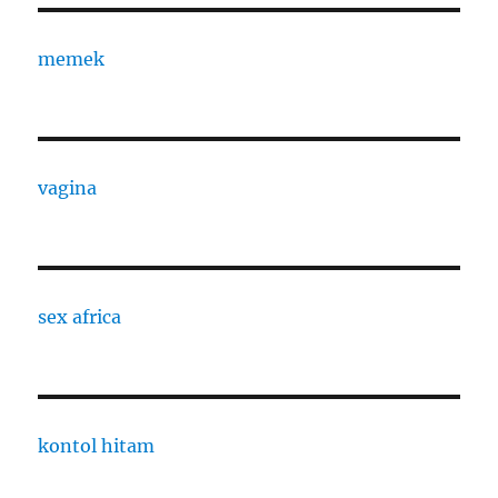
memek
vagina
sex africa
kontol hitam