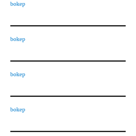
bokep
bokep
bokep
bokep