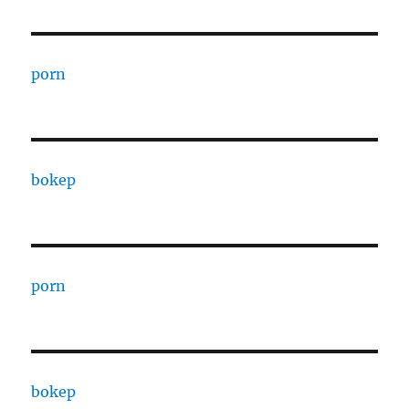
porn
bokep
porn
bokep