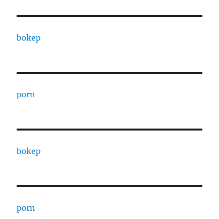
bokep
porn
bokep
porn