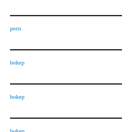
porn
bokep
bokep
bokep