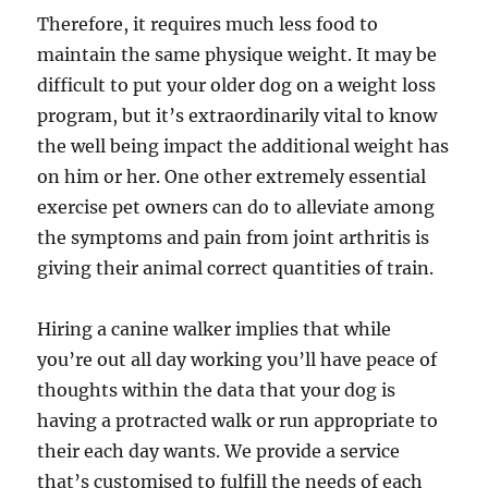
Therefore, it requires much less food to
maintain the same physique weight. It may be
difficult to put your older dog on a weight loss
program, but it’s extraordinarily vital to know
the well being impact the additional weight has
on him or her. One other extremely essential
exercise pet owners can do to alleviate among
the symptoms and pain from joint arthritis is
giving their animal correct quantities of train.
Hiring a canine walker implies that while
you’re out all day working you’ll have peace of
thoughts within the data that your dog is
having a protracted walk or run appropriate to
their each day wants. We provide a service
that’s customised to fulfill the needs of each