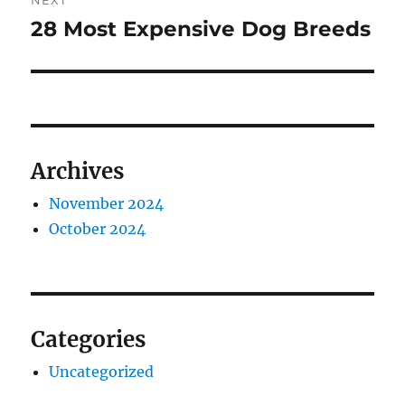
NEXT
28 Most Expensive Dog Breeds
Next
post:
Archives
November 2024
October 2024
Categories
Uncategorized