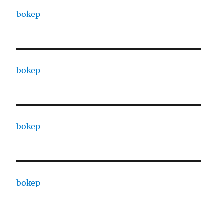
bokep
bokep
bokep
bokep