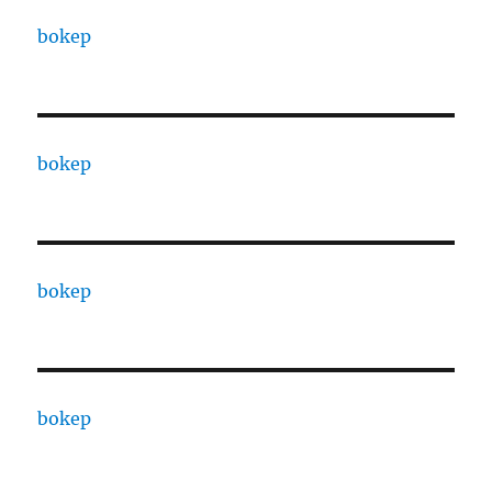
bokep
bokep
bokep
bokep