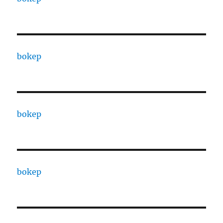
bokep
bokep
bokep