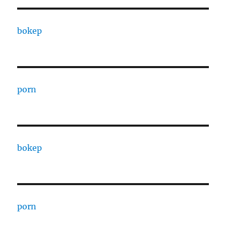
bokep
porn
bokep
porn