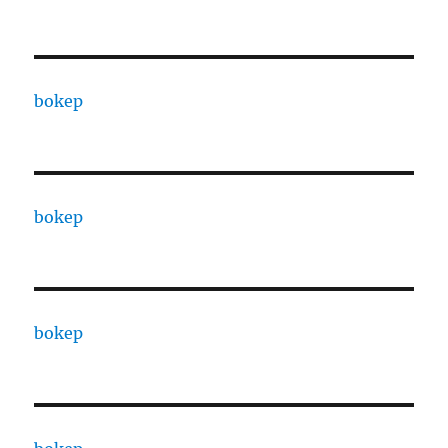
bokep
bokep
bokep