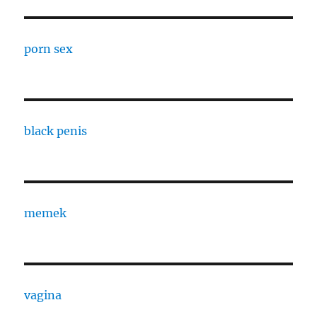
porn sex
black penis
memek
vagina