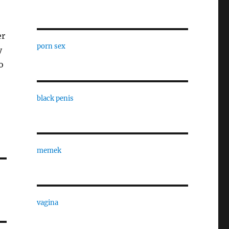
er
porn sex
y
o
black penis
memek
vagina