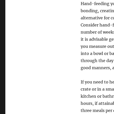
Hand-feeding you
bonding, creati
alternative for c
Consider hand-fe
number of weeks
it is advisable 
you measure out 
into a bowl or ba
through the day 
good manners, a
If you need to h
crate or in a sm
kitchen or bathr
hours, if attain
three meals per