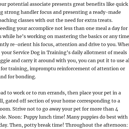
r potential associate presents great benefits like quick
ng strong handler focus and presenting a ready-made
oaching classes with out the need for extra treats.
eding your accomplice not less than one meal a day for 
 while he’s working on mastering the basics or any tim
gently re-orient his focus, attention and drive to you. Wh
your Service Dog in Training’s daily allotment of meals
ggie and carry it around with you, you can put it to use al
for training, impromptu reinforcement of attention or
nd for bonding.
ead to work or to run errands, then place your pet in a
all, gated off section of your home corresponding to a
oom. Strive not to go away your pet for more than 4
able. Noon: Puppy lunch time! Many puppies do best with
 day. Then, potty break time! Throughout the afternoon: