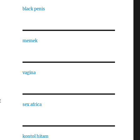
black penis
memek
vagina
t
sex africa
kontol hitam