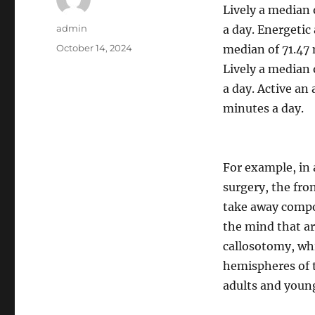
Lively a median 
Author
admin
a day. Energetic
Posted
October 14, 2024
median of 71.47 
on
Lively a median 
a day. Active an
minutes a day.
For example, in 
surgery, the fro
take away compon
the mind that ar
callosotomy, wh
hemispheres of 
adults and young