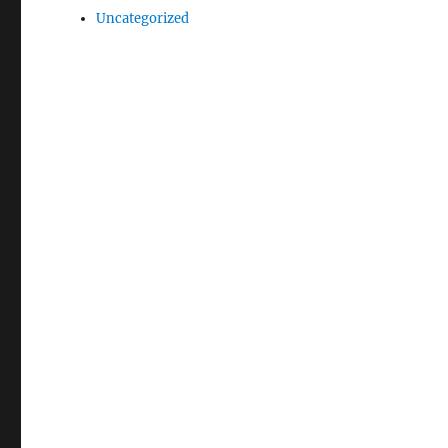
Uncategorized