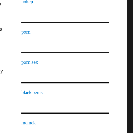
bokep
s
s
porn
8
porn sex
sy
black penis
memek