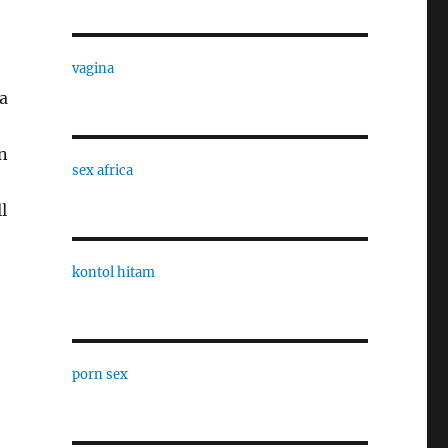
vagina
a
e
en
sex africa
l
kontol hitam
porn sex