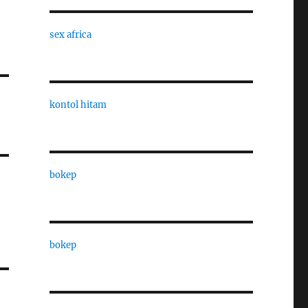
sex africa
kontol hitam
bokep
bokep