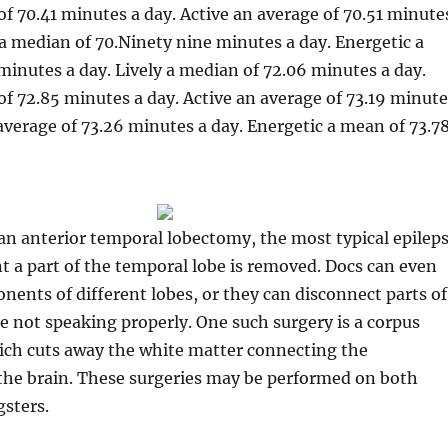
of 70.41 minutes a day. Active an average of 70.51 minute
 a median of 70.Ninety nine minutes a day. Energetic a
minutes a day. Lively a median of 72.06 minutes a day.
of 72.85 minutes a day. Active an average of 73.19 minute
 average of 73.26 minutes a day. Energetic a mean of 73.7
an anterior temporal lobectomy, the most typical epilep
nt a part of the temporal lobe is removed. Docs can even
ents of different lobes, or they can disconnect parts of
e not speaking properly. One such surgery is a corpus
ich cuts away the white matter connecting the
the brain. These surgeries may be performed on both
sters.