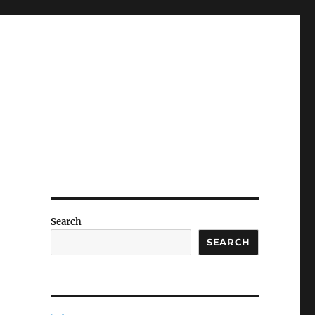
Search
SEARCH