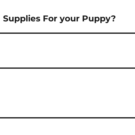
g Supplies For your Puppy?