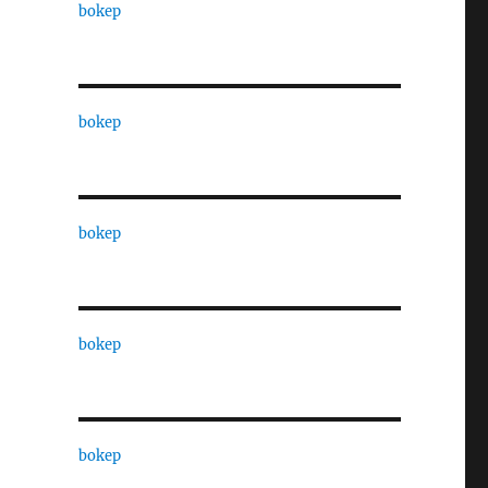
bokep
bokep
bokep
bokep
bokep