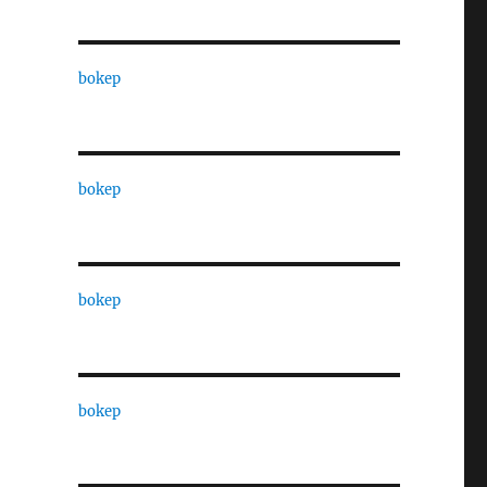
bokep
bokep
bokep
bokep