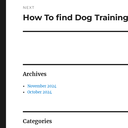
NEXT
How To find Dog Trainin
Next
post:
Archives
November 2024
October 2024
Categories