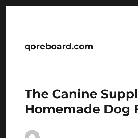
qoreboard.com
The Canine Supp
Homemade Dog F