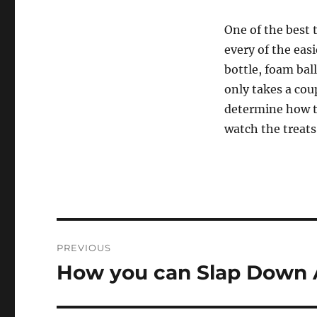
One of the best 
every of the eas
bottle, foam ball
only takes a coup
determine how t
watch the treat
Post
PREVIOUS
navigation
How you can Slap Down 
Previous
post: