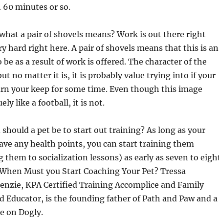
 60 minutes or so.
what a pair of shovels means? Work is out there right
y hard right here. A pair of shovels means that this is an
o be as a result of work is offered. The character of the
t no matter it is, it is probably value trying into if your
earn your keep for some time. Even though this image
ly like a football, it is not.
should a pet be to start out training? As long as your
ve any health points, you can start training them
g them to socialization lessons) as early as seven to eigh
 When Must you Start Coaching Your Pet? Tressa
zie, KPA Certified Training Accomplice and Family
 Educator, is the founding father of Path and Paw and a
e on Dogly.