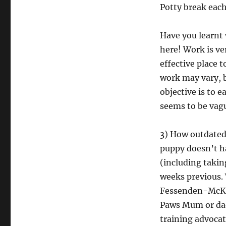
Potty break each
Have you learnt 
here! Work is ver
effective place t
work may vary, bu
objective is to 
seems to be vague
3) How outdated 
puppy doesn’t ha
(including takin
weeks previous.
Fessenden-McKen
Paws Mum or dad
training advocat