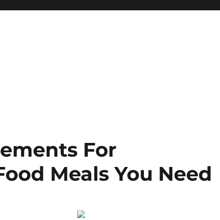
lements For
ood Meals You Need