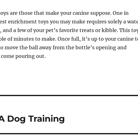
toys are those that make your canine suppose. One in
iest enrichment toys you may make requires solely a wat
, and a few of your pet’s favorite treats or kibble. This to
le of minutes to make. Once full, it’s up to your canine t
o move the ball away from the bottle’s opening and
s come pouring out.
A Dog Training