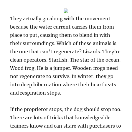
They actually go along with the movement
because the water current carries them from
place to put, causing them to blend in with
their surroundings. Which of these animals is
the one that can’t regenerate? Lizards. They’re
clean operators. Starfish. The star of the ocean.
Wood frog. He is a jumper. Wooden frogs need
not regenerate to survive. In winter, they go
into deep hibernation where their heartbeats
and respiration stops.
If the proprietor stops, the dog should stop too.
There are lots of tricks that knowledgeable
trainers know and can share with purchasers to