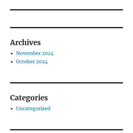
post:
Archives
November 2024
October 2024
Categories
Uncategorized