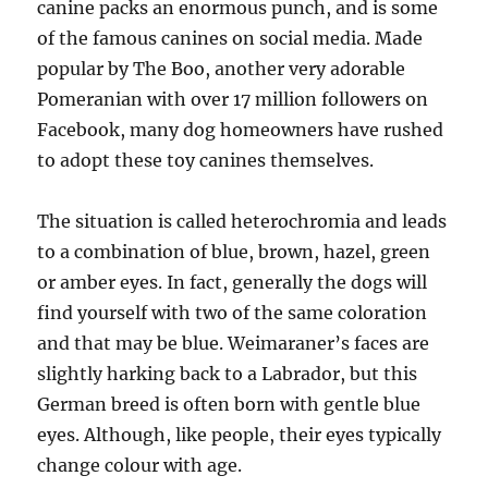
canine packs an enormous punch, and is some
of the famous canines on social media. Made
popular by The Boo, another very adorable
Pomeranian with over 17 million followers on
Facebook, many dog homeowners have rushed
to adopt these toy canines themselves.
The situation is called heterochromia and leads
to a combination of blue, brown, hazel, green
or amber eyes. In fact, generally the dogs will
find yourself with two of the same coloration
and that may be blue. Weimaraner’s faces are
slightly harking back to a Labrador, but this
German breed is often born with gentle blue
eyes. Although, like people, their eyes typically
change colour with age.