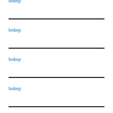
bokep
bokep
bokep
bokep