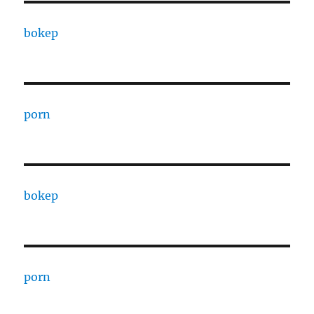
bokep
porn
bokep
porn