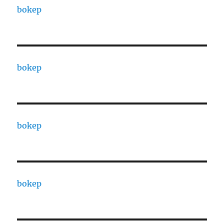
bokep
bokep
bokep
bokep