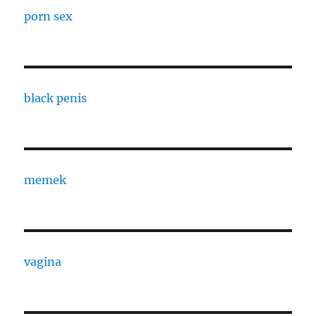
porn sex
black penis
memek
vagina