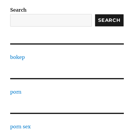
Search
SEARCH
bokep
porn
porn sex