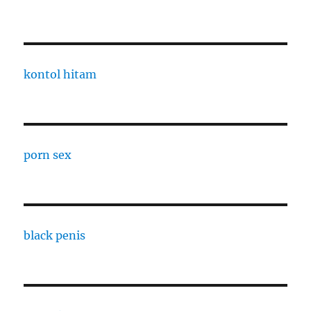
kontol hitam
porn sex
black penis