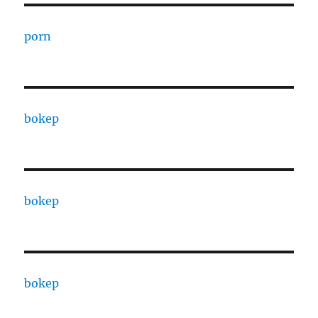
porn
bokep
bokep
bokep