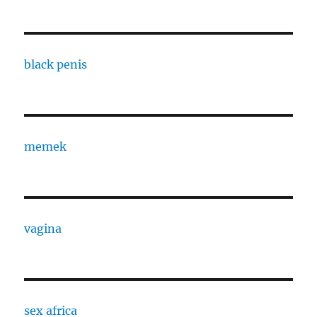
black penis
memek
vagina
sex africa