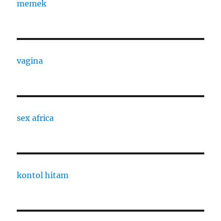
memek
vagina
sex africa
kontol hitam