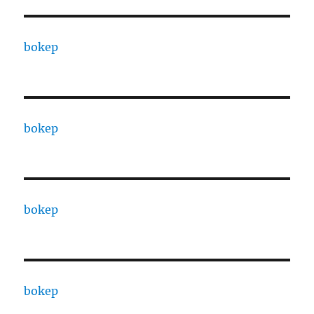
bokep
bokep
bokep
bokep