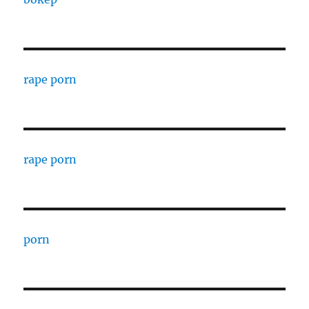
rape porn
rape porn
porn