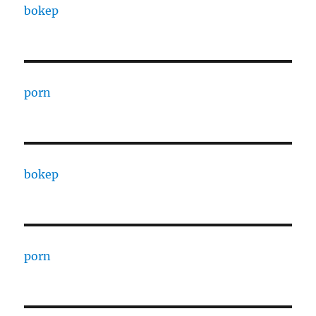
bokep
porn
bokep
porn