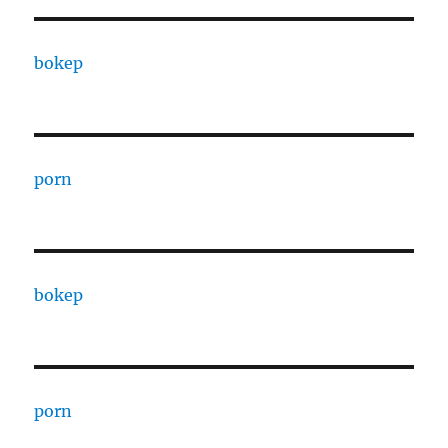
bokep
porn
bokep
porn