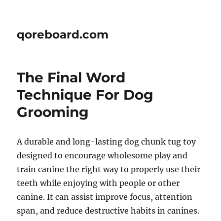
qoreboard.com
The Final Word
Technique For Dog
Grooming
A durable and long-lasting dog chunk tug toy
designed to encourage wholesome play and
train canine the right way to properly use their
teeth while enjoying with people or other
canine. It can assist improve focus, attention
span, and reduce destructive habits in canines.