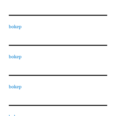
bokep
bokep
bokep