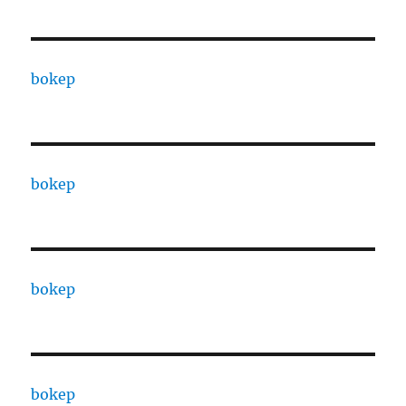
bokep
bokep
bokep
bokep