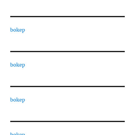
bokep
bokep
bokep
bokep