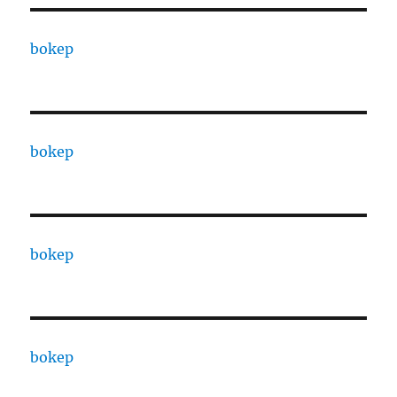
bokep
bokep
bokep
bokep