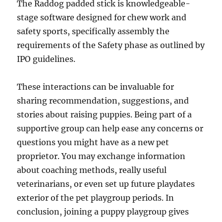
The Raddog padded stick is knowledgeable-
stage software designed for chew work and
safety sports, specifically assembly the
requirements of the Safety phase as outlined by
IPO guidelines.
These interactions can be invaluable for
sharing recommendation, suggestions, and
stories about raising puppies. Being part of a
supportive group can help ease any concerns or
questions you might have as a new pet
proprietor. You may exchange information
about coaching methods, really useful
veterinarians, or even set up future playdates
exterior of the pet playgroup periods. In
conclusion, joining a puppy playgroup gives