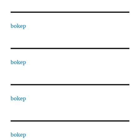
bokep
bokep
bokep
bokep