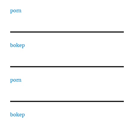
porn
bokep
porn
bokep