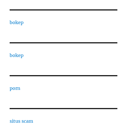
bokep
bokep
porn
situs scam