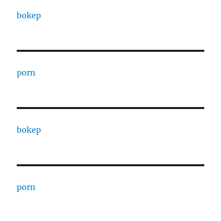
bokep
porn
bokep
porn