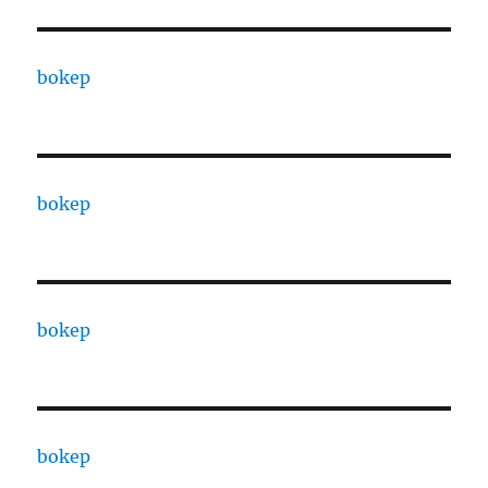
bokep
bokep
bokep
bokep