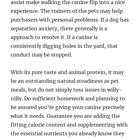
assist make walking the canine flip into a nice
experience. The trainers of the pets may help
purchasers with personal problems. If a dog has
separation anxiety, there generally is a
approach to resolve it. If a canine is
consistently digging holes in the yard, that
conduct may be stopped.
With its pure taste and animal protein, it may
be an outstanding natural steadiness as pet
meals, but do not simply toss issues in willy-
nilly. Do sufficient homework and planning to
be assured you’re giving your canine precisely
what it needs. Guarantee you are adding the
fitting calorie content and supplementing with
the essential nutrients you already know they