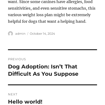
want. Since some canines have allergies, food
sensitivities, and even sensitive stomachs, this
various weight loss plan might be extremely
helpful for dogs that want a helping hand.
Author
Posted
admin
October 14, 2024
on
Post
PREVIOUS
navigation
Dog Adoption: Isn’t That
Previous
post:
Difficult As You Suppose
NEXT
Hello world!
Next