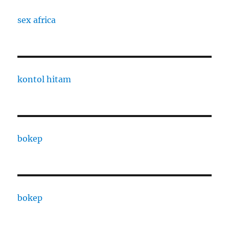
sex africa
kontol hitam
bokep
bokep