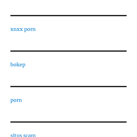
xnxx porn
bokep
porn
situs scam