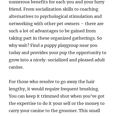
numerous benefits for each you and your furry
friend. From socialization skills to coaching
alternatives to psychological stimulation and
networking with other pet owners – there are
such a lot of advantages to be gained from
taking part in these organized gatherings. So
why wait? Find a puppy playgroup near you
today and provides your pup the opportunity to
grow into a nicely-socialized and pleased adult
canine.
For those who resolve to go away the hair
lengthy, it would require frequent brushing.
You can keep it trimmed shut when you’ve got
the expertise to do it your self or the money to
carry your canine to the groomer. This small