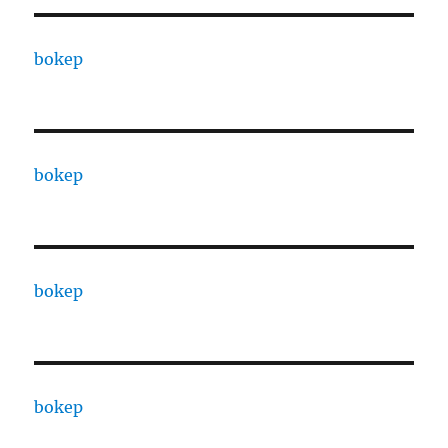
bokep
bokep
bokep
bokep