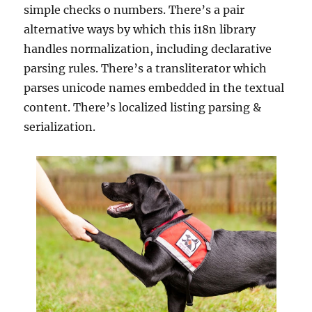
simple checks o numbers. There’s a pair
alternative ways by which this i18n library
handles normalization, including declarative
parsing rules. There’s a transliterator which
parses unicode names embedded in the textual
content. There’s localized listing parsing &
serialization.