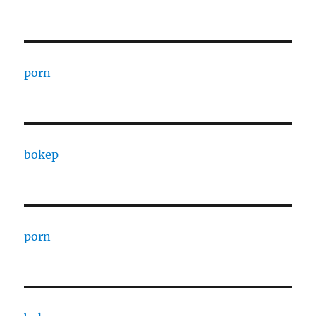
porn
bokep
porn