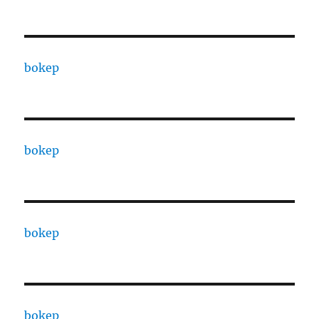
bokep
bokep
bokep
bokep