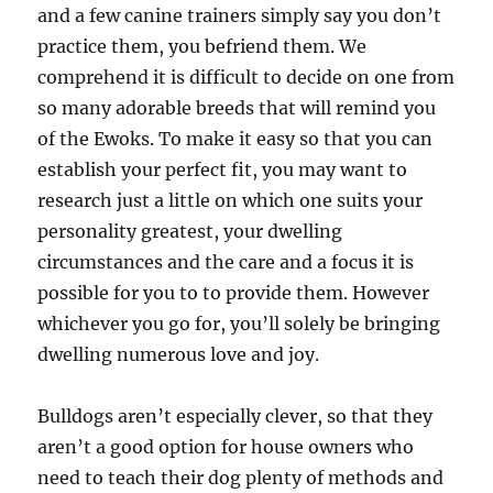
and a few canine trainers simply say you don’t
practice them, you befriend them. We
comprehend it is difficult to decide on one from
so many adorable breeds that will remind you
of the Ewoks. To make it easy so that you can
establish your perfect fit, you may want to
research just a little on which one suits your
personality greatest, your dwelling
circumstances and the care and a focus it is
possible for you to to provide them. However
whichever you go for, you’ll solely be bringing
dwelling numerous love and joy.
Bulldogs aren’t especially clever, so that they
aren’t a good option for house owners who
need to teach their dog plenty of methods and