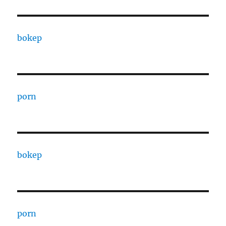
bokep
porn
bokep
porn