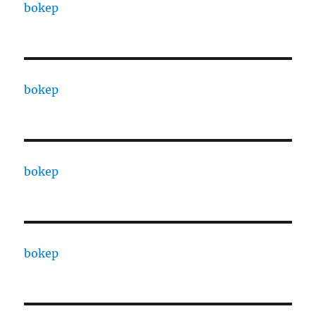
bokep
bokep
bokep
bokep