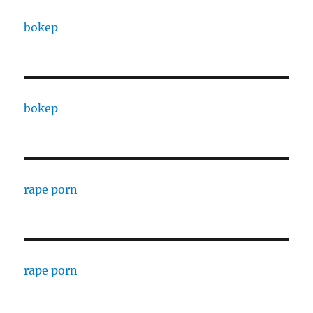
bokep
bokep
rape porn
rape porn