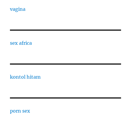
vagina
sex africa
kontol hitam
porn sex