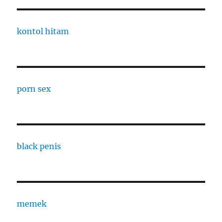
kontol hitam
porn sex
black penis
memek