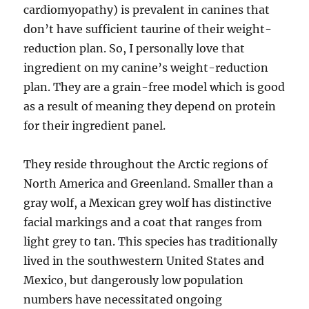
cardiomyopathy) is prevalent in canines that
don’t have sufficient taurine of their weight-
reduction plan. So, I personally love that
ingredient on my canine’s weight-reduction
plan. They are a grain-free model which is good
as a result of meaning they depend on protein
for their ingredient panel.
They reside throughout the Arctic regions of
North America and Greenland. Smaller than a
gray wolf, a Mexican grey wolf has distinctive
facial markings and a coat that ranges from
light grey to tan. This species has traditionally
lived in the southwestern United States and
Mexico, but dangerously low population
numbers have necessitated ongoing