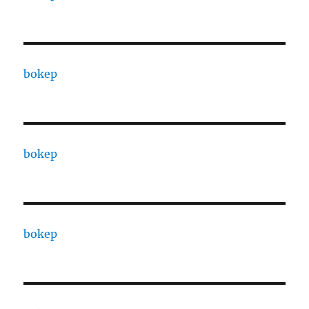
bokep
bokep
bokep