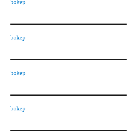
bokep
bokep
bokep
bokep