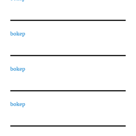
bokep
bokep
bokep