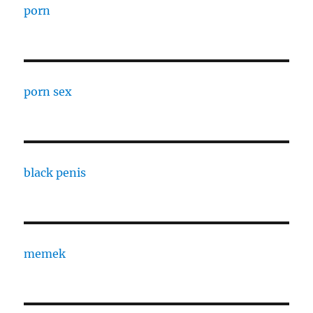
porn
porn sex
black penis
memek