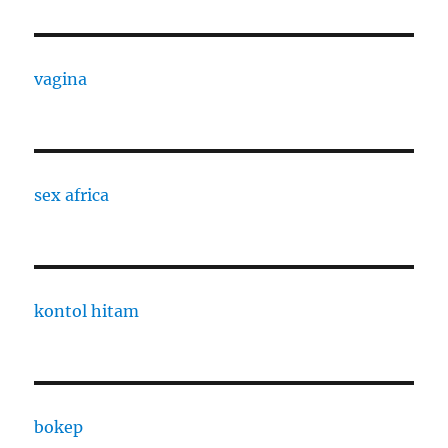
vagina
sex africa
kontol hitam
bokep