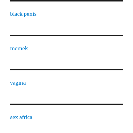
black penis
memek
vagina
sex africa