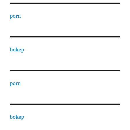
porn
bokep
porn
bokep