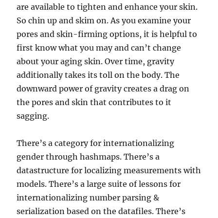
are available to tighten and enhance your skin.
So chin up and skim on. As you examine your
pores and skin-firming options, it is helpful to
first know what you may and can’t change
about your aging skin. Over time, gravity
additionally takes its toll on the body. The
downward power of gravity creates a drag on
the pores and skin that contributes to it
sagging.
There’s a category for internationalizing
gender through hashmaps. There’s a
datastructure for localizing measurements with
models. There’s a large suite of lessons for
internationalizing number parsing &
serialization based on the datafiles. There’s