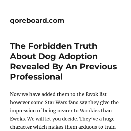
qoreboard.com
The Forbidden Truth
About Dog Adoption
Revealed By An Previous
Professional
Now we have added them to the Ewok list
however some Star Wars fans say they give the
impression of being nearer to Wookies than
Ewoks. We will let you decide. They’ve a huge
character which makes them arduous to train