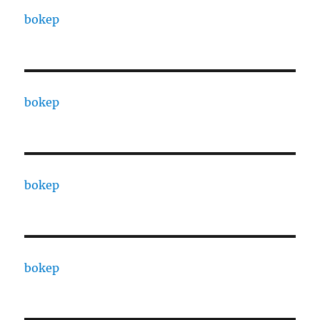
bokep
bokep
bokep
bokep