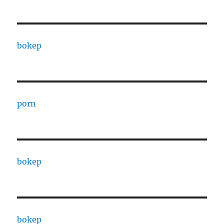
bokep
porn
bokep
bokep