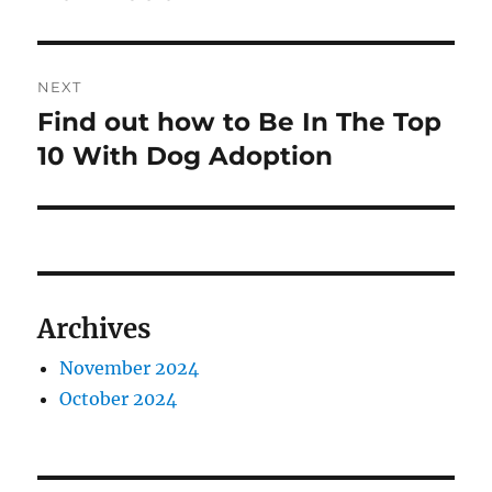
NEXT
Find out how to Be In The Top
Next
post:
10 With Dog Adoption
Archives
November 2024
October 2024