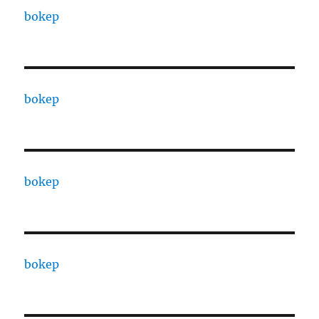
bokep
bokep
bokep
bokep