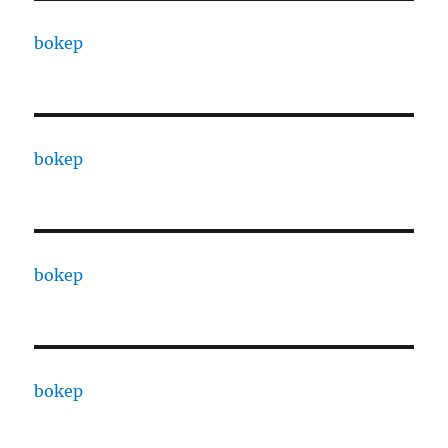
bokep
bokep
bokep
bokep