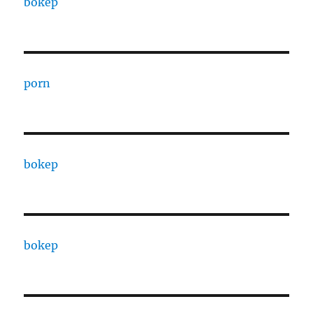
bokep
porn
bokep
bokep