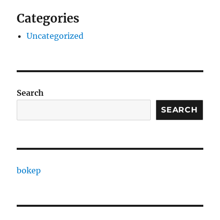
Categories
Uncategorized
Search
SEARCH
bokep