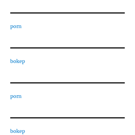
porn
bokep
porn
bokep