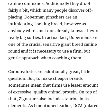
canine commands. Additionally they drool
fairly a bit, which many people discover off-
placing. Doberman pinschers are an
intimidating-looking breed, however as
anybody who’s met one already knows, they’re
really big softies. In actual fact, Dobermans are
one of the crucial sensitive giant breed canine
round and it is necessary to use a firm, but
gentle approach when coaching them.
Carbohydrates are additionally great, little
question. But, to make cheaper brands
sometimes mean that firms use lesser amount
of excessive-quality animal protein. On top of
that, Zignature also includes taurine in its
elements. As I mentioned earlier, DCM (dilated