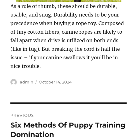
As a rule of thumb, these should be durable,
usable, and snug. Durability needs to be your
precedence when buying a rope toy. Composed
of tiny cotton fibers, canine ropes are likely to
fall apart when drive is utilized on both ends
(like in tug). But breaking the cord is half the
issue – if your canine swallows it you’ll be in
nice trouble.
Author
Posted
admin
October 14, 2024
on
Post
PREVIOUS
navigation
Six Methods Of Puppy Training
Previous
post:
Domination