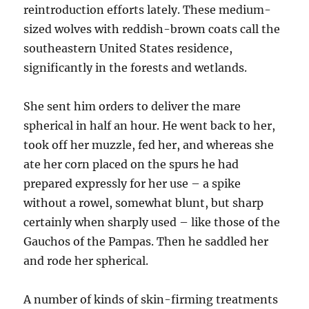
reintroduction efforts lately. These medium-
sized wolves with reddish-brown coats call the
southeastern United States residence,
significantly in the forests and wetlands.
She sent him orders to deliver the mare
spherical in half an hour. He went back to her,
took off her muzzle, fed her, and whereas she
ate her corn placed on the spurs he had
prepared expressly for her use – a spike
without a rowel, somewhat blunt, but sharp
certainly when sharply used – like those of the
Gauchos of the Pampas. Then he saddled her
and rode her spherical.
A number of kinds of skin-firming treatments