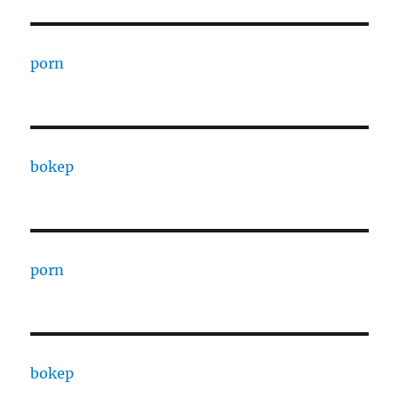
porn
bokep
porn
bokep