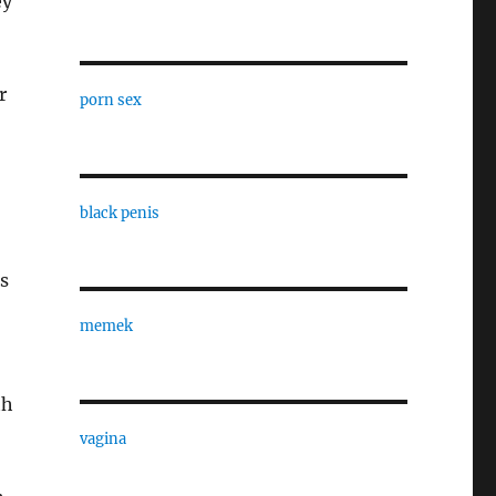
ey
r
porn sex
black penis
s
memek
th
vagina