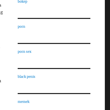
bokep
a
ng
porn
d
porn sex
black penis
n
memek