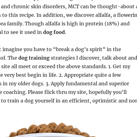
and chronic skin disorders, MCT can be thought-about 
 to this recipe. In addition, we discover alfalfa, a floweri
a family. Though alfalfa is high in protein (18%) and
al to see it used in
dog food
.
’t imagine you have to “break a dog’s spirit” in the
 of. The
dog training
strategies I discover, talk about an
 site all meet or exceed the above standards. 1. Get my
e very best begin in life. 2. Appropriate quite a few
s in my older dogs. 3. Apply fundamental and superior
 coaching. Please flick thru my site, hopefully you’ll
to train a dog yourself in an efficient, optimistic and no