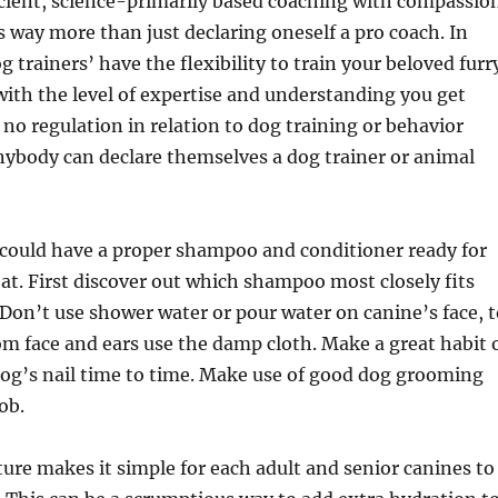
icient, science-primarily based coaching with compassio
s way more than just declaring oneself a pro coach. In
og trainers’ have the flexibility to train your beloved furr
ith the level of expertise and understanding you get
 no regulation in relation to dog training or behavior
nybody can declare themselves a dog trainer or animal
 could have a proper shampoo and conditioner ready for
coat. First discover out which shampoo most closely fits
 Don’t use shower water or pour water on canine’s face, t
rom face and ears use the damp cloth. Make a great habit 
og’s nail time to time. Make use of good dog grooming
job.
re makes it simple for each adult and senior canines to