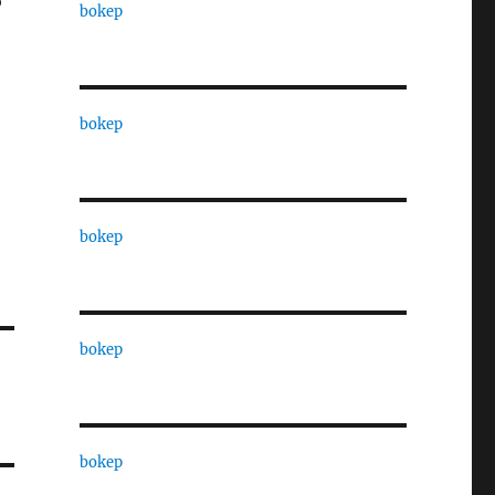
o
bokep
bokep
bokep
bokep
bokep