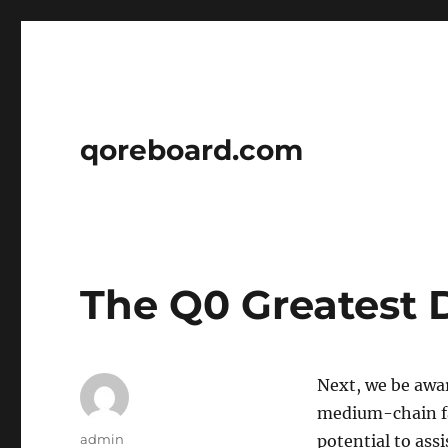
qoreboard.com
The Q0 Greatest 
Next, we be aware
medium-chain fat
Author
admin
potential to ass