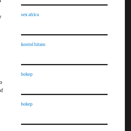
n
sex africa
y
kontol hitam
bokep
o
of
bokep