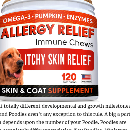
t totally different developmental and growth milestone
and Poodles aren’t any exception to this rule. A big a par
h depends upon the number of your Poodle. Poodles are