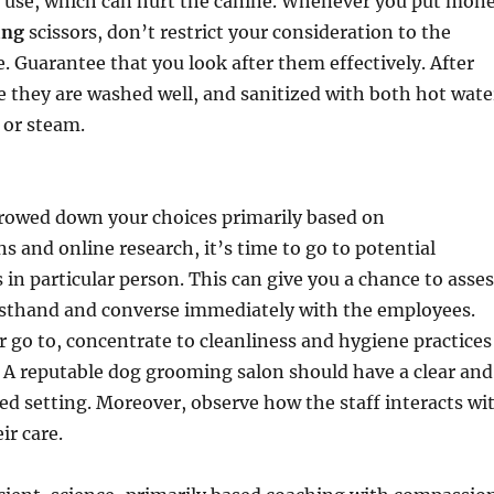
r use, which can hurt the canine. Whenever you put mon
ing
scissors, don’t restrict your consideration to the
e. Guarantee that you look after them effectively. After
e they are washed well, and sanitized with both hot wate
 or steam.
rowed down your choices primarily based on
and online research, it’s time to go to potential
in particular person. This can give you a chance to asses
irsthand and converse immediately with the employees.
go to, concentrate to cleanliness and hygiene practices
. A reputable dog grooming salon should have a clear and
d setting. Moreover, observe how the staff interacts wi
ir care.