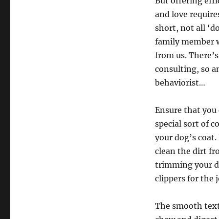
But offering eff
and love require
short, not all ‘d
family member w
from us. There’s
consulting, so a
behaviorist…
Ensure that you
special sort of 
your dog’s coat.
clean the dirt f
trimming your d
clippers for the 
The smooth textu