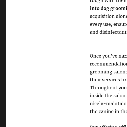
tough with thei
into dog groom
acquisition alon
every use, ensur
and disinfectant
Once you’ve nar
recommendations 
grooming salons 
their services f
Throughout your 
inside the salon
nicely-maintaine
the canine in the