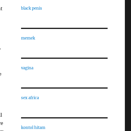
at
black penis
memek
y
vagina
e
sex africa
l
re
kontol hitam