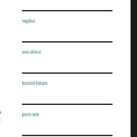
vagina
sex africa
kontol hitam
s
porn sex
t