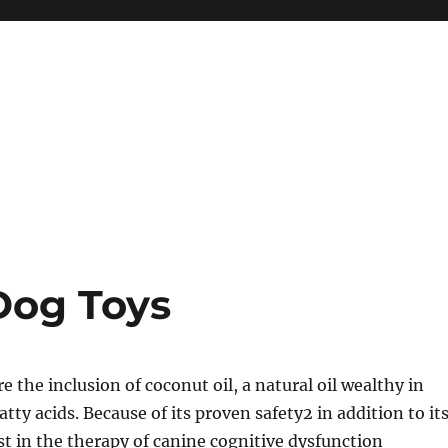
Dog Toys
 the inclusion of coconut oil, a natural oil wealthy in
ty acids. Because of its proven safety2 in addition to it
ist in the therapy of canine cognitive dysfunction