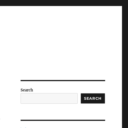
Search
SEARCH
s