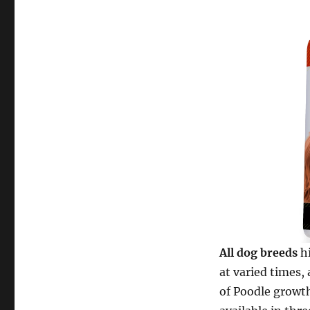
All dog breeds
hi
at varied times, 
of Poodle growt