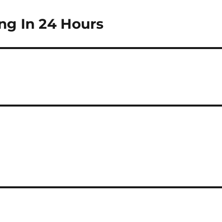
ng In 24 Hours