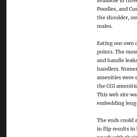
available in thr
Poodles, and Cus
the shoulder, us
males.
Eating our own do
points. The mos
and handle leak
handlers. Numer
amenities were e
the CGI ameniti
This web site wa
embedding lengt
The ends could a
in flip results 