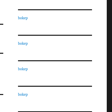
bokep
bokep
bokep
bokep