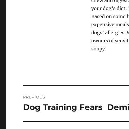
chew and digest.
your dog’s diet.
Based on some ho
expensive meals
dogs’ allergies.
owners of sensi
soupy.
Post
PREVIOUS
navigation
Dog Training Fears  Dem
Previous
post: