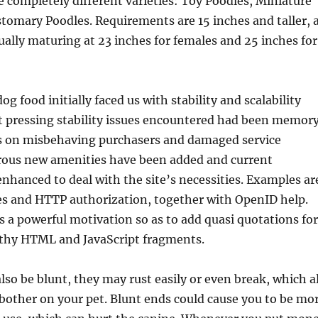
ee completely different varieties: Toy Poodles, Miniature
tomary Poodles. Requirements are 15 inches and taller, 
ually maturing at 23 inches for females and 25 inches for
g food initially faced us with stability and scalability
t pressing stability issues encountered had been memor
s on misbehaving purchasers and damaged service
ous new amenities have been added and current
nhanced to deal with the site’s necessities. Examples ar
es and HTTP authorization, together with OpenID help.
s a powerful motivation so as to add quasi quotations for
hy HTML and JavaScript fragments.
lso be blunt, they may rust easily or even break, which al
in bother on your pet. Blunt ends could cause you to be mo