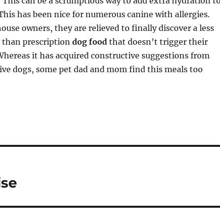
 This can be a scrumptious way to add extra hydration t
 This has been nice for numerous canine with allergies.
use owners, they are relieved to finally discover a less
 than prescription
dog food
that doesn’t trigger their
 Whereas it has acquired constructive suggestions from
tive dogs, some pet dad and mom find this meals too
ise