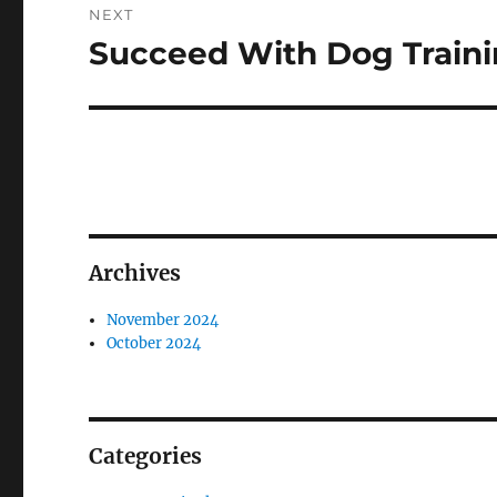
NEXT
Succeed With Dog Traini
Next
post:
Archives
November 2024
October 2024
Categories