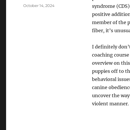
Posted
October 14, 2024
syndrome (CDS) 
on
positive addition
member of the pe
fiber, it’s unusu
I definitely don
coaching course
overview on this
puppies off to th
behavioral issue
canine obedience
uncover the way 
violent manner.