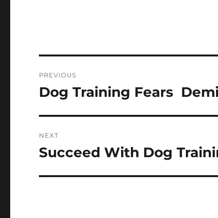
Post
PREVIOUS
navigation
Dog Training Fears  Dem
Previous
post:
NEXT
Succeed With Dog Traini
Next
post: