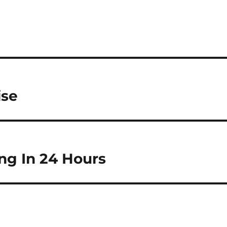
ise
ng In 24 Hours