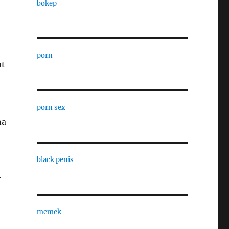
bokep
porn
at
porn sex
na
black penis
y
memek