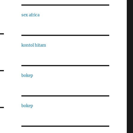
sex africa
kontol hitam
bokep
bokep