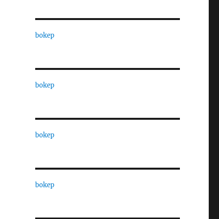
bokep
bokep
bokep
bokep