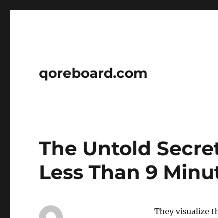
qoreboard.com
The Untold Secret
Less Than 9 Minu
They visualize t