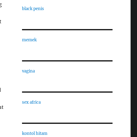
g
black penis
t
memek
vagina
d
sex africa
nt
kontol hitam