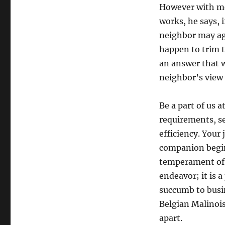
However with med
works, he says, 
neighbor may agr
happen to trim t
an answer that w
neighbor’s view 
Be a part of us 
requirements, s
efficiency. Your
companion begin
temperament of o
endeavor; it is 
succumb to busin
Belgian Malinois
apart.