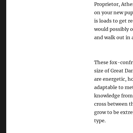
Proprietor, Athe
on your new pupp
is loads to get 
would possibly o
and walk out in 
These fox-confro
size of Great D
are energetic, h
adaptable to me
knowledge from C
cross between t
grow to be extre
type.