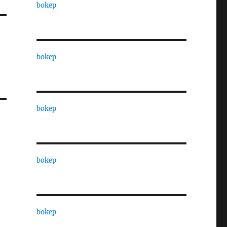
bokep
bokep
bokep
bokep
bokep