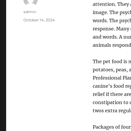
attention. They 
Author
admin
image. The psych
Posted
October 14, 2024
words. The psych
on
response. Many 
and words. A num
animals respond 
The pet food is 
potatoes, peas, 
Professional Pla
canine’s food re
relief if there a
constipation to 
twos extra regul
Packages of four