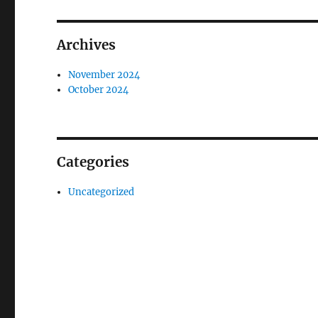
Archives
November 2024
October 2024
Categories
Uncategorized