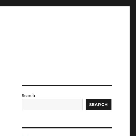
Search
SEARCH