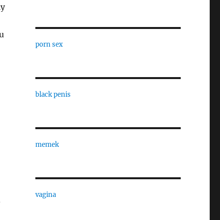
ly
u
porn sex
black penis
memek
vagina
d