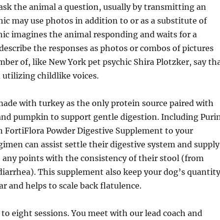
ask the animal a question, usually by transmitting an
ic may use photos in addition to or as a substitute of
ic imagines the animal responding and waits for a
describe the responses as photos or combos of pictures
ber of, like New York pet psychic Shira Plotzker, say th
utilizing childlike voices.
made with turkey as the only protein source paired with
and pumpkin to support gentle digestion. Including Puri
n FortiFlora Powder Digestive Supplement to your
gimen can assist settle their digestive system and supply
re any points with the consistency of their stool (from
diarrhea). This supplement also keep your dog’s quantit
ar and helps to scale back flatulence.
 to eight sessions. You meet with our lead coach and