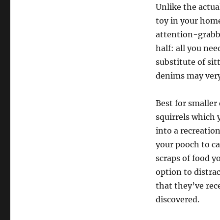
Unlike the actua
toy in your home
attention-grabb
half: all you ne
substitute of si
denims may very 
Best for smaller
squirrels which 
into a recreation
your pooch to ca
scraps of food yo
option to distra
that they’ve rec
discovered.