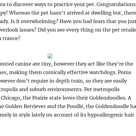
na to discover ways to practice your pet. Congratulations
y! Whereas the pet hasn’t arrived at dwelling but, ther
ready. Is it overwhelming? Have you had fears that you jus
verlook issues? Did you see every thing on the pet retail
a trance?
nted canine are tiny, however they act like they’re the
anes, making them comically effective watchdogs. Poms
owever don’t require in depth train, so they are easily
tropolis and suburb environments. Per metropolis
hicago, the Prairie state loves their Goldendoodles. A
he Golden Retriever and the Poodle, the Goldendoodle h
mely in style lately on account of its hypoallergenic hair