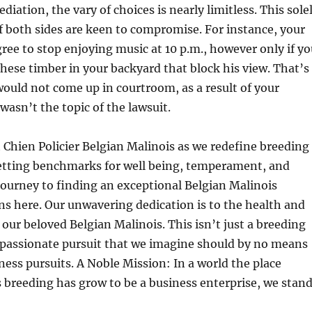
iation, the vary of choices is nearly limitless. This sole
if both sides are keen to compromise. For instance, your
ee to stop enjoying music at 10 p.m., however only if yo
hese timber in your backyard that block his view. That’s
ould not come up in courtroom, as a result of your
wasn’t the topic of the lawsuit.
at Chien Policier Belgian Malinois as we redefine breeding
etting benchmarks for well being, temperament, and
 journey to finding an exceptional Belgian Malinois
s here. Our unwavering dedication is to the health and
ur beloved Belgian Malinois. This isn’t just a breeding
a passionate pursuit that we imagine should by no means
ess pursuits. A Noble Mission: In a world the place
 breeding has grow to be a business enterprise, we stan