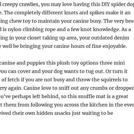
l creepy crawlies, you may love having this DIY spider do
. The completely different knots and spikes make it an
ing chew toy to maintain your canine busy. The very bes
ed is nylon climbing rope and a few knot knowledge. As a
tting in your closet taking up area, your outdated denim
well be bringing your canine hours of fine enjoyable.
 canine and puppies this plush toy options three mini
you can cover and your dog wants to tug out. Or turn it
 of fetch if you are not busy and throw the squirrels to
rry again. Canine love to sniff out any crumbs or droppe
u’ve perhaps left behind, so this snuffle mat is a great
ct them from following you across the kitchen in the eve
eived their own hidden snacks just waiting to be