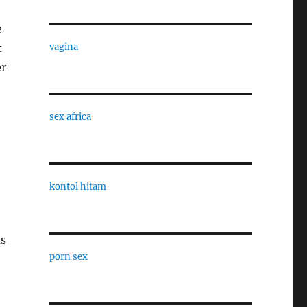
e
t
vagina
er
sex africa
kontol hitam
as
porn sex