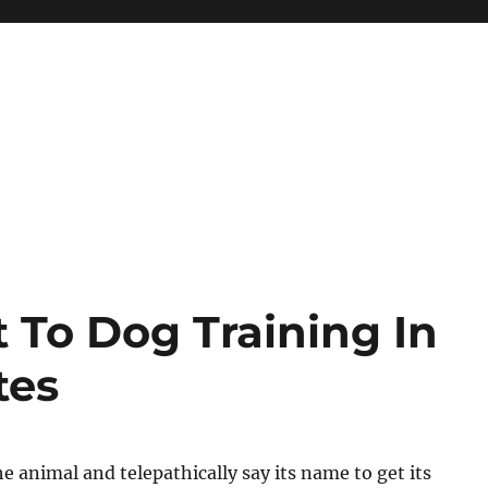
 To Dog Training In
tes
he animal and telepathically say its name to get its