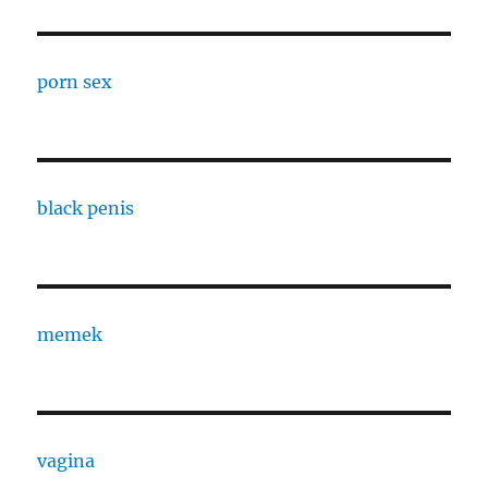
porn sex
black penis
memek
vagina