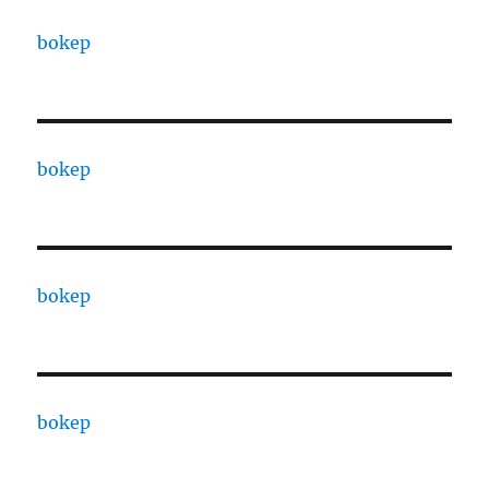
bokep
bokep
bokep
bokep