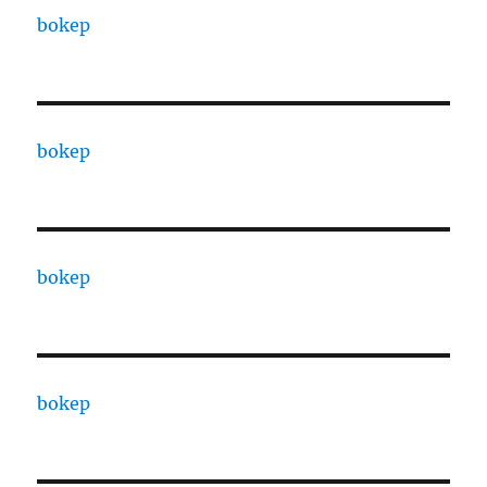
bokep
bokep
bokep
bokep