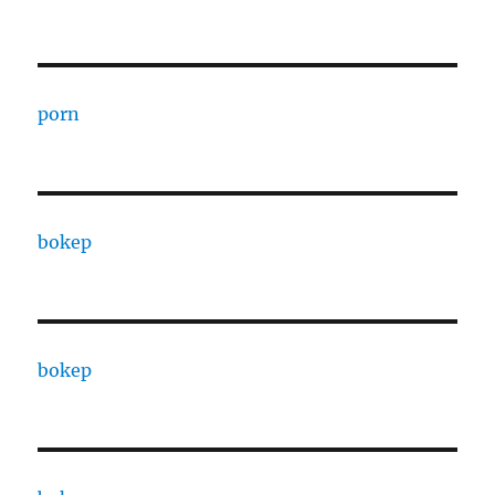
porn
bokep
bokep