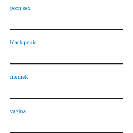
porn sex
black penis
memek
vagina