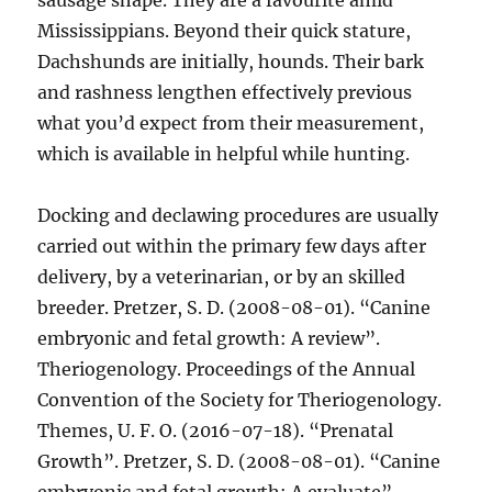
sausage shape. They are a favourite amid
Mississippians. Beyond their quick stature,
Dachshunds are initially, hounds. Their bark
and rashness lengthen effectively previous
what you’d expect from their measurement,
which is available in helpful while hunting.
Docking and declawing procedures are usually
carried out within the primary few days after
delivery, by a veterinarian, or by an skilled
breeder. Pretzer, S. D. (2008-08-01). “Canine
embryonic and fetal growth: A review”.
Theriogenology. Proceedings of the Annual
Convention of the Society for Theriogenology.
Themes, U. F. O. (2016-07-18). “Prenatal
Growth”. Pretzer, S. D. (2008-08-01). “Canine