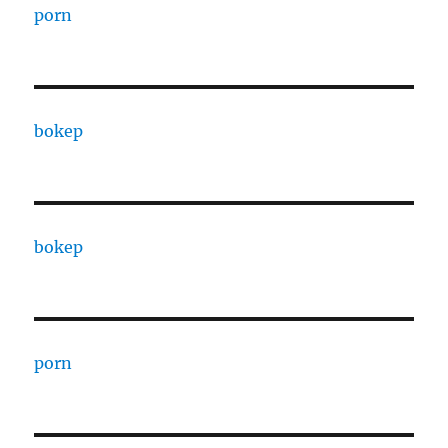
porn
bokep
bokep
porn