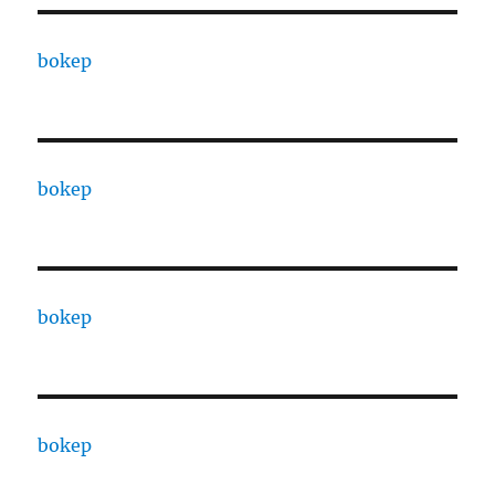
bokep
bokep
bokep
bokep