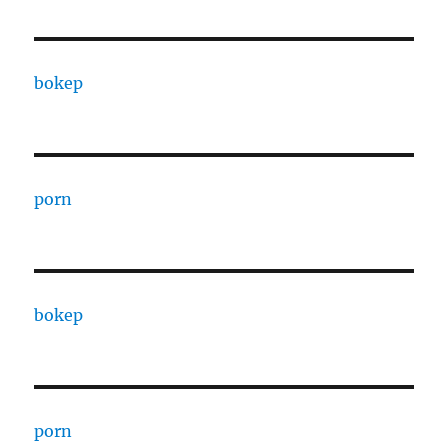
bokep
porn
bokep
porn