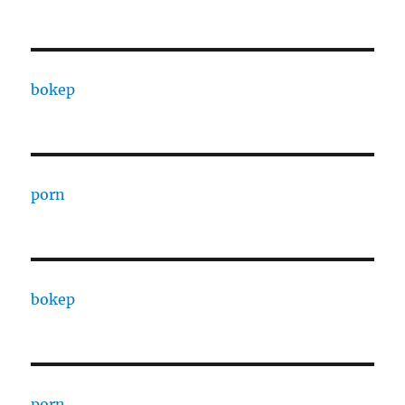
bokep
porn
bokep
porn