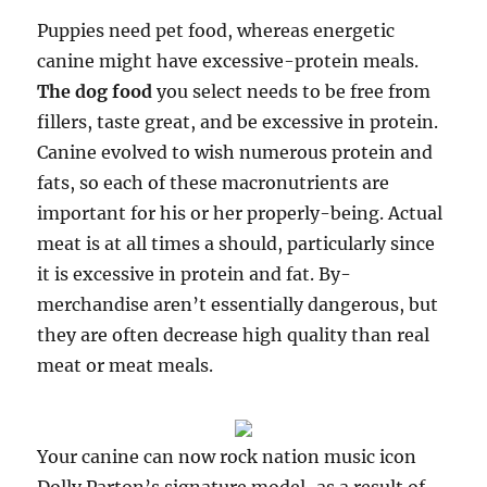
Puppies need pet food, whereas energetic
canine might have excessive-protein meals.
The dog food
you select needs to be free from
fillers, taste great, and be excessive in protein.
Canine evolved to wish numerous protein and
fats, so each of these macronutrients are
important for his or her properly-being. Actual
meat is at all times a should, particularly since
it is excessive in protein and fat. By-
merchandise aren’t essentially dangerous, but
they are often decrease high quality than real
meat or meat meals.
Your canine can now rock nation music icon