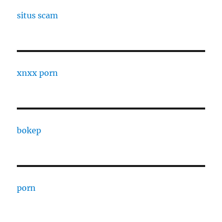
situs scam
xnxx porn
bokep
porn