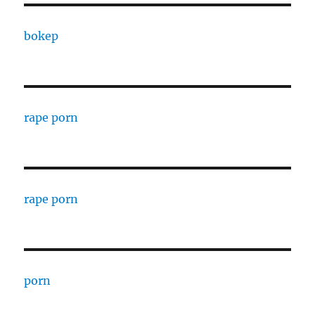
bokep
rape porn
rape porn
porn