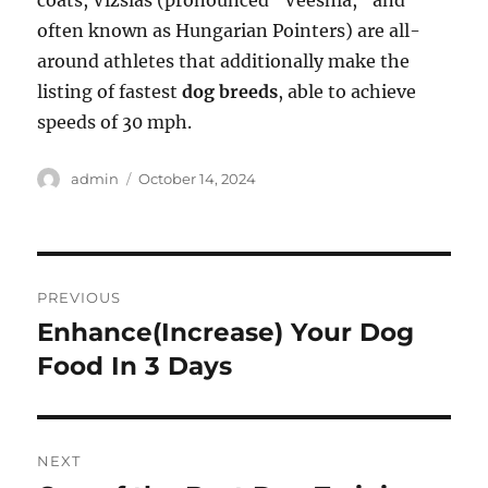
coats, Vizslas (pronounced “Veeshla,” and
often known as Hungarian Pointers) are all-
around athletes that additionally make the
listing of fastest
dog breeds
, able to achieve
speeds of 30 mph.
Author
Posted
admin
October 14, 2024
on
Post
PREVIOUS
navigation
Enhance(Increase) Your Dog
Previous
post:
Food In 3 Days
NEXT