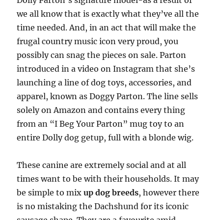
Dolly Parton’s signature model-as a result of
we all know that is exactly what they’ve all the
time needed. And, in an act that will make the
frugal country music icon very proud, you
possibly can snag the pieces on sale. Parton
introduced in a video on Instagram that she’s
launching a line of dog toys, accessories, and
apparel, known as Doggy Parton. The line sells
solely on Amazon and contains every thing
from an “I Beg Your Parton” mug toy to an
entire Dolly dog getup, full with a blonde wig.
These canine are extremely social and at all
times want to be with their households. It may
be simple to mix
up dog breeds
, however there
is no mistaking the Dachshund for its iconic