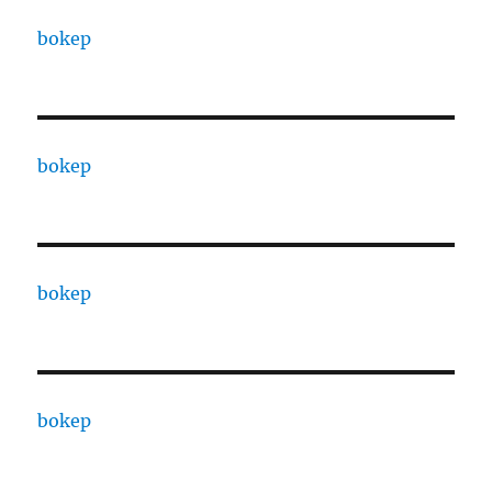
bokep
bokep
bokep
bokep