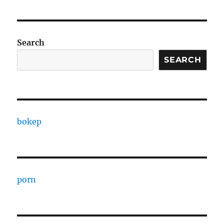
Search
SEARCH
bokep
porn