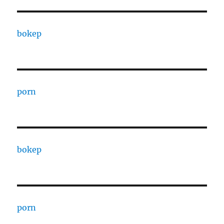
bokep
porn
bokep
porn