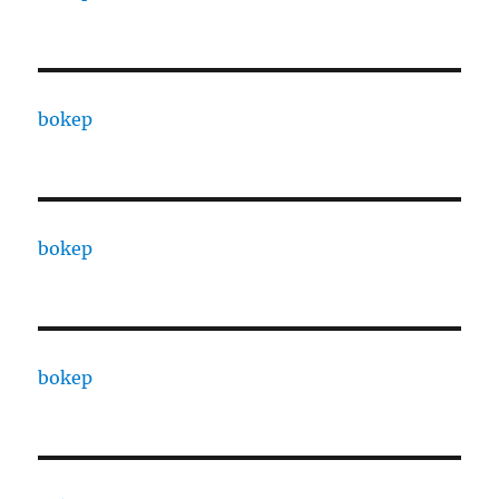
bokep
bokep
bokep