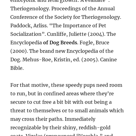
embryonic and fetal growth: A evaluate”.
Theriogenology. Proceedings of the Annual
Conference of the Society for Theriogenology.
Paddock, Arliss. “The Importance of Pet
Socialization”. Cunliffe, Juliette (2004). The
Encyclopedia
of Dog Breeds
. Fogle, Bruce
(2000). The brand new Encyclopedia of the
Dog. Mehus-Roe, Kristin, ed. (2005). Canine
Bible.
For that motive, these speedy pups need room
to run, but in confined areas where they’re
secure to cut free a bit bit with out being a
threat to themselves or to small animals which
may cross their paths. Immediately
recognizable by their shiny, reddish-gold