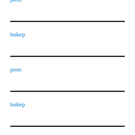
bokep
porn
bokep