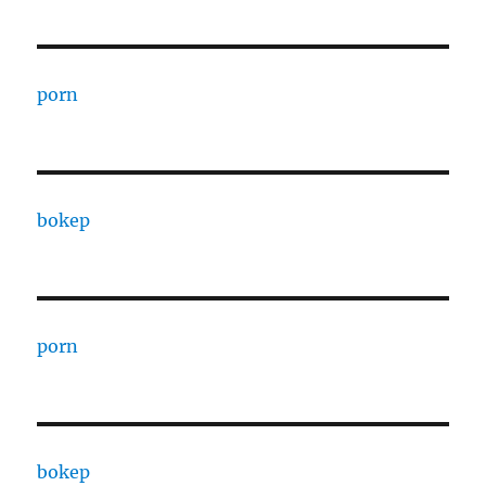
porn
bokep
porn
bokep