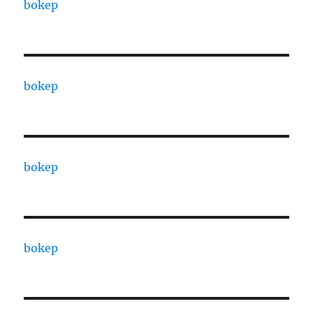
bokep
bokep
bokep
bokep