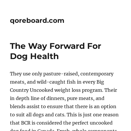
qoreboard.com
The Way Forward For
Dog Health
They use only pasture-raised, contemporary
meats, and wild-caught fish in every Big
Country Uncooked weight loss program. Their
in depth line of dinners, pure meats, and
blends assist to ensure that there is an option
to suit all dogs and cats. This is just one reason
that BCR is considered the perfect uncooked