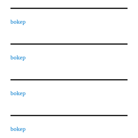
bokep
bokep
bokep
bokep