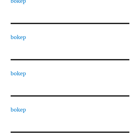
bokep
bokep
bokep
bokep