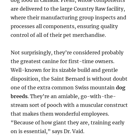
dog food in Canada. Fresh, whole components
are delivered to the large Country Raw facility,
where their manufacturing group inspects and
processes all components, ensuring quality
control of all of their pet merchandise.
Not surprisingly, they’re considered probably
the greatest canine for first-time owners.
Well-known for its sizable build and gentle
disposition, the Saint Bernard is without doubt
one of the extra common Swiss mountain
dog
breeds
. They’re an amiable, go-with-the-
stream sort of pooch with a muscular construct
that makes them wonderful employees.
“Because of how giant they are, training early
on is essential,” says Dr. Vaid.