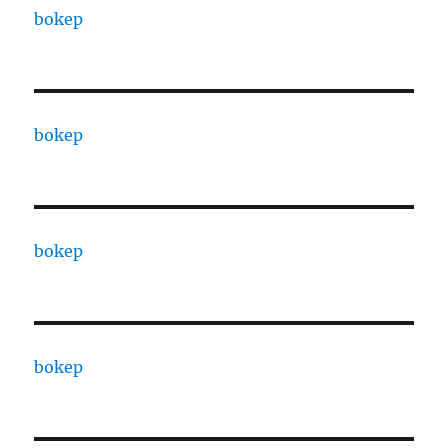
bokep
bokep
bokep
bokep