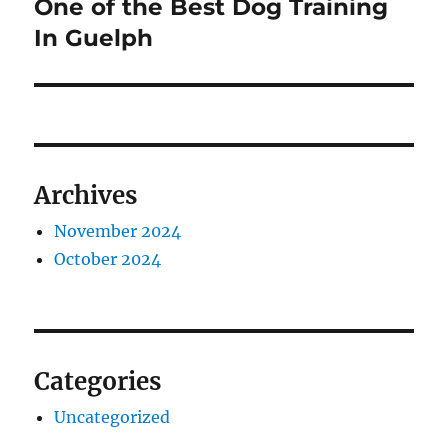
One of the Best Dog Training
Next
post:
In Guelph
Archives
November 2024
October 2024
Categories
Uncategorized