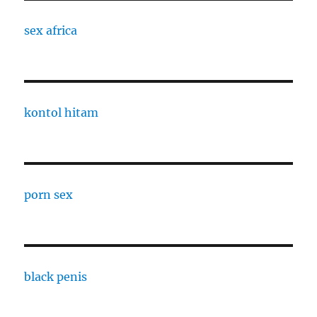
sex africa
kontol hitam
porn sex
black penis