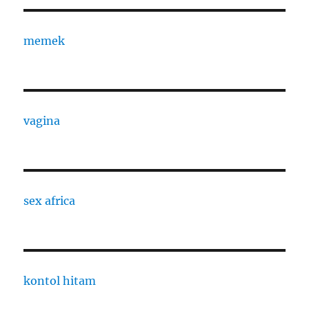
memek
vagina
sex africa
kontol hitam