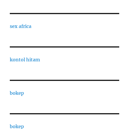
sex africa
kontol hitam
bokep
bokep