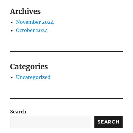
Archives
November 2024
October 2024
Categories
Uncategorized
Search
SEARCH