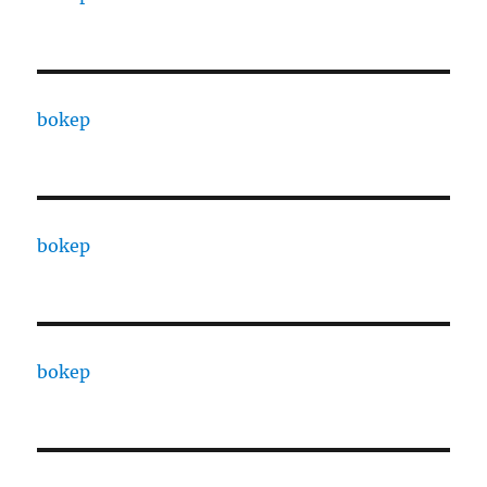
bokep
bokep
bokep