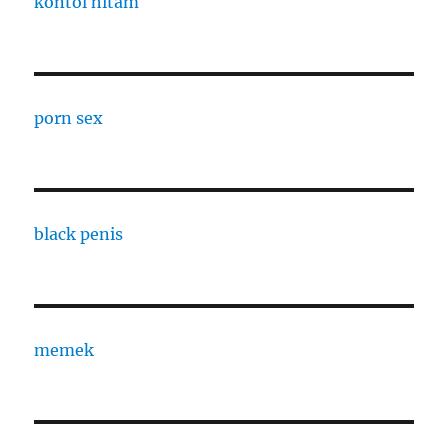
kontol hitam
porn sex
black penis
memek