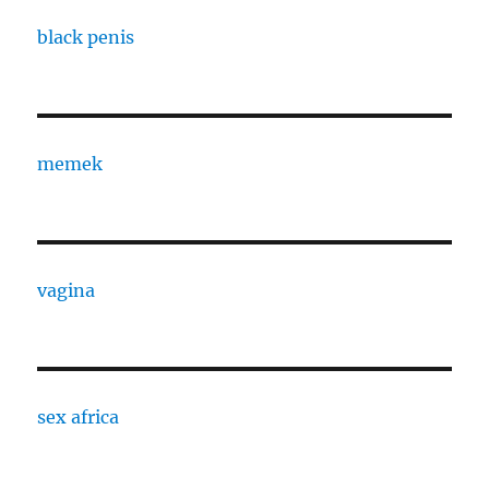
black penis
memek
vagina
sex africa