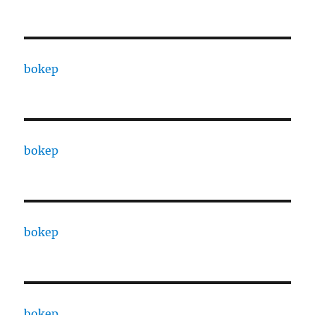
bokep
bokep
bokep
bokep