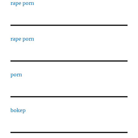
rape porn
rape porn
porn
bokep