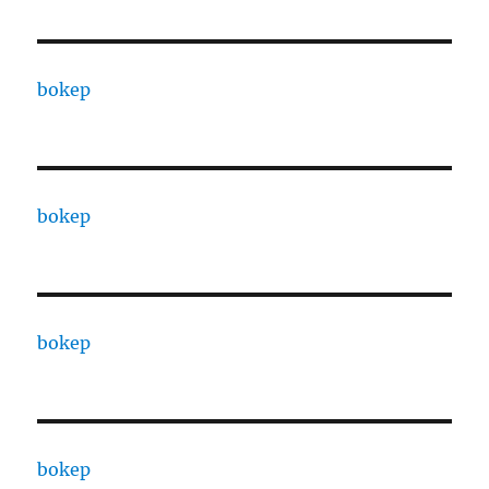
bokep
bokep
bokep
bokep