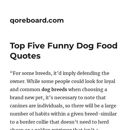
qoreboard.com
Top Five Funny Dog Food
Quotes
“For some breeds, it’d imply defending the
owner. While some people could look for loyal
and common
dog breeds
when choosing a
brand new pet, it’s necessary to note that
canines are individuals, so there will be a large
number of habits within a given breed-similar
to a border collie that doesn’t need to herd