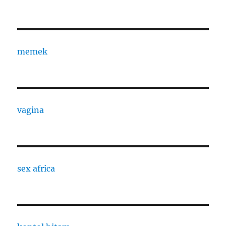
memek
vagina
sex africa