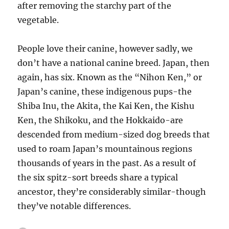
after removing the starchy part of the
vegetable.
People love their canine, however sadly, we
don’t have a national canine breed. Japan, then
again, has six. Known as the “Nihon Ken,” or
Japan’s canine, these indigenous pups-the
Shiba Inu, the Akita, the Kai Ken, the Kishu
Ken, the Shikoku, and the Hokkaido-are
descended from medium-sized dog breeds that
used to roam Japan’s mountainous regions
thousands of years in the past. As a result of
the six spitz-sort breeds share a typical
ancestor, they’re considerably similar-though
they’ve notable differences.