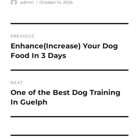
Author
Posted
admin
October 14, 2024
on
Post
PREVIOUS
navigation
Enhance(Increase) Your Dog
Previous
post:
Food In 3 Days
NEXT
One of the Best Dog Training
Next
post:
In Guelph