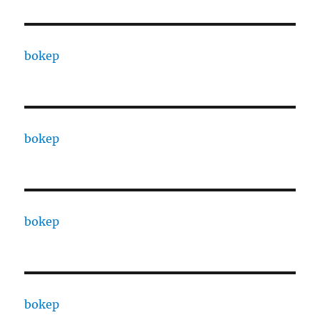
bokep
bokep
bokep
bokep