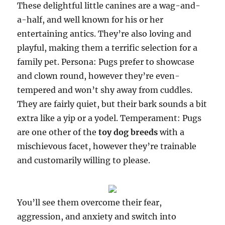
These delightful little canines are a wag-and-
a-half, and well known for his or her
entertaining antics. They’re also loving and
playful, making them a terrific selection for a
family pet. Persona: Pugs prefer to showcase
and clown round, however they’re even-
tempered and won’t shy away from cuddles.
They are fairly quiet, but their bark sounds a bit
extra like a yip or a yodel. Temperament: Pugs
are one other of the
toy dog breeds
with a
mischievous facet, however they’re trainable
and customarily willing to please.
You’ll see them overcome their fear,
aggression, and anxiety and switch into