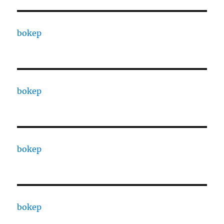
bokep
bokep
bokep
bokep