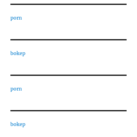
porn
bokep
porn
bokep