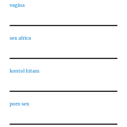
vagina
sex africa
kontol hitam
porn sex