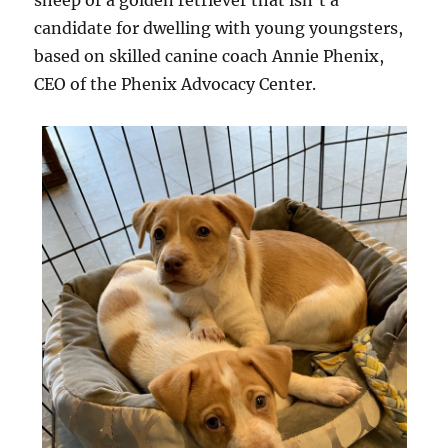
sheep or a golden retriever that isn’t a
candidate for dwelling with young youngsters,
based on skilled canine coach Annie Phenix,
CEO of the Phenix Advocacy Center.