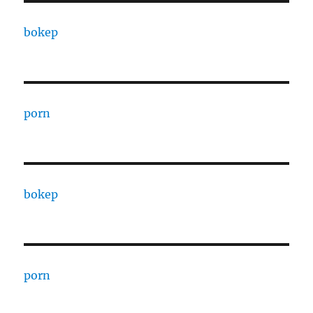
bokep
porn
bokep
porn