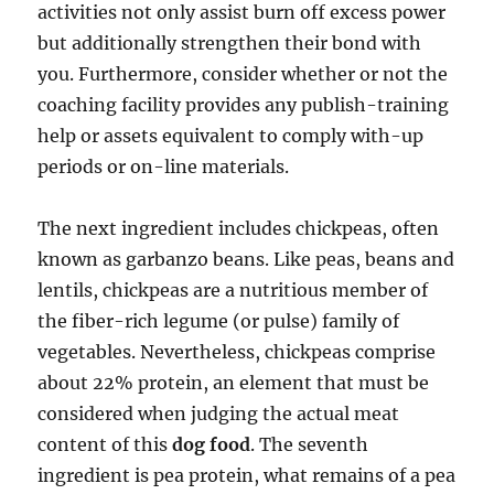
activities not only assist burn off excess power
but additionally strengthen their bond with
you. Furthermore, consider whether or not the
coaching facility provides any publish-training
help or assets equivalent to comply with-up
periods or on-line materials.
The next ingredient includes chickpeas, often
known as garbanzo beans. Like peas, beans and
lentils, chickpeas are a nutritious member of
the fiber-rich legume (or pulse) family of
vegetables. Nevertheless, chickpeas comprise
about 22% protein, an element that must be
considered when judging the actual meat
content of this
dog food
. The seventh
ingredient is pea protein, what remains of a pea