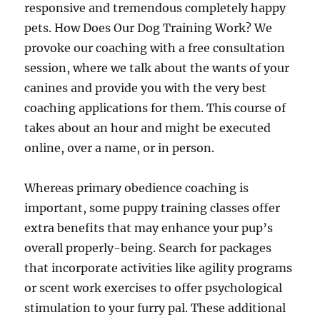
responsive and tremendous completely happy
pets. How Does Our Dog Training Work? We
provoke our coaching with a free consultation
session, where we talk about the wants of your
canines and provide you with the very best
coaching applications for them. This course of
takes about an hour and might be executed
online, over a name, or in person.
Whereas primary obedience coaching is
important, some puppy training classes offer
extra benefits that may enhance your pup’s
overall properly-being. Search for packages
that incorporate activities like agility programs
or scent work exercises to offer psychological
stimulation to your furry pal. These additional