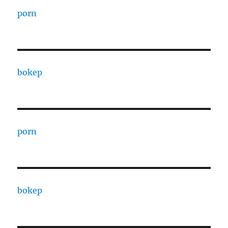
porn
bokep
porn
bokep