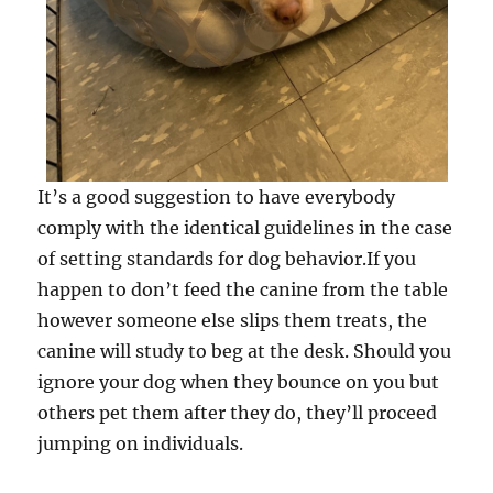
It’s a good suggestion to have everybody
comply with the identical guidelines in the case
of setting standards for dog behavior.If you
happen to don’t feed the canine from the table
however someone else slips them treats, the
canine will study to beg at the desk. Should you
ignore your dog when they bounce on you but
others pet them after they do, they’ll proceed
jumping on individuals.