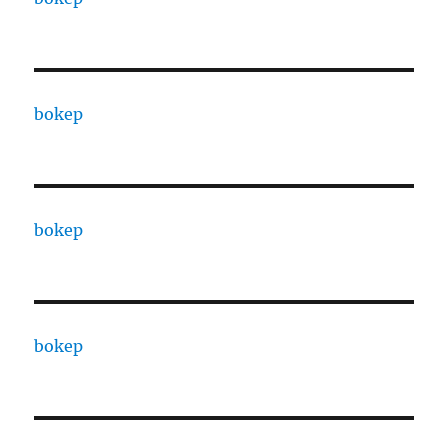
bokep
bokep
bokep