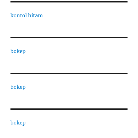
kontol hitam
bokep
bokep
bokep