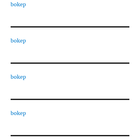
bokep
bokep
bokep
bokep