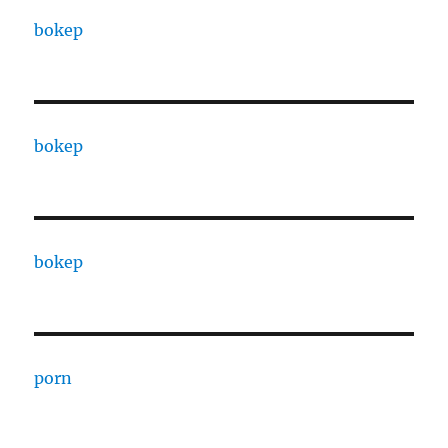
bokep
bokep
bokep
porn