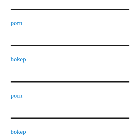
porn
bokep
porn
bokep