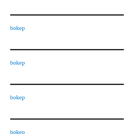
bokep
bokep
bokep
bokep