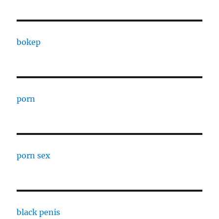
bokep
porn
porn sex
black penis