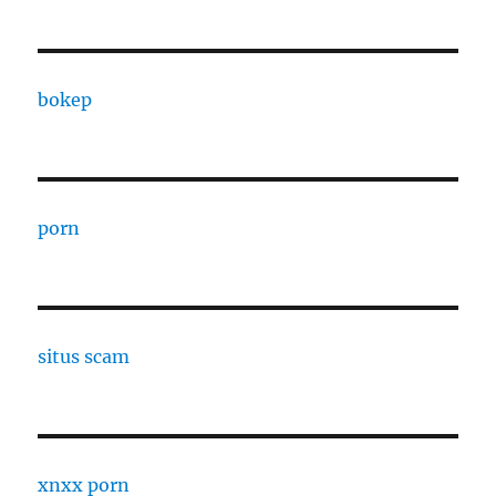
bokep
porn
situs scam
xnxx porn