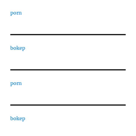
porn
bokep
porn
bokep