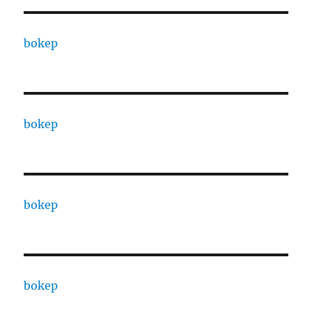
bokep
bokep
bokep
bokep