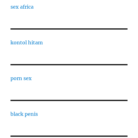
sex africa
kontol hitam
porn sex
black penis