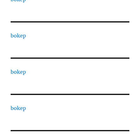
bokep
bokep
bokep