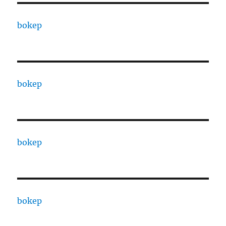
bokep
bokep
bokep
bokep