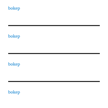
bokep
bokep
bokep
bokep