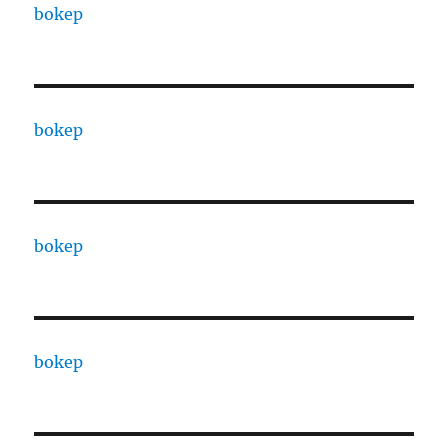
bokep
bokep
bokep
bokep