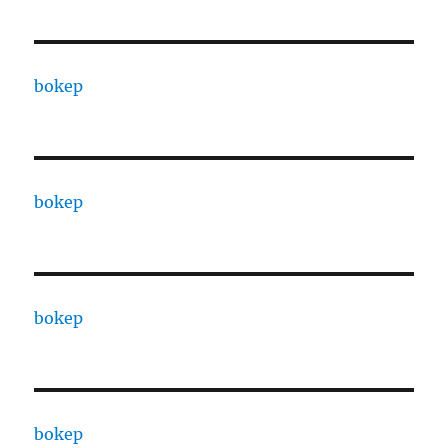
bokep
bokep
bokep
bokep