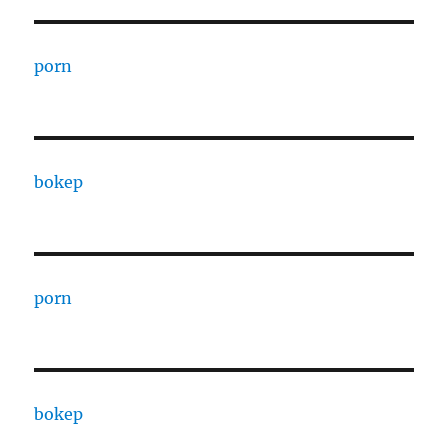
porn
bokep
porn
bokep