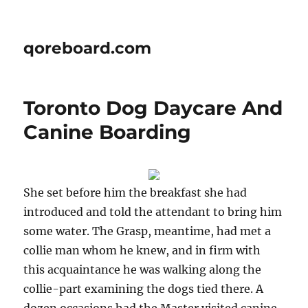
qoreboard.com
Toronto Dog Daycare And
Canine Boarding
She set before him the breakfast she had
introduced and told the attendant to bring him
some water. The Grasp, meantime, had met a
collie man whom he knew, and in firm with
this acquaintance he was walking along the
collie-part examining the dogs tied there. A