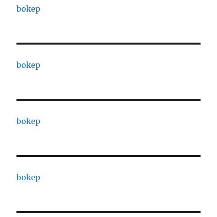
bokep
bokep
bokep
bokep