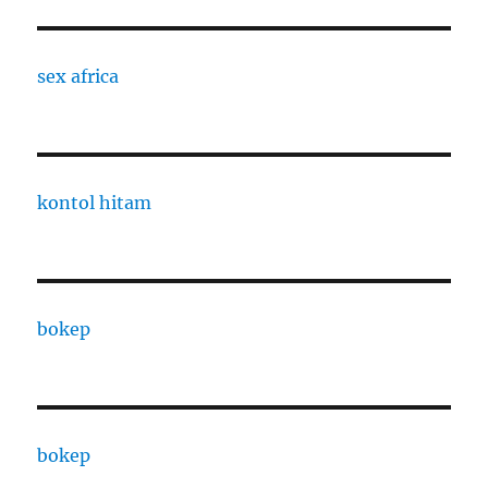
sex africa
kontol hitam
bokep
bokep