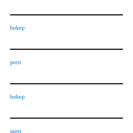
bokep
porn
bokep
porn