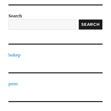
Search
SEARCH
bokep
porn