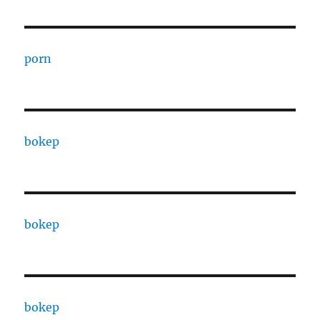
porn
bokep
bokep
bokep