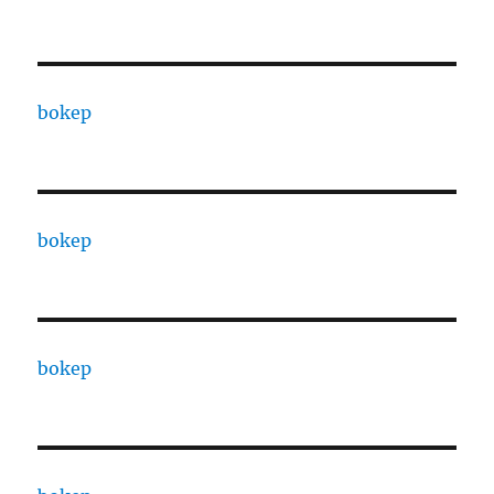
bokep
bokep
bokep