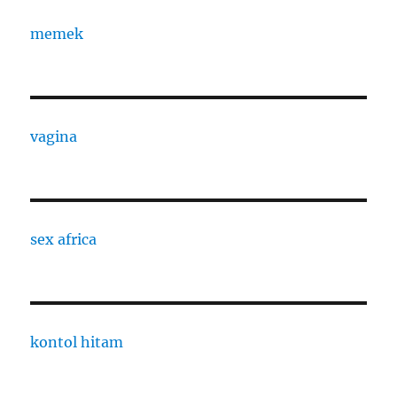
memek
vagina
sex africa
kontol hitam