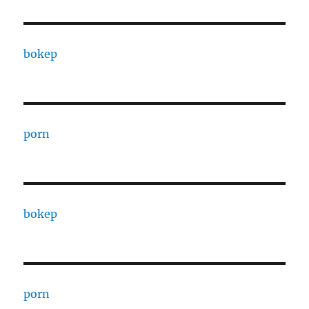
bokep
porn
bokep
porn