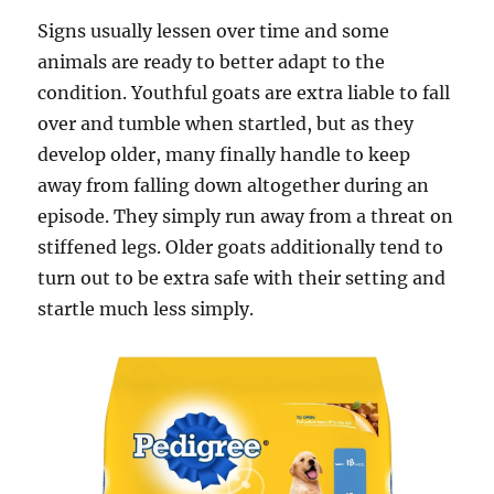
Signs usually lessen over time and some
animals are ready to better adapt to the
condition. Youthful goats are extra liable to fall
over and tumble when startled, but as they
develop older, many finally handle to keep
away from falling down altogether during an
episode. They simply run away from a threat on
stiffened legs. Older goats additionally tend to
turn out to be extra safe with their setting and
startle much less simply.