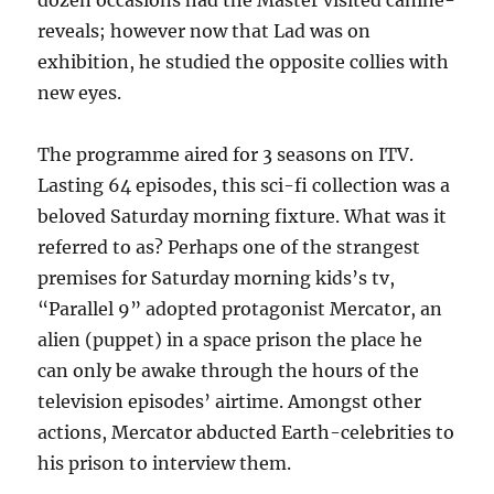
dozen occasions had the Master visited canine-
reveals; however now that Lad was on
exhibition, he studied the opposite collies with
new eyes.
The programme aired for 3 seasons on ITV.
Lasting 64 episodes, this sci-fi collection was a
beloved Saturday morning fixture. What was it
referred to as? Perhaps one of the strangest
premises for Saturday morning kids’s tv,
“Parallel 9” adopted protagonist Mercator, an
alien (puppet) in a space prison the place he
can only be awake through the hours of the
television episodes’ airtime. Amongst other
actions, Mercator abducted Earth-celebrities to
his prison to interview them.