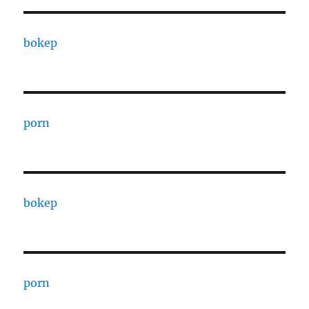
bokep
porn
bokep
porn