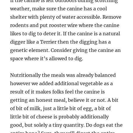
If the canine is left outdoors during scorching
weather, make sure the canine has a cool
shelter with plenty of water accessible. Remove
rodents and put rooster wire where the canine
likes to dig to deter it. If the canine is a natural
digger like a Terrier then the digging has a
genetic element. Consider giving the canine an
space where it’s allowed to dig.
Nutritionally the meals was already balanced
however we added additional vegetable as a
result of it makes folks feel the canine is
getting an honest meal, believe it or not. A bit
of bit of milk, just a little bit of egg, a bit of
little bit of cheese is probably additionally
good, but solely a tiny quantity. Do dogs eat the