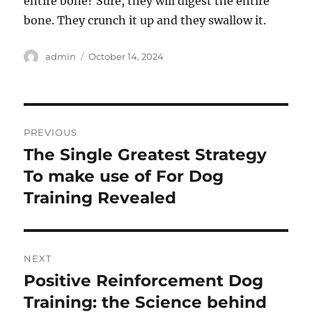
entire bone? Sure, they will digest the entire
bone. They crunch it up and they swallow it.
Author
Posted
admin
October 14, 2024
on
Post
PREVIOUS
navigation
The Single Greatest Strategy
Previous
post:
To make use of For Dog
Training Revealed
NEXT
Positive Reinforcement Dog
Next
post:
Training: the Science behind