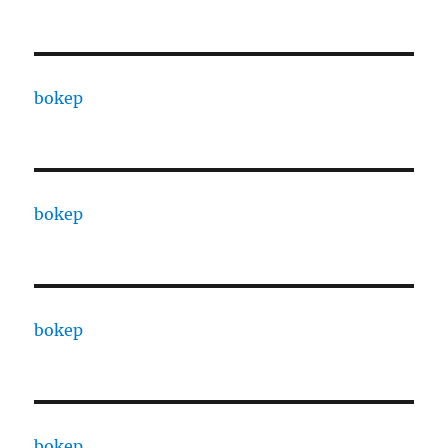
bokep
bokep
bokep
bokep