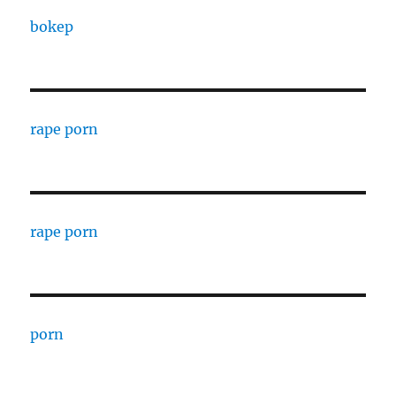
bokep
rape porn
rape porn
porn