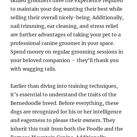
skilled groomers have the experience required
to maintain your dog wanting their best while
selling their overall nicely-being. Additionally,
nail trimming, ear cleaning, and stress relief
are further advantages of taking your pet to a
professional canine groomer in your space.
Spend money on regular grooming sessions in
your beloved companion – they’ll thank you
with wagging tails.
Earlier than diving into training techniques,
it’s essential to understand the traits of the
Bernedoodle breed. Before everything, these
dogs are recognized for his or her intelligence
and eagerness to please their owners. They
inherit this trait from both the Poodle and the