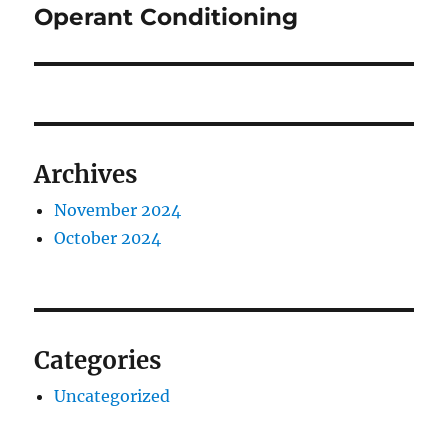
Operant Conditioning
Archives
November 2024
October 2024
Categories
Uncategorized