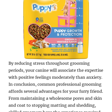
By reducing stress throughout grooming
periods, your canine will associate the expertise
with positive feelings moderately than anxiety.
In conclusion, common professional grooming
affords several advantages for your furry friend.
From maintaining a wholesome pores and skin
and coat to stopping matting and shedding,