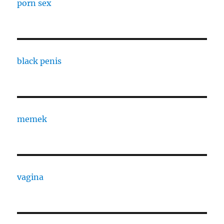
porn sex
black penis
memek
vagina