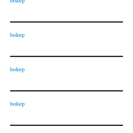
bokep
bokep
bokep
bokep