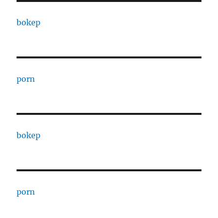
bokep
porn
bokep
porn