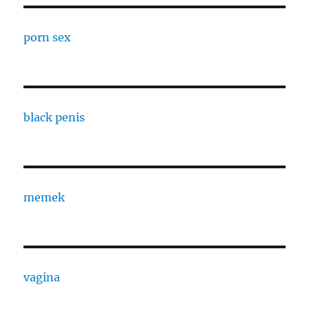
porn sex
black penis
memek
vagina