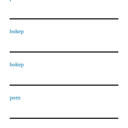
bokep
bokep
porn