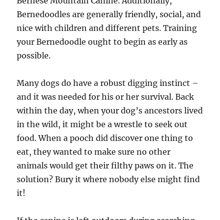
Bernese Mountain Canine. Additionally,
Bernedoodles are generally friendly, social, and
nice with children and different pets. Training
your Bernedoodle ought to begin as early as
possible.
Many dogs do have a robust digging instinct –
and it was needed for his or her survival. Back
within the day, when your dog’s ancestors lived
in the wild, it might be a wrestle to seek out
food. When a pooch did discover one thing to
eat, they wanted to make sure no other
animals would get their filthy paws on it. The
solution? Bury it where nobody else might find
it!