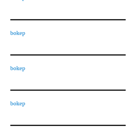
bokep
bokep
bokep