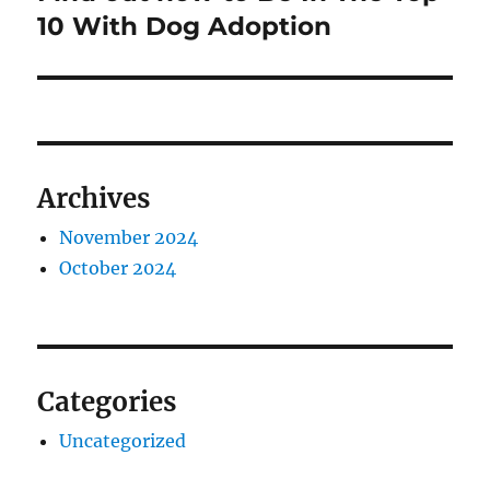
post:
10 With Dog Adoption
Archives
November 2024
October 2024
Categories
Uncategorized