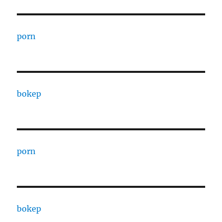
porn
bokep
porn
bokep