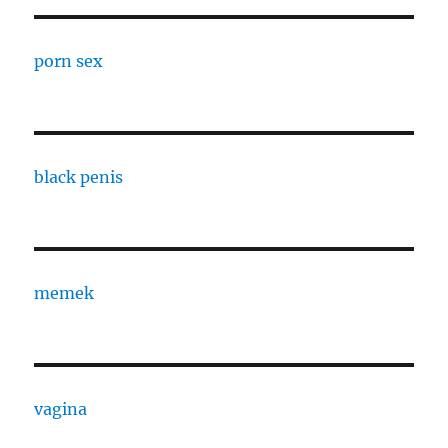
porn sex
black penis
memek
vagina