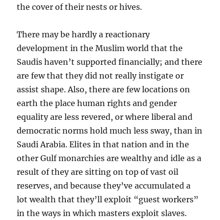
the cover of their nests or hives.
There may be hardly a reactionary
development in the Muslim world that the
Saudis haven’t supported financially; and there
are few that they did not really instigate or
assist shape. Also, there are few locations on
earth the place human rights and gender
equality are less revered, or where liberal and
democratic norms hold much less sway, than in
Saudi Arabia. Elites in that nation and in the
other Gulf monarchies are wealthy and idle as a
result of they are sitting on top of vast oil
reserves, and because they’ve accumulated a
lot wealth that they’ll exploit “guest workers”
in the ways in which masters exploit slaves.