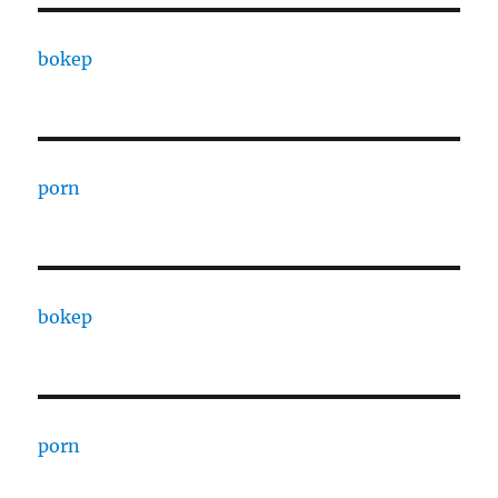
bokep
porn
bokep
porn