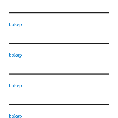
bokep
bokep
bokep
bokep