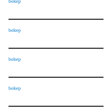
bokep
bokep
bokep
bokep