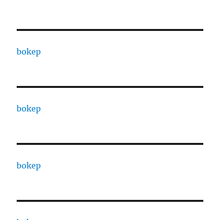
bokep
bokep
bokep