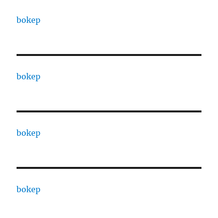
bokep
bokep
bokep
bokep