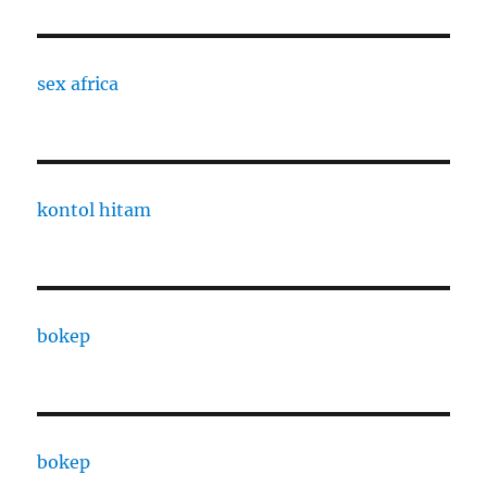
sex africa
kontol hitam
bokep
bokep