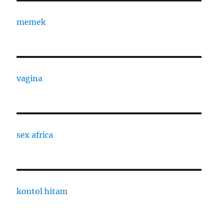
memek
vagina
sex africa
kontol hitam