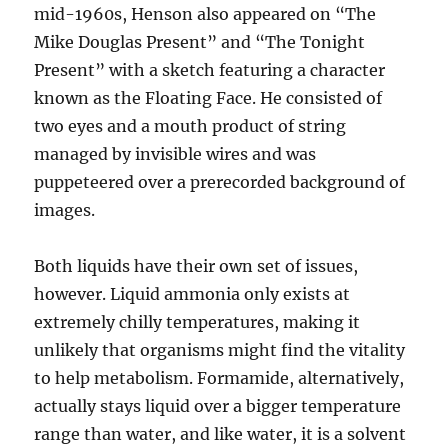
mid-1960s, Henson also appeared on “The
Mike Douglas Present” and “The Tonight
Present” with a sketch featuring a character
known as the Floating Face. He consisted of
two eyes and a mouth product of string
managed by invisible wires and was
puppeteered over a prerecorded background of
images.
Both liquids have their own set of issues,
however. Liquid ammonia only exists at
extremely chilly temperatures, making it
unlikely that organisms might find the vitality
to help metabolism. Formamide, alternatively,
actually stays liquid over a bigger temperature
range than water, and like water, it is a solvent