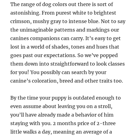
The range of dog colors out there is sort of
astonishing. From purest white to brightest
crimson, mushy gray to intense blue. Not to say
the unimaginable patterns and markings our
canines companions can carry. It’s easy to get
lost in a world of shades, tones and hues that
goes past our expectations. So we’ve popped
them down into straightforward to look classes
for you! You possibly can search by your
canine’s coloration, breed and other traits too.
By the time your puppy is outdated enough to
even assume about leaving you on a stroll,
you’ll have already made a behavior of him
staying with you. 2 months price of 2-three
little walks a day, meaning an average of a