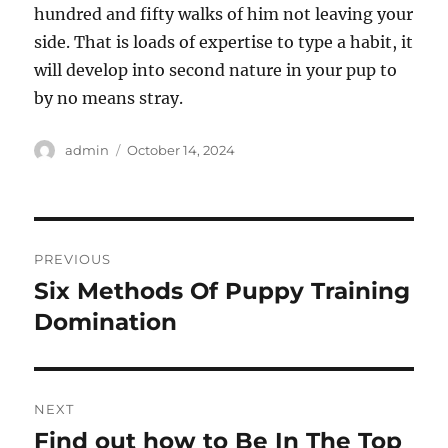
hundred and fifty walks of him not leaving your
side. That is loads of expertise to type a habit, it
will develop into second nature in your pup to
by no means stray.
Author
Posted
admin
October 14, 2024
on
Post
PREVIOUS
navigation
Six Methods Of Puppy Training
Previous
post:
Domination
NEXT
Find out how to Be In The Top
Next