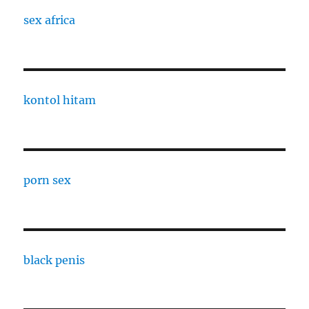
sex africa
kontol hitam
porn sex
black penis