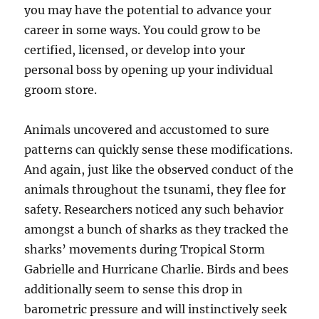
you may have the potential to advance your
career in some ways. You could grow to be
certified, licensed, or develop into your
personal boss by opening up your individual
groom store.
Animals uncovered and accustomed to sure
patterns can quickly sense these modifications.
And again, just like the observed conduct of the
animals throughout the tsunami, they flee for
safety. Researchers noticed any such behavior
amongst a bunch of sharks as they tracked the
sharks’ movements during Tropical Storm
Gabrielle and Hurricane Charlie. Birds and bees
additionally seem to sense this drop in
barometric pressure and will instinctively seek