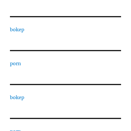
bokep
porn
bokep