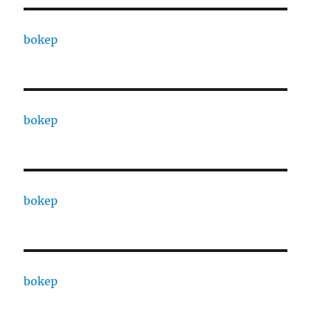
bokep
bokep
bokep
bokep