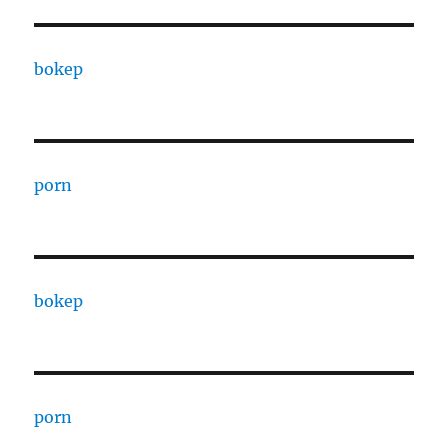
bokep
porn
bokep
porn