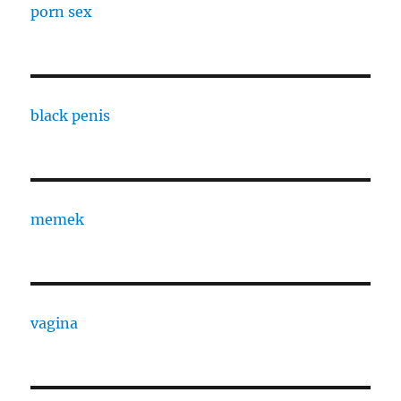
porn sex
black penis
memek
vagina