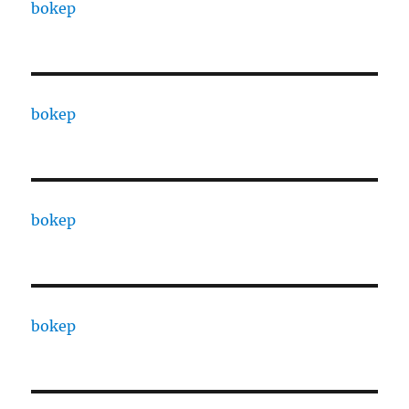
bokep
bokep
bokep
bokep