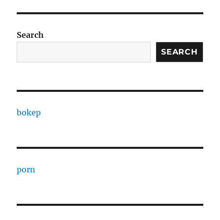
Search
SEARCH
bokep
porn