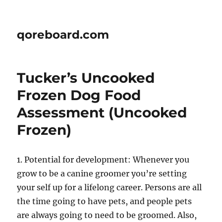
qoreboard.com
Tucker’s Uncooked
Frozen Dog Food
Assessment (Uncooked
Frozen)
1. Potential for development: Whenever you
grow to be a canine groomer you’re setting
your self up for a lifelong career. Persons are all
the time going to have pets, and people pets
are always going to need to be groomed. Also,