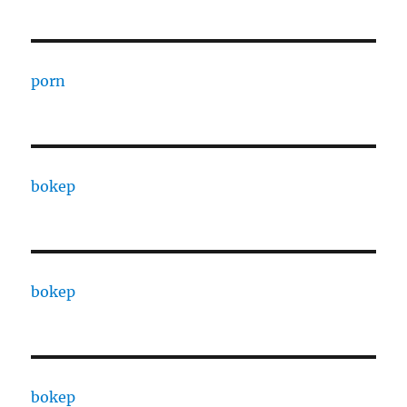
porn
bokep
bokep
bokep