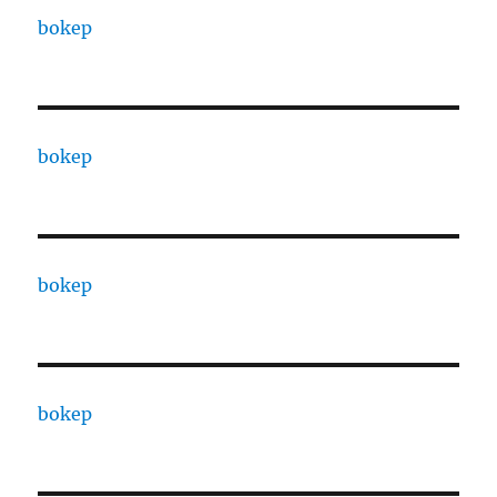
bokep
bokep
bokep
bokep