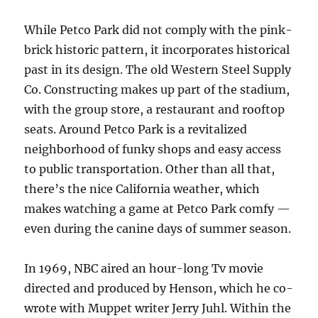
While Petco Park did not comply with the pink-
brick historic pattern, it incorporates historical
past in its design. The old Western Steel Supply
Co. Constructing makes up part of the stadium,
with the group store, a restaurant and rooftop
seats. Around Petco Park is a revitalized
neighborhood of funky shops and easy access
to public transportation. Other than all that,
there’s the nice California weather, which
makes watching a game at Petco Park comfy —
even during the canine days of summer season.
In 1969, NBC aired an hour-long Tv movie
directed and produced by Henson, which he co-
wrote with Muppet writer Jerry Juhl. Within the