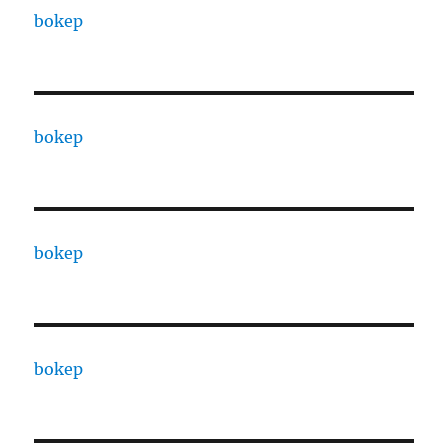
bokep
bokep
bokep
bokep