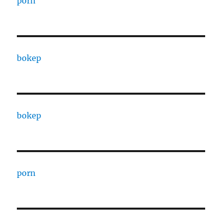
porn
bokep
bokep
porn