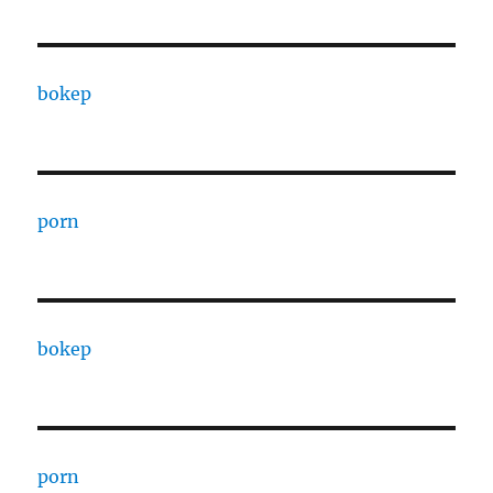
bokep
porn
bokep
porn