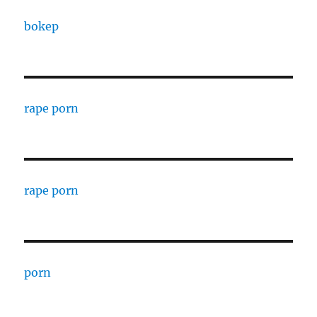
bokep
rape porn
rape porn
porn