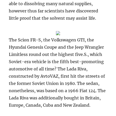
able to dissolving many natural supplies,
however thus far scientists have discovered
little proof that the solvent may assist life.
The Scion FR-S, the Volkswagen GTI, the
Hyundai Genesis Coupe and the Jeep Wrangler
Limitless round out the highest five.S., which
Soviet-era vehicle is the fifth best-promoting
automotive of all time? The Lada Riva,
constructed by AvtoVAZ, first hit the streets of
the former Soviet Union in 1980. The sedan,
nonetheless, was based on a 1966 Fiat 124. The
Lada Riva was additionally bought in Britain,
Europe, Canada, Cuba and New Zealand.