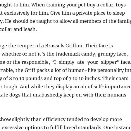
aught to him. When training your pet buy a collar, toys
 exclusively for him. Give him a private place to sleep
ay. He should be taught to allow all members of the famil
collar and leash.
uge the temper of a Brussels Griffon. Their face is
 whether or not it’s the trademark candy, grumpy face,
one or the responsible, “I-simply-ate-your-slipper” face
able, the Griff packs a lot of human-like personality in
 of 8 to 10 pounds and top of 7 to 10 inches. Their coats
r tough. And while they display an air of self-importance
onate dogs that unabashedly keep on with their humans
show slightly than efficiency tended to develop more
excessive options to fulfill breed standards. One instan