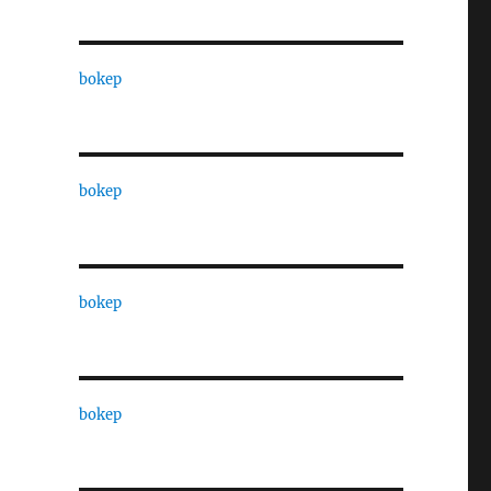
bokep
bokep
bokep
bokep