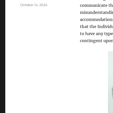
Posted
October 14, 2024
communicate the
on
misunderstanding
accommodations o
that the Individ
to have any type 
contingent upon