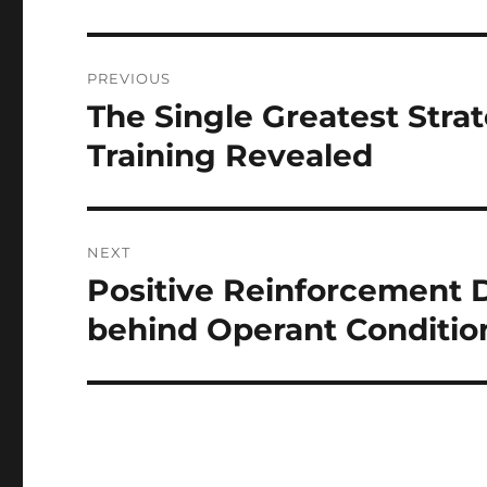
Post
PREVIOUS
navigation
The Single Greatest Stra
Previous
post:
Training Revealed
NEXT
Positive Reinforcement D
Next
post:
behind Operant Conditio