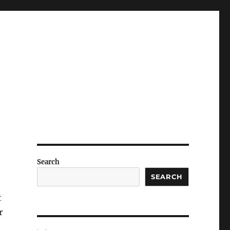
Search
SEARCH
t
r
o