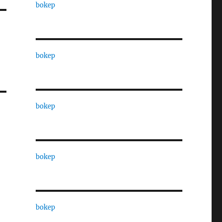
bokep
bokep
bokep
bokep
bokep