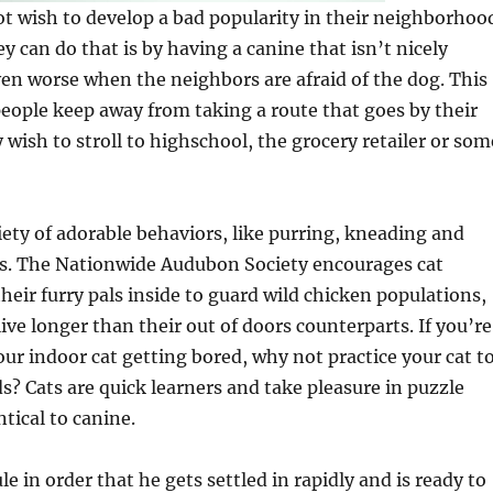
t wish to develop a bad popularity in their neighborhoo
y can do that is by having a canine that isn’t nicely
even worse when the neighbors are afraid of the dog. This
people keep away from taking a route that goes by their
ish to stroll to highschool, the grocery retailer or som
ety of adorable behaviors, like purring, kneading and
res. The Nationwide Audubon Society encourages cat
heir furry pals inside to guard wild chicken populations,
ive longer than their out of doors counterparts. If you’re
ur indoor cat getting bored, why not practice your cat t
 Cats are quick learners and take pleasure in puzzle
tical to canine.
le in order that he gets settled in rapidly and is ready to