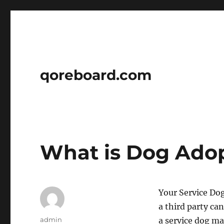
qoreboard.com
What is Dog Ado
Your Service Dog
a third party can
Author
admin
a service dog ma