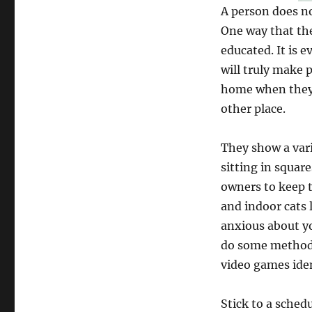
A person does no
One way that the
educated. It is 
will truly make 
home when they w
other place.
They show a vari
sitting in squa
owners to keep t
and indoor cats l
anxious about yo
do some methods?
video games iden
Stick to a schedu