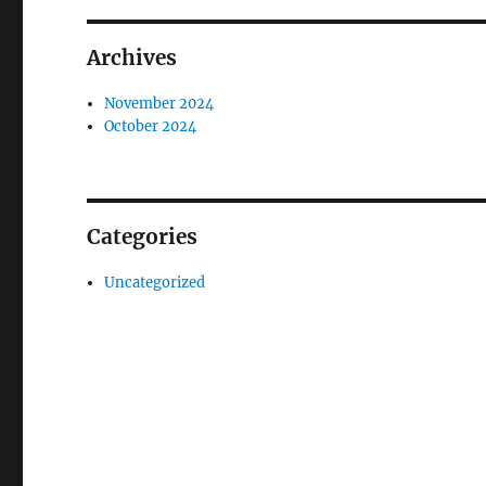
Archives
November 2024
October 2024
Categories
Uncategorized