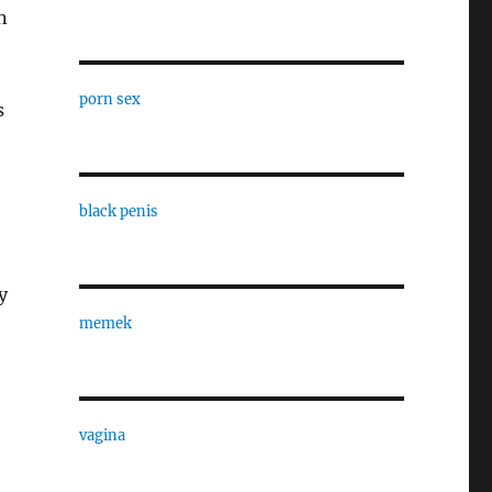
n
porn sex
s
black penis
y
memek
vagina