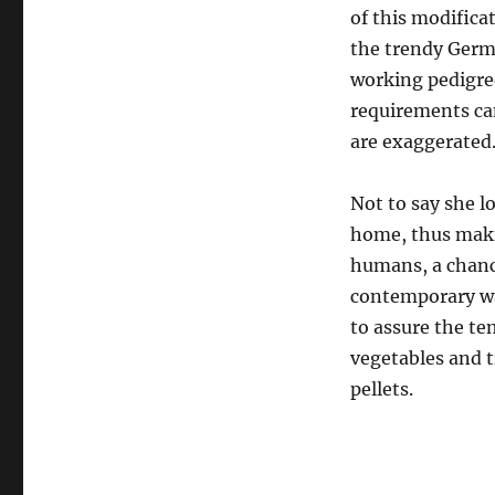
of this modifica
the trendy Germ
working pedigree
requirements can
are exaggerated
Not to say she l
home, thus makin
humans, a chance
contemporary wa
to assure the tem
vegetables and t
pellets.