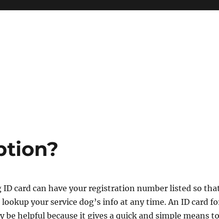
ption?
 ID card can have your registration number listed so tha
 lookup your service dog’s info at any time. An ID card fo
y be helpful because it gives a quick and simple means t