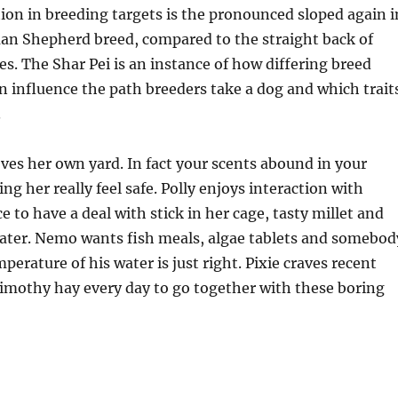
tion in breeding targets is the pronounced sloped again i
an Shepherd breed, compared to the straight back of
s. The Shar Pei is an instance of how differing breed
 influence the path breeders take a dog and which trait
.
oves her own yard. In fact your scents abound in your
g her really feel safe. Polly enjoys interaction with
 to have a deal with stick in her cage, tasty millet and
ter. Nemo wants fish meals, algae tablets and somebod
perature of his water is just right. Pixie craves recent
imothy hay every day to go together with these boring