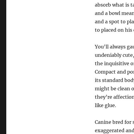
absorb what is t
and a bowl meant
and a spot to pl
to placed on his 
You’ll always ga
undeniably cute,
the inquisitive 
Compact and port
its standard body
might be clean o
they’re affecti
like glue.
Canine bred for 
exaggerated and 