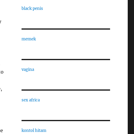
black penis
y
memek
.
vagina
to
,
sex africa
ce
kontol hitam