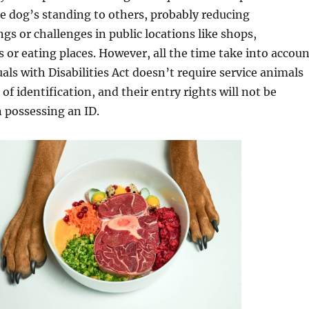
 dog’s standing to others, probably reducing
s or challenges in public locations like shops,
r eating places. However, all the time take into accoun
uals with Disabilities Act doesn’t require service animals
of identification, and their entry rights will not be
 possessing an ID.