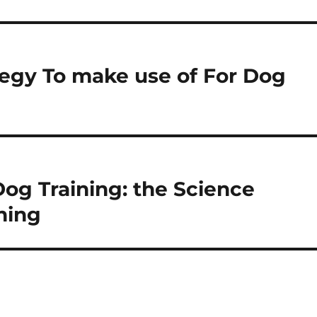
tegy To make use of For Dog
og Training: the Science
ning