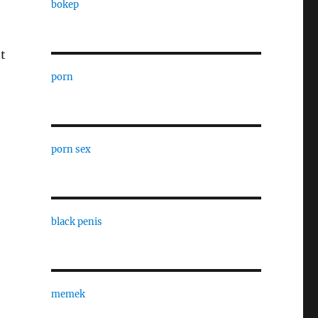
bokep
t
porn
porn sex
black penis
memek