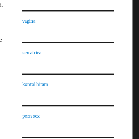
d.
vagina
e
sex africa
kontol hitam
o
porn sex