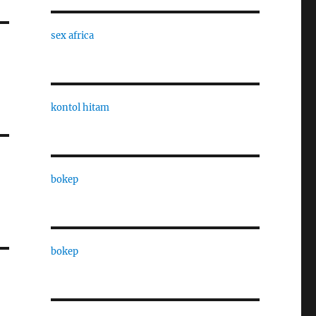
sex africa
kontol hitam
bokep
bokep