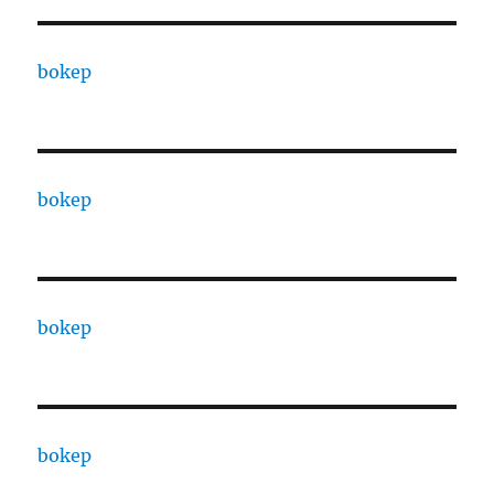
bokep
bokep
bokep
bokep