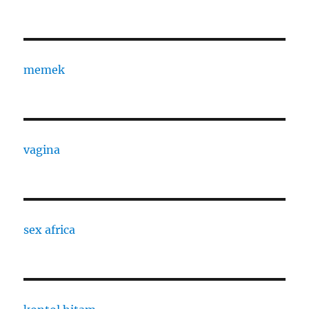
memek
vagina
sex africa