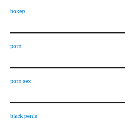
bokep
porn
porn sex
black penis