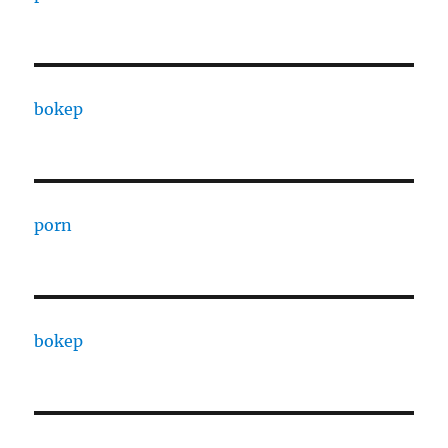
bokep
porn
bokep