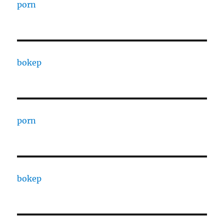
porn
bokep
porn
bokep