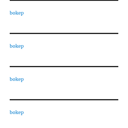
bokep
bokep
bokep
bokep