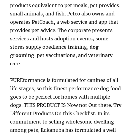
products equivalent to pet meals, pet provides,
small animals, and fish. Petco also owns and
operates PetCoach, a web service and app that
provides pet advice. The corporate presents
services and hosts adoption events; some
stores supply obedience training,
dog
grooming
, pet vaccinations, and veterinary
care.
PUREformance is formulated for canines of all
life stages, so this finest performance dog food
goes to be perfect for homes with multiple
dogs. THIS PRODUCT IS Now not Out there. Try
Different Products On this Checklist. In its
commitment to selling wholesome dwelling
among pets, Eukanuba has formulated a well-