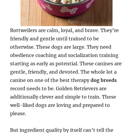
Rottweilers are calm, loyal, and brave. They’re
friendly and gentle until trained to be
otherwise. These dogs are large. They need
obedience coaching and socialization training
starting as early as potential. These canines are
gentle, friendly, and devoted. The whole lot a
canine on one of the best therapy
dog breeds
record needs to be. Golden Retrievers are
additionally clever and simple to train. These
well-liked dogs are loving and prepared to
please.
But ingredient quality by itself can’t tell the