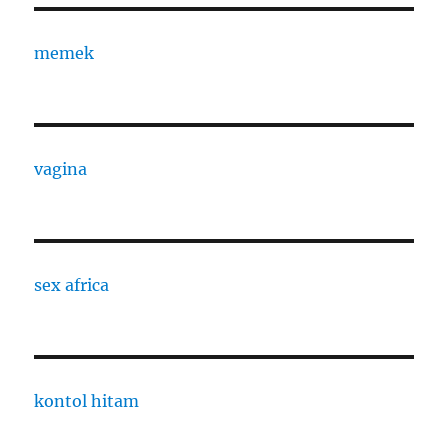
memek
vagina
sex africa
kontol hitam