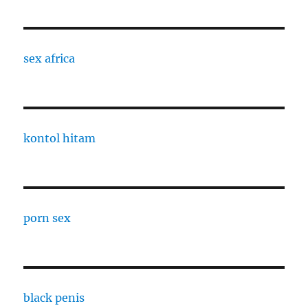
sex africa
kontol hitam
porn sex
black penis