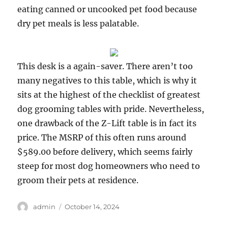
eating canned or uncooked pet food because
dry pet meals is less palatable.
This desk is a again-saver. There aren’t too
many negatives to this table, which is why it
sits at the highest of the checklist of greatest
dog grooming tables with pride. Nevertheless,
one drawback of the Z-Lift table is in fact its
price. The MSRP of this often runs around
$589.00 before delivery, which seems fairly
steep for most dog homeowners who need to
groom their pets at residence.
Author
Posted
admin
October 14, 2024
on