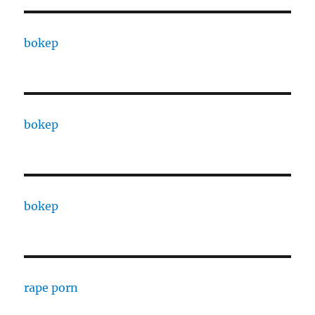
bokep
bokep
bokep
rape porn