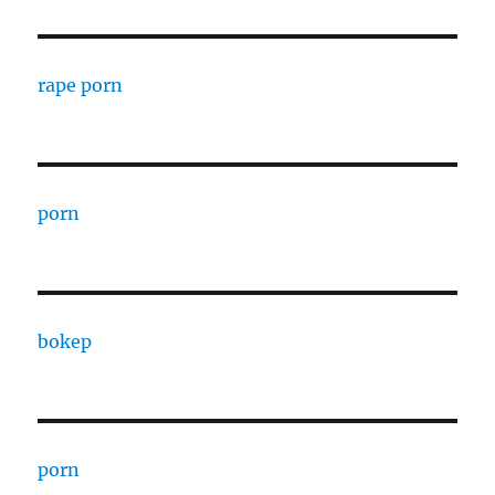
rape porn
porn
bokep
porn