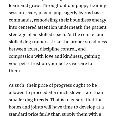
learn and grow. Throughout our puppy training
session, every playful pup eagerly learns basic
commands, remodeling their boundless energy
into centered attention underneath the patient
steerage of an skilled coach. At the centre, our
skilled dog trainers strike the proper steadiness
between trust, discipline control, and
compassion with love and kindness, gaining
your pet’s trust on your pet as we care for
them.
As such, their price of progress ought to be
allowed to proceed at a much slower rate than
smaller
dog breeds
. That is to ensure that the
bones and joints will have time to develop at a
standard price fairly than supply them with a