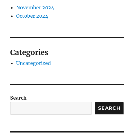
November 2024
October 2024
Categories
Uncategorized
Search
SEARCH