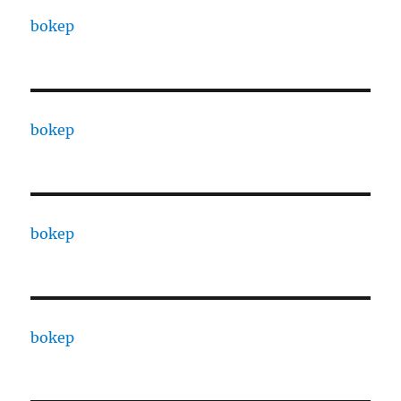
bokep
bokep
bokep
bokep