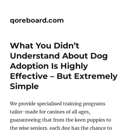
qoreboard.com
What You Didn’t
Understand About Dog
Adoption Is Highly
Effective – But Extremely
Simple
We provide specialised training programs
tailor-made for canines of all ages,
guaranteeing that from the keen puppies to
the wise seniors, each dog has the chance to