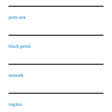
porn sex
black penis
memek
vagina