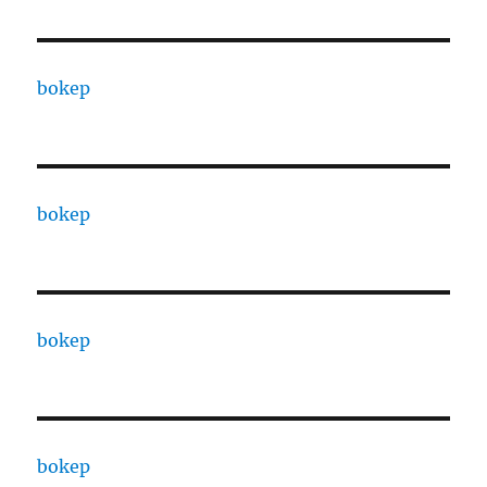
bokep
bokep
bokep
bokep