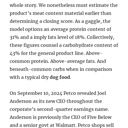
whole story. We nonetheless must estimate the
product’s meat content material earlier than
determining a closing score. As a gaggle, the
model options an average protein content of
31% and a imply fats level of 18%. Collectively,
these figures counsel a carbohydrate content of
43% for the general product line. Above-
common protein. Above-average fats. And
beneath-common carbs when in comparison
with a typical dry
dog food
.
On September 10, 2024 Petco revealed Joel
Anderson as its new CEO throughout the
corporate’s second-quarter earnings name.
Anderson is previously the CEO of Five Below
and a senior govt at Walmart. Petco shops sell