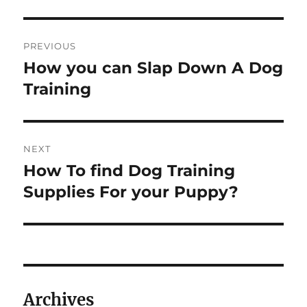
Post
PREVIOUS
navigation
How you can Slap Down A Dog
Previous
post:
Training
NEXT
How To find Dog Training
Next
post:
Supplies For your Puppy?
Archives