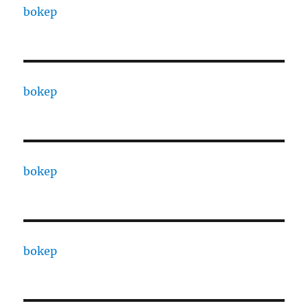
bokep
bokep
bokep
bokep