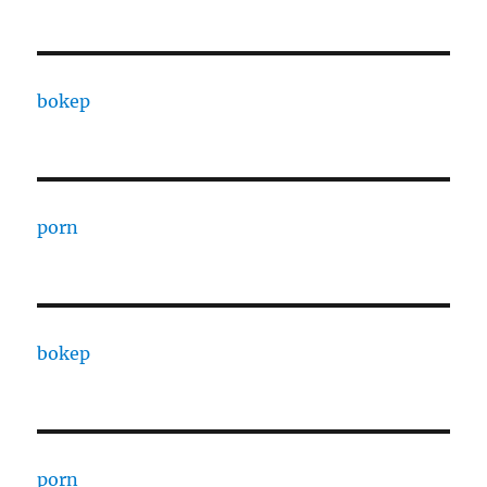
bokep
porn
bokep
porn