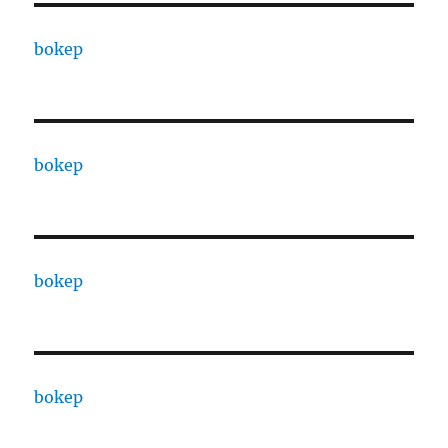
bokep
bokep
bokep
bokep