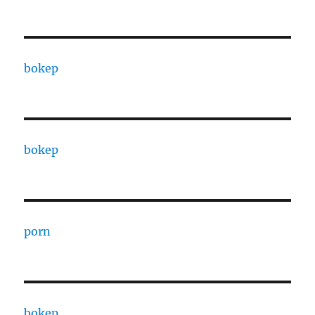
bokep
bokep
porn
bokep