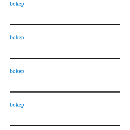
bokep
bokep
bokep
bokep