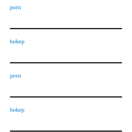
porn
bokep
porn
bokep