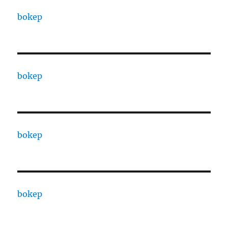
bokep
bokep
bokep
bokep