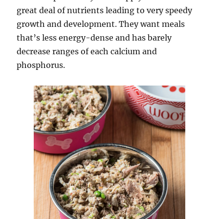
great deal of nutrients leading to very speedy
growth and development. They want meals
that’s less energy-dense and has barely
decrease ranges of each calcium and
phosphorus.