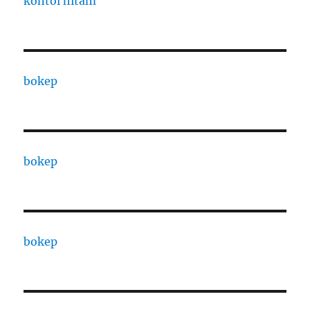
kontol hitam
bokep
bokep
bokep