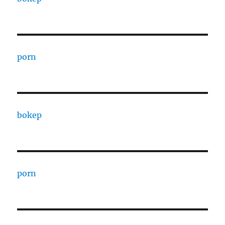
porn
bokep
porn