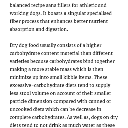
balanced recipe sans fillers for athletic and
working dogs. It boasts a singular specialised
fiber process that enhances better nutrient
absorption and digestion.
Dry dog food usually consists of a higher
carbohydrate content material than different
varieties because carbohydrates bind together
making a more stable mass which is then
minimize up into small kibble items. These
excessive-carbohydrate diets tend to supply
less stool volume on account of their smaller
particle dimension compared with canned or
uncooked diets which can be decrease in
complete carbohydrates. As well as, dogs on dry
diets tend to not drink as much water as these