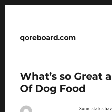
qoreboard.com
What’s so Great 
Of Dog Food
Some states hav