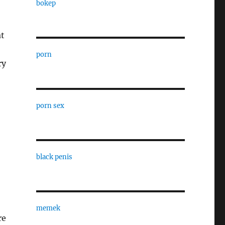
bokep
at
porn
ry
porn sex
black penis
memek
re