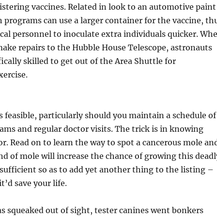
stering vaccines. Related in look to an automotive paint
on programs can use a larger container for the vaccine, th
al personnel to inoculate extra individuals quicker. Wh
ake repairs to the Hubble House Telescope, astronauts
ically skilled to get out of the Area Shuttle for
xercise.
s feasible, particularly should you maintain a schedule of
ams and regular doctor visits. The trick is in knowing
or. Read on to learn the way to spot a cancerous mole an
nd of mole will increase the chance of growing this deadl
 sufficient so as to add yet another thing to the listing –
t’d save your life.
s squeaked out of sight, tester canines went bonkers