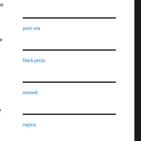
as
porn sex
w
black penis
memek
e
vagina