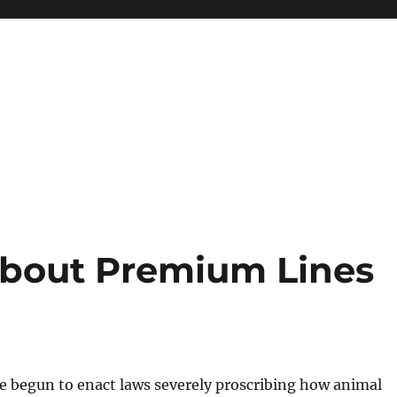
about Premium Lines
e begun to enact laws severely proscribing how animal