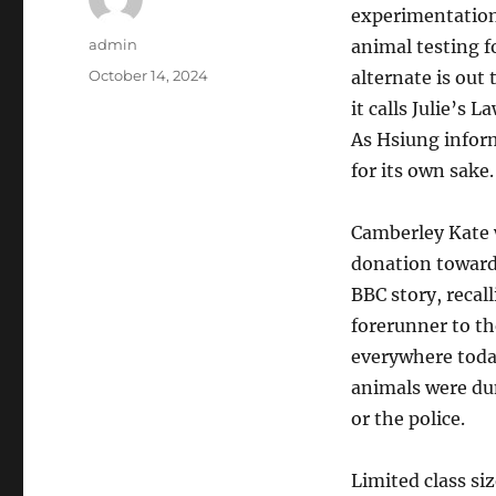
experimentation
Author
admin
animal testing f
Posted
October 14, 2024
alternate is out
on
it calls Julie’s 
As Hsiung infor
for its own sake.
Camberley Kate 
donation toward
BBC story, recal
forerunner to t
everywhere toda
animals were dum
or the police.
Limited class siz