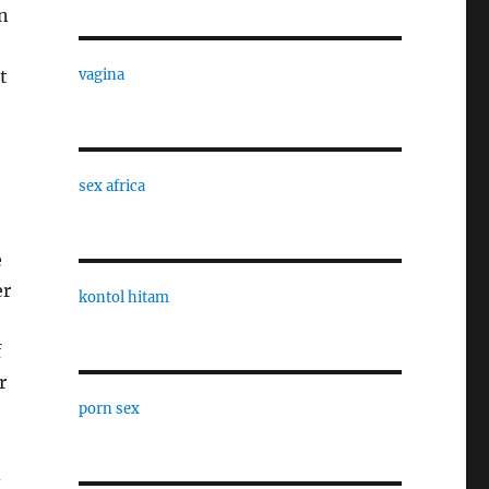
on
t
vagina
sex africa
e
er
kontol hitam
f
r
porn sex
d