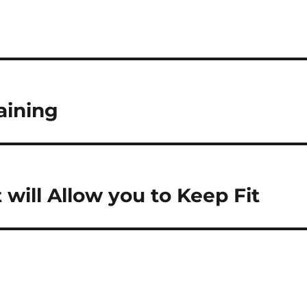
aining
 will Allow you to Keep Fit