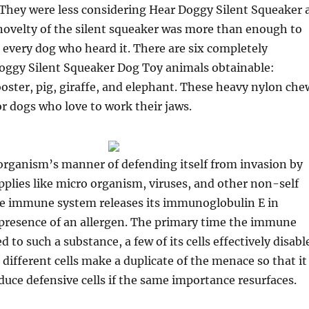
. They were less considering Hear Doggy Silent Squeaker 
novelty of the silent squeaker was more than enough to
 every dog who heard it. There are six completely
Doggy Silent Squeaker Dog Toy animals obtainable:
rooster, pig, giraffe, and elephant. These heavy nylon che
or dogs who love to work their jaws.
 organism’s manner of defending itself from invasion by
pplies like micro organism, viruses, and other non-self
 immune system releases its immunoglobulin E in
 presence of an allergen. The primary time the immune
 to such a substance, a few of its cells effectively disabl
 different cells make a duplicate of the menace so that it
oduce defensive cells if the same importance resurfaces.