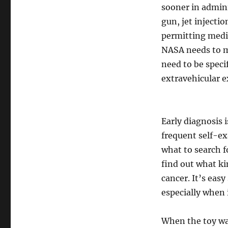
sooner in admini
gun, jet injecti
permitting medic
NASA needs to m
need to be specif
extravehicular e
Early diagnosis i
frequent self-ex
what to search f
find out what ki
cancer. It’s easy
especially when i
When the toy wa