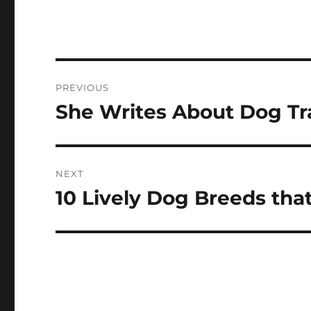
Post
PREVIOUS
navigation
She Writes About Dog Tr
Previous
post:
NEXT
10 Lively Dog Breeds that
Next
post: