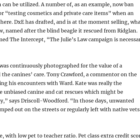
 can be utilized. A number of, as an example, now ban
or “testing cosmetics and private care items” when an
 there. DxE has drafted, and is at the moment selling, wh
Law, named after the blind beagle it rescued from Ridglan.
med The Intercept, “The Julie’s Law campaign is necessa
was continuously photographed for the value of a
 the canines’ care. Tony Crawford, a commentor on the
ling his encounters with Ward. Kate was really the
he unbiased canine and cat rescues which might be
y,” says Driscoll-Woodford. “In those days, unwanted
ped out on the streets or regularly left with native vets
e, with low pet to teacher ratio. Pet class extra credit sco