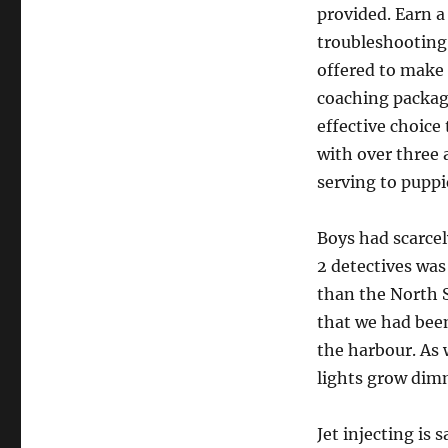
provided. Earn a
troubleshooting
offered to make 
coaching package
effective choice
with over three 
serving to puppi
Boys had scarcel
2 detectives was
than the North S
that we had been
the harbour. As 
lights grow dimm
Jet injecting is 