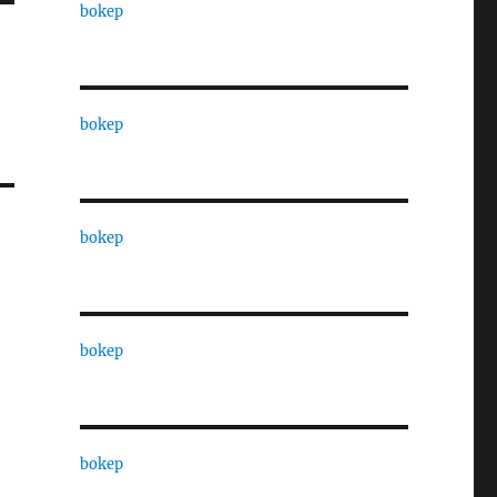
bokep
bokep
bokep
bokep
bokep