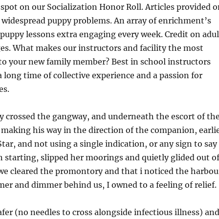
 spot on our Socialization Honor Roll. Articles provided 
 widespread puppy problems. An array of enrichment’s
puppy lessons extra engaging every week. Credit on adul
s. What makes our instructors and facility the most
 to your new family member? Best in school instructors
a long time of collective experience and a passion for
es.
y crossed the gangway, and underneath the escort of th
 making his way in the direction of the companion, earli
tar, and not using a single indication, or any sign to say
 starting, slipped her moorings and quietly glided out o
we cleared the promontory and that i noticed the harbou
er and dimmer behind us, I owned to a feeling of relief.
safer (no needles to cross alongside infectious illness) an