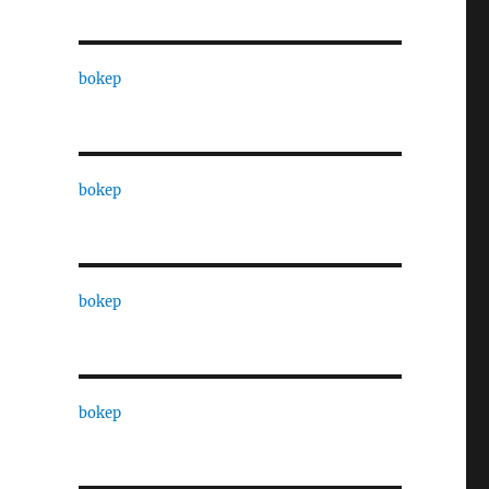
bokep
bokep
bokep
bokep