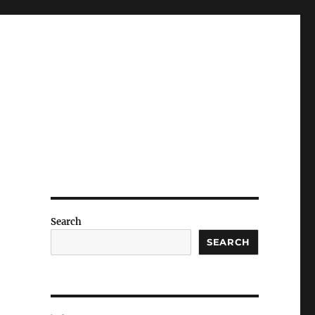
Search
SEARCH