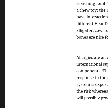
searching for it
a chew toy; the 
have interaction
different Hear 
alligator, cow, 
bones are nice f
Allergies are an
international su
components. The
response to the
system is exposed
the risk whereas
will possibly pr