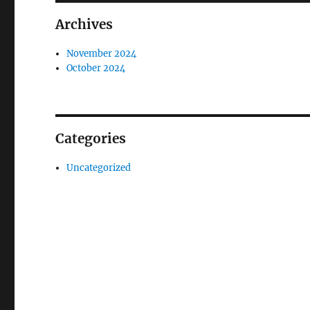
Archives
November 2024
October 2024
Categories
Uncategorized