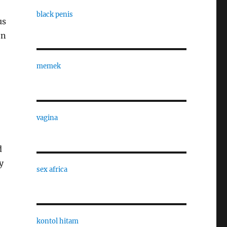
black penis
us
en
memek
vagina
d
y
sex africa
kontol hitam