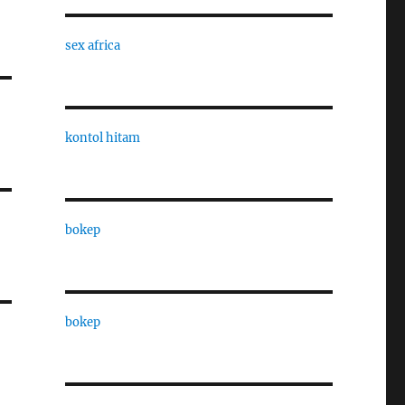
sex africa
kontol hitam
bokep
bokep