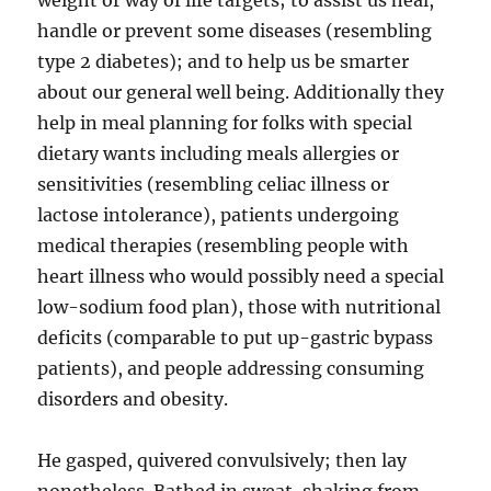
weight or way of life targets; to assist us heal,
handle or prevent some diseases (resembling
type 2 diabetes); and to help us be smarter
about our general well being. Additionally they
help in meal planning for folks with special
dietary wants including meals allergies or
sensitivities (resembling celiac illness or
lactose intolerance), patients undergoing
medical therapies (resembling people with
heart illness who would possibly need a special
low-sodium food plan), those with nutritional
deficits (comparable to put up-gastric bypass
patients), and people addressing consuming
disorders and obesity.
He gasped, quivered convulsively; then lay