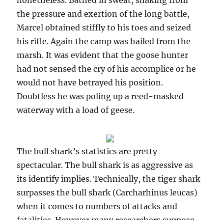
nonetheless. Bathed in sweat, shaking from
the pressure and exertion of the long battle,
Marcel obtained stiffly to his toes and seized
his rifle. Again the camp was hailed from the
marsh. It was evident that the goose hunter
had not sensed the cry of his accomplice or he
would not have betrayed his position.
Doubtless he was poling up a reed-masked
waterway with a load of geese.
The bull shark’s statistics are pretty
spectacular. The bull shark is as aggressive as
its identify implies. Technically, the tiger shark
surpasses the bull shark (Carcharhinus leucas)
when it comes to numbers of attacks and