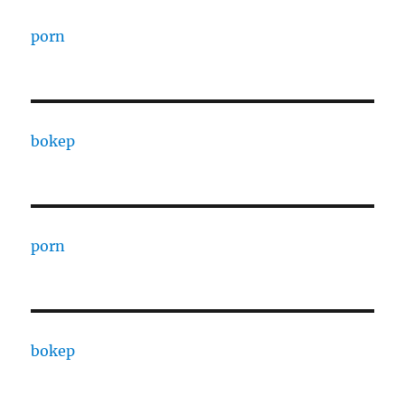
porn
bokep
porn
bokep