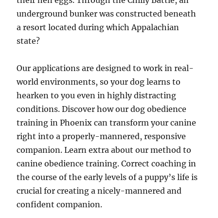
their hen eggs. Through the Chilly Battle, an
underground bunker was constructed beneath
a resort located during which Appalachian
state?
Our applications are designed to work in real-
world environments, so your dog learns to
hearken to you even in highly distracting
conditions. Discover how our dog obedience
training in Phoenix can transform your canine
right into a properly-mannered, responsive
companion. Learn extra about our method to
canine obedience training. Correct coaching in
the course of the early levels of a puppy’s life is
crucial for creating a nicely-mannered and
confident companion.