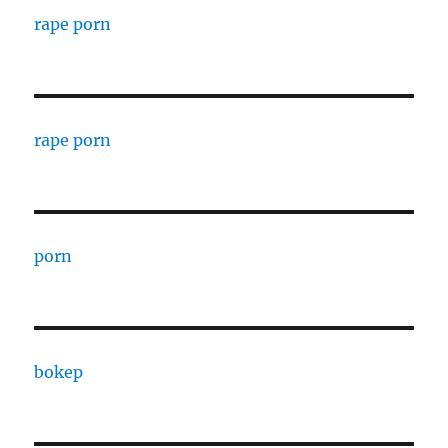
rape porn
rape porn
porn
bokep