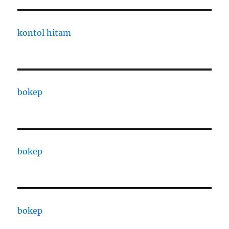
kontol hitam
bokep
bokep
bokep