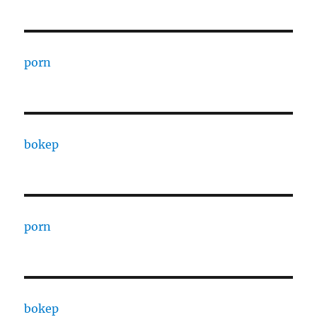
porn
bokep
porn
bokep