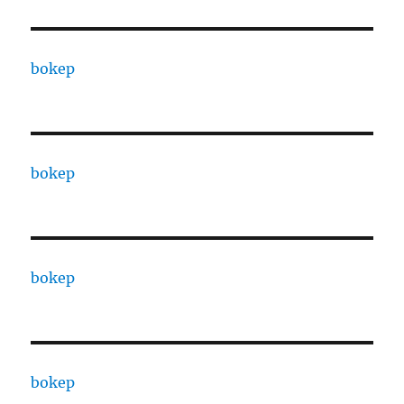
bokep
bokep
bokep
bokep