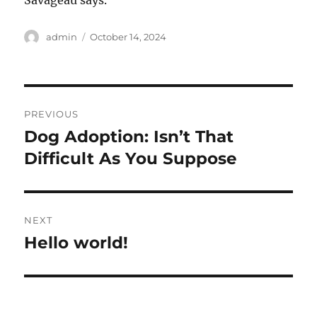
Savageau says.
Author
Posted
admin
October 14, 2024
on
Post
PREVIOUS
navigation
Dog Adoption: Isn’t That
Previous
post:
Difficult As You Suppose
NEXT
Hello world!
Next
post: