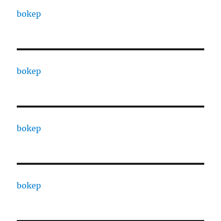
bokep
bokep
bokep
bokep