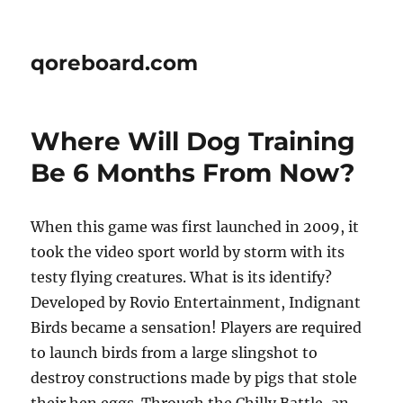
qoreboard.com
Where Will Dog Training
Be 6 Months From Now?
When this game was first launched in 2009, it
took the video sport world by storm with its
testy flying creatures. What is its identify?
Developed by Rovio Entertainment, Indignant
Birds became a sensation! Players are required
to launch birds from a large slingshot to
destroy constructions made by pigs that stole