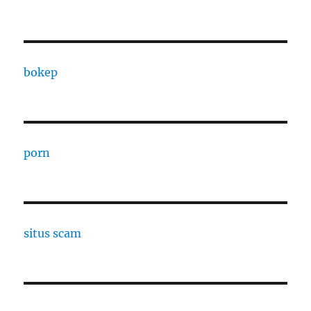
bokep
porn
situs scam