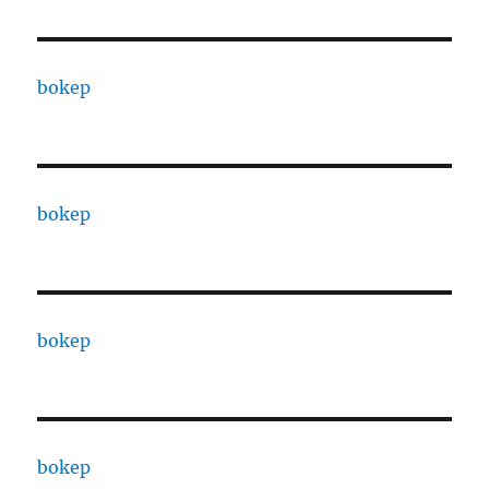
bokep
bokep
bokep
bokep