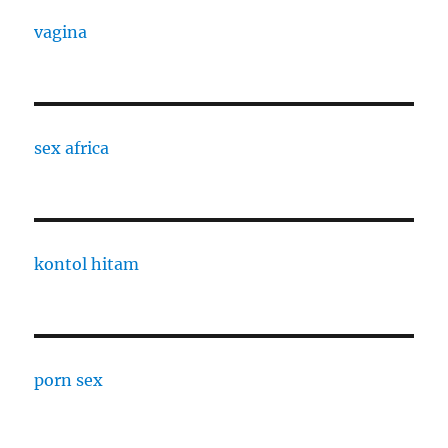
vagina
sex africa
kontol hitam
porn sex