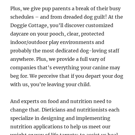
Plus, we give pup parents a break of their busy
schedules – and from dreaded dog guilt! At the
Doggie Cottage, you’ll discover customized
daycare on your pooch, clear, protected
indoor/outdoor play environments and
probably the most dedicated dog-loving staff
anywhere. Plus, we provide a full vary of
companies that’s everything your canine may
beg for. We perceive that if you depart your dog
with us, you’re leaving your child.
And experts on food and nutrition need to
change that. Dieticians and nutritionists each
specialize in designing and implementing
nutrition applications to help us meet our