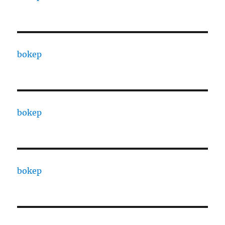
bokep
bokep
bokep