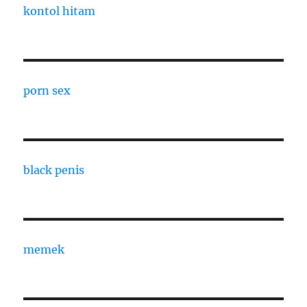
kontol hitam
porn sex
black penis
memek