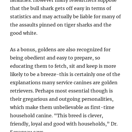
fatalities. However many researchers suppose
that the bull shark gets off easy in terms of
statistics and may actually be liable for many of
the assaults pinned on tiger sharks and the
good white.
As a bonus, goldens are also recognized for
being obedient and easy to prepare, so
educating them to fetch, sit and keep is more
likely to be a breeze-this is certainly one of the
explanations many service canines are golden
retrievers. Perhaps most essential though is
their gregarious and outgoing personalities,
which make them unbelievable as first-time
household canine. “This breed is clever,
friendly, loyal and good with households,” Dr.