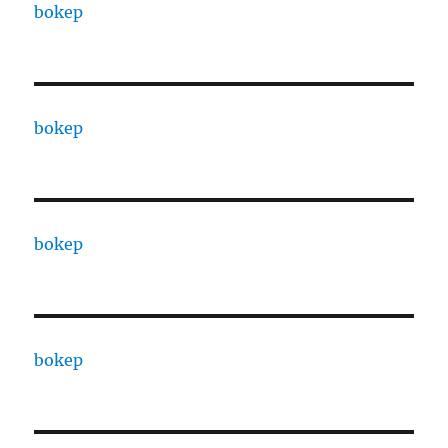
bokep
bokep
bokep
bokep