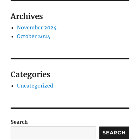
Archives
November 2024
October 2024
Categories
Uncategorized
Search
SEARCH