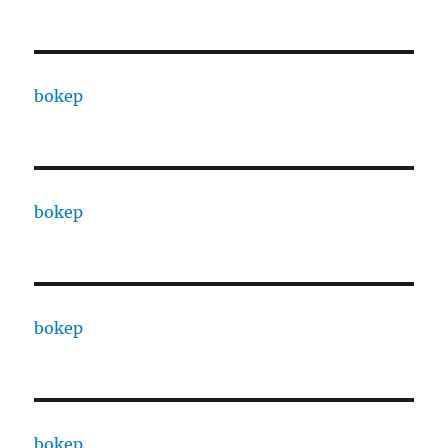
bokep
bokep
bokep
bokep