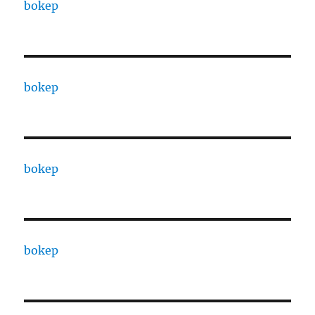
bokep
bokep
bokep
bokep