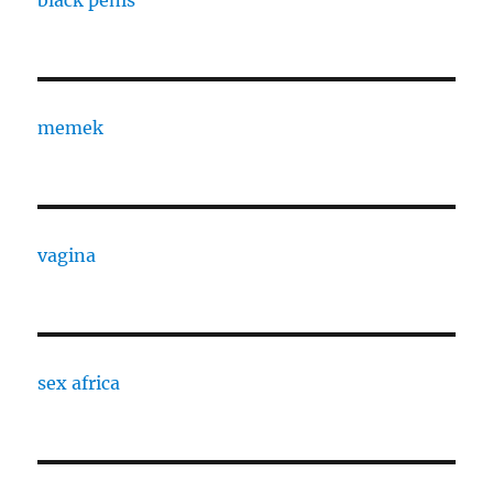
black penis
memek
vagina
sex africa