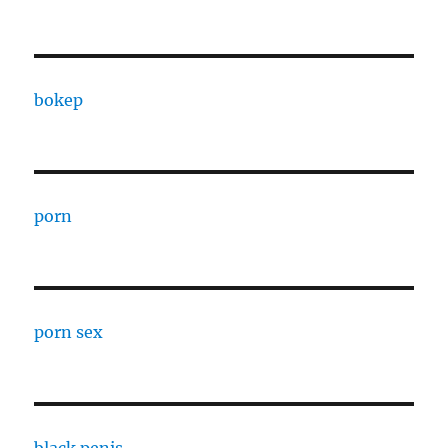
bokep
porn
porn sex