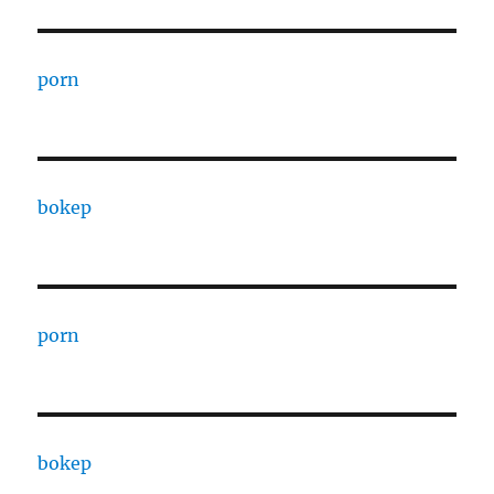
porn
bokep
porn
bokep