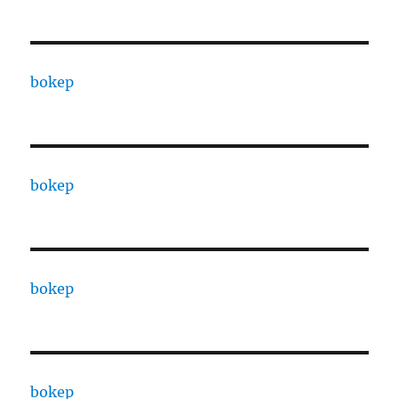
bokep
bokep
bokep
bokep