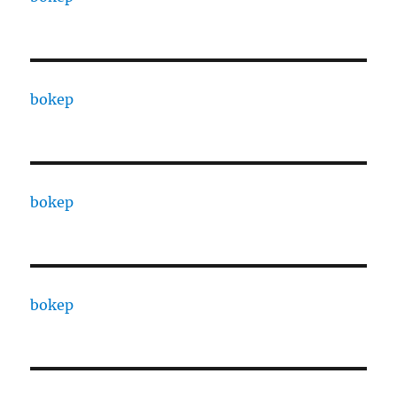
bokep
bokep
bokep