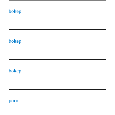
bokep
bokep
bokep
porn