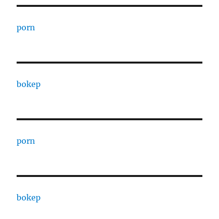
porn
bokep
porn
bokep