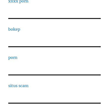
xnxx porn
bokep
porn
situs scam