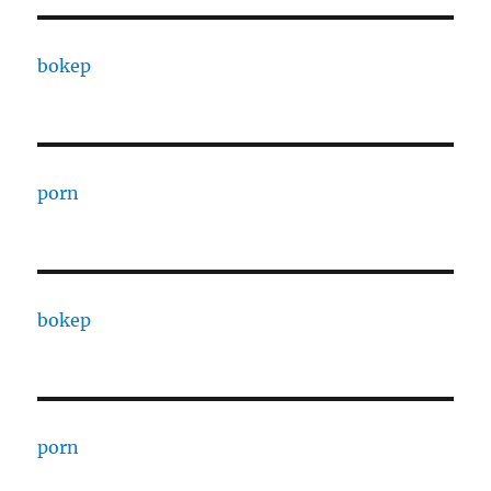
bokep
porn
bokep
porn