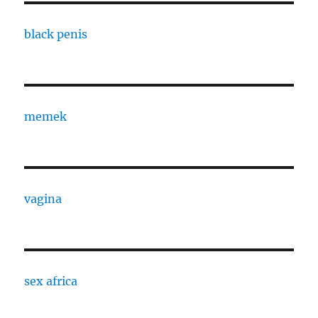
black penis
memek
vagina
sex africa