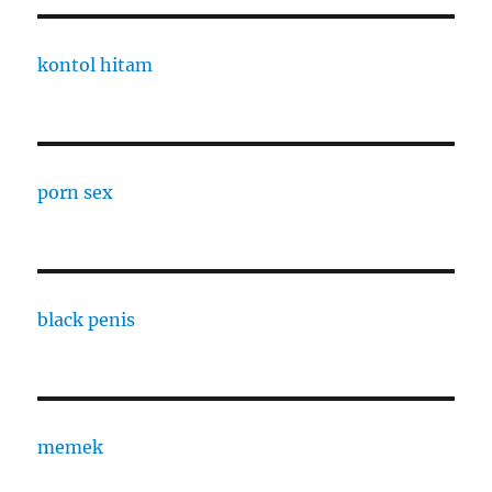
kontol hitam
porn sex
black penis
memek