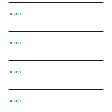
bokep
bokep
bokep
bokep