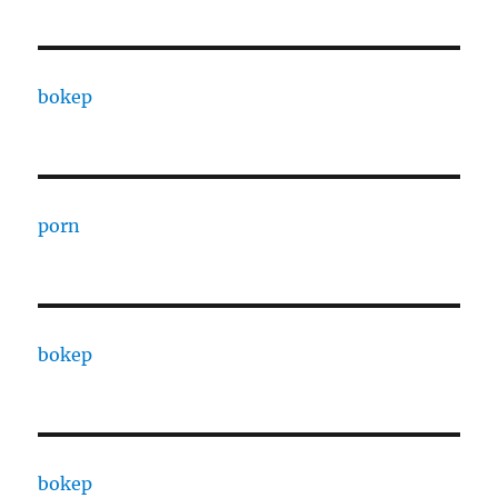
bokep
porn
bokep
bokep