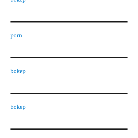
porn
bokep
bokep