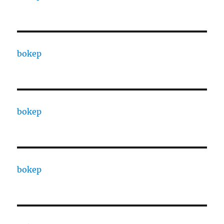
bokep
bokep
bokep