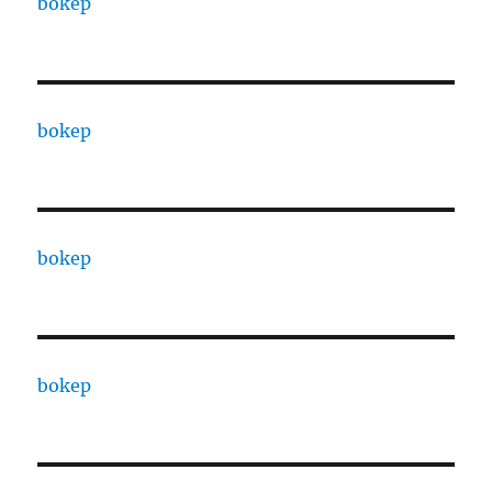
bokep
bokep
bokep
bokep