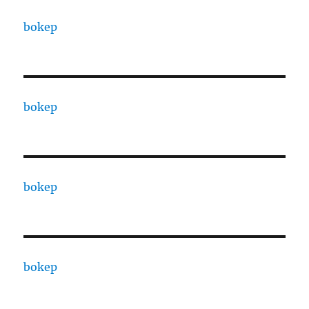
bokep
bokep
bokep
bokep