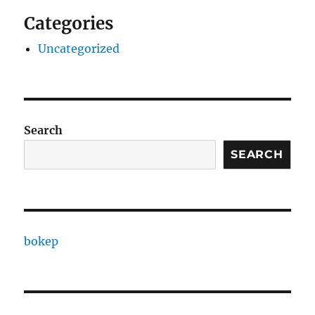
Categories
Uncategorized
Search
SEARCH
bokep