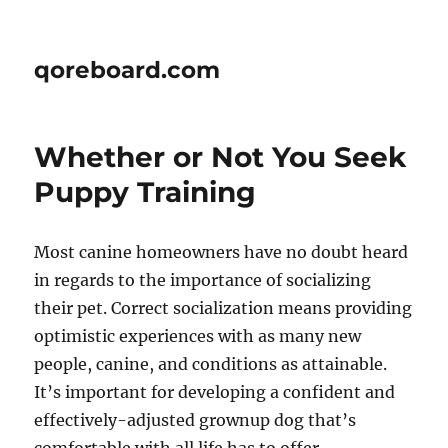
qoreboard.com
Whether or Not You Seek
Puppy Training
Most canine homeowners have no doubt heard
in regards to the importance of socializing
their pet. Correct socialization means providing
optimistic experiences with as many new
people, canine, and conditions as attainable.
It’s important for developing a confident and
effectively-adjusted grownup dog that’s