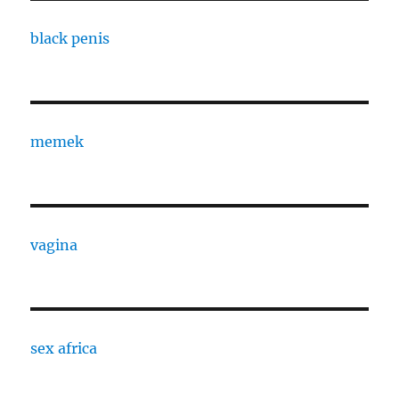
black penis
memek
vagina
sex africa