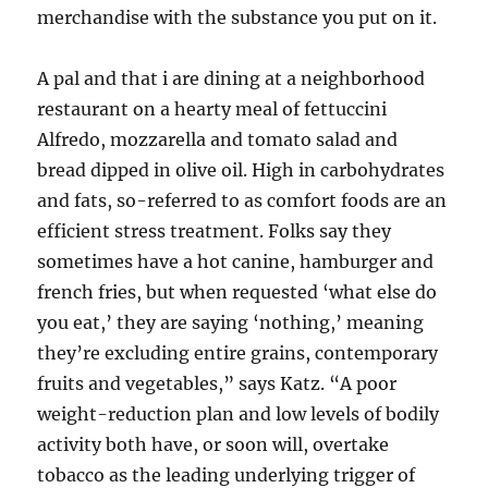
merchandise with the substance you put on it.
A pal and that i are dining at a neighborhood
restaurant on a hearty meal of fettuccini
Alfredo, mozzarella and tomato salad and
bread dipped in olive oil. High in carbohydrates
and fats, so-referred to as comfort foods are an
efficient stress treatment. Folks say they
sometimes have a hot canine, hamburger and
french fries, but when requested ‘what else do
you eat,’ they are saying ‘nothing,’ meaning
they’re excluding entire grains, contemporary
fruits and vegetables,” says Katz. “A poor
weight-reduction plan and low levels of bodily
activity both have, or soon will, overtake
tobacco as the leading underlying trigger of