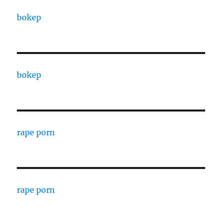
bokep
bokep
rape porn
rape porn