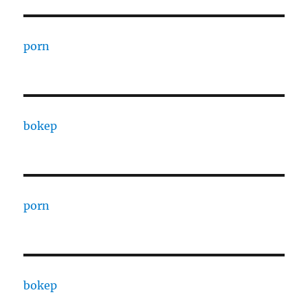
porn
bokep
porn
bokep