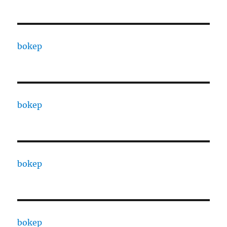
bokep
bokep
bokep
bokep