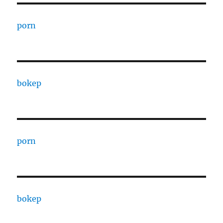
porn
bokep
porn
bokep