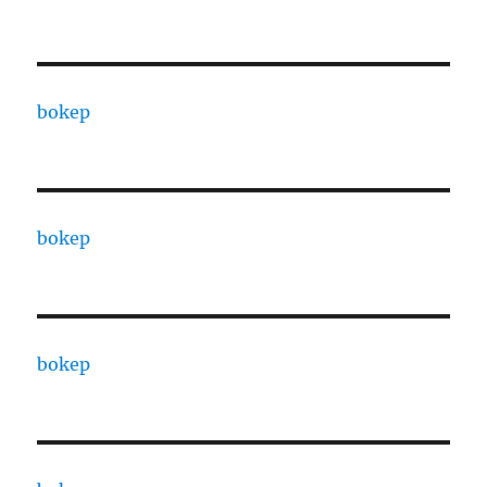
bokep
bokep
bokep