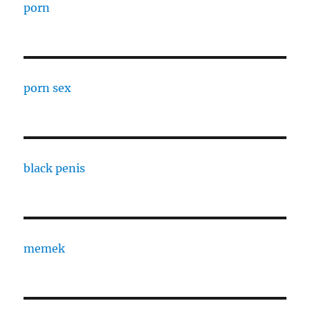
porn
porn sex
black penis
memek