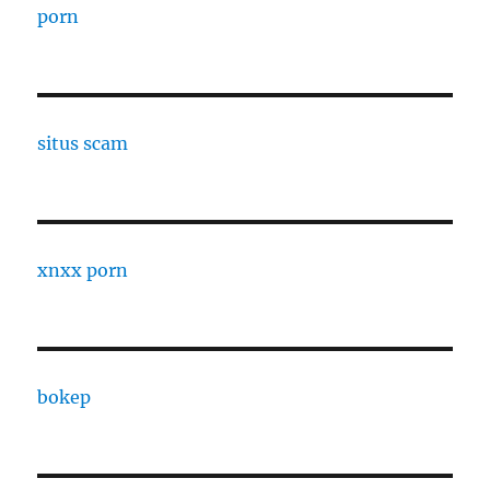
porn
situs scam
xnxx porn
bokep