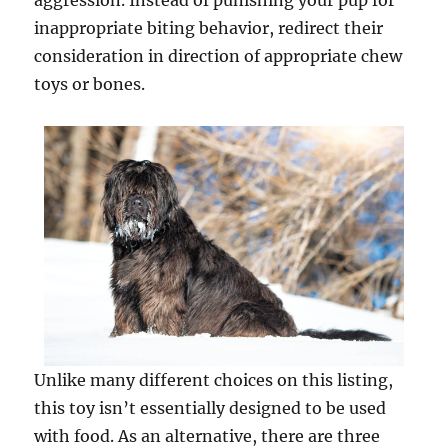
aggression. Instead of punishing your pup for
inappropriate biting behavior, redirect their
consideration in direction of appropriate chew
toys or bones.
Unlike many different choices on this listing,
this toy isn’t essentially designed to be used
with food. As an alternative, there are three