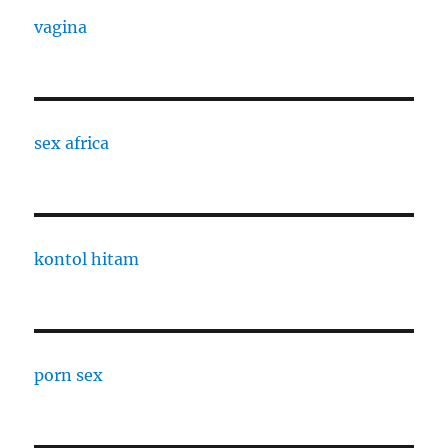
vagina
sex africa
kontol hitam
porn sex