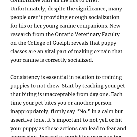
comfortable with all life has to offer.
Unfortunately, despite the significance, many
people aren’t providing enough socialization
for his or her young canine companions. New
research from the Ontario Veterinary Faculty
on the College of Guelph reveals that puppy
classes are an vital part of making certain that
your canine is correctly socialized.
Consistency is essential in relation to training
puppies to not chew. Start by teaching your pet
that biting is unacceptable from day one. Each
time your pet bites you or another person
inappropriately, firmly say “No.” in a calm but
assertive tone. It’s important to not yell or hit
your puppy as these actions can lead to fear and