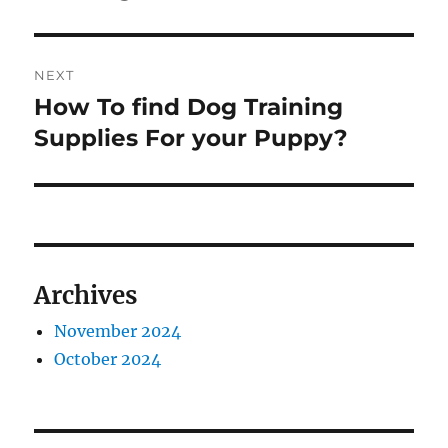
NEXT
How To find Dog Training
Next
post:
Supplies For your Puppy?
Archives
November 2024
October 2024