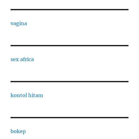
vagina
sex africa
kontol hitam
bokep