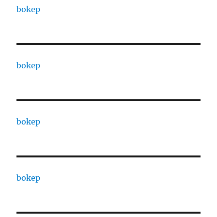
bokep
bokep
bokep
bokep