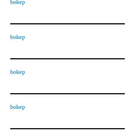
bokep
bokep
bokep
bokep