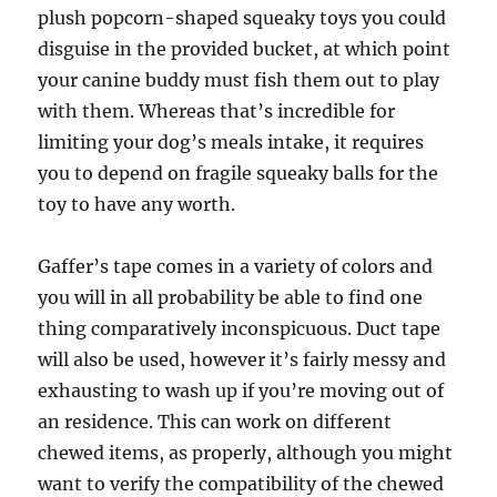
plush popcorn-shaped squeaky toys you could
disguise in the provided bucket, at which point
your canine buddy must fish them out to play
with them. Whereas that’s incredible for
limiting your dog’s meals intake, it requires
you to depend on fragile squeaky balls for the
toy to have any worth.
Gaffer’s tape comes in a variety of colors and
you will in all probability be able to find one
thing comparatively inconspicuous. Duct tape
will also be used, however it’s fairly messy and
exhausting to wash up if you’re moving out of
an residence. This can work on different
chewed items, as properly, although you might
want to verify the compatibility of the chewed