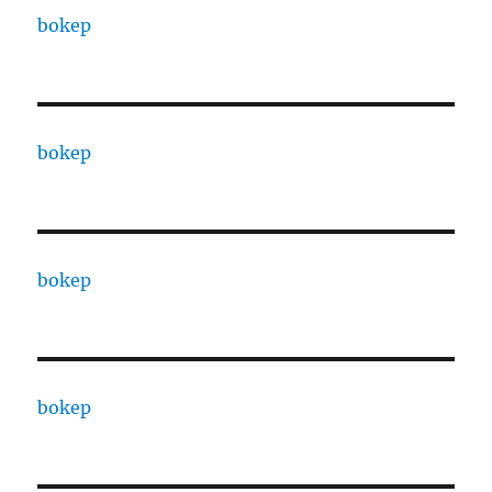
bokep
bokep
bokep
bokep