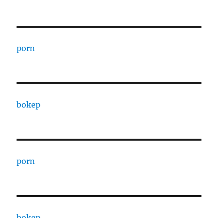
porn
bokep
porn
bokep