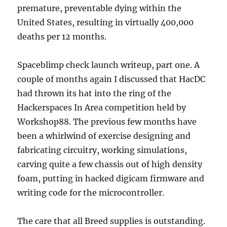
premature, preventable dying within the
United States, resulting in virtually 400,000
deaths per 12 months.
Spaceblimp check launch writeup, part one. A
couple of months again I discussed that HacDC
had thrown its hat into the ring of the
Hackerspaces In Area competition held by
Workshop88. The previous few months have
been a whirlwind of exercise designing and
fabricating circuitry, working simulations,
carving quite a few chassis out of high density
foam, putting in hacked digicam firmware and
writing code for the microcontroller.
The care that all Breed supplies is outstanding.