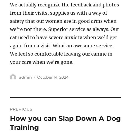
We actually recognize the feedback and photos
from their visits, supplies us with a way of
safety that our women are in good arms when
we’re not there. Superior service as always. Our
cat used to have severe anxiety when we’d get
again from a visit. What an awesome service.
We feel so comfortable leaving our canine in
your care when we’re gone.
Author
Posted
admin
October 14, 2024
on
Post
PREVIOUS
navigation
How you can Slap Down A Dog
Previous
post:
Training