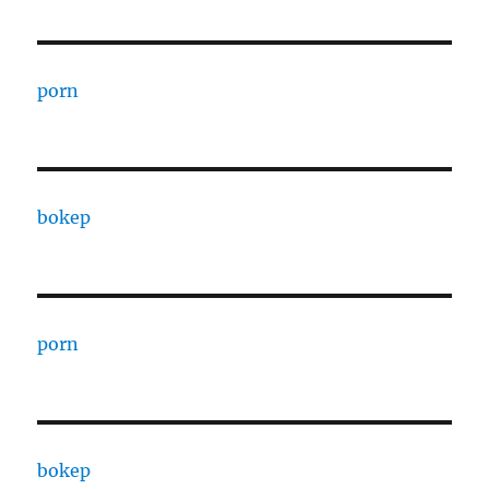
porn
bokep
porn
bokep