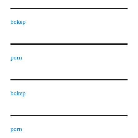
bokep
porn
bokep
porn