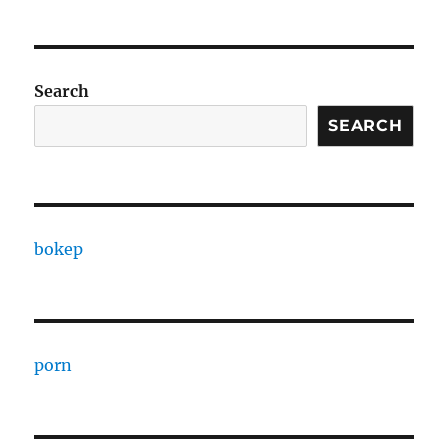
Search
SEARCH
bokep
porn