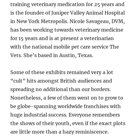
training veterinary medication for 25 years and
is the founder of Juniper Valley Animal Hospital
in New York Metropolis. Nicole Savageau, DVM,
has been working towards veterinary medicine
for 15 years and is at present a veterinarian
with the national mobile pet care service The
Vets. She’s based in Austin, Texas.
Some of these exhibits remained very a lot
“cult” hits amongst British audiences and
spreading no additional than our borders.
Nonetheless, a few of them went on to grow to
be globe-spanning worldwide franchises with
huge industrial success. Everyone remembers
the shows of their youth, even if the exact plots
are little more than a hazy reminiscence.