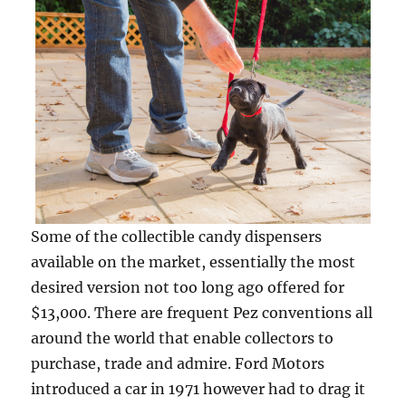
Some of the collectible candy dispensers
available on the market, essentially the most
desired version not too long ago offered for
$13,000. There are frequent Pez conventions all
around the world that enable collectors to
purchase, trade and admire. Ford Motors
introduced a car in 1971 however had to drag it