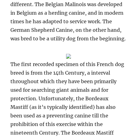
different. The Belgian Malinois was developed
in Belgium as a herding canine, and in modern
times he has adapted to service work. The
German Shepherd Canine, on the other hand,
was bred to be a utility dog from the beginning.
The first recorded specimen of this French dog
breed is from the 14th Century, a interval
throughout which they have been primarily
used for searching giant animals and for
protection. Unfortunately, the Bordeaux
Mastiff (as it’s typically identified) has also
been used as a preventing canine till the
prohibition of this exercise within the
nineteenth Century. The Bordeaux Mastiff