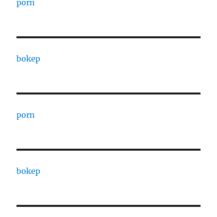
porn
bokep
porn
bokep