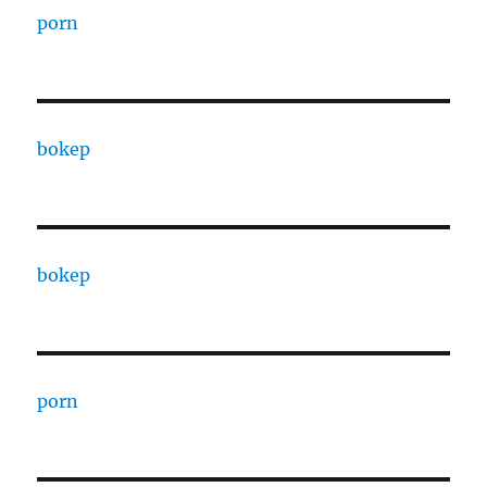
porn
bokep
bokep
porn