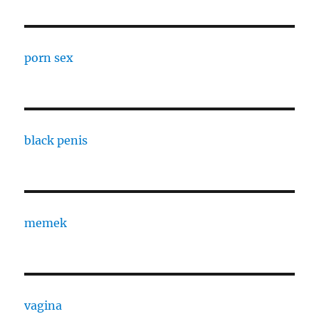
porn sex
black penis
memek
vagina