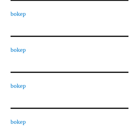
bokep
bokep
bokep
bokep