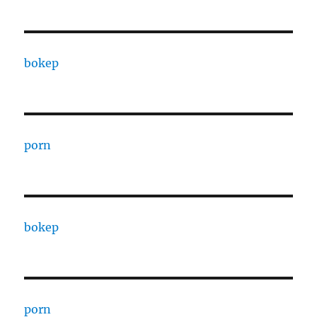
bokep
porn
bokep
porn