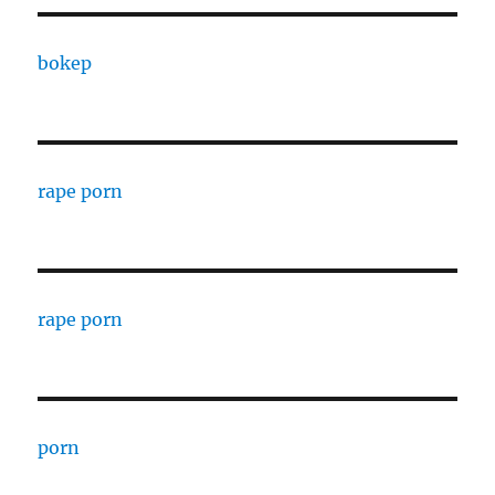
bokep
rape porn
rape porn
porn