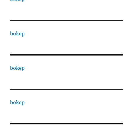
bokep
bokep
bokep