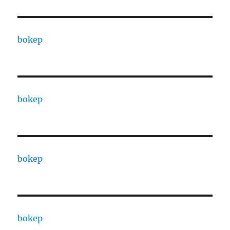
bokep
bokep
bokep
bokep