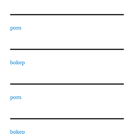
porn
bokep
porn
bokep