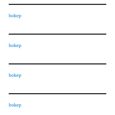
bokep
bokep
bokep
bokep