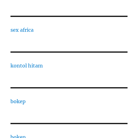
sex africa
kontol hitam
bokep
bokep