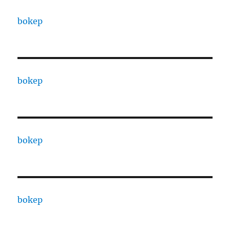
bokep
bokep
bokep
bokep