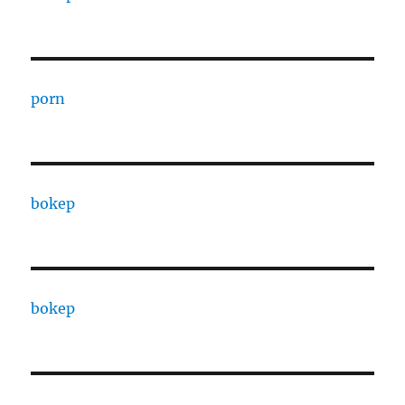
porn
bokep
bokep