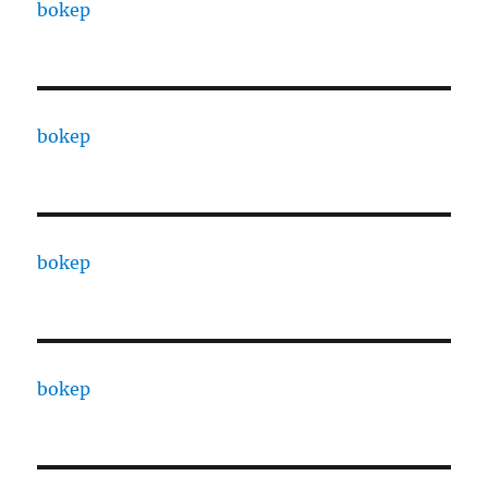
bokep
bokep
bokep
bokep