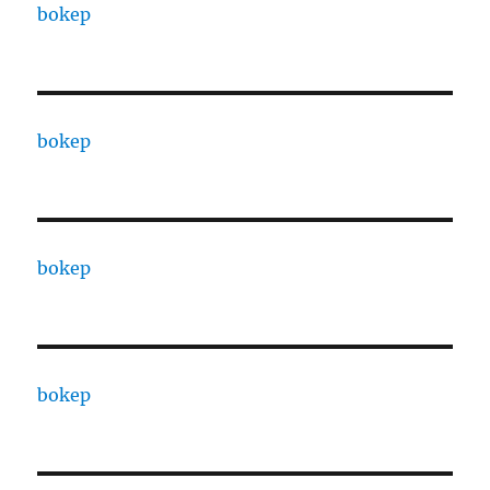
bokep
bokep
bokep
bokep