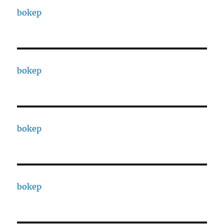
bokep
bokep
bokep
bokep