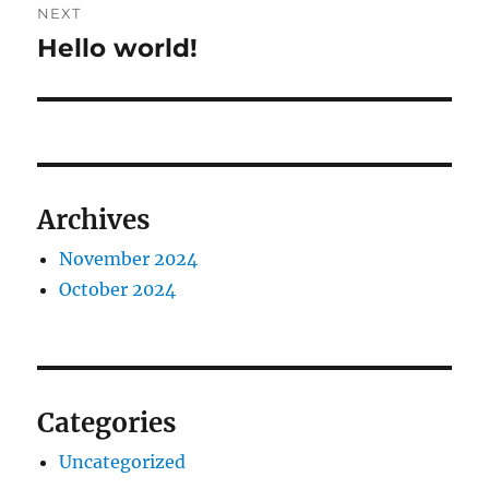
NEXT
Hello world!
Next
post:
Archives
November 2024
October 2024
Categories
Uncategorized