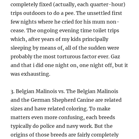
completely fixed (actually, each quarter-hour)
trips outdoors to do a pee. The unsettled first
few nights where he cried for his mum non-
cease. The ongoing evening time toilet trips
which, after years of my kids principally
sleeping by means of, all of the sudden were
probably the most torturous factor ever. Gaz
and that i did one night on, one night off, but it
was exhausting.
3. Belgian Malinois vs. The Belgian Malinois
and the German Shepherd Canine are related
sizes and have related coloring. To make
matters even more confusing, each breeds
typically do police and navy work. But the
origins of those breeds are fairly completely