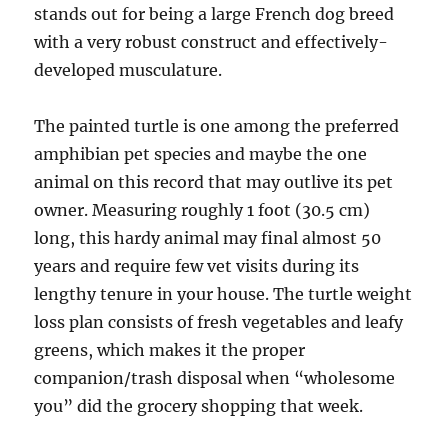
stands out for being a large French dog breed
with a very robust construct and effectively-
developed musculature.
The painted turtle is one among the preferred
amphibian pet species and maybe the one
animal on this record that may outlive its pet
owner. Measuring roughly 1 foot (30.5 cm)
long, this hardy animal may final almost 50
years and require few vet visits during its
lengthy tenure in your house. The turtle weight
loss plan consists of fresh vegetables and leafy
greens, which makes it the proper
companion/trash disposal when “wholesome
you” did the grocery shopping that week.