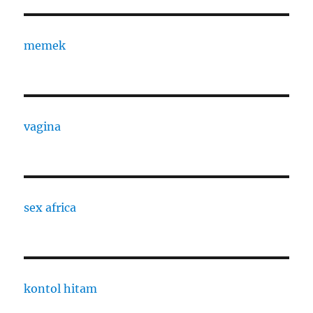
memek
vagina
sex africa
kontol hitam