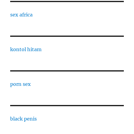
sex africa
kontol hitam
porn sex
black penis