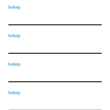
bokep
bokep
bokep
bokep