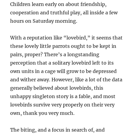
Children learn early on about friendship,
cooperation and truthful play, all inside a few
hours on Saturday morning.
With a reputation like “lovebird,” it seems that
these lovely little parrots ought to be kept in
pairs, proper? There’s a longstanding
perception that a solitary lovebird left to its
own units in a cage will grow to be depressed
and wither away. However, like a lot of the data
generally believed about lovebirds, this
unhappy singleton story is a fable, and most
lovebirds survive very properly on their very
own, thank you very much.
The biting, and a focus in search of, and