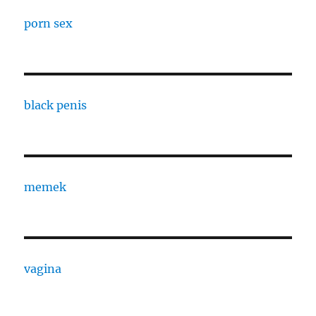
porn sex
black penis
memek
vagina