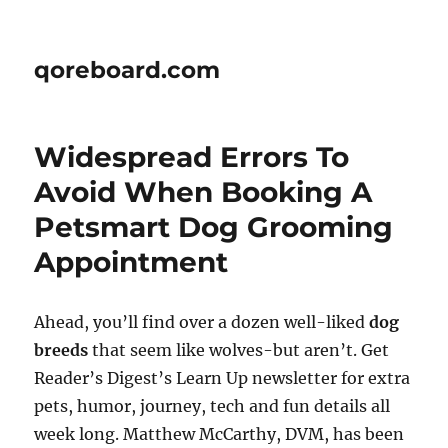
qoreboard.com
Widespread Errors To
Avoid When Booking A
Petsmart Dog Grooming
Appointment
Ahead, you’ll find over a dozen well-liked
dog
breeds
that seem like wolves-but aren’t. Get
Reader’s Digest’s Learn Up newsletter for extra
pets, humor, journey, tech and fun details all
week long. Matthew McCarthy, DVM, has been