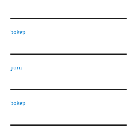
bokep
porn
bokep