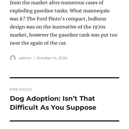
from the market after numerous cases of
exploding gasoline tanks. What mannequin
was it? The Ford Pinto’s compact, bulbous
design was on the innovative of the 1970s
market, however the gasoline tank was put too
near the again of the car.
Author
Posted
admin
October 14, 2024
on
Post
PREVIOUS
navigation
Dog Adoption: Isn’t That
Previous
post:
Difficult As You Suppose