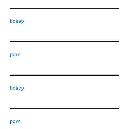
bokep
porn
bokep
porn