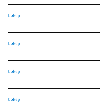
bokep
bokep
bokep
bokep