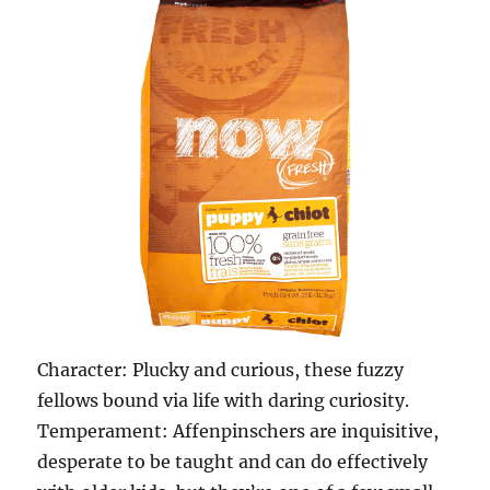
Character: Plucky and curious, these fuzzy
fellows bound via life with daring curiosity.
Temperament: Affenpinschers are inquisitive,
desperate to be taught and can do effectively