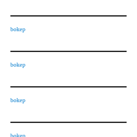
bokep
bokep
bokep
bokep