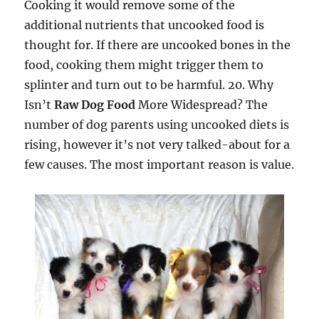
Cooking it would remove some of the
additional nutrients that uncooked food is
thought for. If there are uncooked bones in the
food, cooking them might trigger them to
splinter and turn out to be harmful. 20. Why
Isn’t
Raw Dog Food
More Widespread? The
number of dog parents using uncooked diets is
rising, however it’s not very talked-about for a
few causes. The most important reason is value.