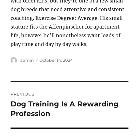
with older kids, but they’re one of a few small
dog breeds that need attentive and consistent
coaching. Exercise Degree: Average. His small
stature fits the Affenpinscher for apartment
life, however he’ll nonetheless want loads of
play time and day by day walks.
Author
Posted
admin
October 14, 2024
on
Post
PREVIOUS
navigation
Dog Training Is A Rewarding
Previous
post:
Profession