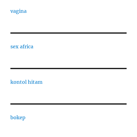
vagina
sex africa
kontol hitam
bokep