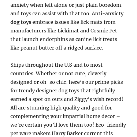
anxiety when left alone or just plain boredom,
and toys can assist with that too. Anti-anxiety
dog toys
embrace issues like lick mats from
manufacturers like Lickimat and Cosmic Pet
that launch endorphins as canine lick treats
like peanut butter off a ridged surface.
Ships throughout the U.S and to most
countries. Whether or not cute, cleverly
designed or oh-so chic, here’s our prime picks
for trendy designer dog toys that rightfully
earned a spot on ours and Ziggy’s wish record!
All are stunning high quality and good for
complementing your impartial home decor –
we’re certain you’ll love them too! Eco-friendly
pet ware makers Harry Barker current this