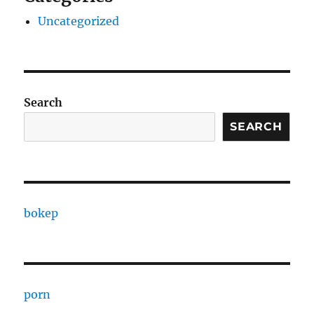
Uncategorized
Search
SEARCH
bokep
porn