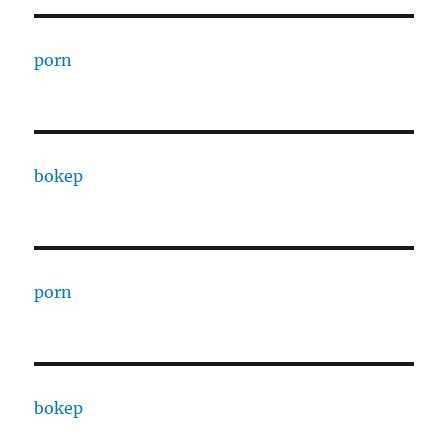
porn
bokep
porn
bokep