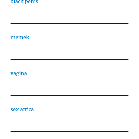
black penis
memek
vagina
sex africa