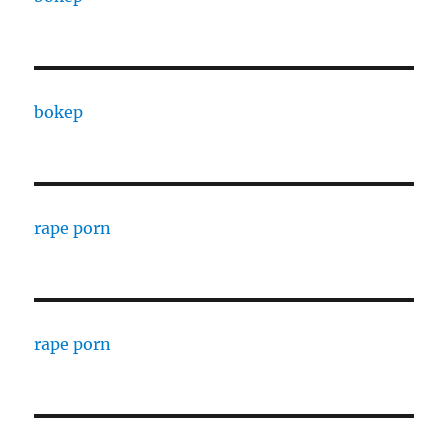
bokep
rape porn
rape porn