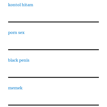
kontol hitam
porn sex
black penis
memek