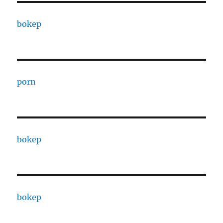
bokep
porn
bokep
bokep