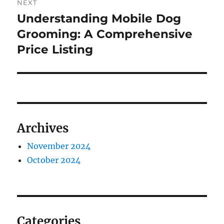
NEXT
Understanding Mobile Dog
Next
post:
Grooming: A Comprehensive
Price Listing
Archives
November 2024
October 2024
Categories