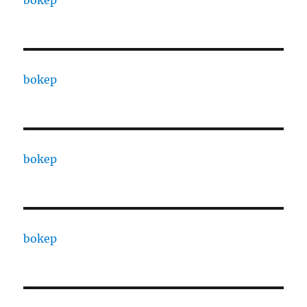
bokep
bokep
bokep
bokep