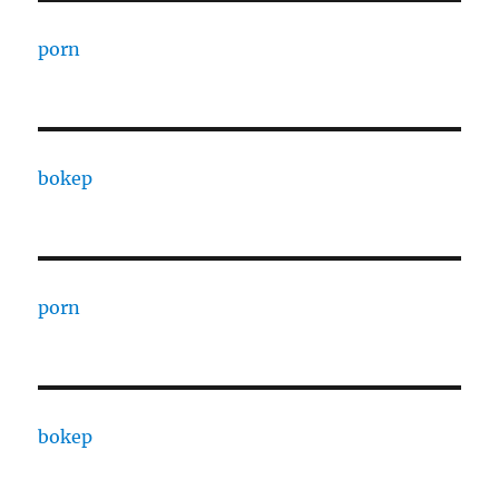
porn
bokep
porn
bokep