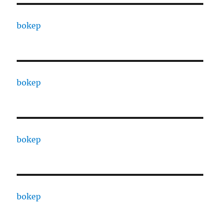
bokep
bokep
bokep
bokep