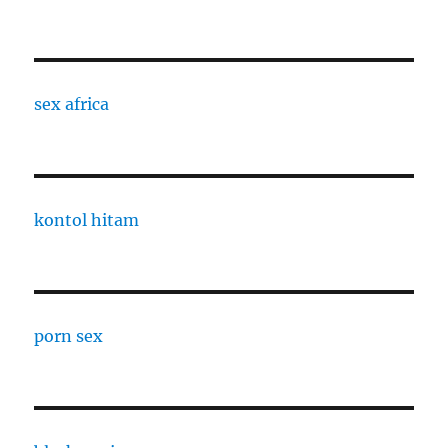
sex africa
kontol hitam
porn sex