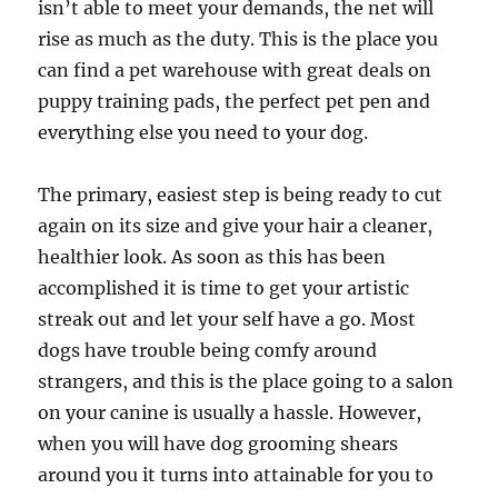
isn’t able to meet your demands, the net will
rise as much as the duty. This is the place you
can find a pet warehouse with great deals on
puppy training pads, the perfect pet pen and
everything else you need to your dog.
The primary, easiest step is being ready to cut
again on its size and give your hair a cleaner,
healthier look. As soon as this has been
accomplished it is time to get your artistic
streak out and let your self have a go. Most
dogs have trouble being comfy around
strangers, and this is the place going to a salon
on your canine is usually a hassle. However,
when you will have dog grooming shears
around you it turns into attainable for you to