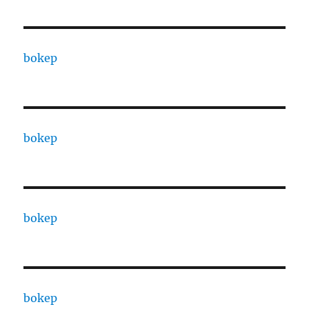
bokep
bokep
bokep
bokep