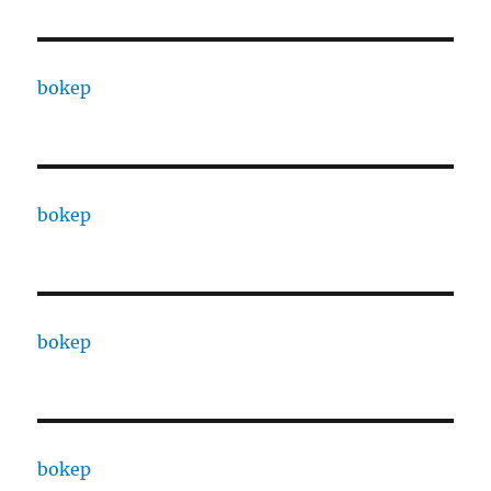
bokep
bokep
bokep
bokep