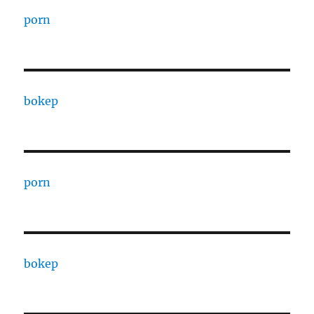
porn
bokep
porn
bokep