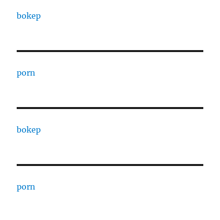
bokep
porn
bokep
porn