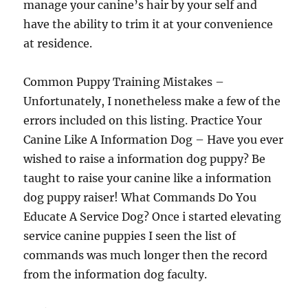
manage your canine’s hair by your self and
have the ability to trim it at your convenience
at residence.
Common Puppy Training Mistakes –
Unfortunately, I nonetheless make a few of the
errors included on this listing. Practice Your
Canine Like A Information Dog – Have you ever
wished to raise a information dog puppy? Be
taught to raise your canine like a information
dog puppy raiser! What Commands Do You
Educate A Service Dog? Once i started elevating
service canine puppies I seen the list of
commands was much longer then the record
from the information dog faculty.