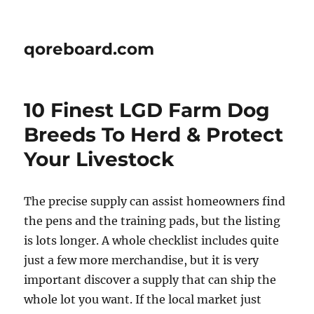
qoreboard.com
10 Finest LGD Farm Dog
Breeds To Herd & Protect
Your Livestock
The precise supply can assist homeowners find
the pens and the training pads, but the listing
is lots longer. A whole checklist includes quite
just a few more merchandise, but it is very
important discover a supply that can ship the
whole lot you want. If the local market just