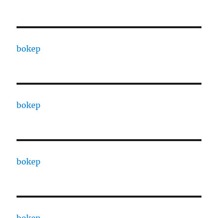
bokep
bokep
bokep