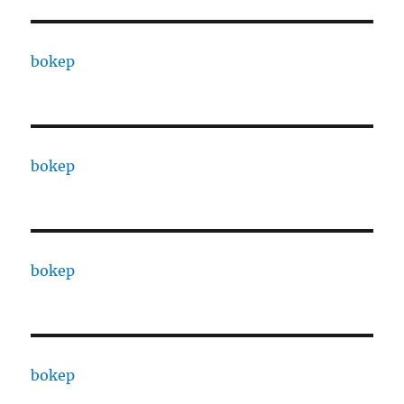
bokep
bokep
bokep
bokep