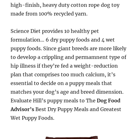
high-finish, heavy duty cotton rope dog toy
made from 100% recycled yarn.
Science Diet provides 10 healthy pet
formulation… 6 dry puppy foods and 4 wet
puppy foods. Since giant breeds are more likely
to develop a crippling and permamnent type of
hip illness if they’re fed a weight-reduction
plan that comprises too much calcium, it’s
essential to decide on a puppy meals that
matches your dog’s age and breed dimension.
Evaluate Hill’s puppy meals to The
Dog Food
Advisor’s
Best Dry Puppy Meals and Greatest
Wet Puppy Foods.