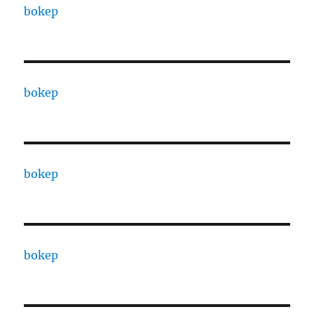
bokep
bokep
bokep
bokep