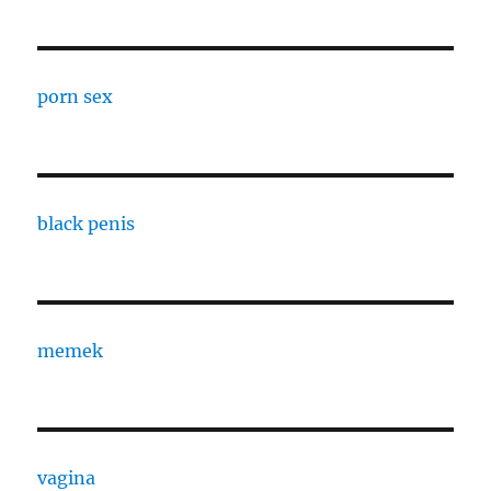
porn sex
black penis
memek
vagina