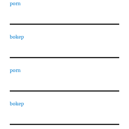
porn
bokep
porn
bokep