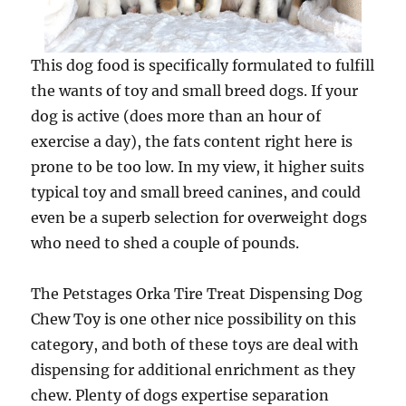
This dog food is specifically formulated to fulfill
the wants of toy and small breed dogs. If your
dog is active (does more than an hour of
exercise a day), the fats content right here is
prone to be too low. In my view, it higher suits
typical toy and small breed canines, and could
even be a superb selection for overweight dogs
who need to shed a couple of pounds.
The Petstages Orka Tire Treat Dispensing Dog
Chew Toy is one other nice possibility on this
category, and both of these toys are deal with
dispensing for additional enrichment as they
chew. Plenty of dogs expertise separation