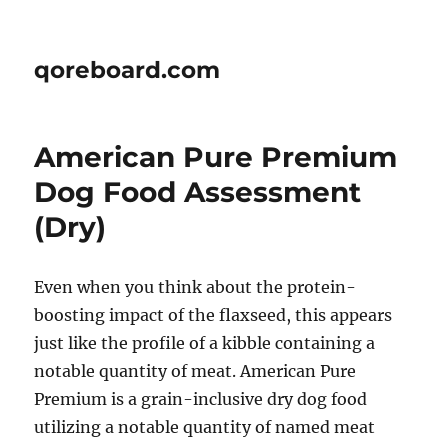
qoreboard.com
American Pure Premium
Dog Food Assessment
(Dry)
Even when you think about the protein-
boosting impact of the flaxseed, this appears
just like the profile of a kibble containing a
notable quantity of meat. American Pure
Premium is a grain-inclusive dry dog food
utilizing a notable quantity of named meat