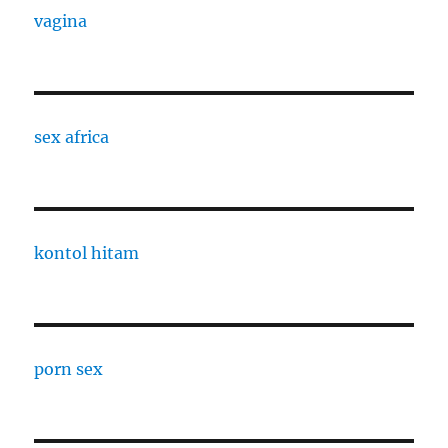
vagina
sex africa
kontol hitam
porn sex