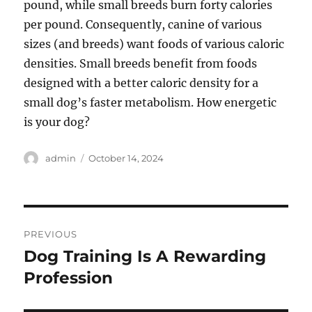
pound, while small breeds burn forty calories
per pound. Consequently, canine of various
sizes (and breeds) want foods of various caloric
densities. Small breeds benefit from foods
designed with a better caloric density for a
small dog’s faster metabolism. How energetic
is your dog?
Author
Posted
admin
October 14, 2024
on
Post
PREVIOUS
navigation
Dog Training Is A Rewarding
Previous
post:
Profession