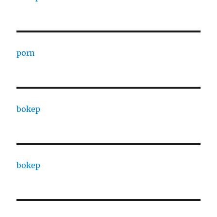
porn
bokep
bokep