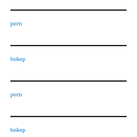
porn
bokep
porn
bokep