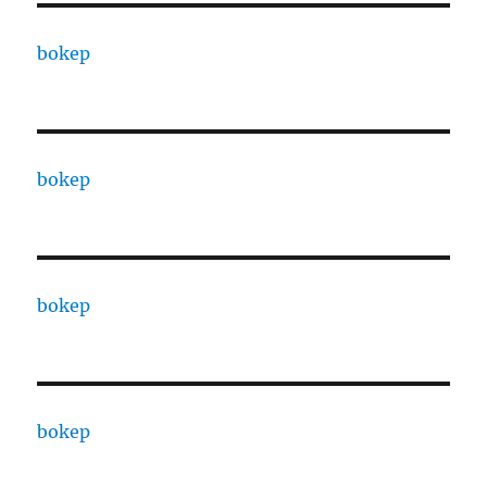
bokep
bokep
bokep
bokep