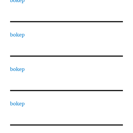
bokep
bokep
bokep
bokep