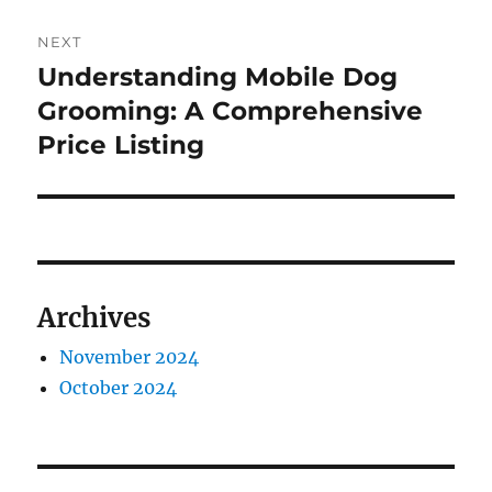
NEXT
Understanding Mobile Dog
Next
post:
Grooming: A Comprehensive
Price Listing
Archives
November 2024
October 2024