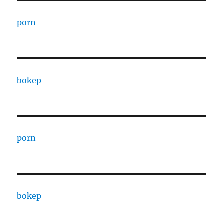
porn
bokep
porn
bokep