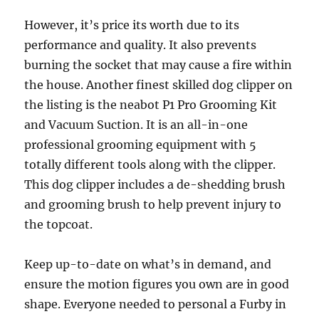
However, it’s price its worth due to its
performance and quality. It also prevents
burning the socket that may cause a fire within
the house. Another finest skilled dog clipper on
the listing is the neabot P1 Pro Grooming Kit
and Vacuum Suction. It is an all-in-one
professional grooming equipment with 5
totally different tools along with the clipper.
This dog clipper includes a de-shedding brush
and grooming brush to help prevent injury to
the topcoat.
Keep up-to-date on what’s in demand, and
ensure the motion figures you own are in good
shape. Everyone needed to personal a Furby in