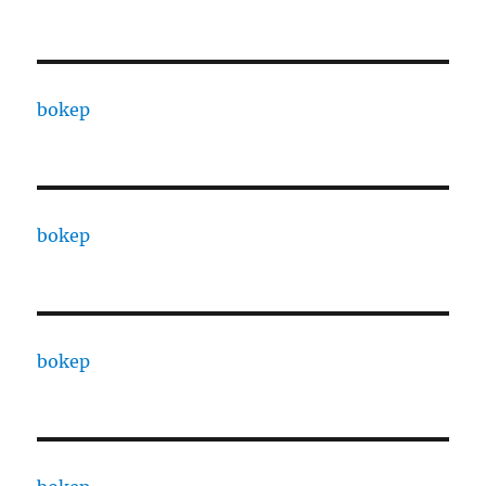
bokep
bokep
bokep