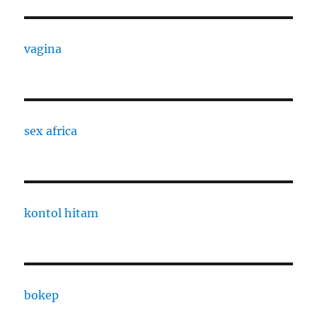
vagina
sex africa
kontol hitam
bokep