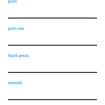
porn
porn sex
black penis
memek