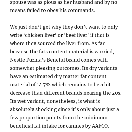
spouse was as pious as her husband and by no
means failed to obey his commands.
We just don’t get why they don’t want to only
write ‘chicken liver’ or ‘beef liver’ if that is
where they sourced the liver from. As far
because the fats content material is worried,
Nestle Purina’s Beneful brand comes with
somewhat pleasing outcomes. Its dry variants
have an estimated dry matter fat content
material of 14.7% which remains to be a bit
decrease than different brands nearing the 20s.
Its wet variant, nonetheless, is what is
absolutely shocking since it’s only about just a
few proportion points from the minimum
beneficial fat intake for canines by AAFCO.