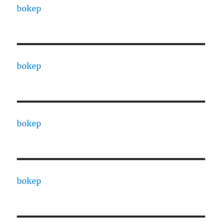
bokep
bokep
bokep
bokep