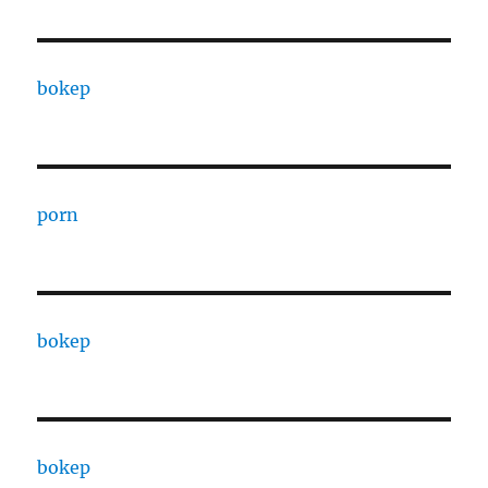
bokep
porn
bokep
bokep