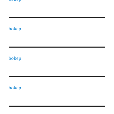
bokep
bokep
bokep