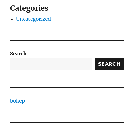
Categories
Uncategorized
Search
SEARCH
bokep