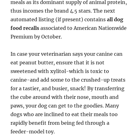
meals as its dominant supply of animal protein,
thus incomes the brand 4.5 stars. The next
automated listing (if present) contains
all dog
food recalls
associated to American Nationwide
Premium by October.
In case your veterinarian says your canine can
eat peanut butter, ensure that it is not
sweetened with xylitol-which is toxic to
canine-and add some to the crushed-up treats
for a tastier, and busier, snack! By transferring
the cube around with their nose, mouth and
paws, your dog can get to the goodies. Many
dogs who are inclined to eat their meals too
rapidly benefit from being fed through a
feeder-model toy.