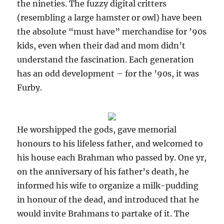
the nineties. The fuzzy digital critters
(resembling a large hamster or owl) have been
the absolute “must have” merchandise for ’90s
kids, even when their dad and mom didn’t
understand the fascination. Each generation
has an odd development – for the ’90s, it was
Furby.
He worshipped the gods, gave memorial
honours to his lifeless father, and welcomed to
his house each Brahman who passed by. One yr,
on the anniversary of his father’s death, he
informed his wife to organize a milk-pudding
in honour of the dead, and introduced that he
would invite Brahmans to partake of it. The