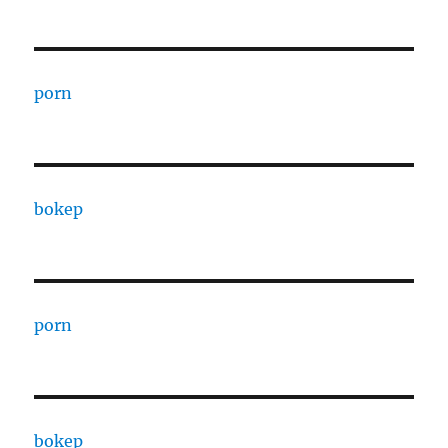
porn
bokep
porn
bokep