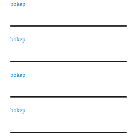
bokep
bokep
bokep
bokep