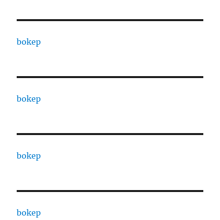
bokep
bokep
bokep
bokep