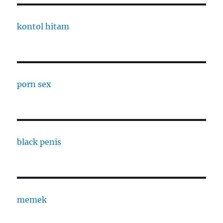
kontol hitam
porn sex
black penis
memek