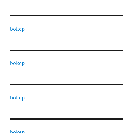
bokep
bokep
bokep
bokep