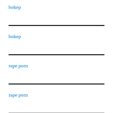
bokep
bokep
rape porn
rape porn