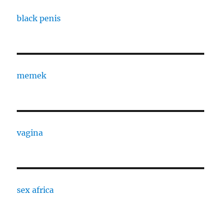
black penis
memek
vagina
sex africa