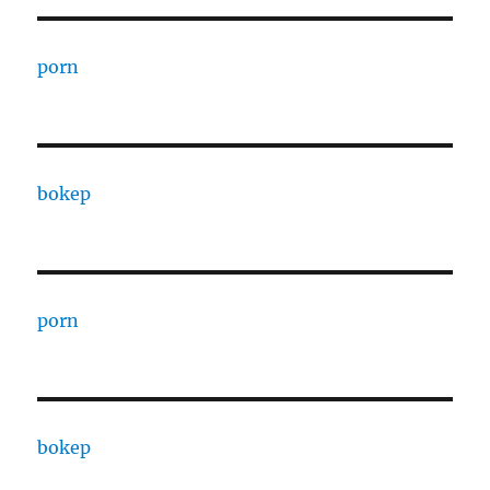
porn
bokep
porn
bokep