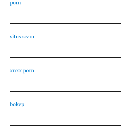
porn
situs scam
xnxx porn
bokep