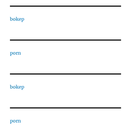
bokep
porn
bokep
porn