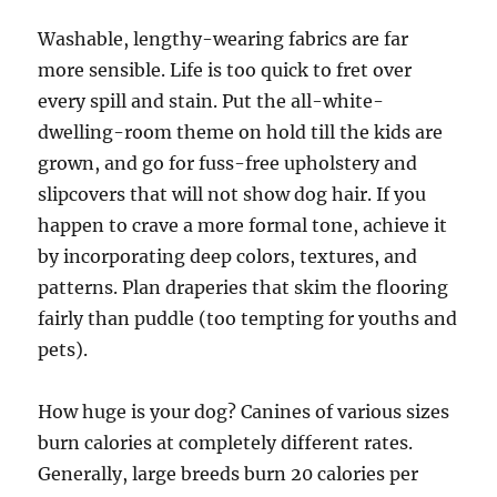
Washable, lengthy-wearing fabrics are far
more sensible. Life is too quick to fret over
every spill and stain. Put the all-white-
dwelling-room theme on hold till the kids are
grown, and go for fuss-free upholstery and
slipcovers that will not show dog hair. If you
happen to crave a more formal tone, achieve it
by incorporating deep colors, textures, and
patterns. Plan draperies that skim the flooring
fairly than puddle (too tempting for youths and
pets).
How huge is your dog? Canines of various sizes
burn calories at completely different rates.
Generally, large breeds burn 20 calories per