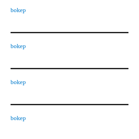
bokep
bokep
bokep
bokep