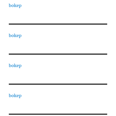
bokep
bokep
bokep
bokep