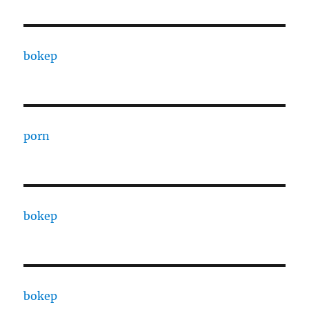
bokep
porn
bokep
bokep