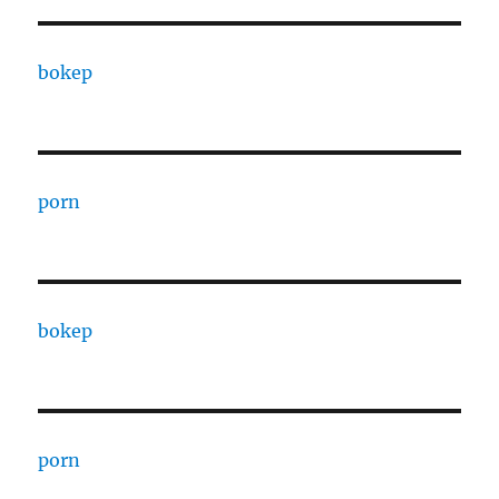
bokep
porn
bokep
porn