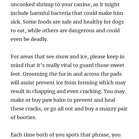
uncooked shrimp to your canine, as it might
include harmful bacteria that could make him
sick. Some foods are safe and healthy for dogs
to eat, while others are dangerous and could
even be deadly.
For areas that see snow and ice, please keep in
mind that it’s really vital to guard those sweet
feet. Grooming the fur in and across the pads
will assist prevent ice from forming which may
result in chapping and even cracking. You may
make or buy paw balm to prevent and heal
these cracks, or go all out and buy a snazzy pair
of booties.
Each time both of you spots that phrase, you