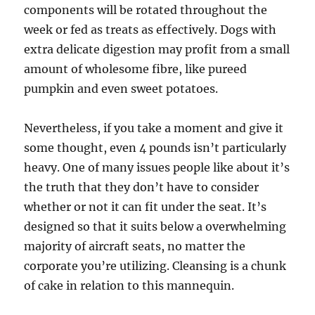
components will be rotated throughout the
week or fed as treats as effectively. Dogs with
extra delicate digestion may profit from a small
amount of wholesome fibre, like pureed
pumpkin and even sweet potatoes.
Nevertheless, if you take a moment and give it
some thought, even 4 pounds isn’t particularly
heavy. One of many issues people like about it’s
the truth that they don’t have to consider
whether or not it can fit under the seat. It’s
designed so that it suits below a overwhelming
majority of aircraft seats, no matter the
corporate you’re utilizing. Cleansing is a chunk
of cake in relation to this mannequin.