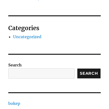
Categories
Uncategorized
Search
SEARCH
bokep