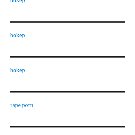
bokep
bokep
bokep
rape porn