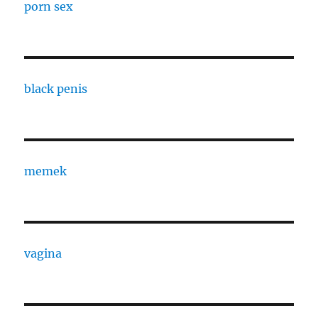
porn sex
black penis
memek
vagina