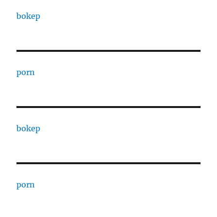
bokep
porn
bokep
porn