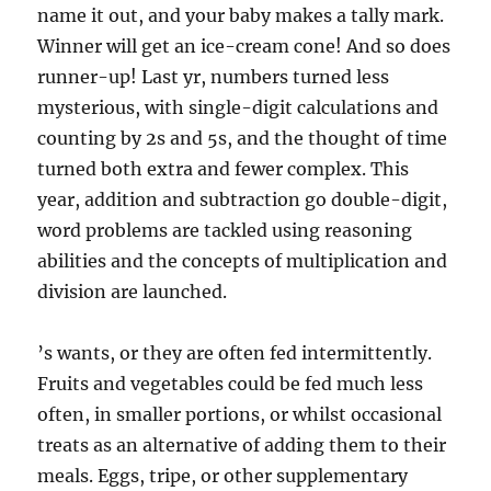
name it out, and your baby makes a tally mark.
Winner will get an ice-cream cone! And so does
runner-up! Last yr, numbers turned less
mysterious, with single-digit calculations and
counting by 2s and 5s, and the thought of time
turned both extra and fewer complex. This
year, addition and subtraction go double-digit,
word problems are tackled using reasoning
abilities and the concepts of multiplication and
division are launched.
’s wants, or they are often fed intermittently.
Fruits and vegetables could be fed much less
often, in smaller portions, or whilst occasional
treats as an alternative of adding them to their
meals. Eggs, tripe, or other supplementary