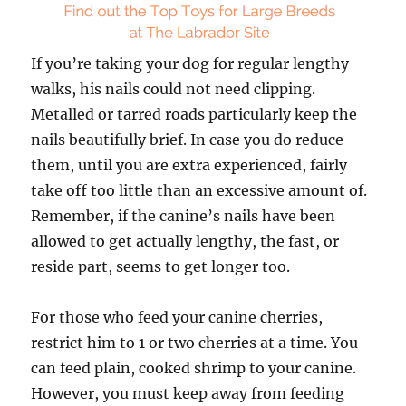
If you’re taking your dog for regular lengthy
walks, his nails could not need clipping.
Metalled or tarred roads particularly keep the
nails beautifully brief. In case you do reduce
them, until you are extra experienced, fairly
take off too little than an excessive amount of.
Remember, if the canine’s nails have been
allowed to get actually lengthy, the fast, or
reside part, seems to get longer too.
For those who feed your canine cherries,
restrict him to 1 or two cherries at a time. You
can feed plain, cooked shrimp to your canine.
However, you must keep away from feeding