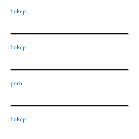
bokep
bokep
porn
bokep