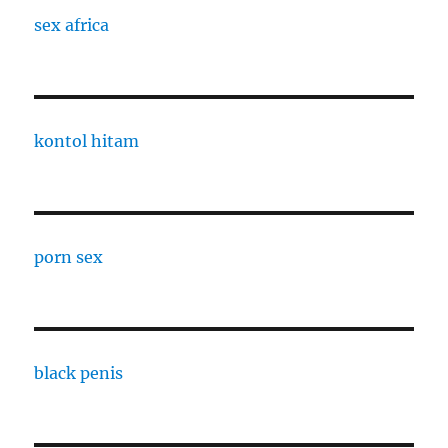
sex africa
kontol hitam
porn sex
black penis