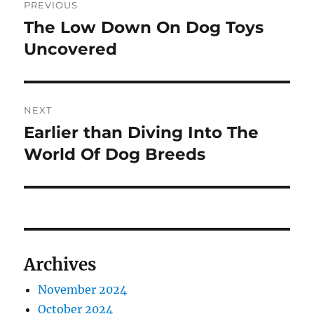
PREVIOUS
navigation
The Low Down On Dog Toys
Previous
post:
Uncovered
NEXT
Earlier than Diving Into The
Next
post:
World Of Dog Breeds
Archives
November 2024
October 2024