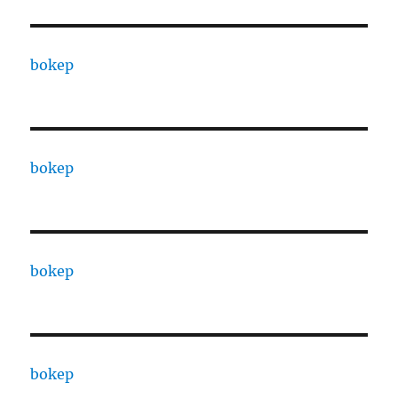
bokep
bokep
bokep
bokep