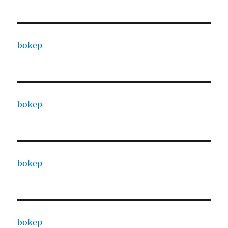
bokep
bokep
bokep
bokep