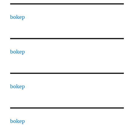
bokep
bokep
bokep
bokep