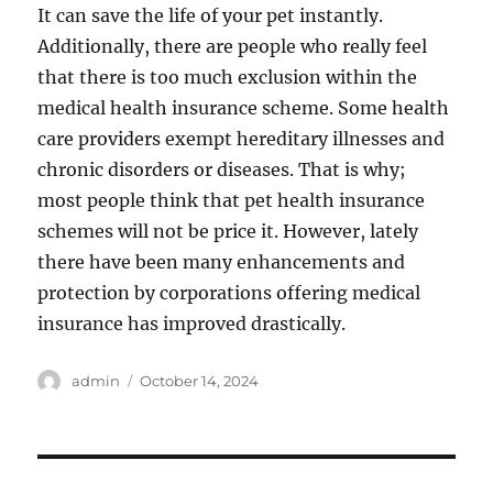
It can save the life of your pet instantly.
Additionally, there are people who really feel
that there is too much exclusion within the
medical health insurance scheme. Some health
care providers exempt hereditary illnesses and
chronic disorders or diseases. That is why;
most people think that pet health insurance
schemes will not be price it. However, lately
there have been many enhancements and
protection by corporations offering medical
insurance has improved drastically.
Author
Posted
admin
October 14, 2024
on
Post