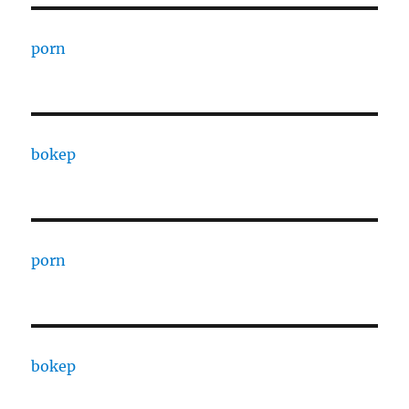
porn
bokep
porn
bokep