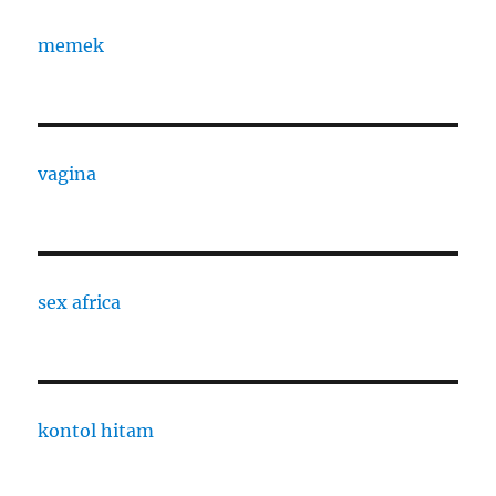
memek
vagina
sex africa
kontol hitam