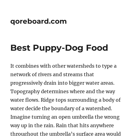
qoreboard.com
Best Puppy-Dog Food
It combines with other watersheds to type a
network of rivers and streams that
progressively drain into bigger water areas.
Topography determines where and the way
water flows. Ridge tops surrounding a body of
water decide the boundary of a watershed.
Imagine turning an open umbrella the wrong
way up in the rain. Rain that hits anywhere
throughout the umbrella’s surface area would