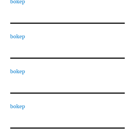
bokep
bokep
bokep
bokep