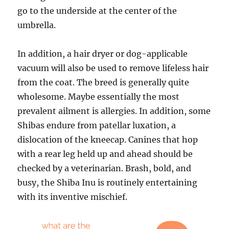
go to the underside at the center of the
umbrella.
In addition, a hair dryer or dog-applicable
vacuum will also be used to remove lifeless hair
from the coat. The breed is generally quite
wholesome. Maybe essentially the most
prevalent ailment is allergies. In addition, some
Shibas endure from patellar luxation, a
dislocation of the kneecap. Canines that hop
with a rear leg held up and ahead should be
checked by a veterinarian. Brash, bold, and
busy, the Shiba Inu is routinely entertaining
with its inventive mischief.