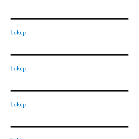
bokep
bokep
bokep