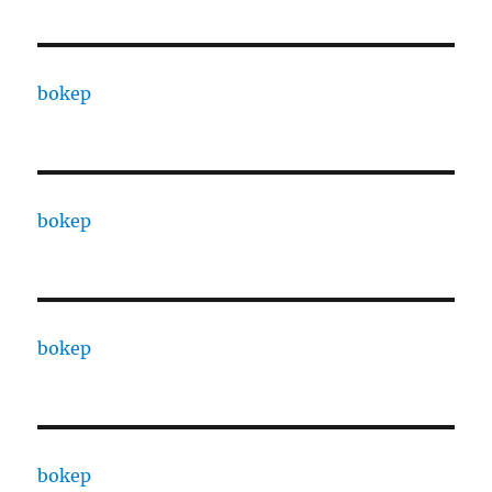
bokep
bokep
bokep
bokep