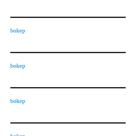
bokep
bokep
bokep