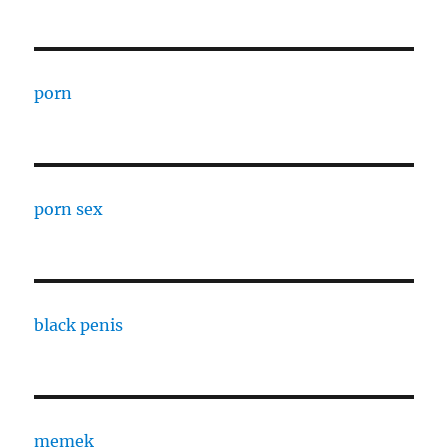
porn
porn sex
black penis
memek