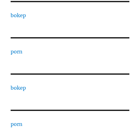
bokep
porn
bokep
porn