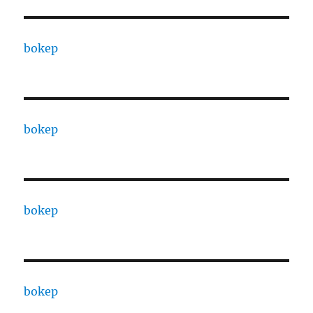
bokep
bokep
bokep
bokep