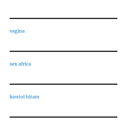
vagina
sex africa
kontol hitam