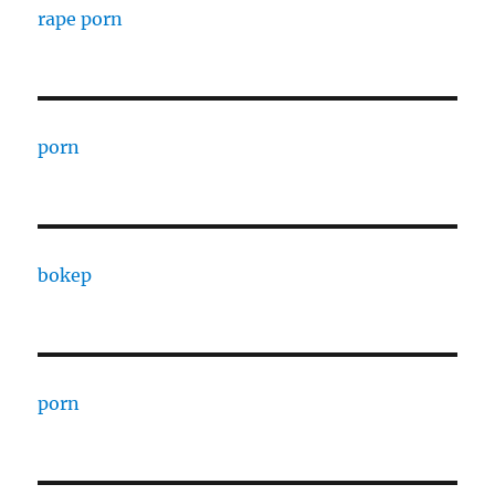
rape porn
porn
bokep
porn