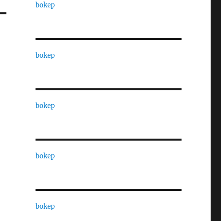
bokep
bokep
bokep
bokep
bokep