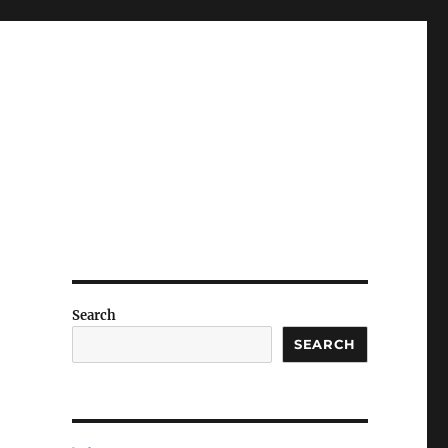
Search
SEARCH