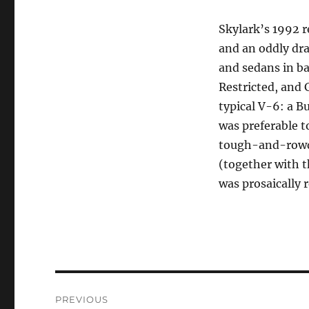
Skylark’s 1992 r
and an oddly dra
and sedans in ba
Restricted, and 
typical V-6: a B
was preferable 
tough-and-rowdy 
(together with th
was prosaically 
Post
PREVIOUS