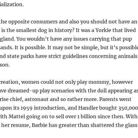
alization.
 the opposite consumers and also you should not have an
is the smallest dog in history? It was a Yorkie that lived
gland. You wouldn’t have any issues carrying that pup
nds. It is possible. It may not be simple, but it’s possibl
d state parks have strict guidelines concerning animals
son.
creation, women could not only play mommy, however
ave dreamed-up play scenarios with the doll appearing a
prise chief, astronaut and so rather more. Parents went
l upon its 1959 introduction, and Handler bought 350,000
with Mattel going on to sell over 1 billion since then. With
 her resume, Barbie has greater than shattered the glass