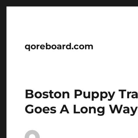
qoreboard.com
Boston Puppy Tra
Goes A Long Way