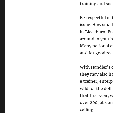
training and soci
Be respectful of
issue. How small 
in Blackburn, En
around in your ha
Many national an
and for good rea
With Handler’s 
they may also h
a trainer, enter
wild for the dol
that first year, 
over 200 jobs on
ceiling.