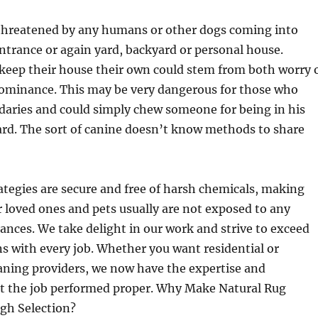
l threatened by any humans or other dogs coming into
entrance or again yard, backyard or personal house.
 keep their house their own could stem from both worry 
 dominance. This may be very dangerous for those who
daries and could simply chew someone for being in his
ard. The sort of canine doesn’t know methods to share
ategies are secure and free of harsh chemicals, making
r loved ones and pets usually are not exposed to any
nces. We take delight in our work and strive to exceed
s with every job. Whether you want residential or
aning providers, we now have the expertise and
t the job performed proper. Why Make Natural Rug
igh Selection?