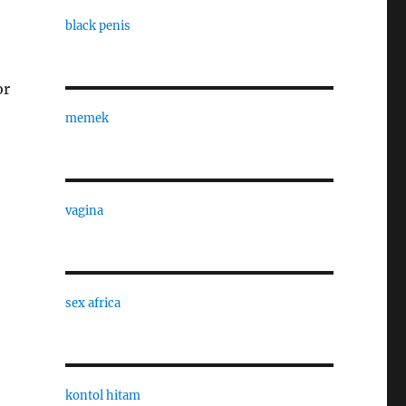
black penis
or
memek
vagina
sex africa
kontol hitam