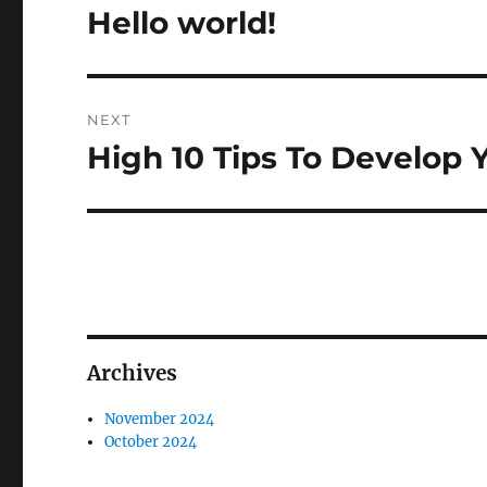
navigation
Hello world!
Previous
post:
NEXT
High 10 Tips To Develop
Next
post:
Archives
November 2024
October 2024