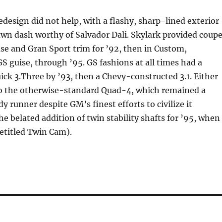
edesign did not help, with a flashy, sharp-lined exterior
wn dash worthy of Salvador Dali. Skylark provided coup
se and Gran Sport trim for ’92, then in Custom,
GS guise, through ’95. GS fashions at all times had a
uick 3.Three by ’93, then a Chevy-constructed 3.1. Either
to the otherwise-standard Quad-4, which remained a
runner despite GM’s finest efforts to civilize it
e belated addition of twin stability shafts for ’95, when 
retitled Twin Cam).