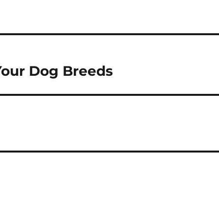
 Your Dog Breeds