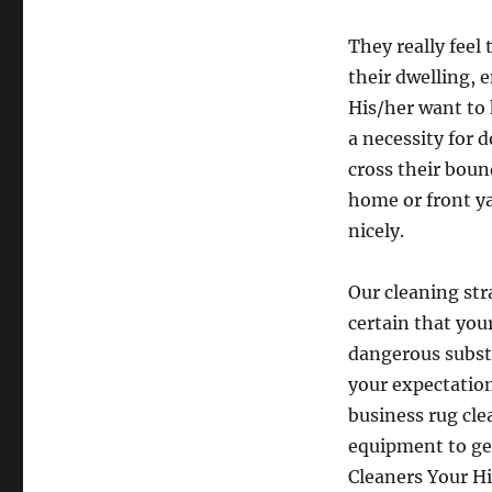
They really fee
their dwelling, 
His/her want to
a necessity for
cross their boun
home or front y
nicely.
Our cleaning str
certain that you
dangerous substa
your expectation
business rug cle
equipment to ge
Cleaners Your H