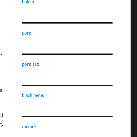
bokep
porn
.
”
porn sex
s
black penis
nd
g.
memek