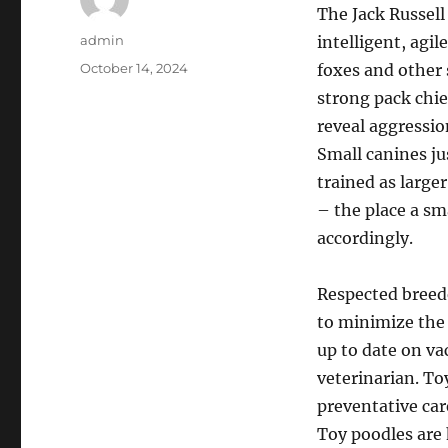
The Jack Russell
Author
admin
intelligent, agi
Posted
October 14, 2024
foxes and other 
on
strong pack chie
reveal aggressio
Small canines jus
trained as large
– the place a sm
accordingly.
Respected breede
to minimize the 
up to date on va
veterinarian. To
preventative car
Toy poodles are 