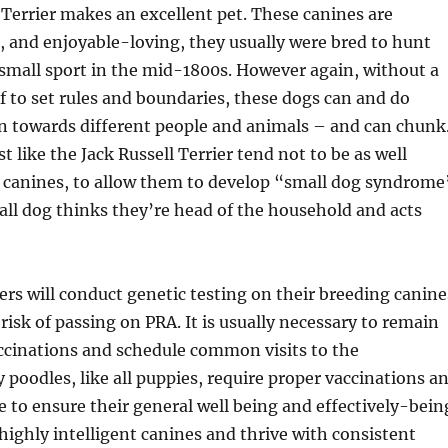
 Terrier makes an excellent pet. These canines are
le, and enjoyable-loving, they usually were bred to hunt
small sport in the mid-1800s. However again, without a
f to set rules and boundaries, these dogs can and do
n towards different people and animals – and can chunk
t like the Jack Russell Terrier tend not to be as well
r canines, to allow them to develop “small dog syndrome
all dog thinks they’re head of the household and acts
rs will conduct genetic testing on their breeding canine
risk of passing on PRA. It is usually necessary to remain
ccinations and schedule common visits to the
y poodles, like all puppies, require proper vaccinations a
e to ensure their general well being and effectively-bein
highly intelligent canines and thrive with consistent