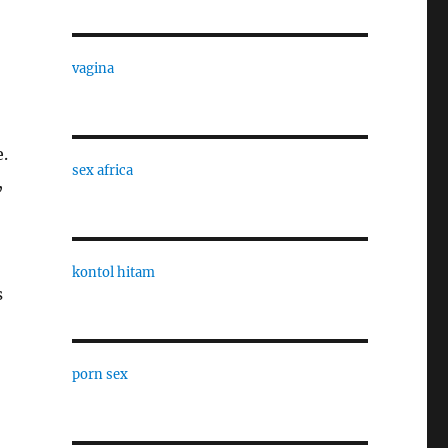
vagina
e.
sex africa
,
kontol hitam
s
porn sex