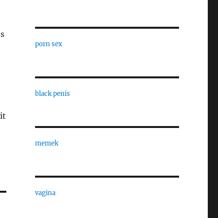
es
porn sex
black penis
it
memek
vagina