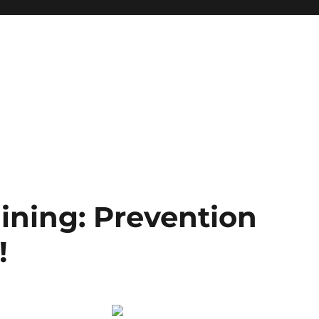
ining: Prevention
!