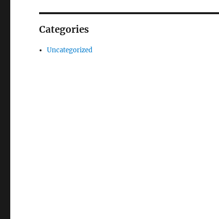
Categories
Uncategorized