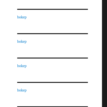
bokep
bokep
bokep
bokep