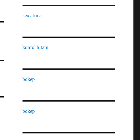
sex africa
kontol hitam
bokep
bokep