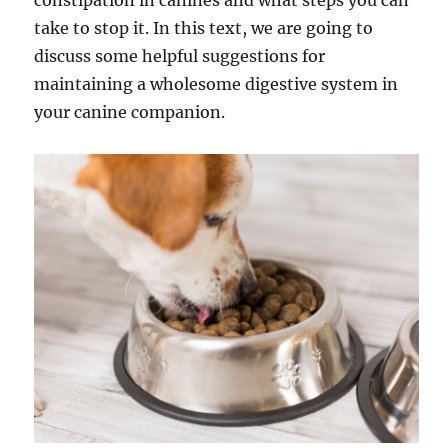
constipation in canines and what steps you can
take to stop it. In this text, we are going to
discuss some helpful suggestions for
maintaining a wholesome digestive system in
your canine companion.