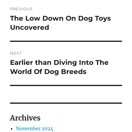
Post
PREVIOUS
navigation
The Low Down On Dog Toys
Previous
post:
Uncovered
NEXT
Earlier than Diving Into The
Next
post:
World Of Dog Breeds
Archives
November 2024