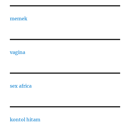
memek
vagina
sex africa
kontol hitam