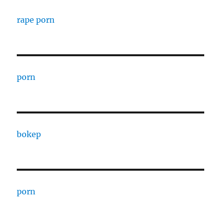
rape porn
porn
bokep
porn