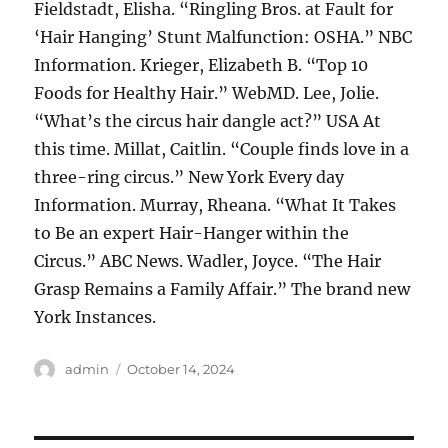
Fieldstadt, Elisha. “Ringling Bros. at Fault for
‘Hair Hanging’ Stunt Malfunction: OSHA.” NBC
Information. Krieger, Elizabeth B. “Top 10
Foods for Healthy Hair.” WebMD. Lee, Jolie.
“What’s the circus hair dangle act?” USA At
this time. Millat, Caitlin. “Couple finds love in a
three-ring circus.” New York Every day
Information. Murray, Rheana. “What It Takes
to Be an expert Hair-Hanger within the
Circus.” ABC News. Wadler, Joyce. “The Hair
Grasp Remains a Family Affair.” The brand new
York Instances.
Author
Posted
admin
October 14, 2024
on