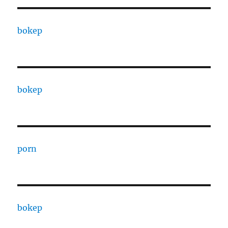
bokep
bokep
porn
bokep