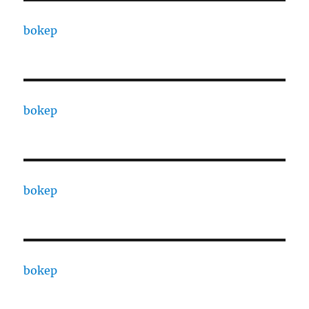
bokep
bokep
bokep
bokep