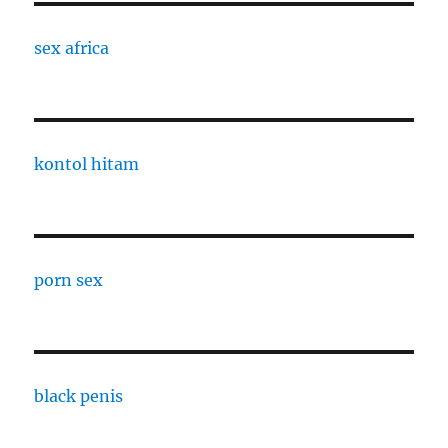
sex africa
kontol hitam
porn sex
black penis