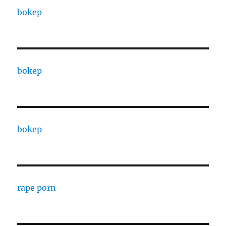
bokep
bokep
bokep
rape porn