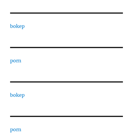
bokep
porn
bokep
porn