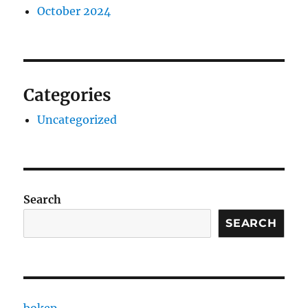
October 2024
Categories
Uncategorized
Search
SEARCH