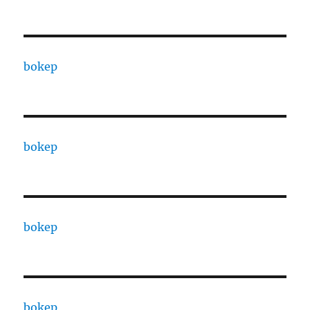
bokep
bokep
bokep
bokep