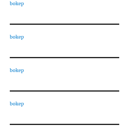
bokep
bokep
bokep
bokep