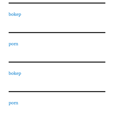
bokep
porn
bokep
porn