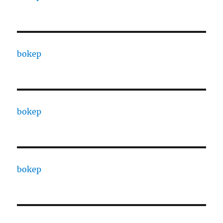
bokep
bokep
bokep