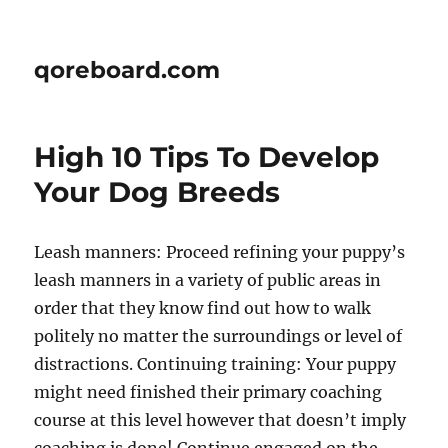
qoreboard.com
High 10 Tips To Develop
Your Dog Breeds
Leash manners: Proceed refining your puppy’s
leash manners in a variety of public areas in
order that they know find out how to walk
politely no matter the surroundings or level of
distractions. Continuing training: Your puppy
might need finished their primary coaching
course at this level however that doesn’t imply