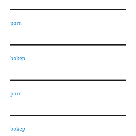
porn
bokep
porn
bokep