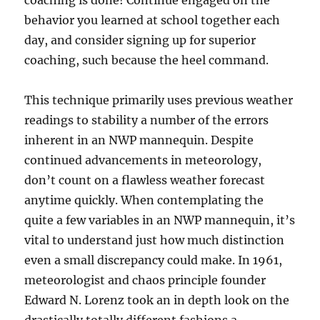
coaching is done! Continue engaged on the
behavior you learned at school together each
day, and consider signing up for superior
coaching, such because the heel command.
This technique primarily uses previous weather
readings to stability a number of the errors
inherent in an NWP mannequin. ­Despite
continued advancements in meteorology,
don’t count on a flawless weather forecast
anytime quickly. When contemplating the
quite a few variables in an NWP mannequin, it’s
vital to understand just how much distinction
even a small discrepancy could make. In 1961,
meteorologist and chaos principle founder
Edward N. Lorenz took an in depth look on the