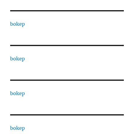
bokep
bokep
bokep
bokep