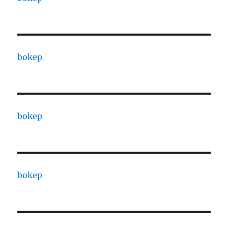
bokep
bokep
bokep