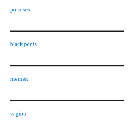
porn sex
black penis
memek
vagina