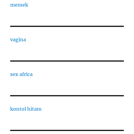
memek
vagina
sex africa
kontol hitam