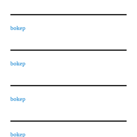
bokep
bokep
bokep
bokep