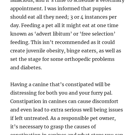
fallacious, and it’s time to schedule a veterinary
appointment. I was informed that puppies
should eat all they need; 3 or 4 instances per
day. Feeding a pet all it might eat at one time
known as ‘advert libitum’ or ‘free selection’
feeding. This isn’t recommended as it could
create juvenile obesity, binge eaters, as well as
set the stage for some orthopedic problems
and diabetes.
Having a canine that’s constipated will be
distressing for both you and your furry pal.
Constipation in canines can cause discomfort
and even lead to extra serious well being issues
if left untreated. As a responsible pet owner,
it’s necessary to grasp the causes of