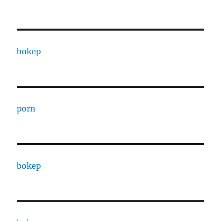
bokep
porn
bokep