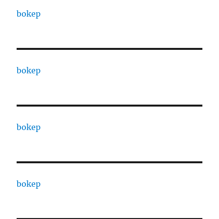
bokep
bokep
bokep
bokep