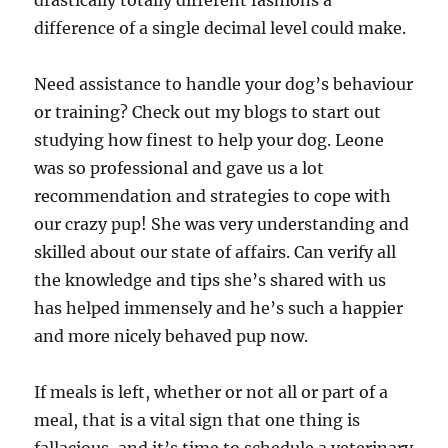
drastically totally different fashions a
difference of a single decimal level could make.
Need assistance to handle your dog’s behaviour
or training? Check out my blogs to start out
studying how finest to help your dog. Leone
was so professional and gave us a lot
recommendation and strategies to cope with
our crazy pup! She was very understanding and
skilled about our state of affairs. Can verify all
the knowledge and tips she’s shared with us
has helped immensely and he’s such a happier
and more nicely behaved pup now.
If meals is left, whether or not all or part of a
meal, that is a vital sign that one thing is