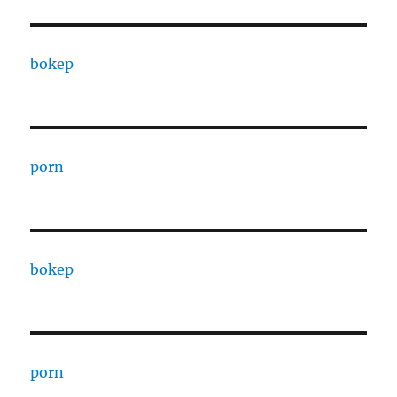
bokep
porn
bokep
porn