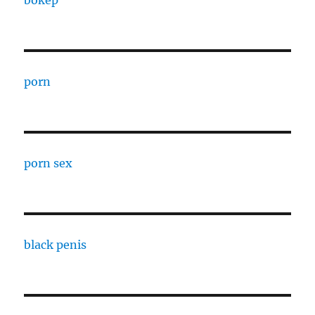
bokep
porn
porn sex
black penis