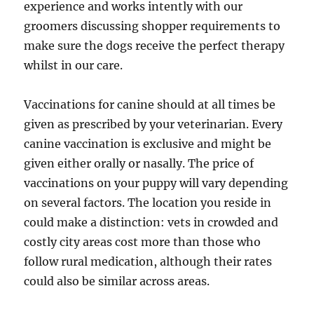
experience and works intently with our
groomers discussing shopper requirements to
make sure the dogs receive the perfect therapy
whilst in our care.
Vaccinations for canine should at all times be
given as prescribed by your veterinarian. Every
canine vaccination is exclusive and might be
given either orally or nasally. The price of
vaccinations on your puppy will vary depending
on several factors. The location you reside in
could make a distinction: vets in crowded and
costly city areas cost more than those who
follow rural medication, although their rates
could also be similar across areas.