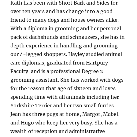
Kath has been with Short Bark and Sides for
over ten years and has change into a good
friend to many dogs and house owners alike.
With a diploma in grooming and her personal
pack of dachshunds and schnauzers, she has in
depth experience in handling and grooming
our 4-legged shoppers. Hayley studied animal
care diplomas, graduated from Hartpury
Faculty, and is a professional Degree 2
grooming assistant. She has worked with dogs
for the reason that age of sixteen and loves
spending time with all animals including her
Yorkshire Terrier and her two small furries.
Jean has three pugs at home, Margot, Mabel,
and Hugo who keep her very busy. She has a
wealth of reception and administrative