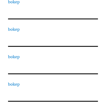
bokep
bokep
bokep
bokep