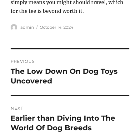
simply means you might should travel, which
for the fee is beyond worth it.
Author
Posted
admin
October 14, 2024
on
Post
PREVIOUS
navigation
The Low Down On Dog Toys
Previous
post:
Uncovered
NEXT
Earlier than Diving Into The
Next
post:
World Of Dog Breeds