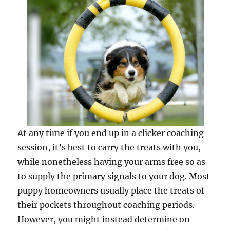
At any time if you end up in a clicker coaching
session, it’s best to carry the treats with you,
while nonetheless having your arms free so as
to supply the primary signals to your dog. Most
puppy homeowners usually place the treats of
their pockets throughout coaching periods.
However, you might instead determine on