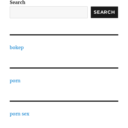
Search
SEARCH
bokep
porn
porn sex