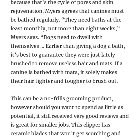
because that’s the cycle of pores and skin
rejuvenation. Myers agrees that canines must
be bathed regularly. “They need baths at the
least monthly, not more than eight weeks,”
Myers says. “Dogs need to dwell with
themselves … Earlier than giving a dog a bath,
it’s best to guarantee they were just lately
brushed to remove useless hair and mats. If a
canine is bathed with mats, it solely makes
their hair tighter and tougher to brush out.
This can be a no-frills grooming product,
however should you want to spend as little as
potential, it still received very good reviews and
is great for smaller jobs. This clipper has
ceramic blades that won’t get scorching and