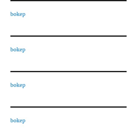
bokep
bokep
bokep
bokep