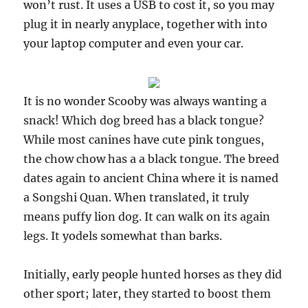
won’t rust. It uses a USB to cost it, so you may
plug it in nearly anyplace, together with into
your laptop computer and even your car.
It is no wonder Scooby was always wanting a
snack! Which dog breed has a black tongue?
While most canines have cute pink tongues,
the chow chow has a a black tongue. The breed
dates again to ancient China where it is named
a Songshi Quan. When translated, it truly
means puffy lion dog. It can walk on its again
legs. It yodels somewhat than barks.
Initially, early people hunted horses as they did
other sport; later, they started to boost them