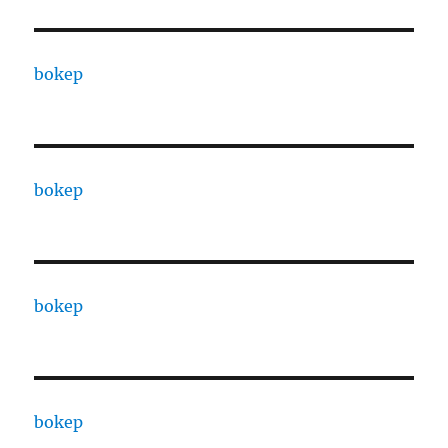
bokep
bokep
bokep
bokep