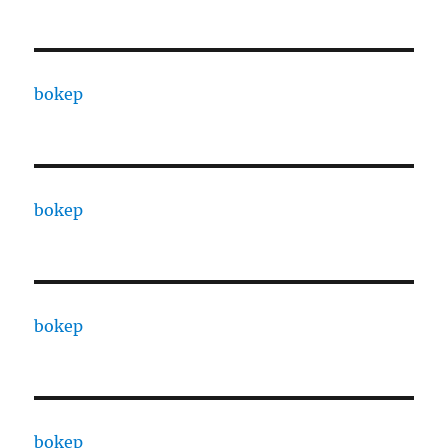
bokep
bokep
bokep
bokep