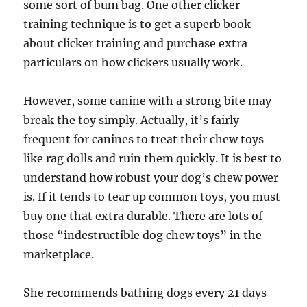
some sort of bum bag. One other clicker
training technique is to get a superb book
about clicker training and purchase extra
particulars on how clickers usually work.
However, some canine with a strong bite may
break the toy simply. Actually, it’s fairly
frequent for canines to treat their chew toys
like rag dolls and ruin them quickly. It is best to
understand how robust your dog’s chew power
is. If it tends to tear up common toys, you must
buy one that extra durable. There are lots of
those “indestructible dog chew toys” in the
marketplace.
She recommends bathing dogs every 21 days