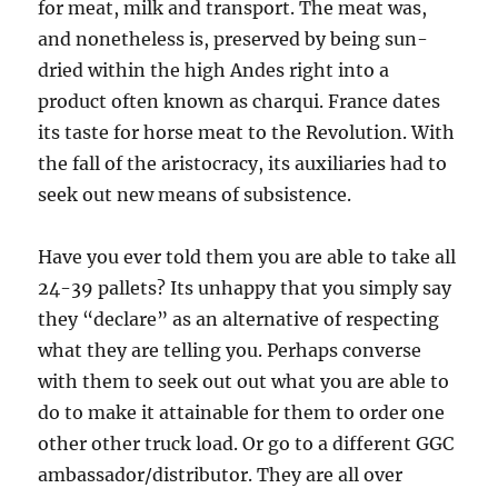
for meat, milk and transport. The meat was,
and nonetheless is, preserved by being sun-
dried within the high Andes right into a
product often known as charqui. France dates
its taste for horse meat to the Revolution. With
the fall of the aristocracy, its auxiliaries had to
seek out new means of subsistence.
Have you ever told them you are able to take all
24-39 pallets? Its unhappy that you simply say
they “declare” as an alternative of respecting
what they are telling you. Perhaps converse
with them to seek out out what you are able to
do to make it attainable for them to order one
other other truck load. Or go to a different GGC
ambassador/distributor. They are all over