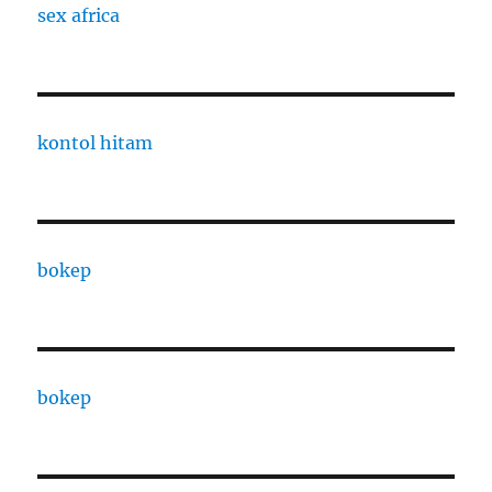
sex africa
kontol hitam
bokep
bokep