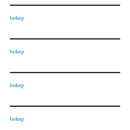
bokep
bokep
bokep
bokep