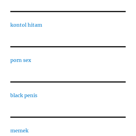
kontol hitam
porn sex
black penis
memek