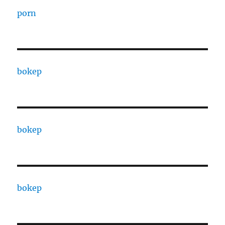
porn
bokep
bokep
bokep