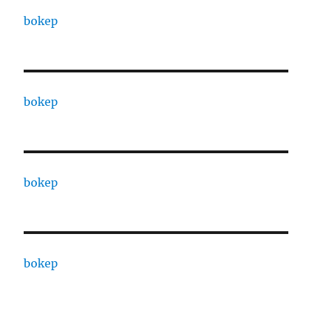
bokep
bokep
bokep
bokep