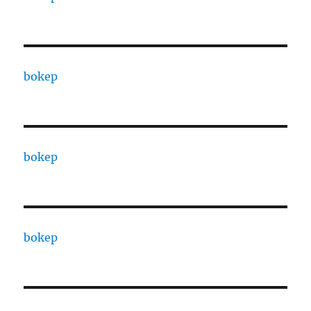
bokep
bokep
bokep