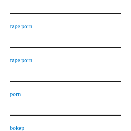
rape porn
rape porn
porn
bokep