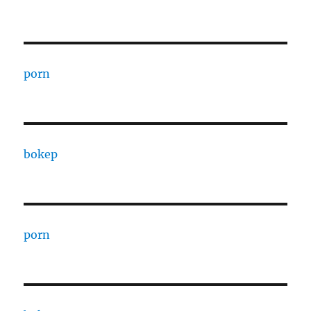
porn
bokep
porn