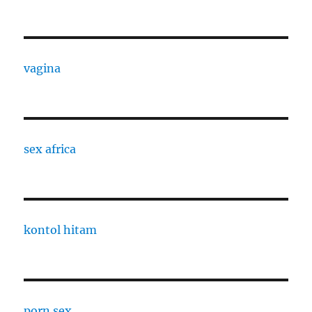
vagina
sex africa
kontol hitam
porn sex