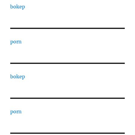
bokep
porn
bokep
porn