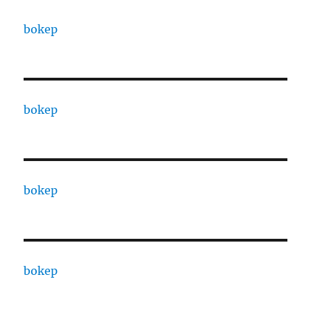
bokep
bokep
bokep
bokep