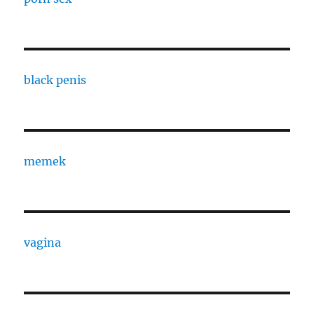
black penis
memek
vagina