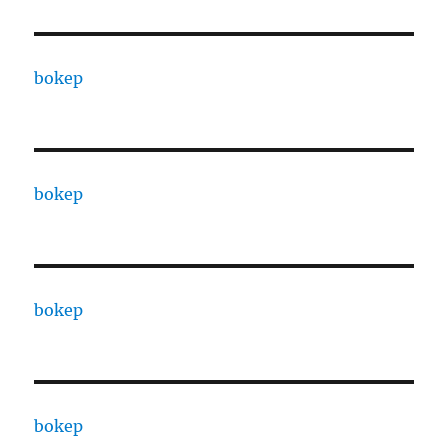
bokep
bokep
bokep
bokep