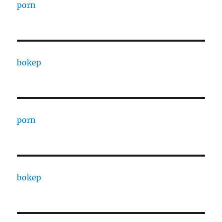
porn
bokep
porn
bokep