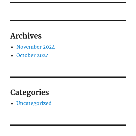
Archives
November 2024
October 2024
Categories
Uncategorized