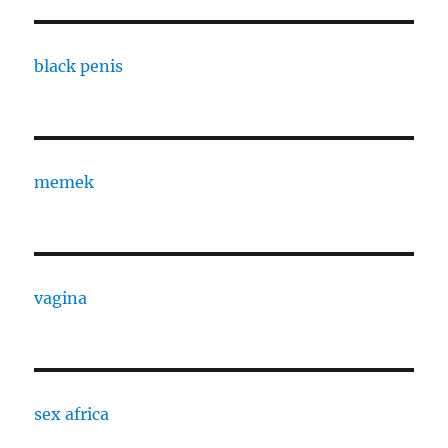
black penis
memek
vagina
sex africa