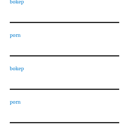
bokep
porn
bokep
porn