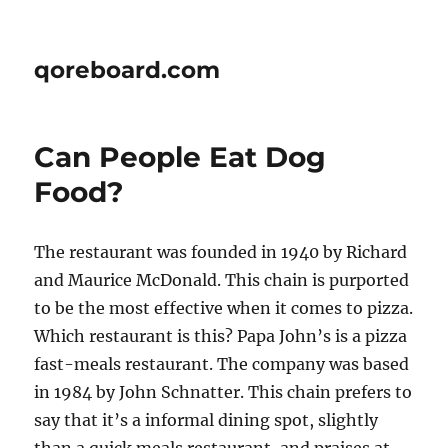
qoreboard.com
Can People Eat Dog
Food?
The restaurant was founded in 1940 by Richard
and Maurice McDonald. This chain is purported
to be the most effective when it comes to pizza.
Which restaurant is this? Papa John’s is a pizza
fast-meals restaurant. The company was based
in 1984 by John Schnatter. This chain prefers to
say that it’s a informal dining spot, slightly