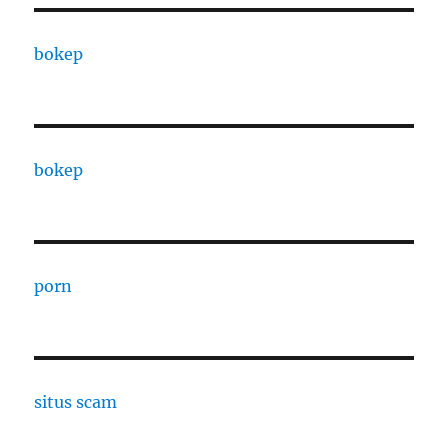
bokep
bokep
porn
situs scam