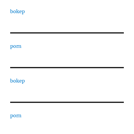
bokep
porn
bokep
porn