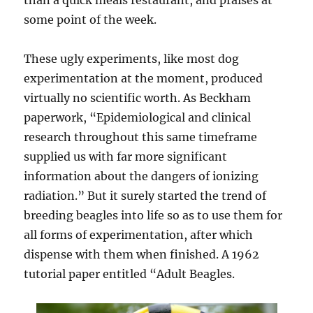
than a quick meals restaurant, and praises at
some point of the week.
These ugly experiments, like most dog
experimentation at the moment, produced
virtually no scientific worth. As Beckham
paperwork, “Epidemiological and clinical
research throughout this same timeframe
supplied us with far more significant
information about the dangers of ionizing
radiation.” But it surely started the trend of
breeding beagles into life so as to use them for
all forms of experimentation, after which
dispense with them when finished. A 1962
tutorial paper entitled “Adult Beagles.