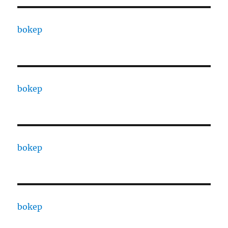
bokep
bokep
bokep
bokep