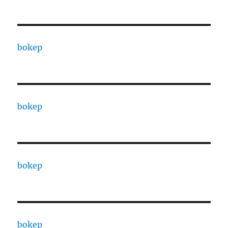
bokep
bokep
bokep
bokep