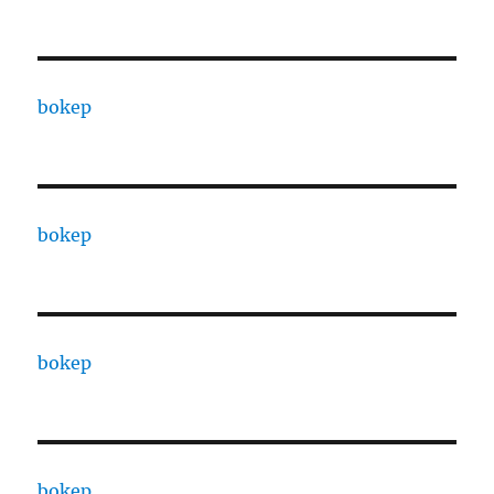
bokep
bokep
bokep
bokep