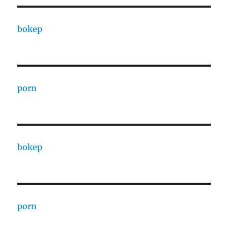
bokep
porn
bokep
porn