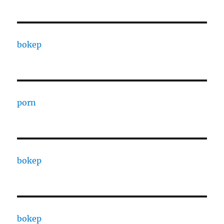
bokep
porn
bokep
bokep