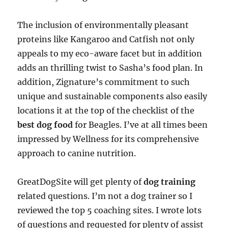
The inclusion of environmentally pleasant
proteins like Kangaroo and Catfish not only
appeals to my eco-aware facet but in addition
adds an thrilling twist to Sasha’s food plan. In
addition, Zignature’s commitment to such
unique and sustainable components also easily
locations it at the top of the checklist of the
best dog food
for Beagles. I’ve at all times been
impressed by Wellness for its comprehensive
approach to canine nutrition.
GreatDogSite will get plenty of
dog training
related questions. I’m not a dog trainer so I
reviewed the top 5 coaching sites. I wrote lots
of questions and requested for plenty of assist