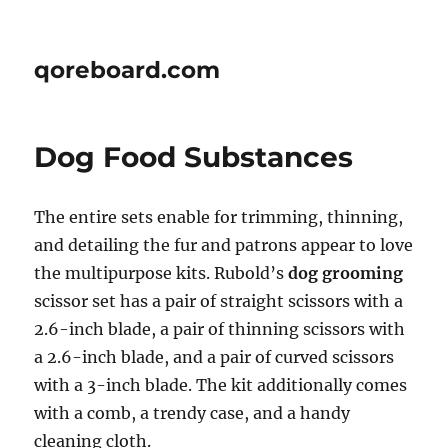
qoreboard.com
Dog Food Substances
The entire sets enable for trimming, thinning,
and detailing the fur and patrons appear to love
the multipurpose kits. Rubold’s
dog grooming
scissor set has a pair of straight scissors with a
2.6-inch blade, a pair of thinning scissors with
a 2.6-inch blade, and a pair of curved scissors
with a 3-inch blade. The kit additionally comes
with a comb, a trendy case, and a handy
cleaning cloth.