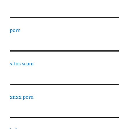
porn
situs scam
xnxx porn