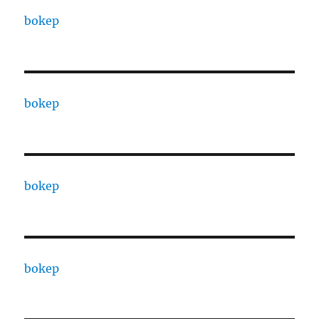
bokep
bokep
bokep
bokep