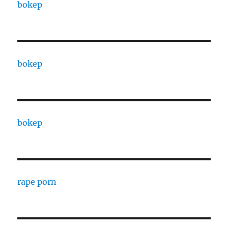
bokep
bokep
bokep
rape porn