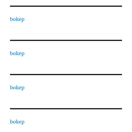
bokep
bokep
bokep
bokep