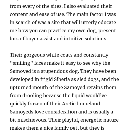
from every of the sites. I also evaluated their
content and ease of use. The main factor I was
in search of was a site that will utterly educate
me how you can practice my own dog, present
lots of buyer assist and intuitive solutions.
Their gorgeous white coats and constantly
“smiling” faces make it easy to see why the
Samoyed is a stupendous dog. They have been
developed in frigid Siberia as sled dogs, and the
upturned mouth of the Samoyed retains them
from drooling because the liquid would’ve
quickly frozen of their Arctic homeland.
Samoyeds love consideration and is usually a
bit mischievous. Their playful, energetic nature
makes them a nice family pet, but they is