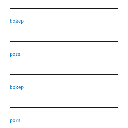
bokep
porn
bokep
porn