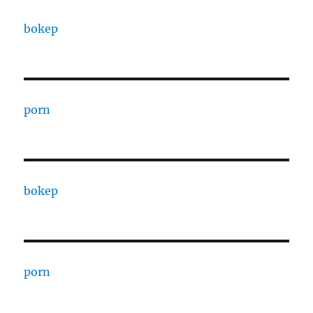
bokep
porn
bokep
porn