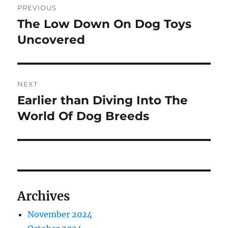
PREVIOUS
navigation
The Low Down On Dog Toys
Previous
post:
Uncovered
NEXT
Earlier than Diving Into The
Next
post:
World Of Dog Breeds
Archives
November 2024