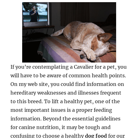
If you’re contemplating a Cavalier for a pet, you
will have to be aware of common health points.
On my web site, you could find information on
hereditary weaknesses and illnesses frequent
to this breed. To lift a healthy pet, one of the
most important issues is a proper feeding
information. Beyond the essential guidelines
for canine nutrition, it may be tough and
confusing to choose a healthy
dog food
for our