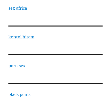
sex africa
kontol hitam
porn sex
black penis