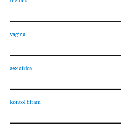
memek
vagina
sex africa
kontol hitam