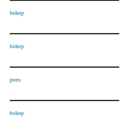
bokep
bokep
porn
bokep