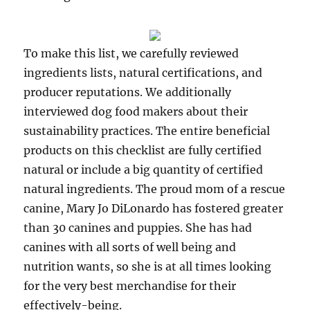
To make this list, we carefully reviewed
ingredients lists, natural certifications, and
producer reputations. We additionally
interviewed dog food makers about their
sustainability practices. The entire beneficial
products on this checklist are fully certified
natural or include a big quantity of certified
natural ingredients. The proud mom of a rescue
canine, Mary Jo DiLonardo has fostered greater
than 30 canines and puppies. She has had
canines with all sorts of well being and
nutrition wants, so she is at all times looking
for the very best merchandise for their
effectively-being.