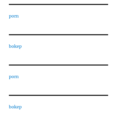
porn
bokep
porn
bokep