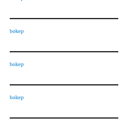
bokep
bokep
bokep