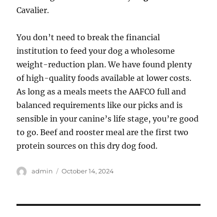
Cavalier.
You don’t need to break the financial
institution to feed your dog a wholesome
weight-reduction plan. We have found plenty
of high-quality foods available at lower costs.
As long as a meals meets the AAFCO full and
balanced requirements like our picks and is
sensible in your canine’s life stage, you’re good
to go. Beef and rooster meal are the first two
protein sources on this dry dog food.
Author
Posted
admin
October 14, 2024
on
Post