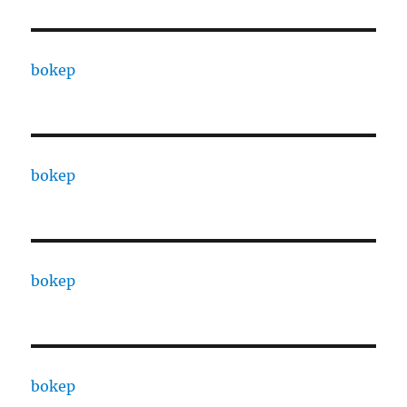
bokep
bokep
bokep
bokep