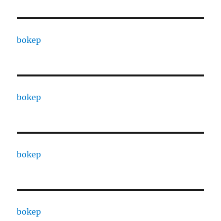
bokep
bokep
bokep
bokep