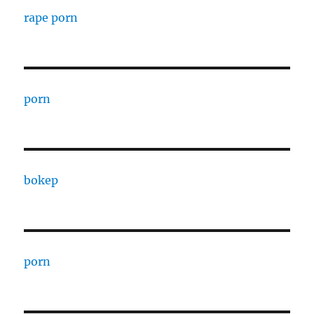
rape porn
porn
bokep
porn