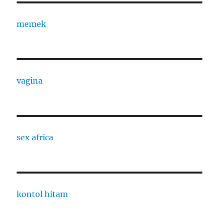
memek
vagina
sex africa
kontol hitam