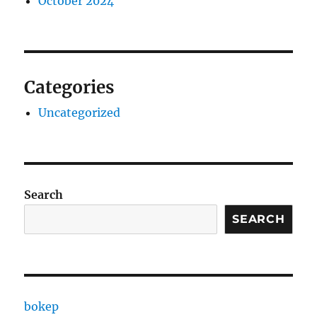
October 2024
Categories
Uncategorized
Search
SEARCH
bokep