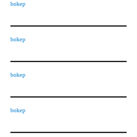
bokep
bokep
bokep
bokep