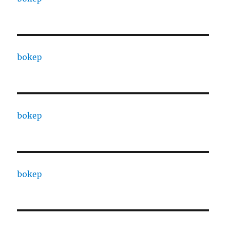
bokep
bokep
bokep