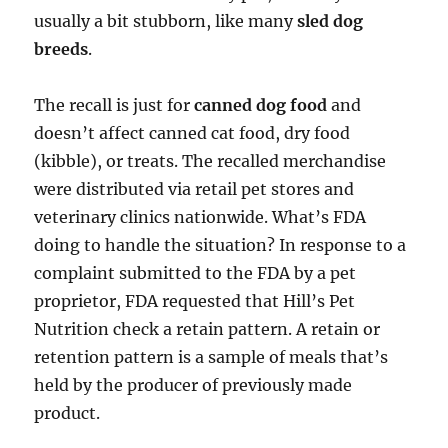
usually a bit stubborn, like many
sled dog
breeds
.
The recall is just for
canned dog food
and
doesn’t affect canned cat food, dry food
(kibble), or treats. The recalled merchandise
were distributed via retail pet stores and
veterinary clinics nationwide. What’s FDA
doing to handle the situation? In response to a
complaint submitted to the FDA by a pet
proprietor, FDA requested that Hill’s Pet
Nutrition check a retain pattern. A retain or
retention pattern is a sample of meals that’s
held by the producer of previously made
product.