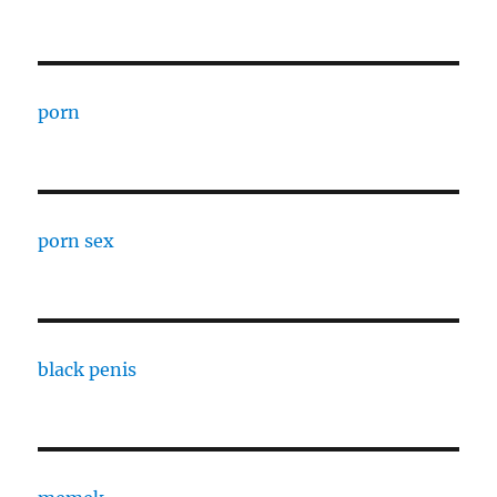
porn
porn sex
black penis