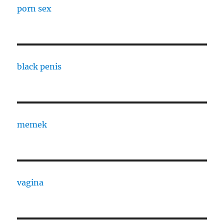
porn sex
black penis
memek
vagina