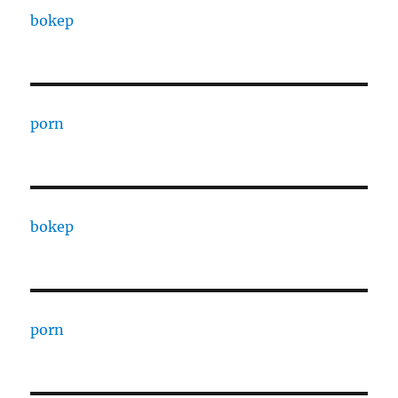
bokep
porn
bokep
porn