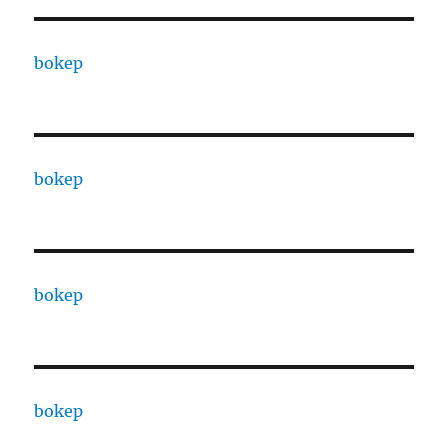
bokep
bokep
bokep
bokep