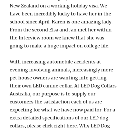
New Zealand on a working holiday visa. We
have been incredibly lucky to have her in the
school since April. Karen is one amazing lady.
From the second Elsa and Jan met her within
the Interview room we knew that she was
going to make a huge impact on college life.
With increasing automobile accidents at
evening involving animals, increasingly more
pet house owners are wanting into getting
their own LED canine collar. At LED Dog Collars
Australia, our purpose is to supply our
customers the satisfaction each of us are
expecting for what we have now paid for. For a
extra detailed specifications of our LED dog
collars, please click right here. Why LED Dog