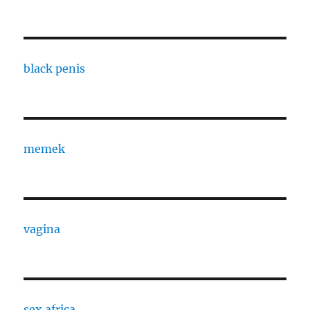
black penis
memek
vagina
sex africa