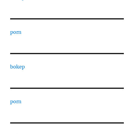
porn
bokep
porn