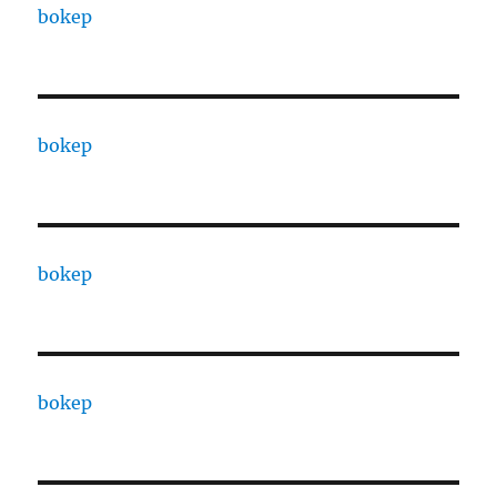
bokep
bokep
bokep
bokep