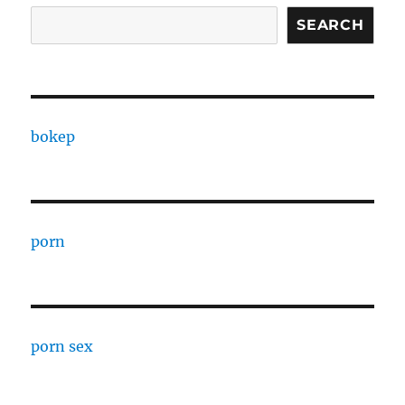
SEARCH
bokep
porn
porn sex