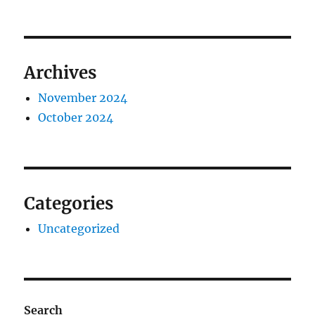
Archives
November 2024
October 2024
Categories
Uncategorized
Search