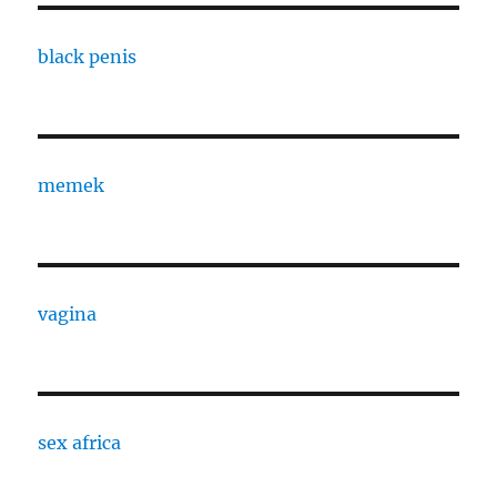
black penis
memek
vagina
sex africa