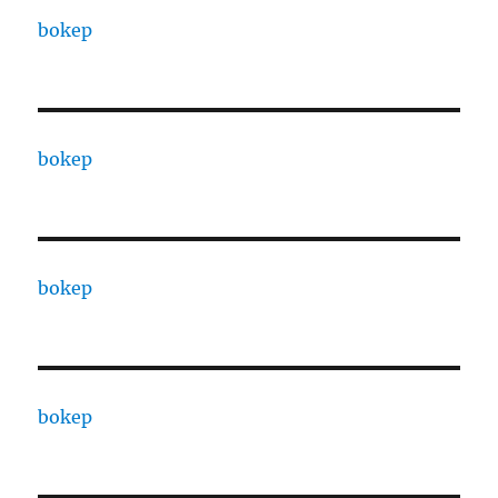
bokep
bokep
bokep
bokep