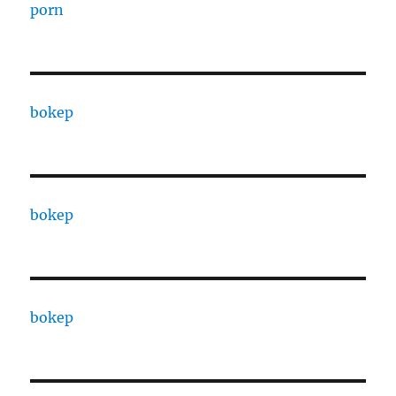
porn
bokep
bokep
bokep