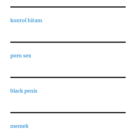
kontol hitam
porn sex
black penis
memek