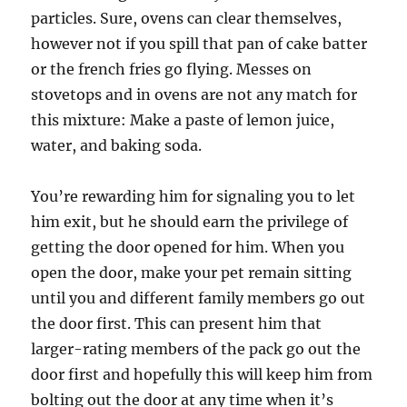
particles. Sure, ovens can clear themselves,
however not if you spill that pan of cake batter
or the french fries go flying. Messes on
stovetops and in ovens are not any match for
this mixture: Make a paste of lemon juice,
water, and baking soda.
You’re rewarding him for signaling you to let
him exit, but he should earn the privilege of
getting the door opened for him. When you
open the door, make your pet remain sitting
until you and different family members go out
the door first. This can present him that
larger-rating members of the pack go out the
door first and hopefully this will keep him from
bolting out the door at any time when it’s