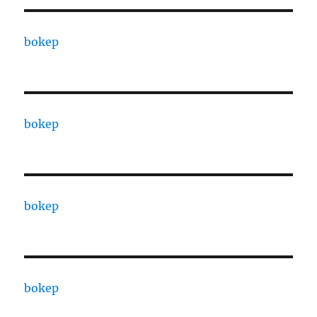
bokep
bokep
bokep
bokep