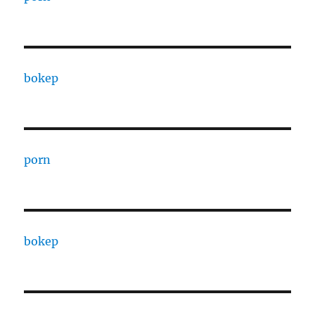
bokep
porn
bokep