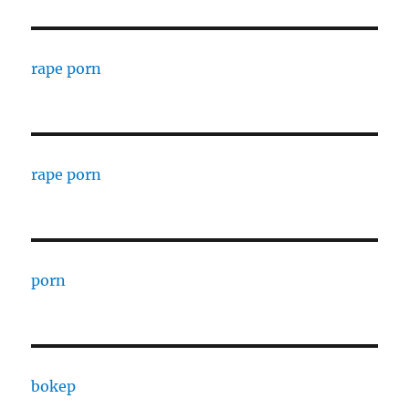
rape porn
rape porn
porn
bokep