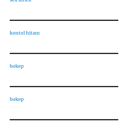
kontol hitam
bokep
bokep