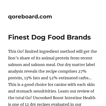
qoreboard.com
Finest Dog Food Brands
This Go! limited ingredient method will get the
lion’s share of its animal protein from recent
salmon and salmon meal. Our dry matter label
analysis reveals the recipe comprises 27%
protein, 13% fats and 52% estimated carbs…
This is a good choice for canine with each skin
and stomach sensitivities. Learn our review of
the total Go! Uncooked Boost Intestine Health
is one of 12 dry recipes evaluated in our