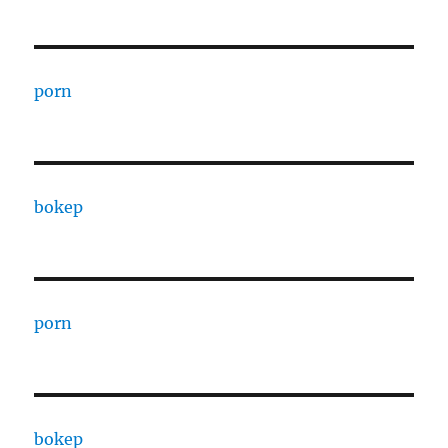
porn
bokep
porn
bokep