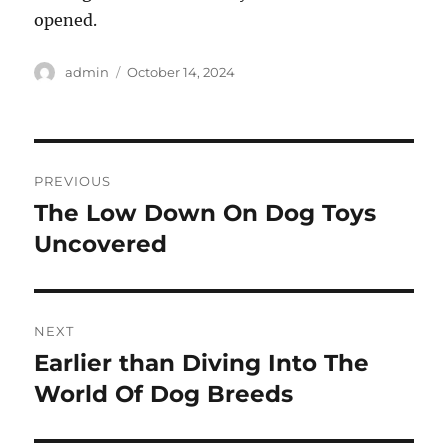
opened.
Author
Posted
admin
October 14, 2024
on
Post
PREVIOUS
navigation
The Low Down On Dog Toys
Previous
post:
Uncovered
NEXT
Earlier than Diving Into The
Next
post:
World Of Dog Breeds