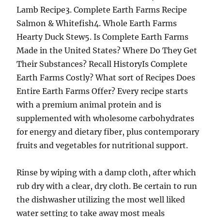
Lamb Recipe3. Complete Earth Farms Recipe
Salmon & Whitefish4. Whole Earth Farms
Hearty Duck Stew5. Is Complete Earth Farms
Made in the United States? Where Do They Get
Their Substances? Recall HistoryIs Complete
Earth Farms Costly? What sort of Recipes Does
Entire Earth Farms Offer? Every recipe starts
with a premium animal protein and is
supplemented with wholesome carbohydrates
for energy and dietary fiber, plus contemporary
fruits and vegetables for nutritional support.
Rinse by wiping with a damp cloth, after which
rub dry with a clear, dry cloth. Be certain to run
the dishwasher utilizing the most well liked
water setting to take away most meals