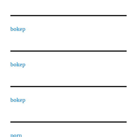
bokep
bokep
bokep
porn