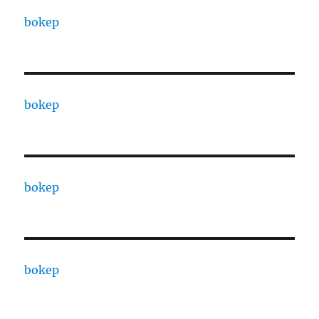
bokep
bokep
bokep
bokep