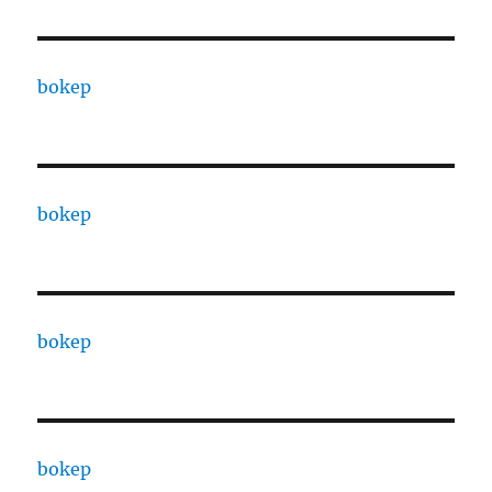
bokep
bokep
bokep
bokep