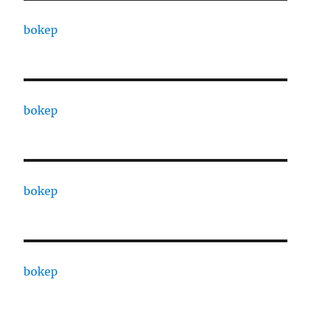
bokep
bokep
bokep
bokep