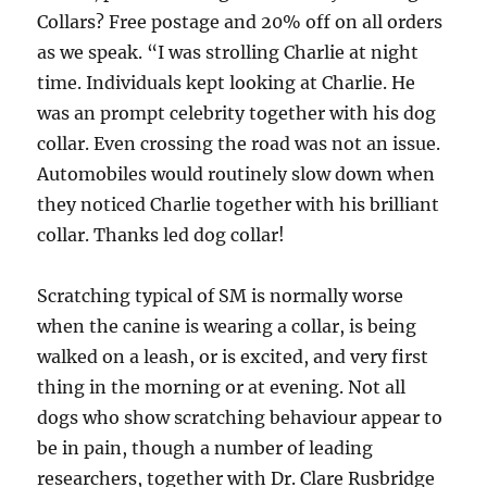
Collars? Free postage and 20% off on all orders
as we speak. “I was strolling Charlie at night
time. Individuals kept looking at Charlie. He
was an prompt celebrity together with his dog
collar. Even crossing the road was not an issue.
Automobiles would routinely slow down when
they noticed Charlie together with his brilliant
collar. Thanks led dog collar!
Scratching typical of SM is normally worse
when the canine is wearing a collar, is being
walked on a leash, or is excited, and very first
thing in the morning or at evening. Not all
dogs who show scratching behaviour appear to
be in pain, though a number of leading
researchers, together with Dr. Clare Rusbridge