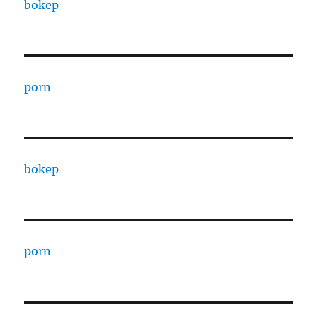
bokep
porn
bokep
porn