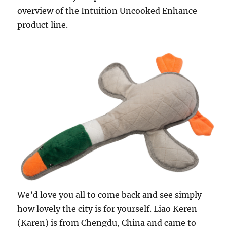
overview of the Intuition Uncooked Enhance
product line.
We’d love you all to come back and see simply
how lovely the city is for yourself. Liao Keren
(Karen) is from Chengdu, China and came to