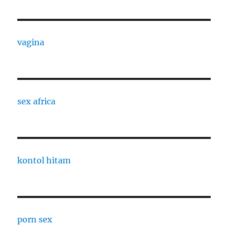
vagina
sex africa
kontol hitam
porn sex