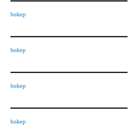
bokep
bokep
bokep
bokep