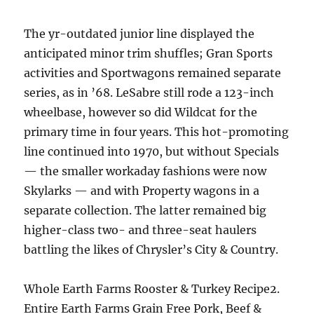
The yr-outdated junior line displayed the
anticipated minor trim shuffles; Gran Sports
activities and Sportwagons remained separate
series, as in ’68. LeSabre still rode a 123-inch
wheelbase, however so did Wildcat for the
primary time in four years. This hot-promoting
line continued into 1970, but without Specials
— the smaller workaday fashions were now
Skylarks — and with Property wagons in a
separate collection. The latter remained big
higher-class two- and three-seat haulers
battling the likes of Chrysler’s City & Country.
Whole Earth Farms Rooster & Turkey Recipe2.
Entire Earth Farms Grain Free Pork, Beef &