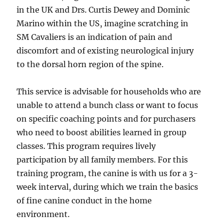
in the UK and Drs. Curtis Dewey and Dominic
Marino within the US, imagine scratching in
SM Cavaliers is an indication of pain and
discomfort and of existing neurological injury
to the dorsal horn region of the spine.
This service is advisable for households who are
unable to attend a bunch class or want to focus
on specific coaching points and for purchasers
who need to boost abilities learned in group
classes. This program requires lively
participation by all family members. For this
training program, the canine is with us for a 3-
week interval, during which we train the basics
of fine canine conduct in the home
environment.