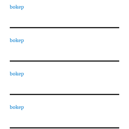
bokep
bokep
bokep
bokep