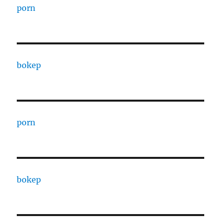
porn
bokep
porn
bokep