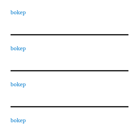
bokep
bokep
bokep
bokep