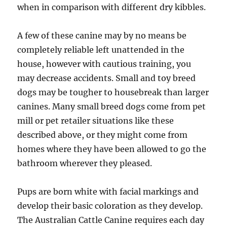
when in comparison with different dry kibbles.
A few of these canine may by no means be
completely reliable left unattended in the
house, however with cautious training, you
may decrease accidents. Small and toy breed
dogs may be tougher to housebreak than larger
canines. Many small breed dogs come from pet
mill or pet retailer situations like these
described above, or they might come from
homes where they have been allowed to go the
bathroom wherever they pleased.
Pups are born white with facial markings and
develop their basic coloration as they develop.
The Australian Cattle Canine requires each day