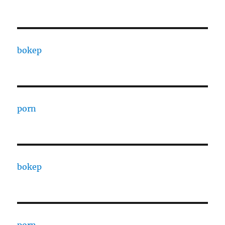
bokep
porn
bokep