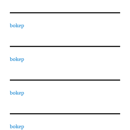
bokep
bokep
bokep
bokep