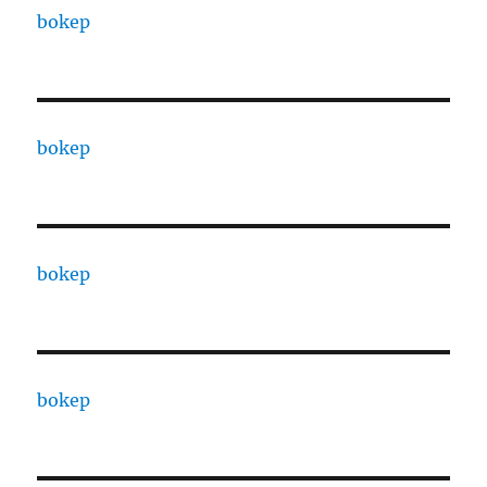
bokep
bokep
bokep
bokep