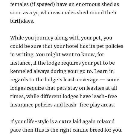
females (if spayed) have an enormous shed as
soon as a yr, whereas males shed round their
birthdays.
While you journey along with your pet, you
could be sure that your hotel has its pet policies
in writing. You might want to know, for
instance, if the lodge requires your pet to be
kenneled always during your go to. Learn in
regards to the lodge’s leash coverage — some
lodges require that pets stay on leashes at all
times, while different lodges have leash-free
insurance policies and leash-free play areas.
If your life-style is a extra laid again relaxed
pace then this is the right canine breed for you.