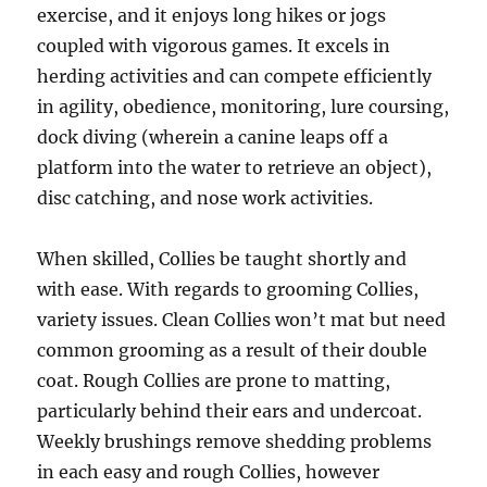
exercise, and it enjoys long hikes or jogs
coupled with vigorous games. It excels in
herding activities and can compete efficiently
in agility, obedience, monitoring, lure coursing,
dock diving (wherein a canine leaps off a
platform into the water to retrieve an object),
disc catching, and nose work activities.
When skilled, Collies be taught shortly and
with ease. With regards to grooming Collies,
variety issues. Clean Collies won’t mat but need
common grooming as a result of their double
coat. Rough Collies are prone to matting,
particularly behind their ears and undercoat.
Weekly brushings remove shedding problems
in each easy and rough Collies, however