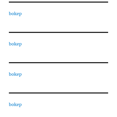
bokep
bokep
bokep
bokep