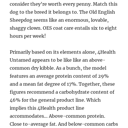
consider they’re worth every penny. Match this
dog to the breed it belongs to. The Old English
Sheepdog seems like an enormous, lovable,
shaggy clown. OES coat care entails six to eight
hours per week!
Primarily based on its elements alone, 4Health
Untamed appears to be like like an above-
common dry kibble. As a bunch, the model
features an average protein content of 29%
and a mean fat degree of 17%. Together, these
figures recommend a carbohydrate content of
46% for the general product line. Which
implies this 4Health product line
accommodates… Above-common protein.
Close to-average fat. And below-common carbs