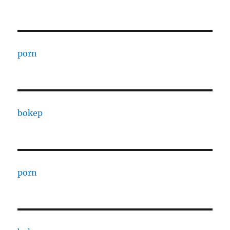
porn
bokep
porn