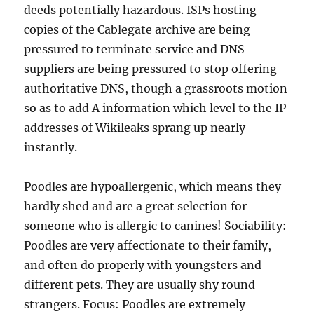
deeds potentially hazardous. ISPs hosting
copies of the Cablegate archive are being
pressured to terminate service and DNS
suppliers are being pressured to stop offering
authoritative DNS, though a grassroots motion
so as to add A information which level to the IP
addresses of Wikileaks sprang up nearly
instantly.
Poodles are hypoallergenic, which means they
hardly shed and are a great selection for
someone who is allergic to canines! Sociability:
Poodles are very affectionate to their family,
and often do properly with youngsters and
different pets. They are usually shy round
strangers. Focus: Poodles are extremely