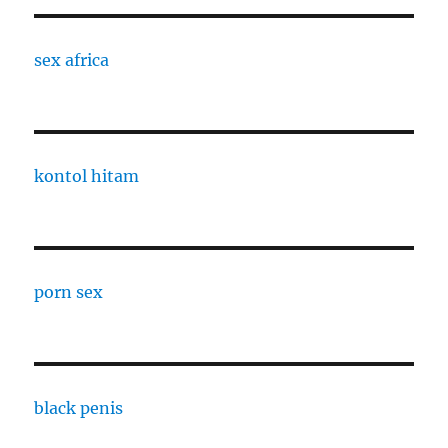
sex africa
kontol hitam
porn sex
black penis