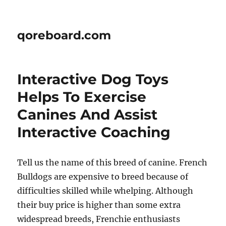
qoreboard.com
Interactive Dog Toys
Helps To Exercise
Canines And Assist
Interactive Coaching
Tell us the name of this breed of canine. French
Bulldogs are expensive to breed because of
difficulties skilled while whelping. Although
their buy price is higher than some extra
widespread breeds, Frenchie enthusiasts