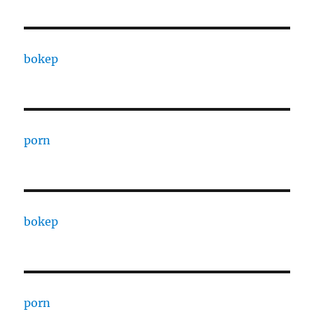
bokep
porn
bokep
porn