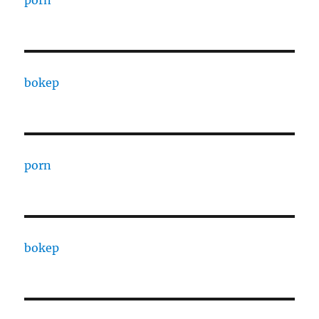
porn
bokep
porn
bokep