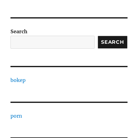
Search
SEARCH
bokep
porn