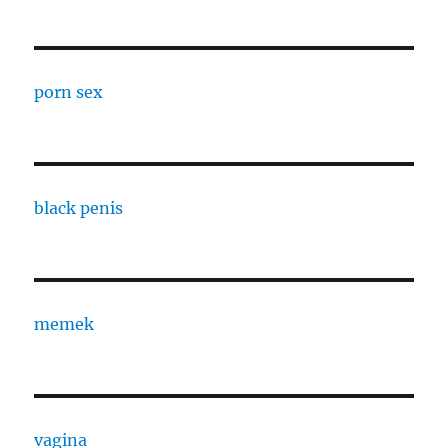
porn sex
black penis
memek
vagina