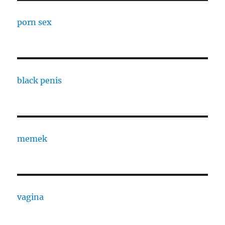
porn sex
black penis
memek
vagina