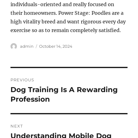
individuals-oriented and really focused on
their homeowners. Power Stage: Poodles are a
high vitality breed and want rigorous every day
exercise so as to remain completely satisfied.
Author
Posted
admin
October 14, 2024
on
Post
PREVIOUS
navigation
Dog Training Is A Rewarding
Previous
post:
Profession
NEXT
Understanding Mobile Dog
Next