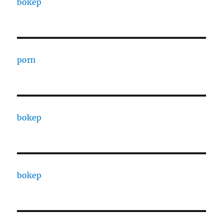
bokep
porn
bokep
bokep