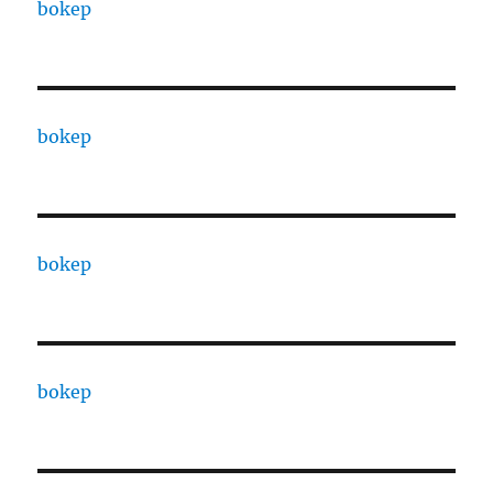
bokep
bokep
bokep
bokep