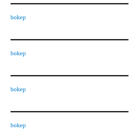
bokep
bokep
bokep
bokep