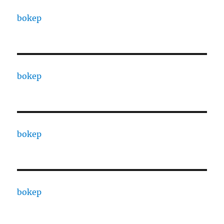
bokep
bokep
bokep
bokep