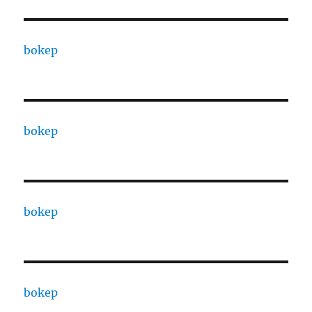
bokep
bokep
bokep
bokep