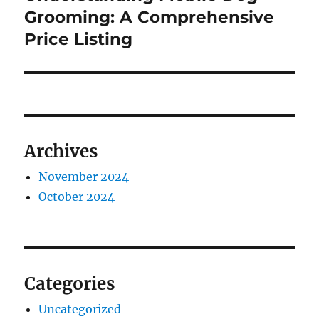
post:
Grooming: A Comprehensive
Price Listing
Archives
November 2024
October 2024
Categories
Uncategorized