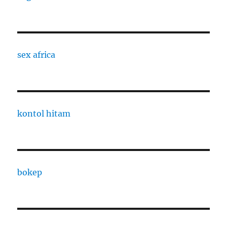
sex africa
kontol hitam
bokep