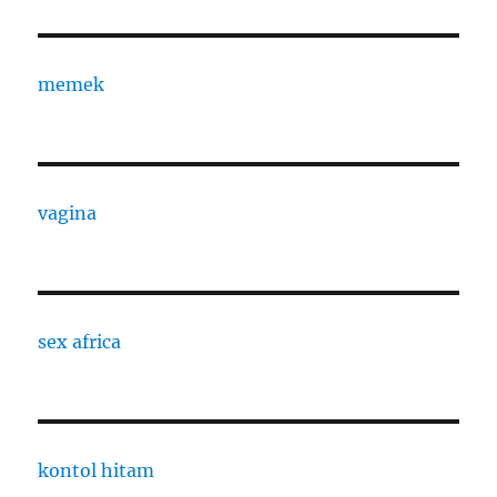
memek
vagina
sex africa
kontol hitam