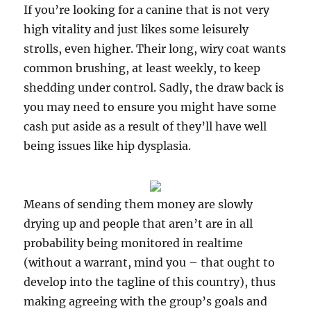
If you’re looking for a canine that is not very
high vitality and just likes some leisurely
strolls, even higher. Their long, wiry coat wants
common brushing, at least weekly, to keep
shedding under control. Sadly, the draw back is
you may need to ensure you might have some
cash put aside as a result of they’ll have well
being issues like hip dysplasia.
Means of sending them money are slowly
drying up and people that aren’t are in all
probability being monitored in realtime
(without a warrant, mind you – that ought to
develop into the tagline of this country), thus
making agreeing with the group’s goals and