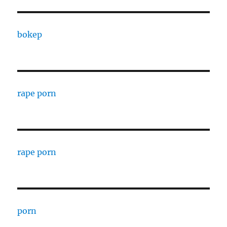
bokep
rape porn
rape porn
porn