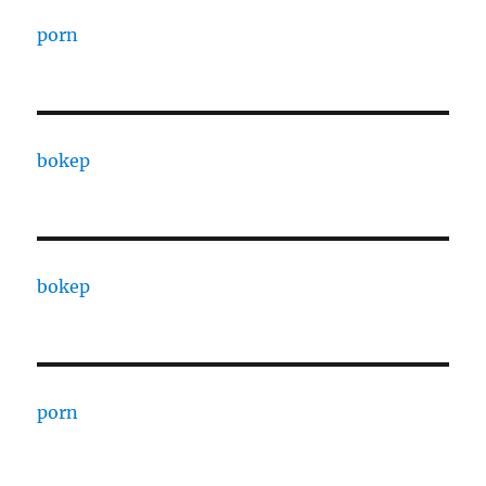
porn
bokep
bokep
porn