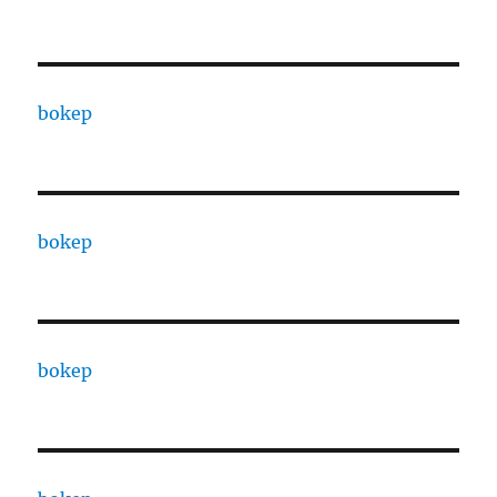
bokep
bokep
bokep