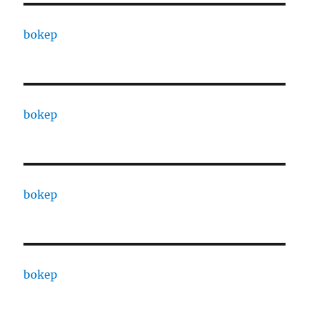
bokep
bokep
bokep
bokep