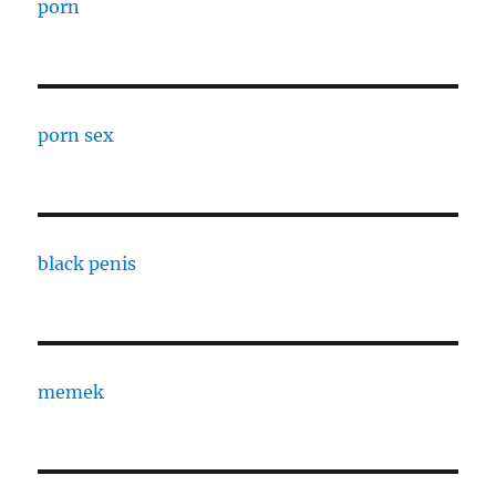
porn
porn sex
black penis
memek