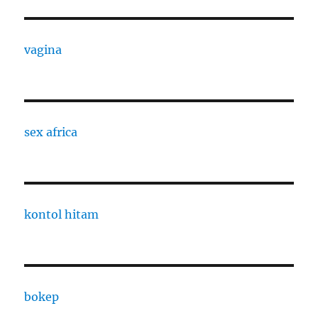
vagina
sex africa
kontol hitam
bokep