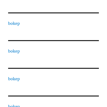
bokep
bokep
bokep
bokep