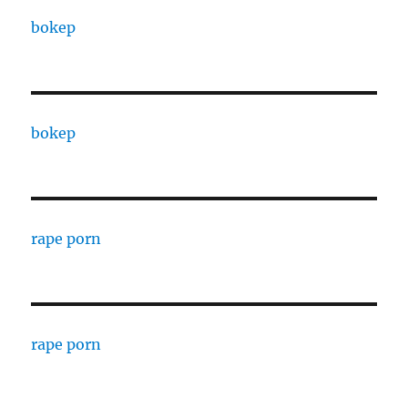
bokep
bokep
rape porn
rape porn