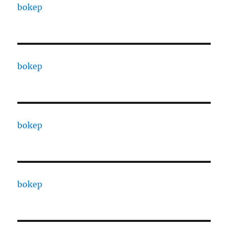
bokep
bokep
bokep
bokep