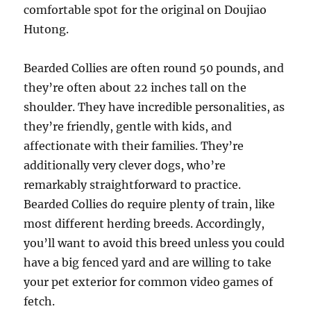
comfortable spot for the original on Doujiao
Hutong.
Bearded Collies are often round 50 pounds, and
they’re often about 22 inches tall on the
shoulder. They have incredible personalities, as
they’re friendly, gentle with kids, and
affectionate with their families. They’re
additionally very clever dogs, who’re
remarkably straightforward to practice.
Bearded Collies do require plenty of train, like
most different herding breeds. Accordingly,
you’ll want to avoid this breed unless you could
have a big fenced yard and are willing to take
your pet exterior for common video games of
fetch.