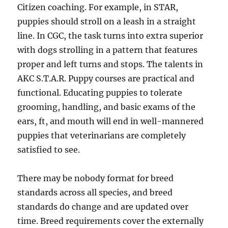
Citizen coaching. For example, in STAR,
puppies should stroll on a leash in a straight
line. In CGC, the task turns into extra superior
with dogs strolling in a pattern that features
proper and left turns and stops. The talents in
AKC S.T.A.R. Puppy courses are practical and
functional. Educating puppies to tolerate
grooming, handling, and basic exams of the
ears, ft, and mouth will end in well-mannered
puppies that veterinarians are completely
satisfied to see.
There may be nobody format for breed
standards across all species, and breed
standards do change and are updated over
time. Breed requirements cover the externally