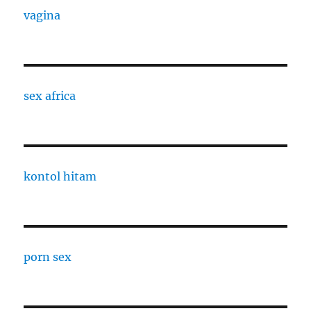
vagina
sex africa
kontol hitam
porn sex