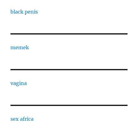
black penis
memek
vagina
sex africa