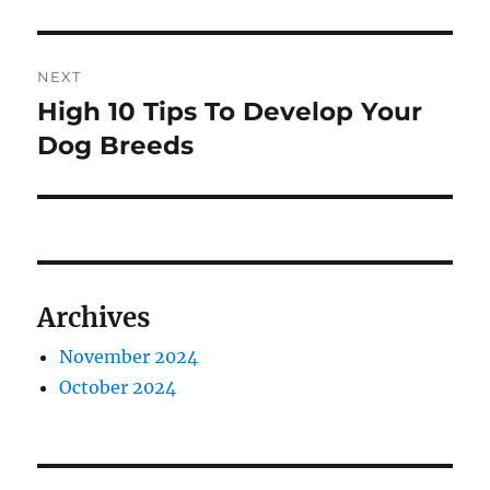
post:
NEXT
High 10 Tips To Develop Your
Next
post:
Dog Breeds
Archives
November 2024
October 2024