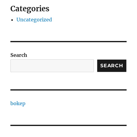
Categories
Uncategorized
Search
SEARCH
bokep