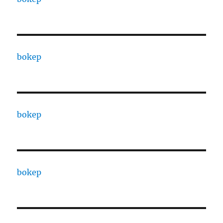
bokep
bokep
bokep