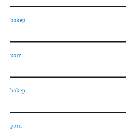
bokep
porn
bokep
porn