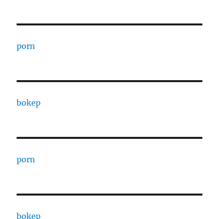
porn
bokep
porn
bokep