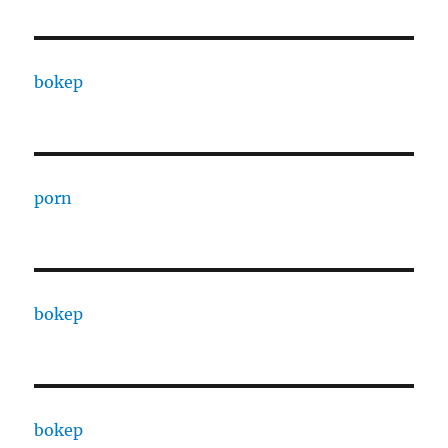
bokep
porn
bokep
bokep