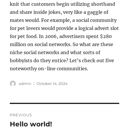
knit that customers begin utilizing shorthand
and share inside jokes, very like a gaggle of
mates would. For example, a social community
for pet lovers would provide a logical advert slot
for pet food. In 2006, advertisers spent $280
million on social networks. So what are these
niche social networks and what sorts of
hobbyists do they entice? Let’s check out five
noteworthy on-line communities.
Author
Posted
admin
October 14, 2024
on
Post
PREVIOUS
navigation
Hello world!
Previous