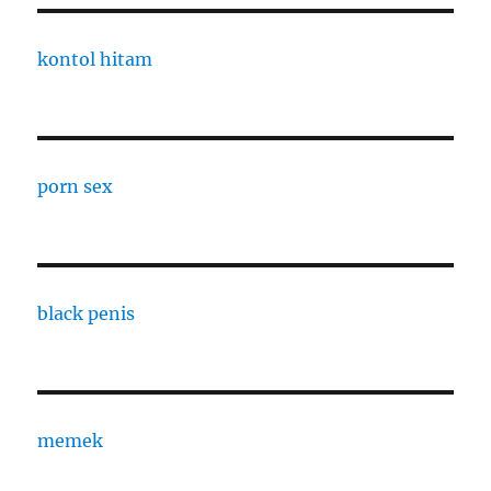
kontol hitam
porn sex
black penis
memek