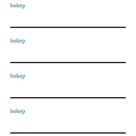
bokep
bokep
bokep
bokep