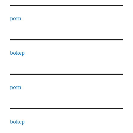
porn
bokep
porn
bokep