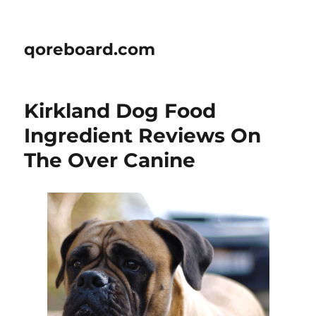
qoreboard.com
Kirkland Dog Food
Ingredient Reviews On
The Over Canine