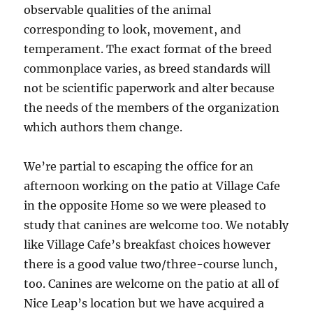
observable qualities of the animal
corresponding to look, movement, and
temperament. The exact format of the breed
commonplace varies, as breed standards will
not be scientific paperwork and alter because
the needs of the members of the organization
which authors them change.
We’re partial to escaping the office for an
afternoon working on the patio at Village Cafe
in the opposite Home so we were pleased to
study that canines are welcome too. We notably
like Village Cafe’s breakfast choices however
there is a good value two/three-course lunch,
too. Canines are welcome on the patio at all of
Nice Leap’s location but we have acquired a