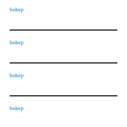
bokep
bokep
bokep
bokep