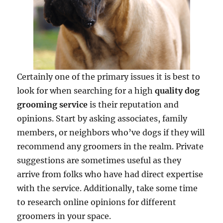
Certainly one of the primary issues it is best to
look for when searching for a high
quality dog
grooming service
is their reputation and
opinions. Start by asking associates, family
members, or neighbors who’ve dogs if they will
recommend any groomers in the realm. Private
suggestions are sometimes useful as they
arrive from folks who have had direct expertise
with the service. Additionally, take some time
to research online opinions for different
groomers in your space.