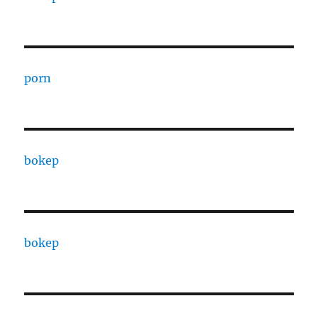
porn
bokep
bokep