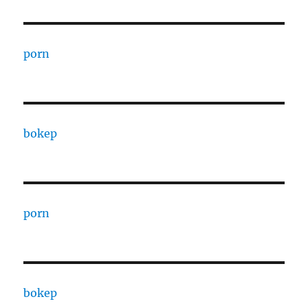
porn
bokep
porn
bokep