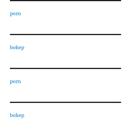
porn
bokep
porn
bokep