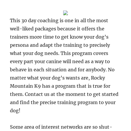
This 30 day coaching is one in all the most
well-liked packages because it offers the
trainers more time to get know your dog’s
persona and adapt the training to precisely
what your dog needs. This program covers
every part your canine will need as a way to
behave in each situation and for anybody. No
matter what your dog’s wants are, Rocky
Mountain K9 has a program that is true for
them. Contact us at the moment to get started
and find the precise training program to your
dog!
Some area of interest networks are so shut-