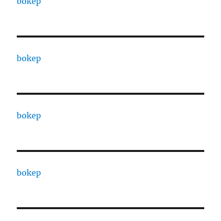
bokep
bokep
bokep
bokep