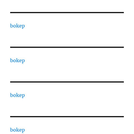
bokep
bokep
bokep
bokep