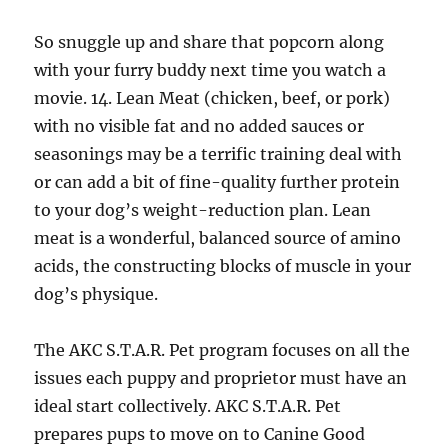
So snuggle up and share that popcorn along
with your furry buddy next time you watch a
movie. 14. Lean Meat (chicken, beef, or pork)
with no visible fat and no added sauces or
seasonings may be a terrific training deal with
or can add a bit of fine-quality further protein
to your dog’s weight-reduction plan. Lean
meat is a wonderful, balanced source of amino
acids, the constructing blocks of muscle in your
dog’s physique.
The AKC S.T.A.R. Pet program focuses on all the
issues each puppy and proprietor must have an
ideal start collectively. AKC S.T.A.R. Pet
prepares pups to move on to Canine Good