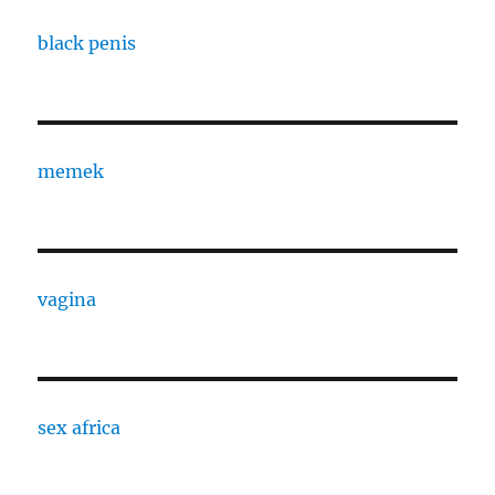
black penis
memek
vagina
sex africa