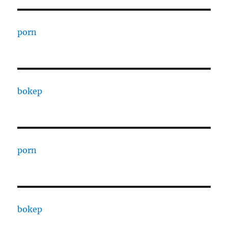
porn
bokep
porn
bokep