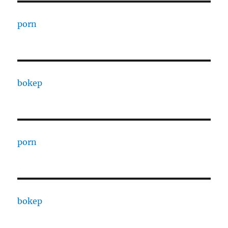
porn
bokep
porn
bokep