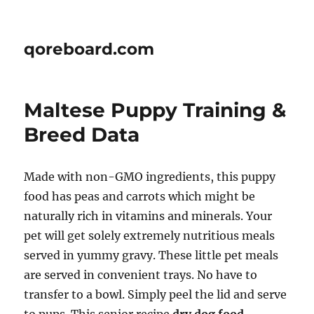
qoreboard.com
Maltese Puppy Training &
Breed Data
Made with non-GMO ingredients, this puppy
food has peas and carrots which might be
naturally rich in vitamins and minerals. Your
pet will get solely extremely nutritious meals
served in yummy gravy. These little pet meals
are served in convenient trays. No have to
transfer to a bowl. Simply peel the lid and serve