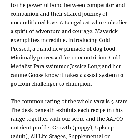
to the powerful bond between competitor and
companion and their shared journey of
unconditional love. A Bengal cat who embodies
a spirit of adventure and courage, Maverick
exemplifies incredible. Introducing Cold
Pressed, a brand new pinnacle
of dog food
.
Minimally processed for max nutrition. Gold
Medalist Para swimmer Jessica Long and her
canine Goose know it takes a assist system to
go from challenger to champion.
The common rating of the whole vary is 5 stars.
The desk beneath exhibits each recipe in this
range together with our score and the AAFCO
nutrient profile: Growth (puppy), Upkeep
(adult), All Life Stages, Supplemental or