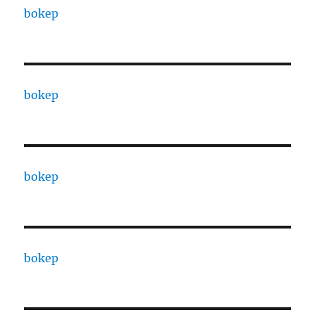
bokep
bokep
bokep
bokep