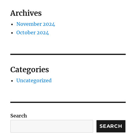
Archives
November 2024
October 2024
Categories
Uncategorized
Search
SEARCH