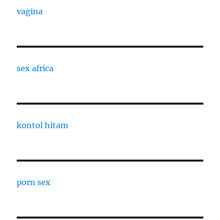
vagina
sex africa
kontol hitam
porn sex