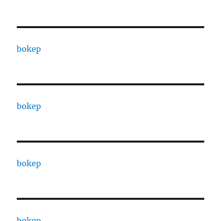
bokep
bokep
bokep
bokep