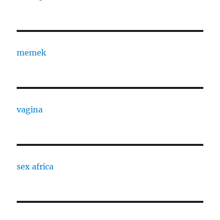
memek
vagina
sex africa