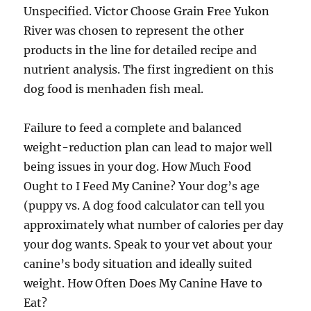
Unspecified. Victor Choose Grain Free Yukon
River was chosen to represent the other
products in the line for detailed recipe and
nutrient analysis. The first ingredient on this
dog food is menhaden fish meal.
Failure to feed a complete and balanced
weight-reduction plan can lead to major well
being issues in your dog. How Much Food
Ought to I Feed My Canine? Your dog’s age
(puppy vs. A dog food calculator can tell you
approximately what number of calories per day
your dog wants. Speak to your vet about your
canine’s body situation and ideally suited
weight. How Often Does My Canine Have to
Eat?