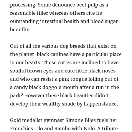
processing. Some denounce beet pulp as a
reasonable filler whereas others cite its
outstanding intestinal health and blood sugar
benefits.
Out of all the various dog breeds that exist on
the planet, black canines have a particular place
in our hearts. These cuties are inclined to have
soulful brown eyes and cute little black noses-
and who can resist a pink tongue lolling out of
a candy black doggo’s mouth after a run in the
park? However these black beauties didn’t
develop their wealthy shade by happenstance.
Gold medalist gymnast Simone Biles fuels her
Frenchies Lilo and Rambo with Nulo. A tribute