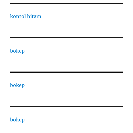
kontol hitam
bokep
bokep
bokep