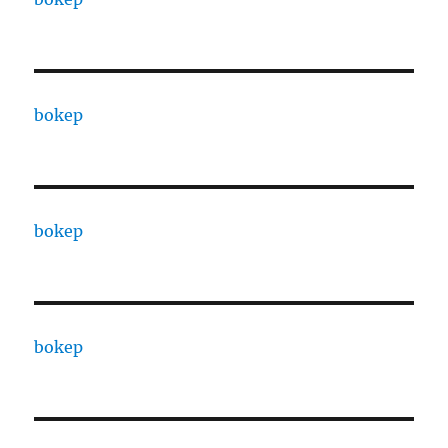
bokep
bokep
bokep