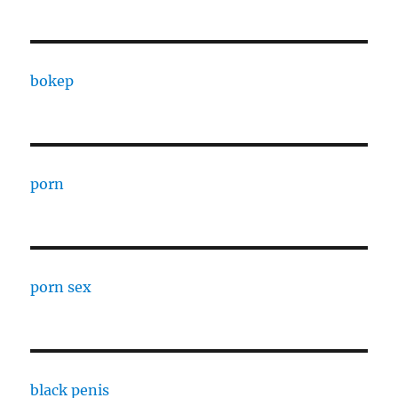
bokep
porn
porn sex
black penis