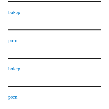
bokep
porn
bokep
porn