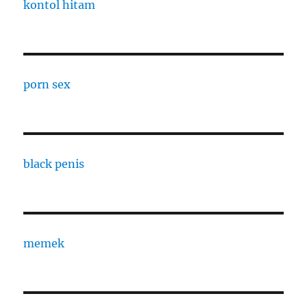
kontol hitam
porn sex
black penis
memek