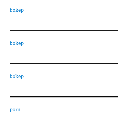
bokep
bokep
bokep
porn