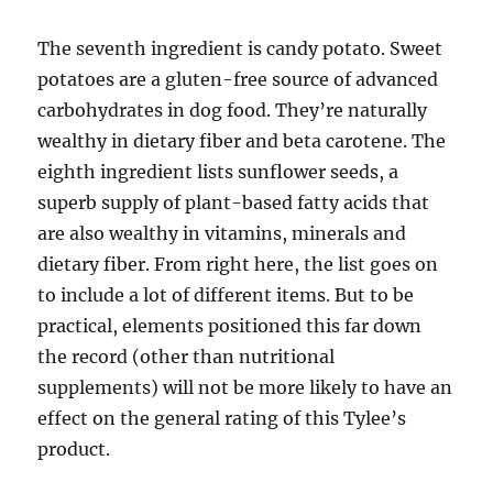
The seventh ingredient is candy potato. Sweet
potatoes are a gluten-free source of advanced
carbohydrates in dog food. They’re naturally
wealthy in dietary fiber and beta carotene. The
eighth ingredient lists sunflower seeds, a
superb supply of plant-based fatty acids that
are also wealthy in vitamins, minerals and
dietary fiber. From right here, the list goes on
to include a lot of different items. But to be
practical, elements positioned this far down
the record (other than nutritional
supplements) will not be more likely to have an
effect on the general rating of this Tylee’s
product.