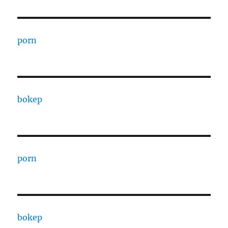
porn
bokep
porn
bokep