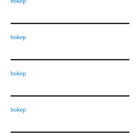
bokep
bokep
bokep
bokep