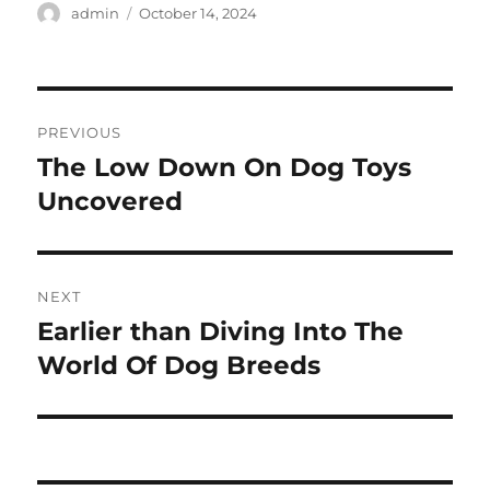
Author
Posted
admin
October 14, 2024
on
Post
PREVIOUS
navigation
The Low Down On Dog Toys
Previous
post:
Uncovered
NEXT
Earlier than Diving Into The
Next
post:
World Of Dog Breeds