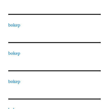
bokep
bokep
bokep