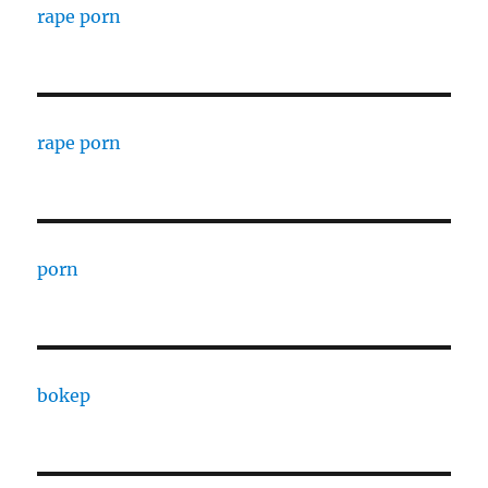
rape porn
rape porn
porn
bokep