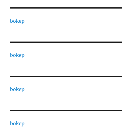
bokep
bokep
bokep
bokep