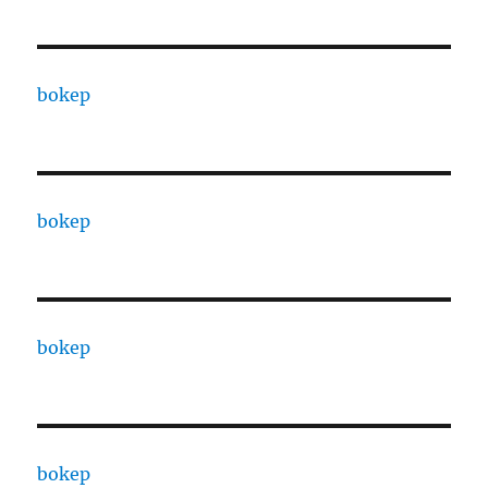
bokep
bokep
bokep
bokep