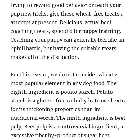
trying to reward good behavior or teach your
pup new tricks, give these wheat-free treats a
attempt at present. Delicious, actual beef
coaching treats, splendid for
puppy training
.
Coaching your puppy can generally feel like an
uphill battle, but having the suitable treats
makes all of the distinction.
For this reason, we do not consider wheat a
most popular element in any dog food. The
eighth ingredient is potato starch. Potato
starch is a gluten-free carbohydrate used extra
for its thickening properties than its
nutritional worth. The ninth ingredient is beet
pulp. Beet pulp is a controversial ingredient, a
excessive fiber by-product of sugar beet