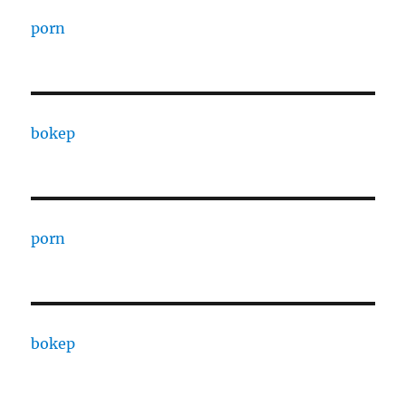
porn
bokep
porn
bokep