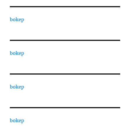
bokep
bokep
bokep
bokep