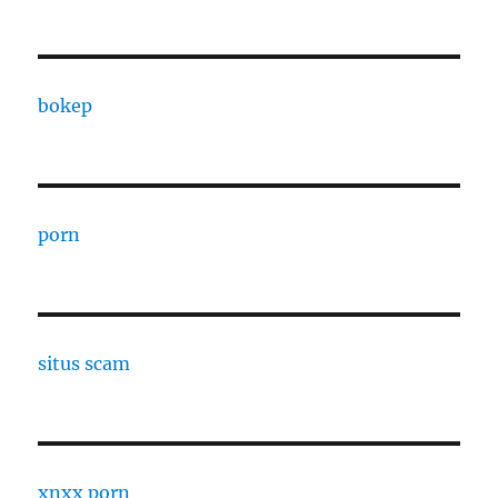
bokep
porn
situs scam
xnxx porn