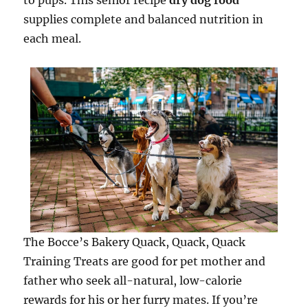
to pups. This senior recipe
dry dog food
supplies complete and balanced nutrition in
each meal.
The Bocce’s Bakery Quack, Quack, Quack
Training Treats are good for pet mother and
father who seek all-natural, low-calorie
rewards for his or her furry mates. If you’re