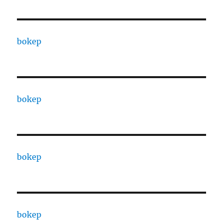
bokep
bokep
bokep
bokep