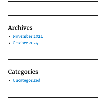
Archives
November 2024
October 2024
Categories
Uncategorized