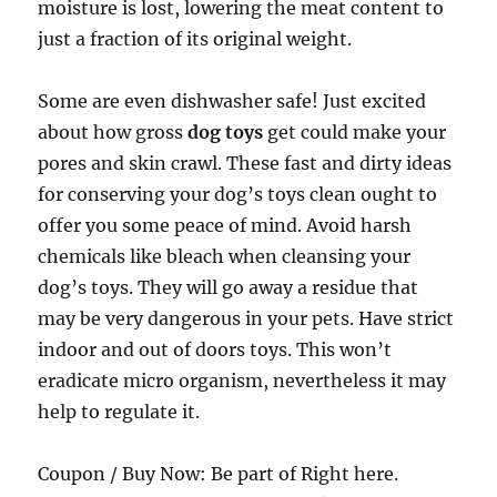
moisture is lost, lowering the meat content to
just a fraction of its original weight.
Some are even dishwasher safe! Just excited
about how gross
dog toys
get could make your
pores and skin crawl. These fast and dirty ideas
for conserving your dog’s toys clean ought to
offer you some peace of mind. Avoid harsh
chemicals like bleach when cleansing your
dog’s toys. They will go away a residue that
may be very dangerous in your pets. Have strict
indoor and out of doors toys. This won’t
eradicate micro organism, nevertheless it may
help to regulate it.
Coupon / Buy Now: Be part of Right here.