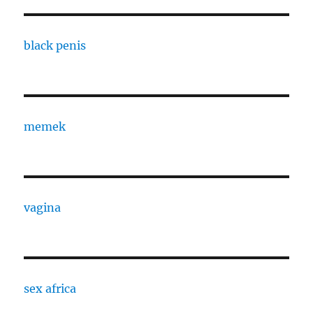
black penis
memek
vagina
sex africa