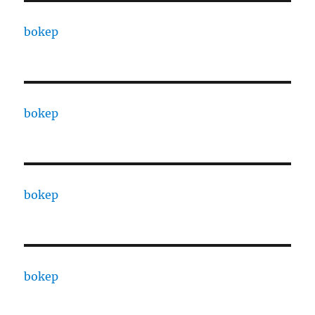
bokep
bokep
bokep
bokep