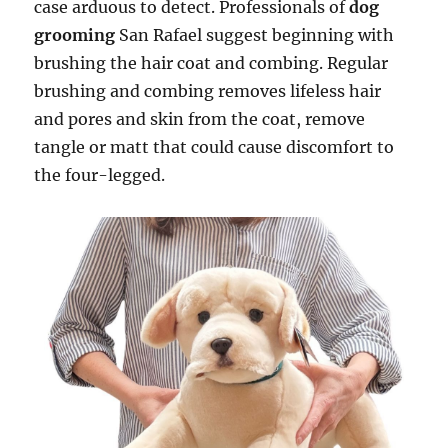
case arduous to detect. Professionals of
dog
grooming
San Rafael suggest beginning with
brushing the hair coat and combing. Regular
brushing and combing removes lifeless hair
and pores and skin from the coat, remove
tangle or matt that could cause discomfort to
the four-legged.