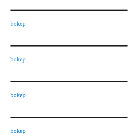
bokep
bokep
bokep
bokep