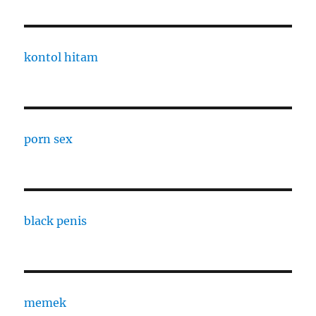
kontol hitam
porn sex
black penis
memek