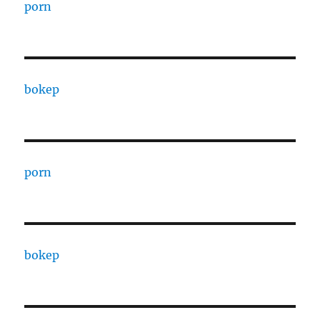
porn
bokep
porn
bokep