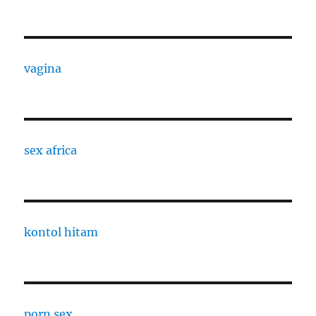
vagina
sex africa
kontol hitam
porn sex