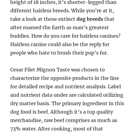
height of 18 inches, it’s shorter-legged than
different hairless breeds. While you’re at it,
take a look at these extinct
dog breeds
that
after roamed the Earth as man’s greatest
buddies. How do you care for hairless canines?
Hairless canine could also be the reply for
people who hate to brush their pup’s fur.
Cesar Filet Mignon Taste was chosen to
characterize the opposite products in the line
for detailed recipe and nutrient analysis. Label
and nutrient data under are calculated utilizing
dry matter basis. The primary ingredient in this
dog food is beef. Although it’s a top quality
merchandise, raw beef comprises as much as
73% water. After cooking, most of that