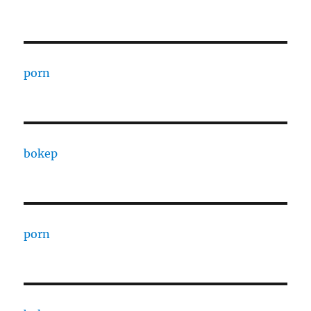
porn
bokep
porn