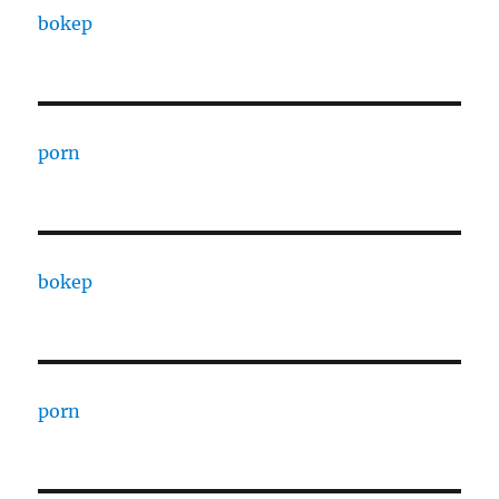
bokep
porn
bokep
porn