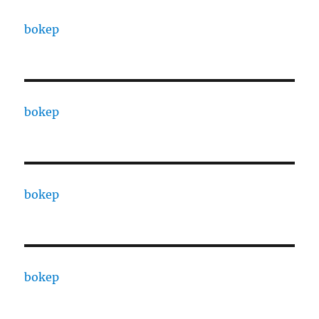
bokep
bokep
bokep
bokep