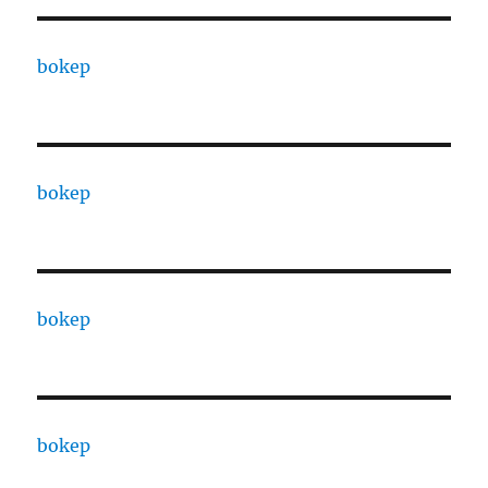
bokep
bokep
bokep
bokep