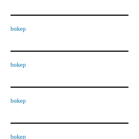
bokep
bokep
bokep
bokep