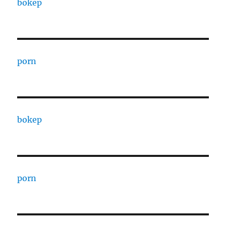
bokep
porn
bokep
porn