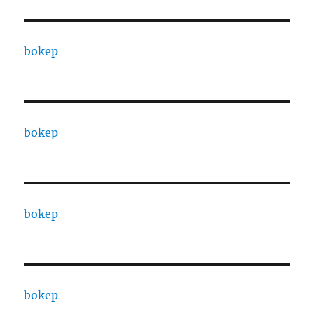
bokep
bokep
bokep
bokep