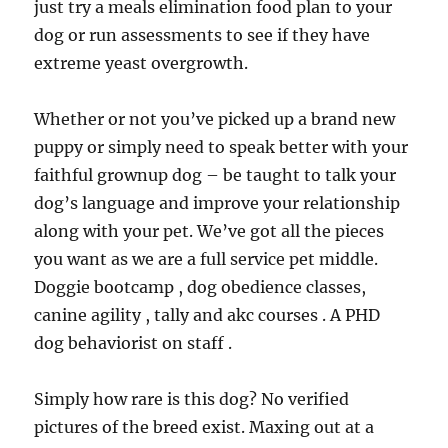
just try a meals elimination food plan to your
dog or run assessments to see if they have
extreme yeast overgrowth.
Whether or not you’ve picked up a brand new
puppy or simply need to speak better with your
faithful grownup dog – be taught to talk your
dog’s language and improve your relationship
along with your pet. We’ve got all the pieces
you want as we are a full service pet middle.
Doggie bootcamp , dog obedience classes,
canine agility , tally and akc courses . A PHD
dog behaviorist on staff .
Simply how rare is this dog? No verified
pictures of the breed exist. Maxing out at a