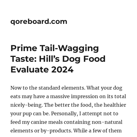
qoreboard.com
Prime Tail-Wagging
Taste: Hill’s Dog Food
Evaluate 2024
Now to the standard elements. What your dog
eats may have a massive impression on its total
nicely-being. The better the food, the healthier
your pup can be. Personally, I attempt not to
feed my canine meals containing non-natural
elements or by-products. While a few of them