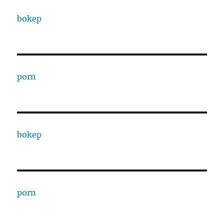
bokep
porn
bokep
porn