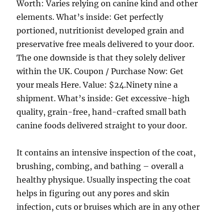
Worth: Varies relying on canine kind and other
elements. What’s inside: Get perfectly
portioned, nutritionist developed grain and
preservative free meals delivered to your door.
The one downside is that they solely deliver
within the UK. Coupon / Purchase Now: Get
your meals Here. Value: $24.Ninety nine a
shipment. What’s inside: Get excessive-high
quality, grain-free, hand-crafted small bath
canine foods delivered straight to your door.
It contains an intensive inspection of the coat,
brushing, combing, and bathing – overall a
healthy physique. Usually inspecting the coat
helps in figuring out any pores and skin
infection, cuts or bruises which are in any other