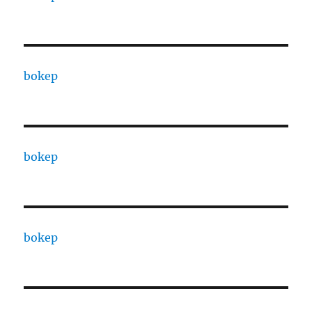
bokep
bokep
bokep