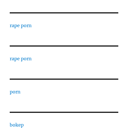
rape porn
rape porn
porn
bokep