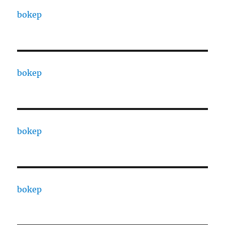
bokep
bokep
bokep
bokep