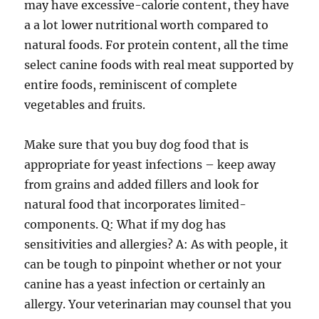
may have excessive-calorie content, they have
a a lot lower nutritional worth compared to
natural foods. For protein content, all the time
select canine foods with real meat supported by
entire foods, reminiscent of complete
vegetables and fruits.
Make sure that you buy dog food that is
appropriate for yeast infections – keep away
from grains and added fillers and look for
natural food that incorporates limited-
components. Q: What if my dog has
sensitivities and allergies? A: As with people, it
can be tough to pinpoint whether or not your
canine has a yeast infection or certainly an
allergy. Your veterinarian may counsel that you