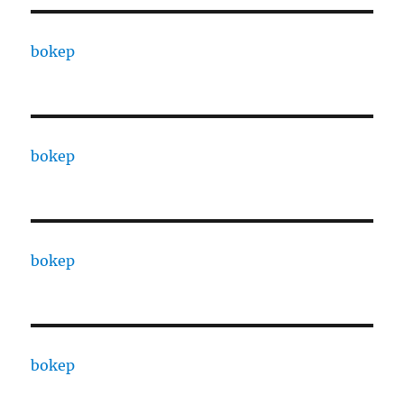
bokep
bokep
bokep
bokep