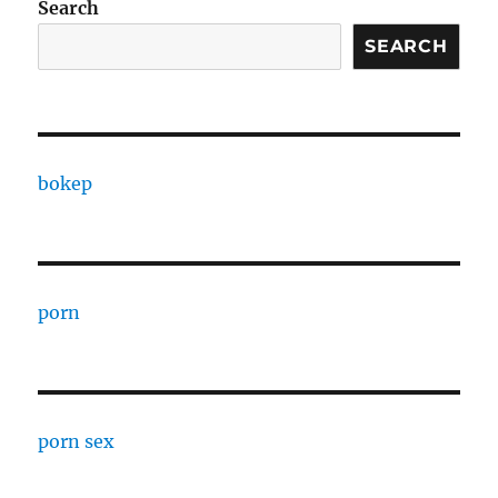
Search
SEARCH
bokep
porn
porn sex