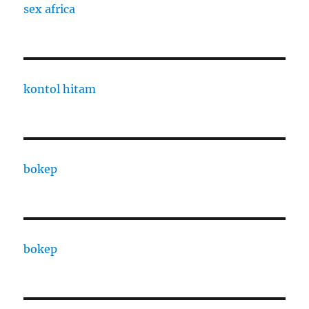
sex africa
kontol hitam
bokep
bokep