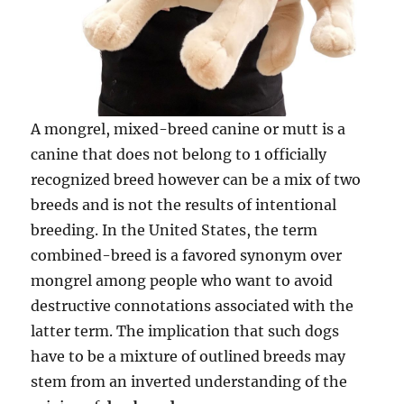
A mongrel, mixed-breed canine or mutt is a
canine that does not belong to 1 officially
recognized breed however can be a mix of two
breeds and is not the results of intentional
breeding. In the United States, the term
combined-breed is a favored synonym over
mongrel among people who want to avoid
destructive connotations associated with the
latter term. The implication that such dogs
have to be a mixture of outlined breeds may
stem from an inverted understanding of the