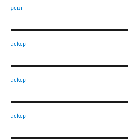
porn
bokep
bokep
bokep