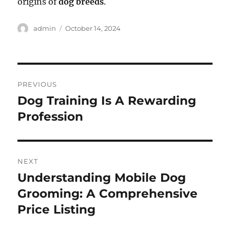
origins of
dog breeds
.
Author
Posted
admin
October 14, 2024
on
Post
PREVIOUS
navigation
Dog Training Is A Rewarding
Previous
post:
Profession
NEXT
Understanding Mobile Dog
Next
post:
Grooming: A Comprehensive
Price Listing