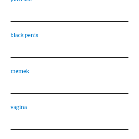
black penis
memek
vagina