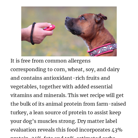
It is free from common allergens
corresponding to corn, wheat, soy, and dairy
and contains antioxidant-rich fruits and
vegetables, together with added essential
vitamins and minerals. This wet recipe will get
the bulk of its animal protein from farm-raised
turkey, a lean source of protein to assist keep
your dog’s muscles strong. Dry matter label
evaluation reveals this food incorporates 43%