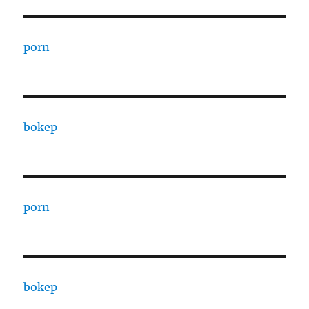
porn
bokep
porn
bokep