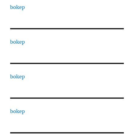
bokep
bokep
bokep
bokep