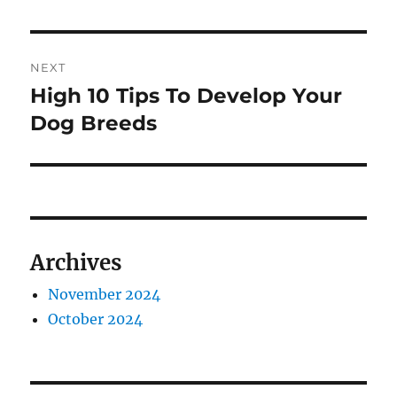
post:
NEXT
High 10 Tips To Develop Your
Next
post:
Dog Breeds
Archives
November 2024
October 2024