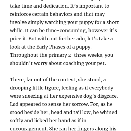
take time and dedication. It’s important to
reinforce certain behaviors and that may
involve simply watching your puppy for a short
while. It can be time-consuming, however it’s
price it. But with out further ado, let’s take a
look at the Early Phases of a puppy.
Throughout the primary 2-three weeks, you
shouldn’t worry about coaching your pet.
There, far out of the contest, she stood, a
drooping little figure, feeling as if everybody
were sneering at her expensive dog’s disgrace.
Lad appeared to sense her sorrow. For, as he
stood beside her, head and tail low, he whined
softly and licked her hand as if in
encouragement. She ran her fingers along his