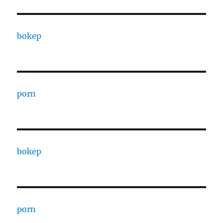
bokep
porn
bokep
porn