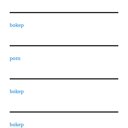
bokep
porn
bokep
bokep