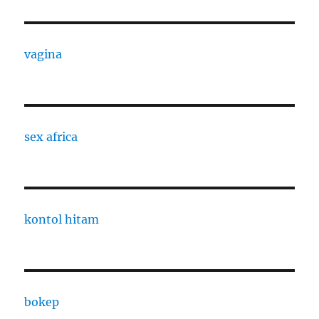
vagina
sex africa
kontol hitam
bokep