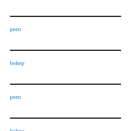
porn
bokep
porn