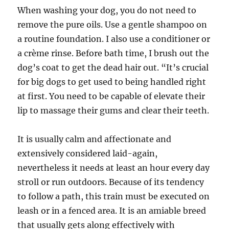
When washing your dog, you do not need to
remove the pure oils. Use a gentle shampoo on
a routine foundation. I also use a conditioner or
a crème rinse. Before bath time, I brush out the
dog’s coat to get the dead hair out. “It’s crucial
for big dogs to get used to being handled right
at first. You need to be capable of elevate their
lip to massage their gums and clear their teeth.
It is usually calm and affectionate and
extensively considered laid-again,
nevertheless it needs at least an hour every day
stroll or run outdoors. Because of its tendency
to follow a path, this train must be executed on
leash or in a fenced area. It is an amiable breed
that usually gets along effectively with