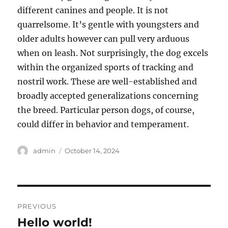
different canines and people. It is not
quarrelsome. It’s gentle with youngsters and
older adults however can pull very arduous
when on leash. Not surprisingly, the dog excels
within the organized sports of tracking and
nostril work. These are well-established and
broadly accepted generalizations concerning
the breed. Particular person dogs, of course,
could differ in behavior and temperament.
Author
Posted
admin
October 14, 2024
on
Post
PREVIOUS
navigation
Hello world!
Previous