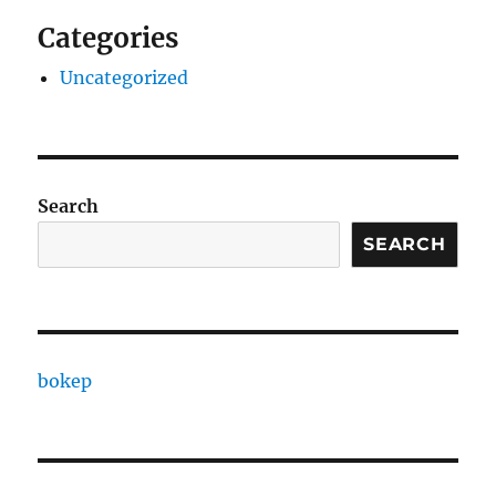
Categories
Uncategorized
Search
SEARCH
bokep