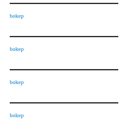
bokep
bokep
bokep
bokep