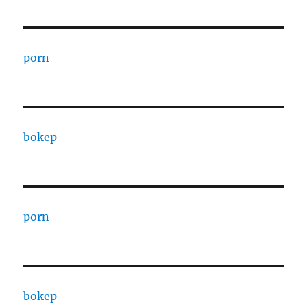
porn
bokep
porn
bokep