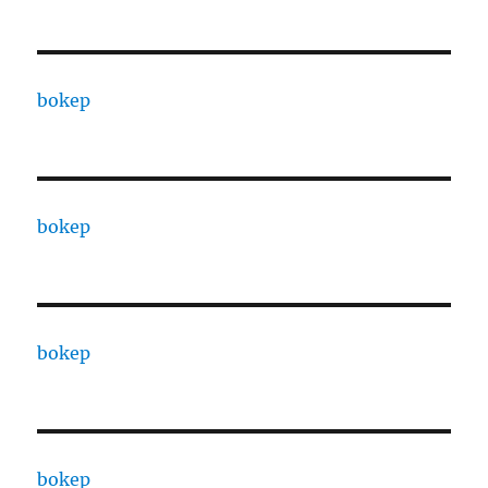
bokep
bokep
bokep
bokep