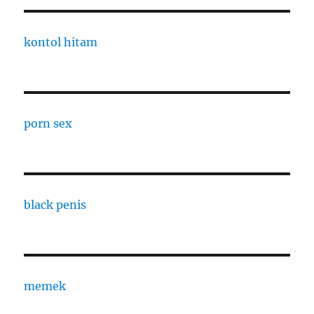
kontol hitam
porn sex
black penis
memek