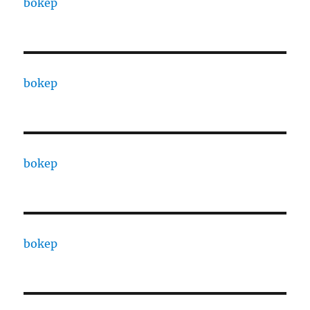
bokep
bokep
bokep
bokep