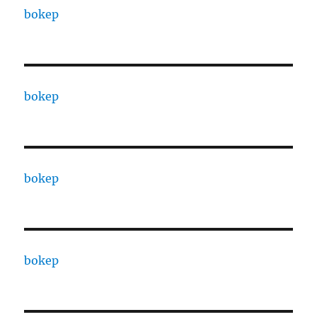
bokep
bokep
bokep
bokep