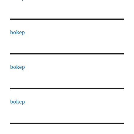
bokep
bokep
bokep