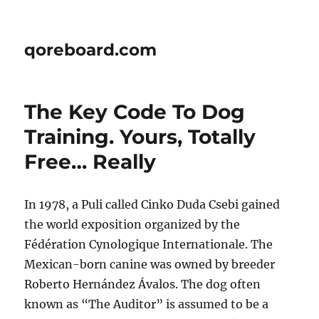
qoreboard.com
The Key Code To Dog
Training. Yours, Totally
Free… Really
In 1978, a Puli called Cinko Duda Csebi gained
the world exposition organized by the
Fédération Cynologique Internationale. The
Mexican-born canine was owned by breeder
Roberto Hernández Ávalos. The dog often
known as “The Auditor” is assumed to be a