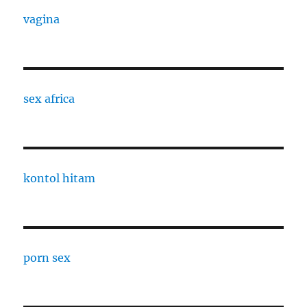
vagina
sex africa
kontol hitam
porn sex