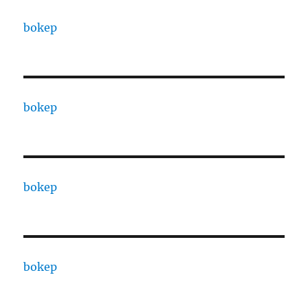
bokep
bokep
bokep
bokep