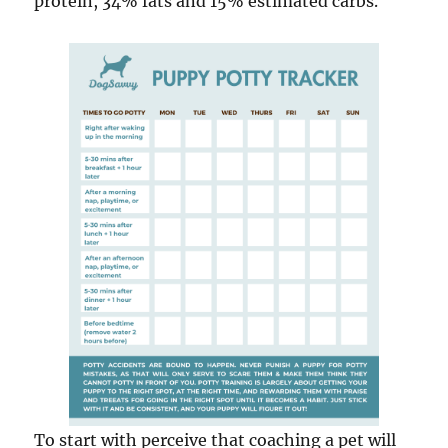
protein, 34% fats and 15% estimated carbs.
To start with perceive that coaching a pet will