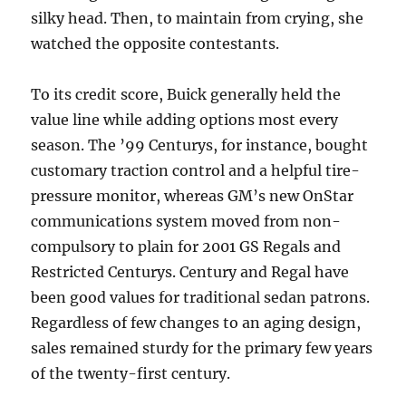
silky head. Then, to maintain from crying, she
watched the opposite contestants.
To its credit score, Buick generally held the
value line while adding options most every
season. The ’99 Centurys, for instance, bought
customary traction control and a helpful tire-
pressure monitor, whereas GM’s new OnStar
communications system moved from non-
compulsory to plain for 2001 GS Regals and
Restricted Centurys. Century and Regal have
been good values for traditional sedan patrons.
Regardless of few changes to an aging design,
sales remained sturdy for the primary few years
of the twenty-first century.