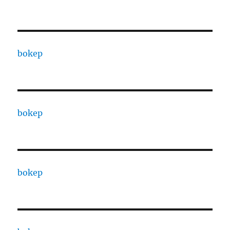
bokep
bokep
bokep