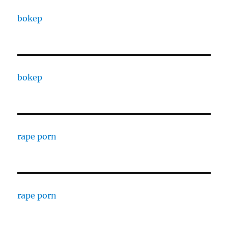
bokep
bokep
rape porn
rape porn