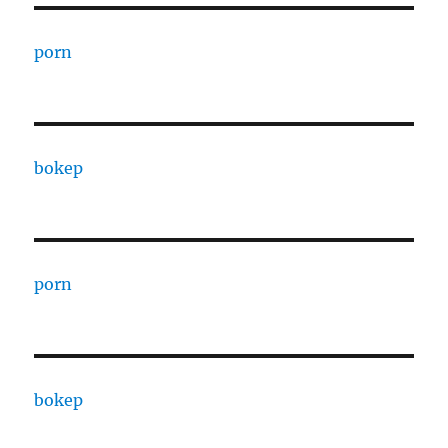
porn
bokep
porn
bokep