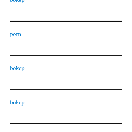
bokep
porn
bokep
bokep