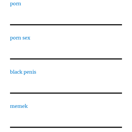
porn
porn sex
black penis
memek