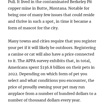
Puli. It lived in the contaminated Berkeley Pit
copper mine in Butte, Montana. Notable for
being one of many few issues that could reside
and thrive in such a spot, in time it became a
form of mascot for the city.
Many towns and cities require that you register
your pet if it will likely be outdoors. Registering
a canine or cat will also have a price connected
to it. The APPA survey exhibits that, in total,
Americans spent $136.8 billion on their pets in
2022. Depending on which form of pet you
select and what conditions you encounter, the
price of proudly owning your pet may run
anyplace from a number of hundred dollars to a
number of thousand dollars every year.