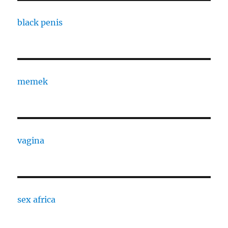
black penis
memek
vagina
sex africa