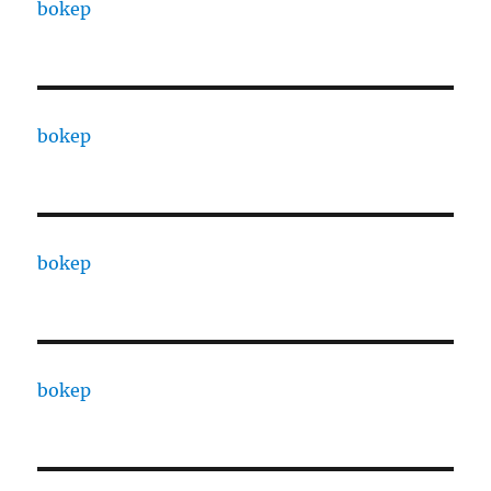
bokep
bokep
bokep
bokep