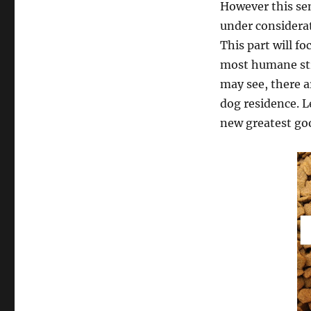
However this sen
under considera
This part will f
most humane str
may see, there a
dog residence. L
new greatest goo