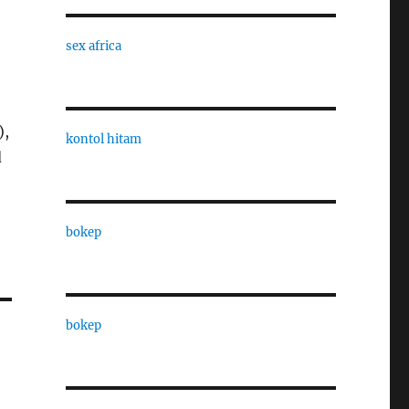
sex africa
),
kontol hitam
d
bokep
bokep