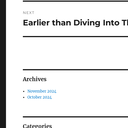
NEXT
Earlier than Diving Into
Next
post:
Archives
November 2024
October 2024
Categories