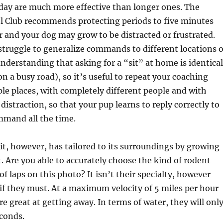
day are much more effective than longer ones. The
 Club recommends protecting periods to five minutes
 and your dog may grow to be distracted or frustrated.
struggle to generalize commands to different locations o
 understanding that asking for a “sit” at home is identical
on a busy road), so it’s useful to repeat your coaching
ple places, with completely different people and with
 distraction, so that your pup learns to reply correctly to
mmand all the time.
, however, has tailored to its surroundings by growing
t. Are you able to accurately choose the kind of rodent
f laps on this photo? It isn’t their specialty, however
if they must. At a maximum velocity of 5 miles per hour
re great at getting away. In terms of water, they will onl
econds.