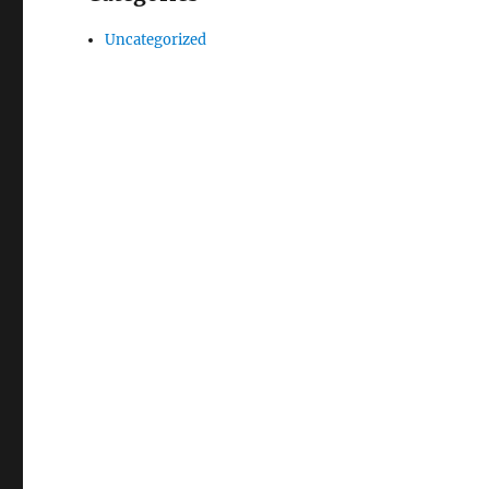
Uncategorized