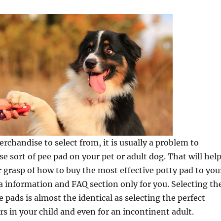
chandise to select from, it is usually a problem to
se sort of pee pad on your pet or adult dog. That will hel
r grasp of how to buy the most effective potty pad to you
a information and FAQ section only for you. Selecting th
 pads is almost the identical as selecting the perfect
rs in your child and even for an incontinent adult.