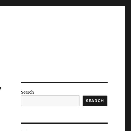
w
Search
SEARCH