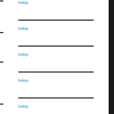
bokep
bokep
bokep
bokep
bokep