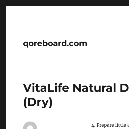
qoreboard.com
VitaLife Natural 
(Dry)
4. Prepare little