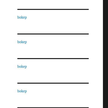
bokep
bokep
bokep
bokep