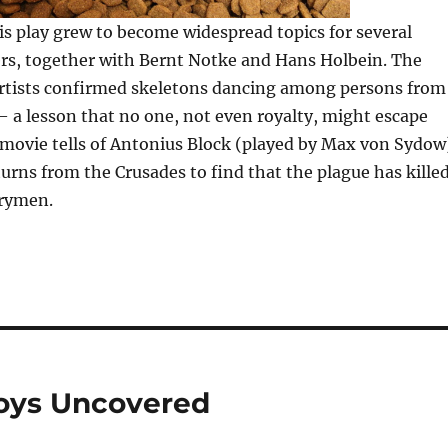
is play grew to become widespread topics for several
s, together with Bernt Notke and Hans Holbein. The
 artists confirmed skeletons dancing among persons from
e — a lesson that no one, not even royalty, might escape
movie tells of Antonius Block (played by Max von Sydow
urns from the Crusades to find that the plague has kille
trymen.
oys Uncovered