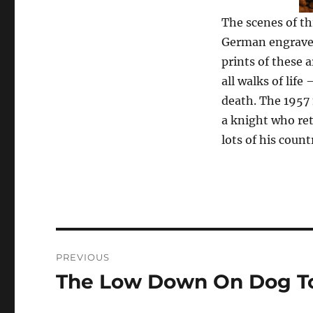
The scenes of th
German engraver
prints of these
all walks of lif
death. The 1957 
a knight who ret
lots of his coun
Post
PREVIOUS
navigation
The Low Down On Dog T
Previous
post: