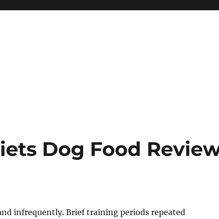
Diets Dog Food Revie
 and infrequently. Brief training periods repeated