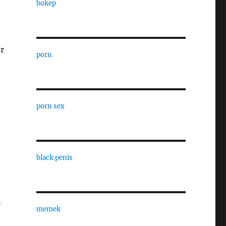
bokep
r
porn
porn sex
black penis
y
memek