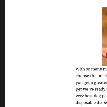
With so many mer
choose the preci
you get a greate
pet we’ve ready 
very best dog pee
disposable diape