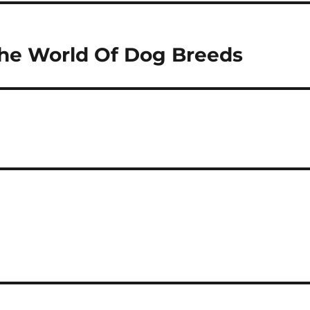
 The World Of Dog Breeds