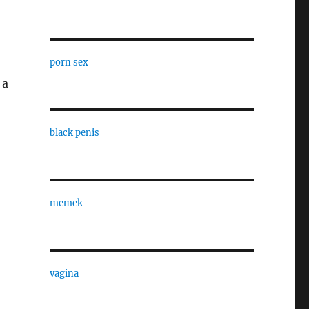
porn sex
 a
black penis
memek
vagina