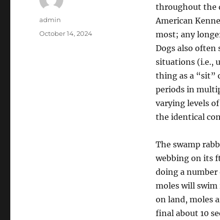
throughout the 
Author
admin
American Kennel
Posted
October 14, 2024
most; any longer
on
Dogs also often 
situations (i.e.,
thing as a “sit” 
periods in multi
varying levels of
the identical co
The swamp rabbit
webbing on its f
doing a number o
moles will swim 
on land, moles a
final about 10 s