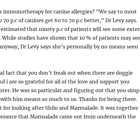
is immunotherapy for canine allergies? “We say to most
 70 p.c of canines get 60 to 70 p.c better,” Dr Levy says.
 estimated that ninety p.c of patients will see some exte
 While studies have shown that 10 % of patients may se
anyway, Dr Levy says she’s personally by no means seen
al fact that you don’t freak out when there are doggie
d i are so grateful for all of the love and support you
oter. He was so particular and figuring out that you simp
 with him means so much to us. Thanks for being there.
t for looking after Shilo and Marmalade. It was together
verance that Marmalade came out from underneath the