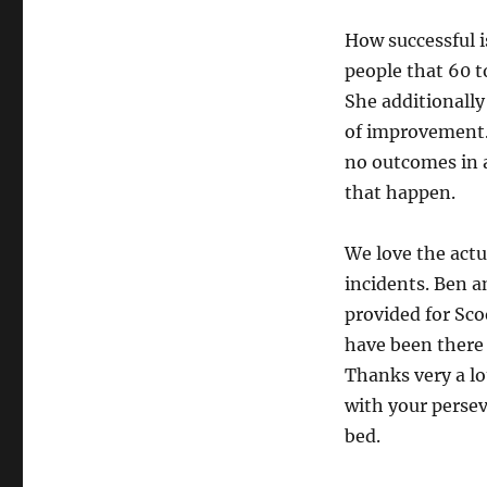
How successful 
people that 60 to
She additionally
of improvement.
no outcomes in 
that happen.
We love the actu
incidents. Ben an
provided for Sco
have been there
Thanks very a lo
with your perse
bed.