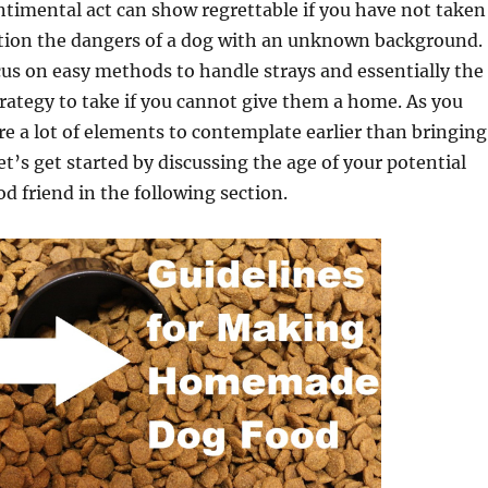
timental act can show regrettable if you have not taken
tion the dangers of a dog with an unknown background.
ocus on easy methods to handle strays and essentially the
ategy to take if you cannot give them a home. As you
re a lot of elements to contemplate earlier than bringing
et’s get started by discussing the age of your potential
d friend in the following section.