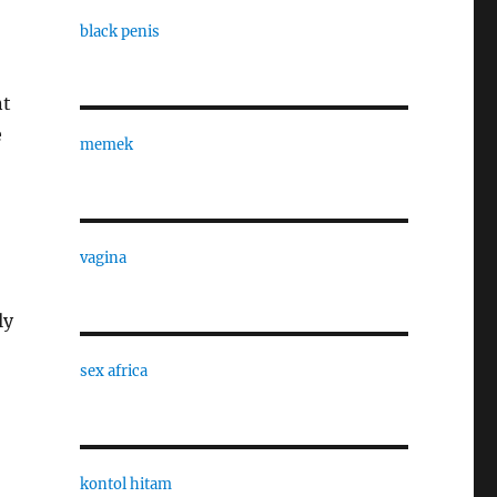
black penis
nt
e
memek
vagina
ly
sex africa
kontol hitam