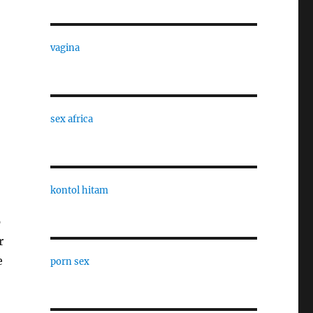
vagina
sex africa
kontol hitam
p
r
e
porn sex